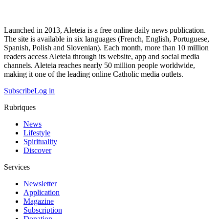
Launched in 2013, Aleteia is a free online daily news publication.
The site is available in six languages (French, English, Portuguese,
Spanish, Polish and Slovenian). Each month, more than 10 million
readers access Aleteia through its website, app and social media
channels. Aleteia reaches nearly 50 million people worldwide,
making it one of the leading online Catholic media outlets.
Subscribe
Log in
Rubriques
News
Lifestyle
Spirituality
Discover
Services
Newsletter
Application
Magazine
Subscription
Donation