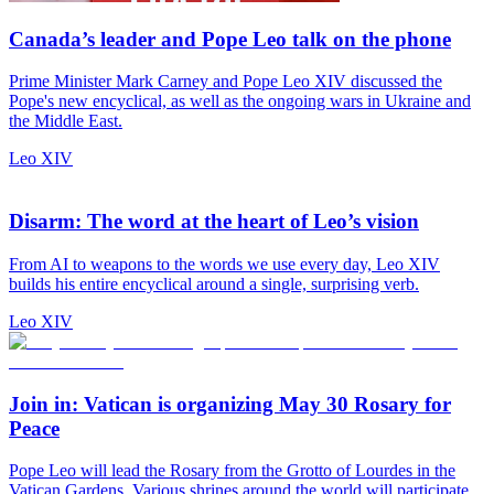
Canada’s leader and Pope Leo talk on the phone
Prime Minister Mark Carney and Pope Leo XIV discussed the
Pope's new encyclical, as well as the ongoing wars in Ukraine and
the Middle East.
Leo XIV
Disarm: The word at the heart of Leo’s vision
From AI to weapons to the words we use every day, Leo XIV
builds his entire encyclical around a single, surprising verb.
Leo XIV
Join in: Vatican is organizing May 30 Rosary for
Peace
Pope Leo will lead the Rosary from the Grotto of Lourdes in the
Vatican Gardens. Various shrines around the world will participate.