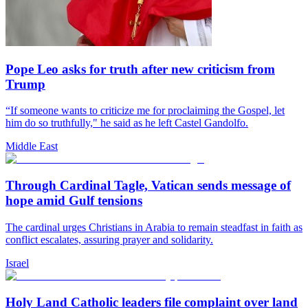
Pope Leo asks for truth after new criticism from
Trump
“If someone wants to criticize me for proclaiming the Gospel, let
him do so truthfully," he said as he left Castel Gandolfo.
Middle East
Through Cardinal Tagle, Vatican sends message of
hope amid Gulf tensions
The cardinal urges Christians in Arabia to remain steadfast in faith as
conflict escalates, assuring prayer and solidarity.
Israel
Holy Land Catholic leaders file complaint over land