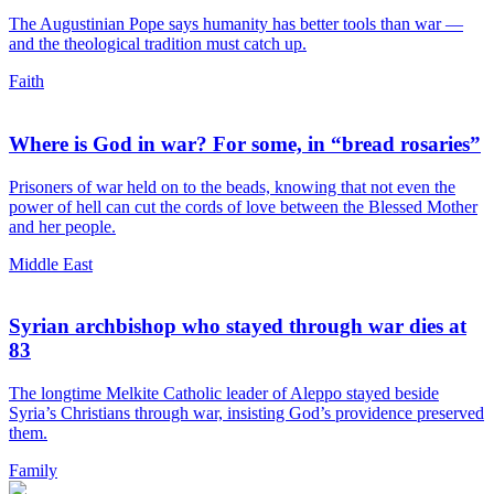
The Augustinian Pope says humanity has better tools than war —
and the theological tradition must catch up.
Faith
Where is God in war? For some, in “bread rosaries”
Prisoners of war held on to the beads, knowing that not even the
power of hell can cut the cords of love between the Blessed Mother
and her people.
Middle East
Syrian archbishop who stayed through war dies at
83
The longtime Melkite Catholic leader of Aleppo stayed beside
Syria’s Christians through war, insisting God’s providence preserved
them.
Family