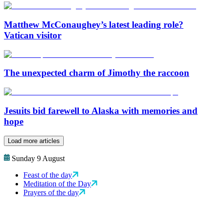
Matthew McConaughey’s latest leading role?
Vatican visitor
The unexpected charm of Jimothy the raccoon
Jesuits bid farewell to Alaska with memories and
hope
Load more articles
Sunday 9 August
Feast of the day
Meditation of the Day
Prayers of the day