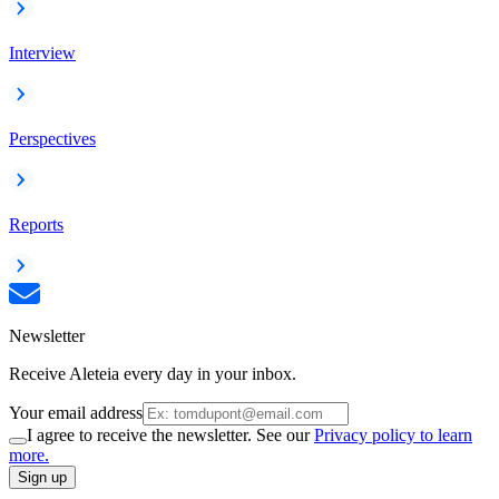
Interview
Perspectives
Reports
Newsletter
Receive Aleteia every day in your inbox.
Your email address
I agree to receive the newsletter. See our
Privacy policy to learn
more.
Sign up