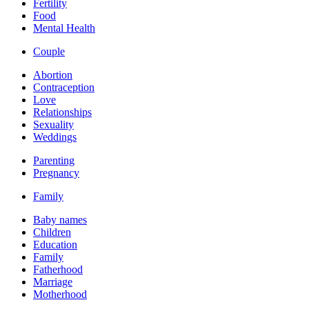
Fertility
Food
Mental Health
Couple
Abortion
Contraception
Love
Relationships
Sexuality
Weddings
Parenting
Pregnancy
Family
Baby names
Children
Education
Family
Fatherhood
Marriage
Motherhood