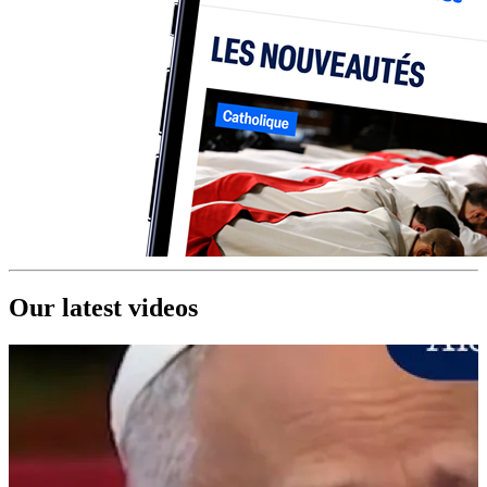
Our latest videos