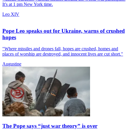
It's at 1 pm New York time.
Leo XIV
Pope Leo speaks out for Ukraine, warns of crushed
hopes
"Where missiles and drones fall, hopes are crushed, homes and
places of worship are destroyed, and innocent lives are cut short."
Augustine
The Pope says “just war theory” is over