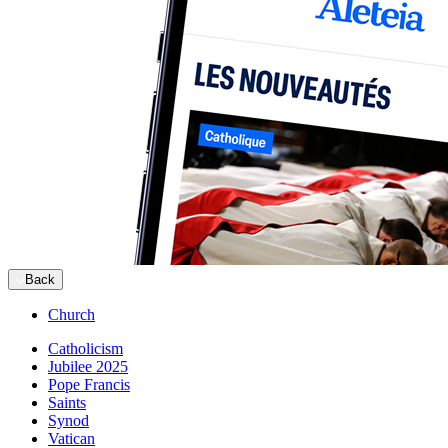
Back
Church
Catholicism
Jubilee 2025
Pope Francis
Saints
Synod
Vatican