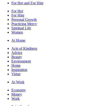
For Her and For Him
For Her
For Him
Personal Growth
Practicing Mercy
Spiritual Life
Women
At Home
Acts of Kindness
Advice
Beauty
Environment
Home
Inspiration
Virtue
At Work
Economy
Money
Work