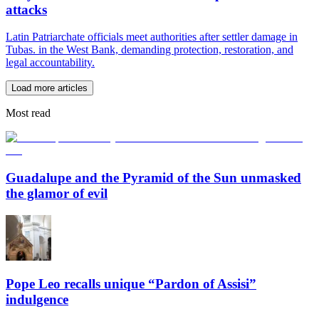
attacks
Latin Patriarchate officials meet authorities after settler damage in
Tubas. in the West Bank, demanding protection, restoration, and
legal accountability.
Load more articles
Most read
Guadalupe and the Pyramid of the Sun unmasked
the glamor of evil
Pope Leo recalls unique “Pardon of Assisi”
indulgence