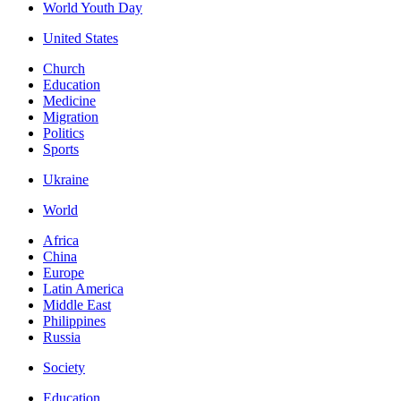
World Youth Day
United States
Church
Education
Medicine
Migration
Politics
Sports
Ukraine
World
Africa
China
Europe
Latin America
Middle East
Philippines
Russia
Society
Education