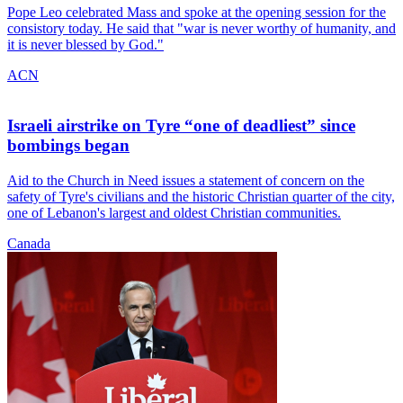
Pope Leo celebrated Mass and spoke at the opening session for the
consistory today. He said that "war is never worthy of humanity, and
it is never blessed by God."
ACN
Israeli airstrike on Tyre “one of deadliest” since
bombings began
Aid to the Church in Need issues a statement of concern on the
safety of Tyre's civilians and the historic Christian quarter of the city,
one of Lebanon's largest and oldest Christian communities.
Canada