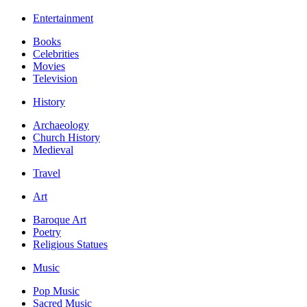
Entertainment
Books
Celebrities
Movies
Television
History
Archaeology
Church History
Medieval
Travel
Art
Baroque Art
Poetry
Religious Statues
Music
Pop Music
Sacred Music