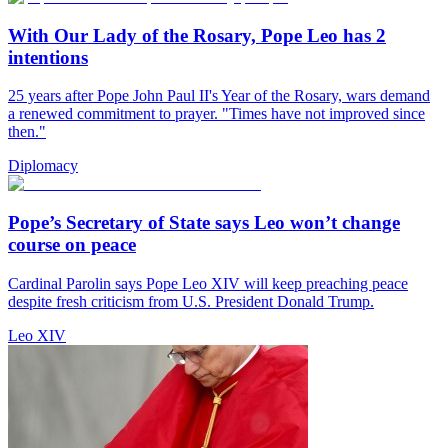
With Our Lady of the Rosary, Pope Leo has 2
intentions
25 years after Pope John Paul II's Year of the Rosary, wars demand
a renewed commitment to prayer. "Times have not improved since
then."
Diplomacy
Pope’s Secretary of State says Leo won’t change
course on peace
Cardinal Parolin says Pope Leo XIV will keep preaching peace
despite fresh criticism from U.S. President Donald Trump.
Leo XIV