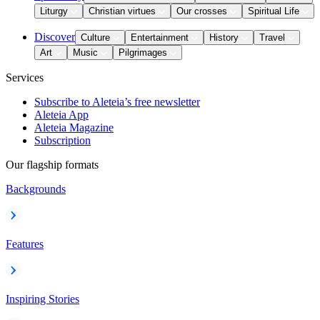
Liturgy
Christian virtues
Our crosses
Spiritual Life
Discover
Culture
Entertainment
History
Travel
Art
Music
Pilgrimages
Services
Subscribe to Aleteia’s free newsletter
Aleteia App
Aleteia Magazine
Subscription
Our flagship formats
Backgrounds
Features
Inspiring Stories