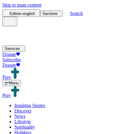
Skip to main content
Search
Edition
english
Sections
Services
Donate
Subscribe
Donate
Pray
Menu
Pray
Inspiring Stories
Discover
News
Lifestyle
Spirituality
Holidays