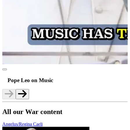
Pope Leo on Music
All our War content
Angelus/Regina Caeli