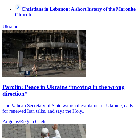
Christians in Lebanon: A short history of the Maronite
Church
Ukraine
Parolin: Peace in Ukraine “moving in the wrong
direction”
The Vatican Secretary of State warns of escalation in Ukraine, calls
for renewed Iran talks, and says the Holy...
Angelus/Regina Caeli