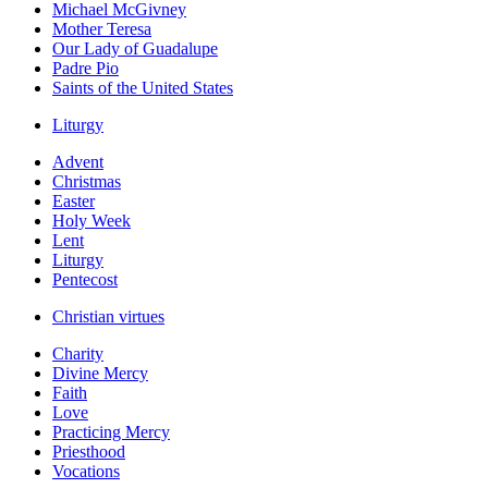
Michael McGivney
Mother Teresa
Our Lady of Guadalupe
Padre Pio
Saints of the United States
Liturgy
Advent
Christmas
Easter
Holy Week
Lent
Liturgy
Pentecost
Christian virtues
Charity
Divine Mercy
Faith
Love
Practicing Mercy
Priesthood
Vocations