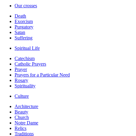
Our crosses
Death
Exorcism
Purgatory
Satan
Suffering
Spiritual Life
Catechism
Catholic Prayers
Prayer
Prayers for a Particular Need
Rosary
Spirituality
Culture
Architecture
Beauty
Church
Notre Dame
Relics
Traditions