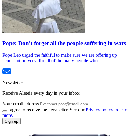
Pope: Don’t forget all the people suffering in wars
Pope Leo urged the faithful to make sure we are offering up
"constant prayers" for all of the many people who...
Newsletter
Receive Aleteia every day in your inbox.
Your email address
I agree to receive the newsletter. See our
Privacy policy to learn
more.
Sign up