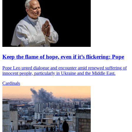
Keep the flame of hope, even if it’s flickering: Pope
Pope Leo urged dialogue and encounter amid renewed suffering of
innocent people, particularly in Ukraine and the Middle East.
Cardinals