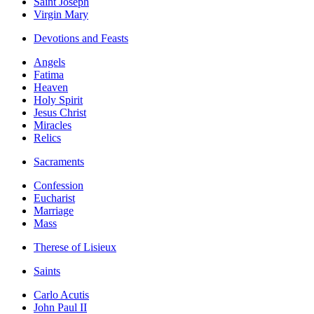
Saint Joseph
Virgin Mary
Devotions and Feasts
Angels
Fatima
Heaven
Holy Spirit
Jesus Christ
Miracles
Relics
Sacraments
Confession
Eucharist
Marriage
Mass
Therese of Lisieux
Saints
Carlo Acutis
John Paul II