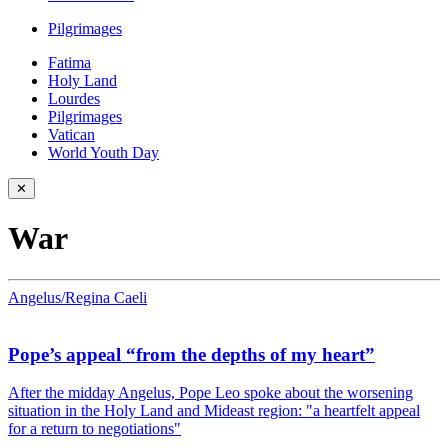
Pilgrimages
Fatima
Holy Land
Lourdes
Pilgrimages
Vatican
World Youth Day
✕
War
Angelus/Regina Caeli
Pope’s appeal “from the depths of my heart”
After the midday Angelus, Pope Leo spoke about the worsening
situation in the Holy Land and Mideast region: "a heartfelt appeal
for a return to negotiations"