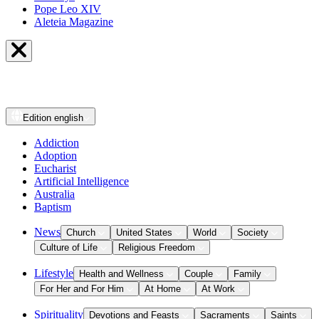
Pope Leo XIV
Aleteia Magazine
Edition
english
Addiction
Adoption
Eucharist
Artificial Intelligence
Australia
Baptism
News
Church
United States
World
Society
Culture of Life
Religious Freedom
Lifestyle
Health and Wellness
Couple
Family
For Her and For Him
At Home
At Work
Spirituality
Devotions and Feasts
Sacraments
Saints