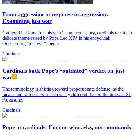
From aggression to response to aggression:
Examining just war
Gathered in Rome for this year’s June consistory, cardinals tackled a
delicate theme raised by Pope Leo XIV in his encyclical:
Questioning "just war" theory.
Cardinals
Cardinals back Pope’s “outdated” verdict on just
war
The terminology is shifting toward proportionate defense, as the
means and scope of war is so vastly different than in the times of St.
Augustine.
Cardinals
Pope to cardinals: I’m one who asks, not commands