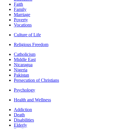
Faith
Family
Marriage
Poverty
Vocations
Culture of Life
Religious Freedom
Catholicism
Middle East
Nicaragua
Nigeria
Pakistan
Persecution of Christians
Psychology
Health and Wellness
Addiction
Death
Disabilities
Elderly