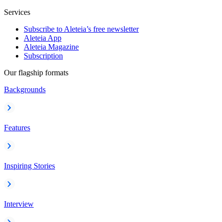
Services
Subscribe to Aleteia’s free newsletter
Aleteia App
Aleteia Magazine
Subscription
Our flagship formats
Backgrounds
Features
Inspiring Stories
Interview