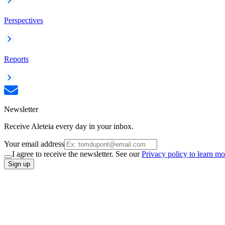
Perspectives
Reports
Newsletter
Receive Aleteia every day in your inbox.
Your email address
I agree to receive the newsletter. See our
Privacy policy to learn mo
Sign up