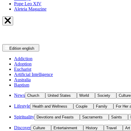
Pope Leo XIV
Aleteia Magazine
Edition
english
Addiction
Adoption
Eucharist
Artificial Intelligence
Australia
Baptism
News
Church
United States
World
Society
Culture
Lifestyle
Health and Wellness
Couple
Family
For Her 
Spirituality
Devotions and Feasts
Sacraments
Saints
Discover
Culture
Entertainment
History
Travel
Art