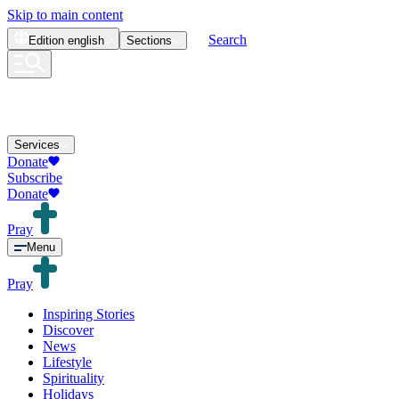
Skip to main content
Search
Edition
english
Sections
Services
Donate
Subscribe
Donate
Pray
Menu
Pray
Inspiring Stories
Discover
News
Lifestyle
Spirituality
Holidays