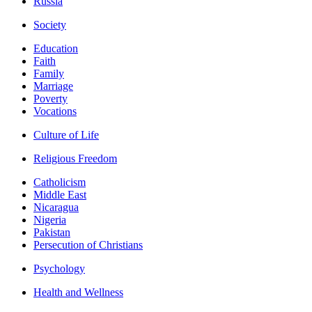
Russia
Society
Education
Faith
Family
Marriage
Poverty
Vocations
Culture of Life
Religious Freedom
Catholicism
Middle East
Nicaragua
Nigeria
Pakistan
Persecution of Christians
Psychology
Health and Wellness