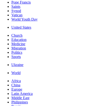
Pope Francis
Saints
Synod
Vatican
World Youth Day
United States
Church
Education
Medicine
Migration
Politics
Sports
Ukraine
World
Africa
China
Europe
Latin America
Middle East
Philippines