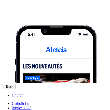
Back
Church
Catholicism
Jubilee 2025