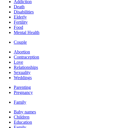
Addiction
Death
Disabilities
Elderly
Fertility
Food
Mental Health
Couple
Abortion
Contraception
Love
Relationships
Sexuality
Weddings
Parenting
Pregnancy
Family
Baby names
Children
Education
Family