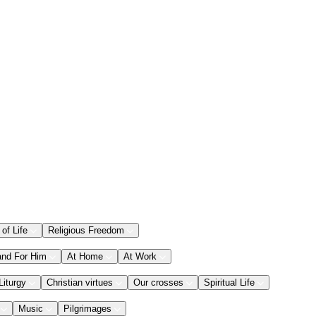
 of Life
Religious Freedom
and For Him
At Home
At Work
Liturgy
Christian virtues
Our crosses
Spiritual Life
Music
Pilgrimages