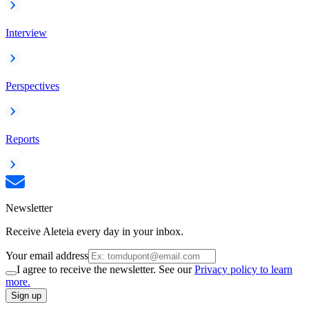
Interview
Perspectives
Reports
Newsletter
Receive Aleteia every day in your inbox.
Your email address
I agree to receive the newsletter. See our
Privacy policy to learn
more.
Sign up