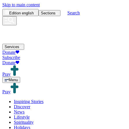
Skip to main content
Search
Edition
english
Sections
Services
Donate
Subscribe
Donate
Pray
Menu
Pray
Inspiring Stories
Discover
News
Lifestyle
Spirituality
Holidays