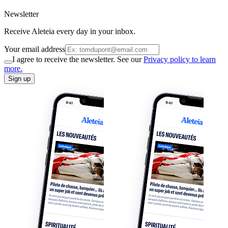
Newsletter
Receive Aleteia every day in your inbox.
Your email address
I agree to receive the newsletter. See our
Privacy policy to learn
more.
Sign up