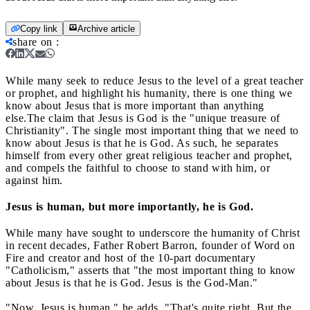
Copy link
Archive article
share on
:
While many seek to reduce Jesus to the level of a great teacher
or prophet, and highlight his humanity, there is one thing we
know about Jesus that is more important than anything
else.
The claim that Jesus is God is the "unique treasure of
Christianity". The single most important thing that we need to
know about Jesus is that he is God. As such, he separates
himself from every other great religious teacher and prophet,
and compels the faithful to choose to stand with him, or
against him.
Jesus is human, but more importantly, he is God.
While many have sought to underscore the humanity of Christ
in recent decades, Father Robert Barron, founder of Word on
Fire and creator and host of the 10-part documentary
"Catholicism," asserts that "the most important thing to know
about Jesus is that he is God. Jesus is the God-Man."
"Now, Jesus is human," he adds. "That's quite right. But the