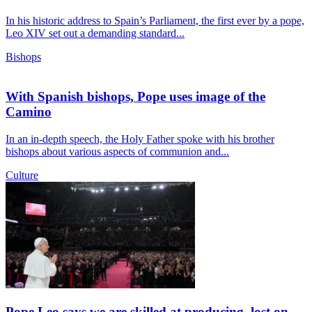
In his historic address to Spain’s Parliament, the first ever by a pope,
Leo XIV set out a demanding standard...
Bishops
With Spanish bishops, Pope uses image of the
Camino
In an in-depth speech, the Holy Father spoke with his brother
bishops about various aspects of communion and...
Culture
Pope Leo says we are skilled at producing, lost on