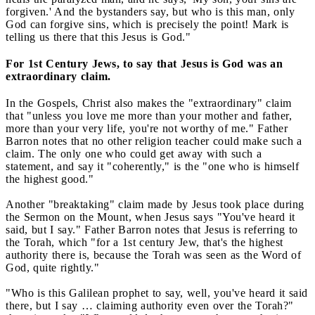
forgiven.' And the bystanders say, but who is this man, only
God can forgive sins, which is precisely the point! Mark is
telling us there that this Jesus is God."
For 1st Century Jews, to say that Jesus is God was an
extraordinary claim.
In the Gospels, Christ also makes the "extraordinary" claim
that "unless you love me more than your mother and father,
more than your very life, you're not worthy of me." Father
Barron notes that no other religion teacher could make such a
claim. The only one who could get away with such a
statement, and say it "coherently," is the "one who is himself
the highest good."
Another "breaktaking" claim made by Jesus took place during
the Sermon on the Mount, when Jesus says "You've heard it
said, but I say." Father Barron notes that Jesus is referring to
the Torah, which "for a 1st century Jew, that's the highest
authority there is, because the Torah was seen as the Word of
God, quite rightly."
"Who is this Galilean prophet to say, well, you've heard it said
there, but I say … claiming authority even over the Torah?"