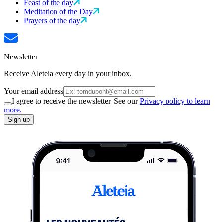
Feast of the day
Meditation of the Day
Prayers of the day
Newsletter
Receive Aleteia every day in your inbox.
Your email address
I agree to receive the newsletter. See our
Privacy policy to learn
more.
Sign up