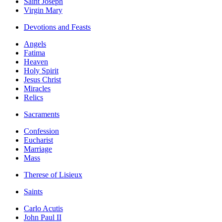
Saint Joseph
Virgin Mary
Devotions and Feasts
Angels
Fatima
Heaven
Holy Spirit
Jesus Christ
Miracles
Relics
Sacraments
Confession
Eucharist
Marriage
Mass
Therese of Lisieux
Saints
Carlo Acutis
John Paul II