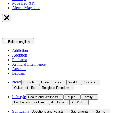
Pope Leo XIV
Aleteia Magazine
Edition
english
Addiction
Adoption
Eucharist
Artificial Intelligence
Australia
Baptism
News
Church
United States
World
Society
Culture of Life
Religious Freedom
Lifestyle
Health and Wellness
Couple
Family
For Her and For Him
At Home
At Work
Spirituality
Devotions and Feasts
Sacraments
Saints