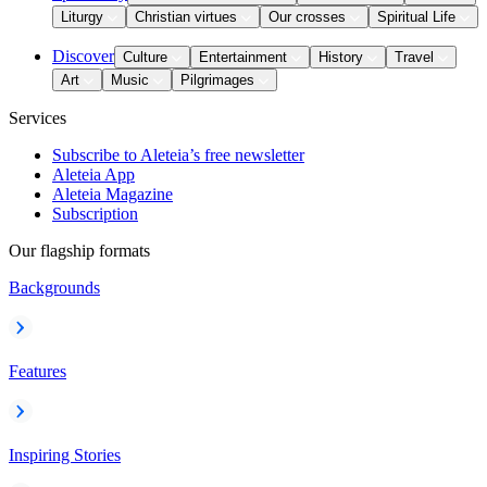
Liturgy
Christian virtues
Our crosses
Spiritual Life
Discover
Culture
Entertainment
History
Travel
Art
Music
Pilgrimages
Services
Subscribe to Aleteia’s free newsletter
Aleteia App
Aleteia Magazine
Subscription
Our flagship formats
Backgrounds
Features
Inspiring Stories