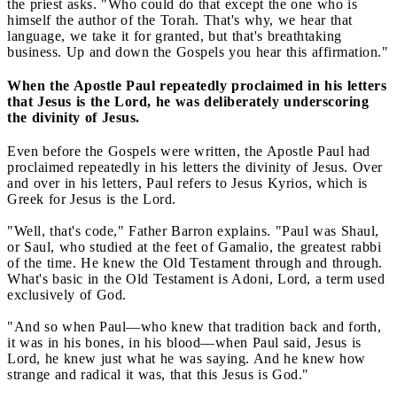
the priest asks. "Who could do that except the one who is
himself the author of the Torah. That's why, we hear that
language, we take it for granted, but that's breathtaking
business. Up and down the Gospels you hear this affirmation."
When the Apostle Paul repeatedly proclaimed in his letters
that Jesus is the Lord, he was deliberately underscoring
the divinity of Jesus.
Even before the Gospels were written, the Apostle Paul had
proclaimed repeatedly in his letters the divinity of Jesus. Over
and over in his letters, Paul refers to Jesus Kyrios, which is
Greek for Jesus is the Lord.
"Well, that's code," Father Barron explains. "Paul was Shaul,
or Saul, who studied at the feet of Gamalio, the greatest rabbi
of the time. He knew the Old Testament through and through.
What's basic in the Old Testament is Adoni, Lord, a term used
exclusively of God.
"And so when Paul—who knew that tradition back and forth,
it was in his bones, in his blood—when Paul said, Jesus is
Lord, he knew just what he was saying. And he knew how
strange and radical it was, that this Jesus is God."