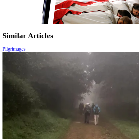
Similar Articles
Pilgrimages