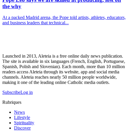
the why
At a packed Madrid arena, the Pope told artists, athletes, educators,
and business leaders that technical...
Launched in 2013, Aleteia is a free online daily news publication.
The site is available in six languages (French, English, Portuguese,
Spanish, Polish and Slovenian). Each month, more than 10 million
readers access Aleteia through its website, app and social media
channels. Aleteia reaches nearly 50 million people worldwide,
making it one of the leading online Catholic media outlets.
Subscribe
Log in
Rubriques
News
Lifestyle
Spirituality
Discover