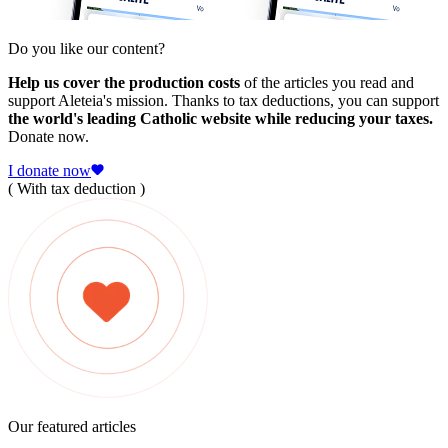
Do you like our content?
Help us cover the production costs
of the articles you read and
support Aleteia's mission. Thanks to tax deductions, you can support
the world's leading Catholic website while reducing your taxes.
Donate now.
I donate now
( With tax deduction )
Our featured articles