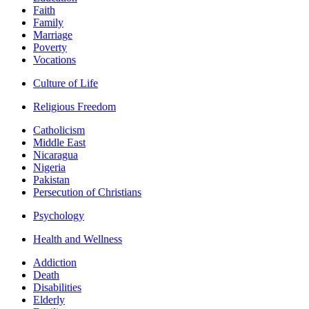
Faith
Family
Marriage
Poverty
Vocations
Culture of Life
Religious Freedom
Catholicism
Middle East
Nicaragua
Nigeria
Pakistan
Persecution of Christians
Psychology
Health and Wellness
Addiction
Death
Disabilities
Elderly