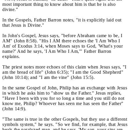
most important thing to know about him is that he is also
divine."
In the Gospels, Father Barron notes, "it is explicitly laid out
that Jesus is Divine."
In John's Gospel, Jesus says, "before Abraham came to be, I
AM" (John 8:58). "His I AM there echoes the 'I Am Who I
Am' of Exodus 3:14, when Moses says to God, 'What's your
name?' And he says, 'I Am Who I Am,'" Father Barron
explains.
The priest notes more echoes of this claim when Jesus says, "I
am the bread of life" (John 6:35); "I am the Good Shepherd"
(John 10:14); and "I am the vine" (John 15:5).
In the same Gospel of John, Philip has an exchange with Jesus
in which he asks him to "show us the Father." Jesus replies,
"Have I been with you for so long a time and you still do not
know me, Philip? Whoever has seen me has seen the Father"
(John 14:9).
"The same is true in the other Gospels, but they use a different
symbols system," he says. "So we find, for example, that Jesus
heals the paralyzed man, and he says, 'My son, your sins are