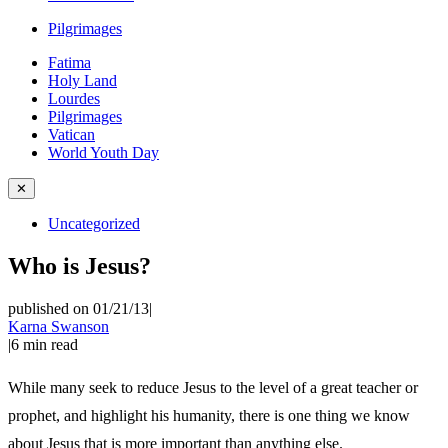
Pilgrimages
Fatima
Holy Land
Lourdes
Pilgrimages
Vatican
World Youth Day
✕
Uncategorized
Who is Jesus?
published on 01/21/13
|
Karna Swanson
|
6
min read
While many seek to reduce Jesus to the level of a great teacher or
prophet, and highlight his humanity, there is one thing we know
about Jesus that is more important than anything else.