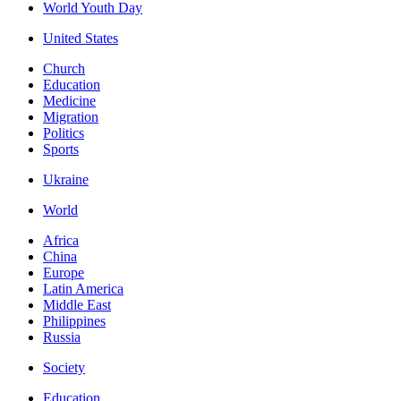
World Youth Day
United States
Church
Education
Medicine
Migration
Politics
Sports
Ukraine
World
Africa
China
Europe
Latin America
Middle East
Philippines
Russia
Society
Education