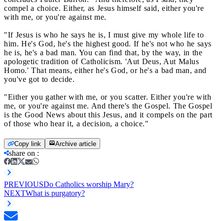
compel a choice. Either, as Jesus himself said, either you're
with me, or you're against me.
"If Jesus is who he says he is, I must give my whole life to
him. He's God, he's the highest good. If he's not who he says
he is, he's a bad man. You can find that, by the way, in the
apologetic tradition of Catholicism. 'Aut Deus, Aut Malus
Homo.' That means, either he's God, or he's a bad man, and
you've got to decide.
"Either you gather with me, or you scatter. Either you're with
me, or you're against me. And there's the Gospel. The Gospel
is the Good News about this Jesus, and it compels on the part
of those who hear it, a decision, a choice."
Copy link
Archive article
share on
:
PREVIOUS
Do Catholics worship Mary?
NEXT
What is purgatory?