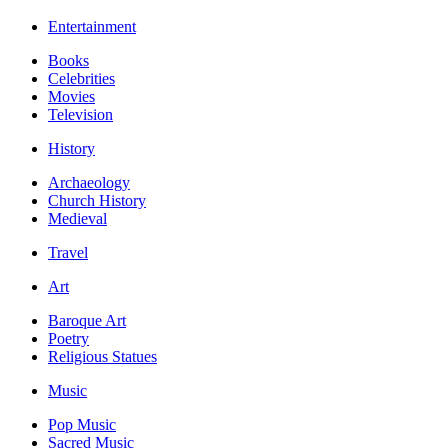
Entertainment
Books
Celebrities
Movies
Television
History
Archaeology
Church History
Medieval
Travel
Art
Baroque Art
Poetry
Religious Statues
Music
Pop Music
Sacred Music