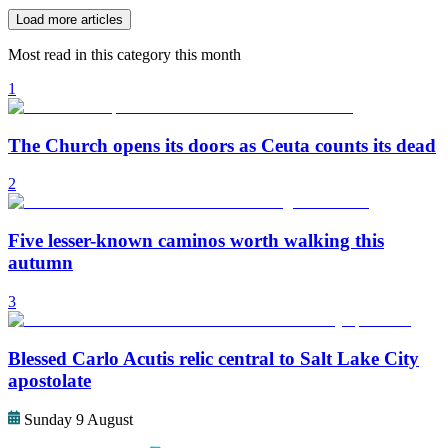
Load more articles
Most read in this category this month
1
The Church opens its doors as Ceuta counts its dead
2
Five lesser-known caminos worth walking this
autumn
3
Blessed Carlo Acutis relic central to Salt Lake City
apostolate
Sunday 9 August