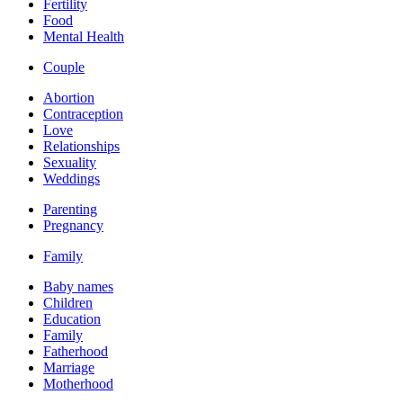
Fertility
Food
Mental Health
Couple
Abortion
Contraception
Love
Relationships
Sexuality
Weddings
Parenting
Pregnancy
Family
Baby names
Children
Education
Family
Fatherhood
Marriage
Motherhood