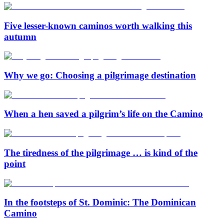
Five lesser-known caminos worth walking this
autumn
Why we go: Choosing a pilgrimage destination
When a hen saved a pilgrim’s life on the Camino
The tiredness of the pilgrimage … is kind of the
point
In the footsteps of St. Dominic: The Dominican
Camino