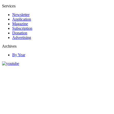
Services
Newsletter
Application
Magazine
Subscription
Donation
Advertising
Archives
By Year