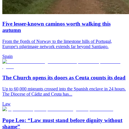
Five lesser-known caminos worth walking this
autumn
From the fjords of Norway to the limestone hills of Portugal,
Europe's pilgrimage network extends far beyond Santiago.
Spain
The Church opens its doors as Ceuta counts its dead
Up to 60,000 migrants crossed into the Spanish enclave in 24 hours.
The Diocese of Cádiz and Ceuta has...
Law
Pope Leo: “Law must stand before dignity without
shame”