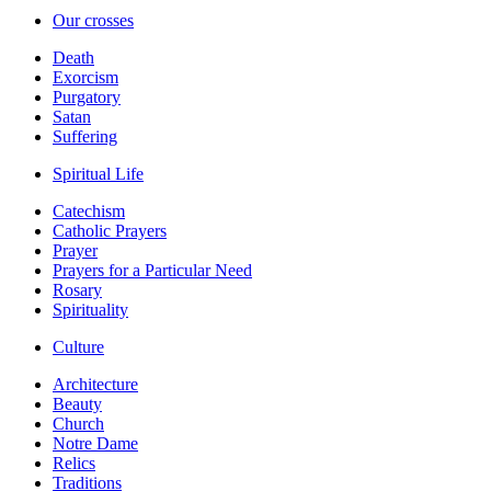
Our crosses
Death
Exorcism
Purgatory
Satan
Suffering
Spiritual Life
Catechism
Catholic Prayers
Prayer
Prayers for a Particular Need
Rosary
Spirituality
Culture
Architecture
Beauty
Church
Notre Dame
Relics
Traditions