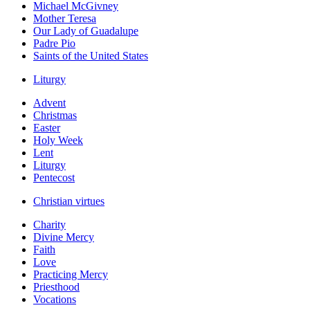
Michael McGivney
Mother Teresa
Our Lady of Guadalupe
Padre Pio
Saints of the United States
Liturgy
Advent
Christmas
Easter
Holy Week
Lent
Liturgy
Pentecost
Christian virtues
Charity
Divine Mercy
Faith
Love
Practicing Mercy
Priesthood
Vocations