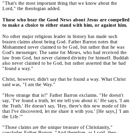
"That's the most important thing that we know about the
Lord," the theologian added.
Those who hear the Good News about Jesus are compelled
to make a choice to either stand with him, or against him.
No other major religious leader in history has made such
brazen claims about being God. Father Barron notes that
Mohammed never claimed to be God, but rather that he was
God's messenger. The same for Moses, who had received the
law from God, but never claimed divinity for himself. Buddah
also never claimed to be God, but rather asserted that he had
"found a way."
Christ, however, didn't say that he found a way. What Christ
said was, "I am the Way."
"How strange that is!" Father Barron exclaims. "He doesn't
say, 'I've found a truth, let me tell you about it.' He says, 'I am
the Truth.' He doesn't say, 'Hey, there's this new mode of life
that I've discovered, let me share it with you.' [He says,] 'I am
the Life.'"
"Those claims are the unique treasure of Christianity,"
concludes Father Barron. "And therefore, as I said, they