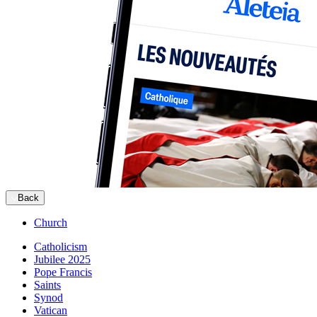
Back
Church
Catholicism
Jubilee 2025
Pope Francis
Saints
Synod
Vatican