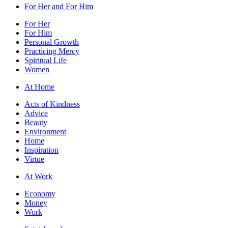
For Her and For Him
For Her
For Him
Personal Growth
Practicing Mercy
Spiritual Life
Women
At Home
Acts of Kindness
Advice
Beauty
Environment
Home
Inspiration
Virtue
At Work
Economy
Money
Work