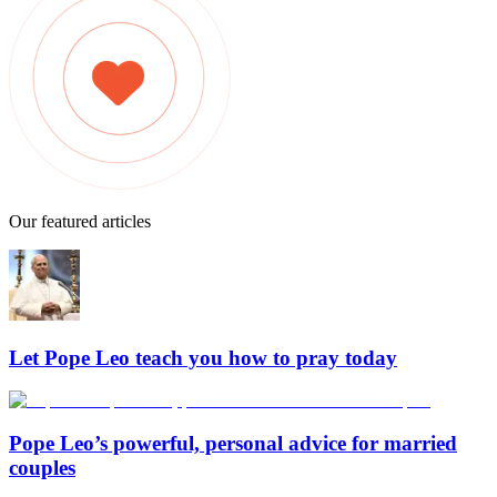
Our featured articles
Let Pope Leo teach you how to pray today
Pope Leo’s powerful, personal advice for married
couples