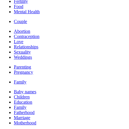
Fertility
Food
Mental Health
Couple
Abortion
Contraception
Love
Relationships
Sexuality
Weddings
Parenting
Pregnancy
Family
Baby names
Children
Education
Family
Fatherhood
Marriage
Motherhood