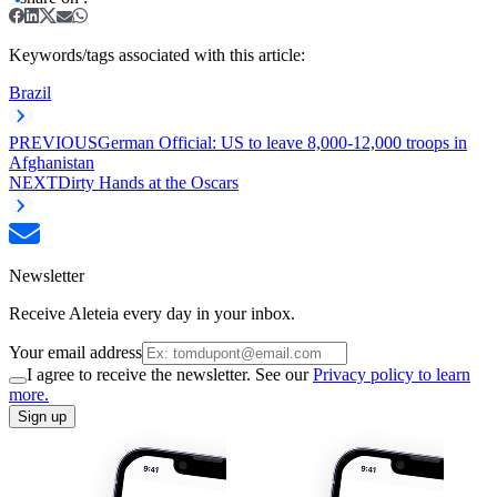
Keywords/tags associated with this article:
Brazil
PREVIOUS
German Official: US to leave 8,000-12,000 troops in
Afghanistan
NEXT
Dirty Hands at the Oscars
Newsletter
Receive Aleteia every day in your inbox.
Your email address
I agree to receive the newsletter. See our
Privacy policy to learn
more.
Sign up