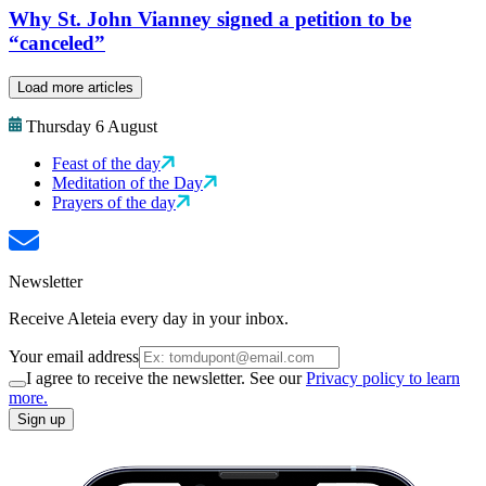
Why St. John Vianney signed a petition to be
“canceled”
Load more articles
Thursday 6 August
Feast of the day
Meditation of the Day
Prayers of the day
Newsletter
Receive Aleteia every day in your inbox.
Your email address
I agree to receive the newsletter. See our
Privacy policy to learn
more.
Sign up