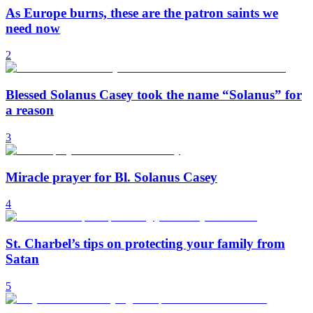
As Europe burns, these are the patron saints we
need now
2
Blessed Solanus Casey took the name “Solanus” for
a reason
3
Miracle prayer for Bl. Solanus Casey
4
St. Charbel’s tips on protecting your family from
Satan
5