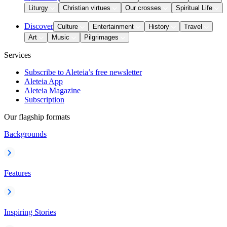
Liturgy
Christian virtues
Our crosses
Spiritual Life
Discover
Culture
Entertainment
History
Travel
Art
Music
Pilgrimages
Services
Subscribe to Aleteia’s free newsletter
Aleteia App
Aleteia Magazine
Subscription
Our flagship formats
Backgrounds
Features
Inspiring Stories