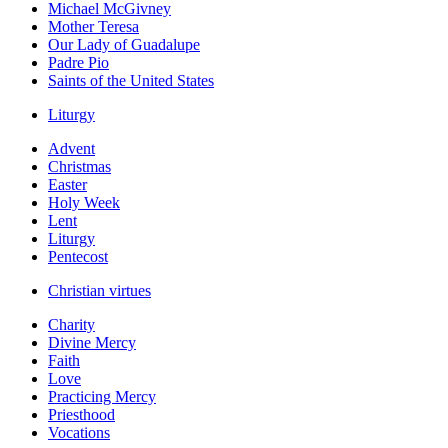
Michael McGivney
Mother Teresa
Our Lady of Guadalupe
Padre Pio
Saints of the United States
Liturgy
Advent
Christmas
Easter
Holy Week
Lent
Liturgy
Pentecost
Christian virtues
Charity
Divine Mercy
Faith
Love
Practicing Mercy
Priesthood
Vocations