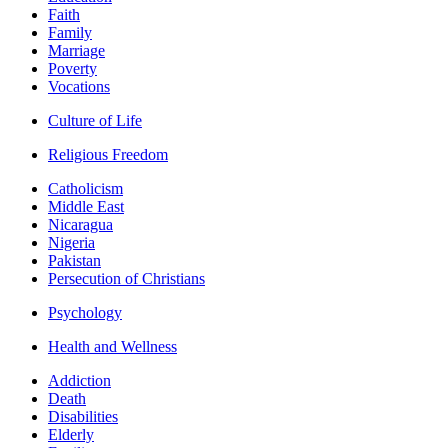
Faith
Family
Marriage
Poverty
Vocations
Culture of Life
Religious Freedom
Catholicism
Middle East
Nicaragua
Nigeria
Pakistan
Persecution of Christians
Psychology
Health and Wellness
Addiction
Death
Disabilities
Elderly