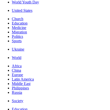
World Youth Day
United States
Church
Education
Medicine
Migration
Politics
Sports
Ukraine
World
Africa
China
Europe
Latin America
Middle East
Philippines
Russia
Society
Education