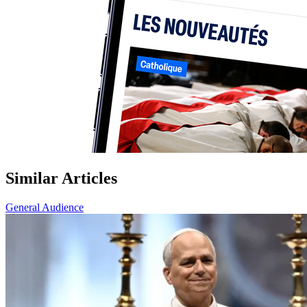
Similar Articles
General Audience