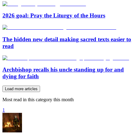
2026 goal: Pray the Liturgy of the Hours
The hidden new detail making sacred texts easier to
read
Archbishop recalls his uncle standing up for and
dying for faith
Load more articles
Most read in this category this month
1