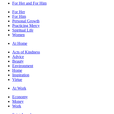
For Her and For Him
For Her
For Him
Personal Growth
Practicing Mercy
Spiritual Life
Women
At Home
Acts of Kindness
Advice
Beauty
Environment
Home
Inspiration
Virtue
At Work
Economy
Money
Work