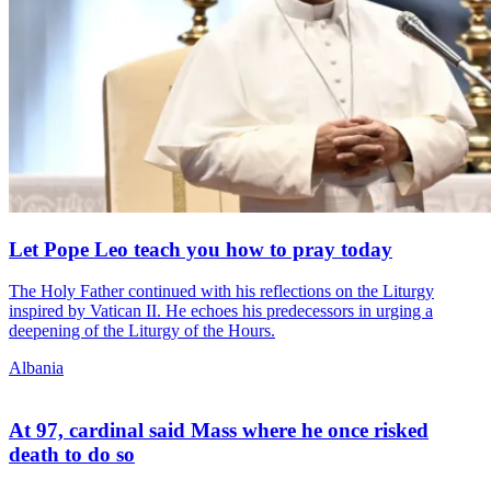
Let Pope Leo teach you how to pray today
The Holy Father continued with his reflections on the Liturgy
inspired by Vatican II. He echoes his predecessors in urging a
deepening of the Liturgy of the Hours.
Albania
At 97, cardinal said Mass where he once risked
death to do so