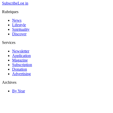
Subscribe
Log in
Rubriques
News
Lifestyle
Spirituality
Discover
Services
Newsletter
Application
Magazine
Subscription
Donation
Advertising
Archives
By Year