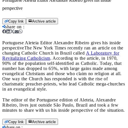
Portuguese Aleteia Editor Alexandre Ribeiro gives his inside
perspective
Copy link
Archive article
share on
:
Portuguese Aleteia Editor Alexandre Ribeiro gives his inside
perspective
The New York Times recently ran an article on the
changing Catholic Church in Brazil called
A Laboratory for
Revitalizing Catholicism
. According to the article, in 1970,
90% of the population self-identified as Catholic. Today, that
number has dropped to 65%, with large gains made among
evangelical Christians and those who claim no religion at all.
One way the Church has responded is with the rise of
charismatic preacher-priests, who lead Catholic mega-churches
in an evangelical style.
The editor of the Portuguese edition of Aleteia, Alexandre
Ribeiro, lives just outside São Paulo, Brazil and took a few
minutes to share with us his inside perspective of the situation.
Copy link
Archive article
share on
: