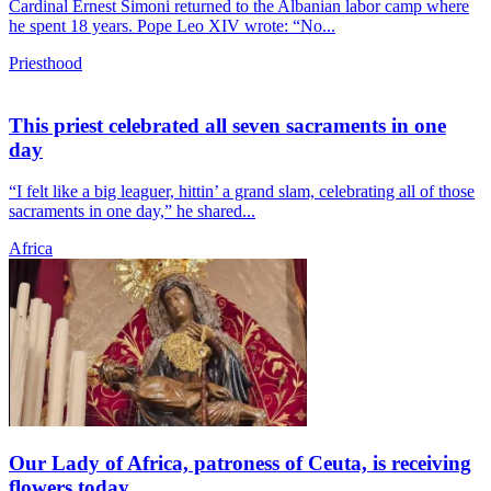
Cardinal Ernest Simoni returned to the Albanian labor camp where
he spent 18 years. Pope Leo XIV wrote: “No...
Priesthood
This priest celebrated all seven sacraments in one
day
“I felt like a big leaguer, hittin’ a grand slam, celebrating all of those
sacraments in one day,” he shared...
Africa
Our Lady of Africa, patroness of Ceuta, is receiving
flowers today