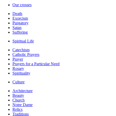
Our crosses
Death
Exorcism
Purgatory
Satan
Suffering
Spiritual Life
Catechism
Catholic Prayers
Prayer
Prayers for a Particular Need
Rosary
Spirituality
Culture
Architecture
Beauty
Church
Notre Dame
Relics
Traditions