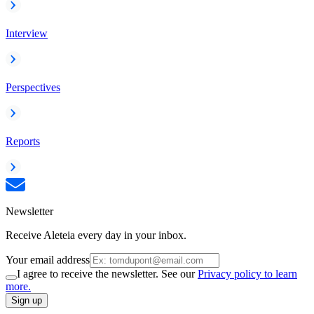
Interview
Perspectives
Reports
Newsletter
Receive Aleteia every day in your inbox.
Your email address
I agree to receive the newsletter. See our
Privacy policy to learn
more.
Sign up