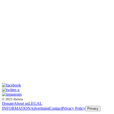
© 2025 Aleteia
Donate
About us
LEGAL
INFORMATION
Advertising
Contact
Privacy Policy
Privacy