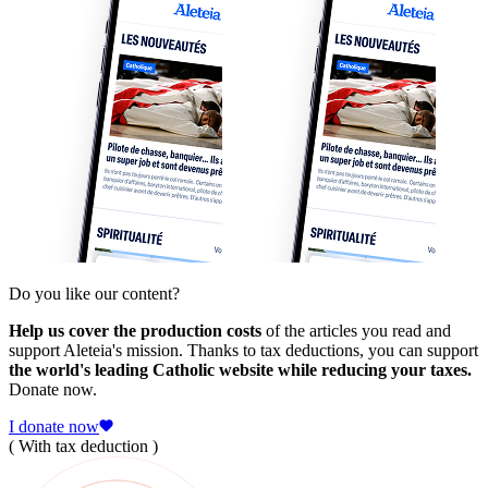
Do you like our content?
Help us cover the production costs
of the articles you read and
support Aleteia's mission. Thanks to tax deductions, you can support
the world's leading Catholic website while reducing your taxes.
Donate now.
I donate now
( With tax deduction )