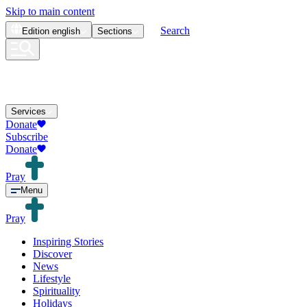
Skip to main content
Search
Edition
english
Sections
Services
Donate
Subscribe
Donate
Pray
Menu
Pray
Inspiring Stories
Discover
News
Lifestyle
Spirituality
Holidays