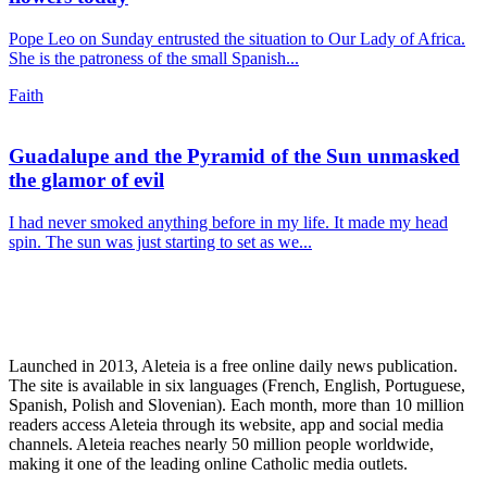
Pope Leo on Sunday entrusted the situation to Our Lady of Africa.
She is the patroness of the small Spanish...
Faith
Guadalupe and the Pyramid of the Sun unmasked
the glamor of evil
I had never smoked anything before in my life. It made my head
spin. The sun was just starting to set as we...
Launched in 2013, Aleteia is a free online daily news publication.
The site is available in six languages (French, English, Portuguese,
Spanish, Polish and Slovenian). Each month, more than 10 million
readers access Aleteia through its website, app and social media
channels. Aleteia reaches nearly 50 million people worldwide,
making it one of the leading online Catholic media outlets.