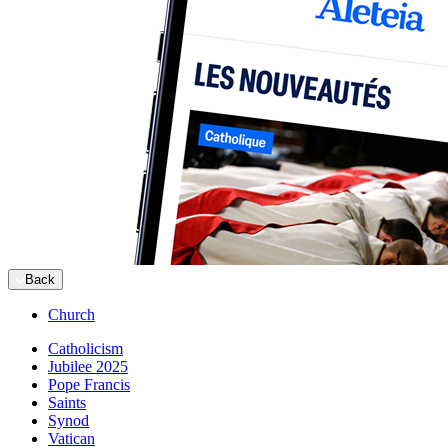
Back
Church
Catholicism
Jubilee 2025
Pope Francis
Saints
Synod
Vatican