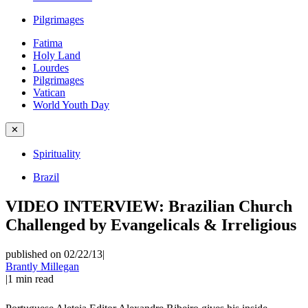
Pilgrimages
Fatima
Holy Land
Lourdes
Pilgrimages
Vatican
World Youth Day
✕
Spirituality
Brazil
VIDEO INTERVIEW: Brazilian Church
Challenged by Evangelicals & Irreligious
published on 02/22/13
|
Brantly Millegan
|
1
min read