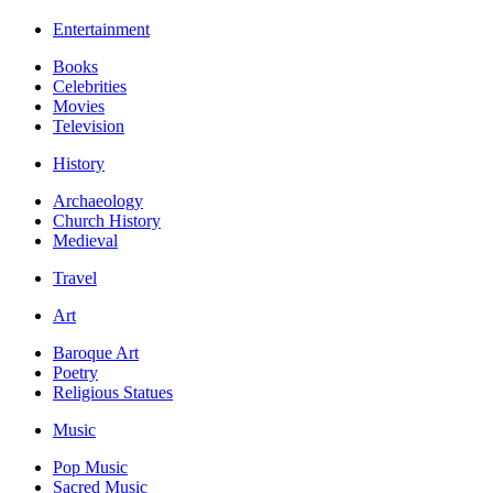
Entertainment
Books
Celebrities
Movies
Television
History
Archaeology
Church History
Medieval
Travel
Art
Baroque Art
Poetry
Religious Statues
Music
Pop Music
Sacred Music