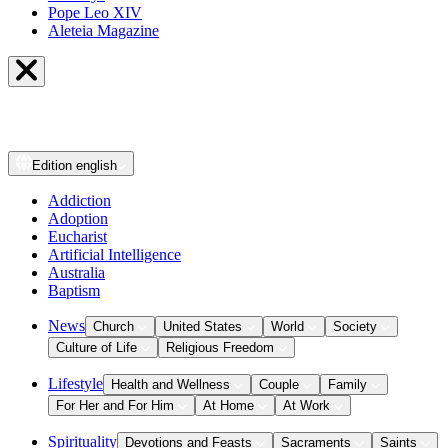
Pope Leo XIV
Aleteia Magazine
Edition
english
Addiction
Adoption
Eucharist
Artificial Intelligence
Australia
Baptism
News
Church
United States
World
Society
Culture of Life
Religious Freedom
Lifestyle
Health and Wellness
Couple
Family
For Her and For Him
At Home
At Work
Spirituality
Devotions and Feasts
Sacraments
Saints