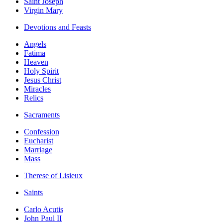
Saint Joseph
Virgin Mary
Devotions and Feasts
Angels
Fatima
Heaven
Holy Spirit
Jesus Christ
Miracles
Relics
Sacraments
Confession
Eucharist
Marriage
Mass
Therese of Lisieux
Saints
Carlo Acutis
John Paul II