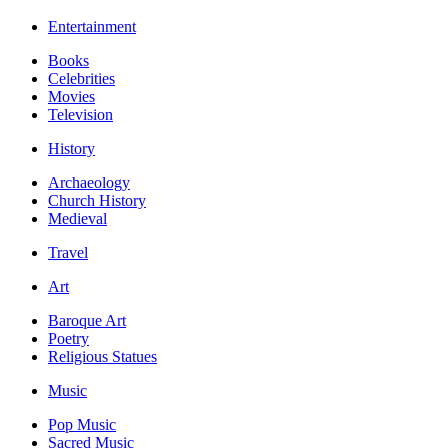
Entertainment
Books
Celebrities
Movies
Television
History
Archaeology
Church History
Medieval
Travel
Art
Baroque Art
Poetry
Religious Statues
Music
Pop Music
Sacred Music