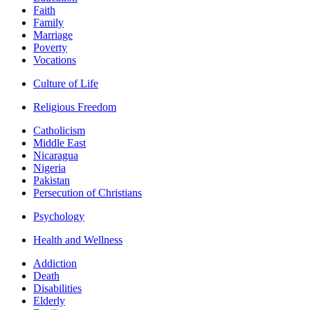
Faith
Family
Marriage
Poverty
Vocations
Culture of Life
Religious Freedom
Catholicism
Middle East
Nicaragua
Nigeria
Pakistan
Persecution of Christians
Psychology
Health and Wellness
Addiction
Death
Disabilities
Elderly