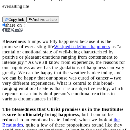
everlasting life
Copy link
Archive article
share on
:
Blessedness trumps worldly happiness because it is the
promise of everlasting life
Wikipedia defines happiness
as “a
mental or emotional state of well-being characterized by
positive or pleasant emotions ranging from contentment to
intense joy.” As we all know from experience, the reasons for
our happiness as well as the gradations of happiness can vary
greatly. We can be happy that the weather is nice today, and
we can be happy that our spouse was cured of cancer – two
very different experiences. What is central to this broad-
ranging emotional state is that it is a subjective reality, which
depends on an individual person’s emotional reactions to
various circumstances in life.
The blessedness that Christ promises us in the Beatitudes
is sure to ultimately bring happiness
, but it cannot be
reduced to an emotional state. Indeed, when we look at
the
Beatitudes
, quite a few of these propositions sound like they