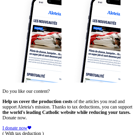
Do you like our content?
Help us cover the production costs
of the articles you read and
support Aleteia's mission. Thanks to tax deductions, you can support
the world's leading Catholic website while reducing your taxes.
Donate now.
I donate now
( With tax deduction )