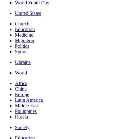
World Youth Day
United States
Church
Education
Medicine
Migration
Politics
Sports
Ukraine
World
Africa
China
Europe
Latin America
Middle East
Philippines
Russia
Society
Education