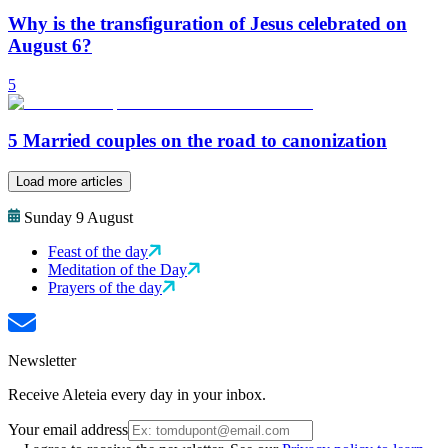
Why is the transfiguration of Jesus celebrated on
August 6?
5
5 Married couples on the road to canonization
Load more articles
Sunday 9 August
Feast of the day
Meditation of the Day
Prayers of the day
Newsletter
Receive Aleteia every day in your inbox.
Your email address