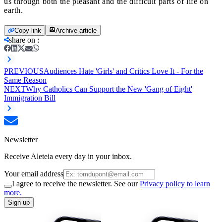
us through both the pleasant and the difficult parts of life on
earth.
Copy link
Archive article
share on
:
PREVIOUS
Audiences Hate 'Girls' and Critics Love It - For the
Same Reason
NEXT
Why Catholics Can Support the New 'Gang of Eight'
Immigration Bill
Newsletter
Receive Aleteia every day in your inbox.
Your email address
I agree to receive the newsletter. See our
Privacy policy to learn
more.
Sign up