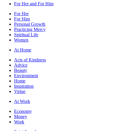
For Her and For Him
For Her
For Him
Personal Growth
Practicing Mercy
Spiritual Life
Women
At Home
Acts of Kindness
Advice
Beauty
Environment
Home
Inspiration
Virtue
At Work
Economy
Money
Work