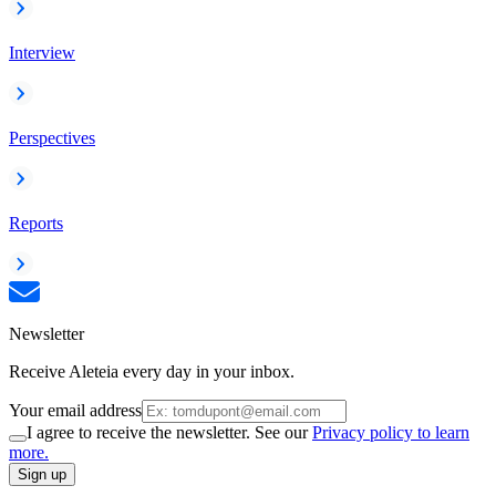
Interview
Perspectives
Reports
Newsletter
Receive Aleteia every day in your inbox.
Your email address
I agree to receive the newsletter. See our
Privacy policy to learn
more.
Sign up