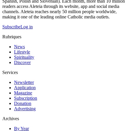
Spanish, Polish and Slovenian). Each month, more than 10 million
readers access Aleteia through its website, app and social media
channels. Aleteia reaches nearly 50 million people worldwide,
making it one of the leading online Catholic media outlets.
Subscribe
Log in
Rubriques
News
Lifestyle
Spirituality
Discover
Services
Newsletter
Application
Magazine
Subscription
Donation
Advertising
Archives
By Year