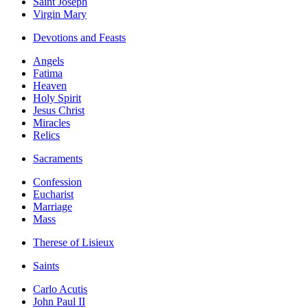
Saint Joseph
Virgin Mary
Devotions and Feasts
Angels
Fatima
Heaven
Holy Spirit
Jesus Christ
Miracles
Relics
Sacraments
Confession
Eucharist
Marriage
Mass
Therese of Lisieux
Saints
Carlo Acutis
John Paul II