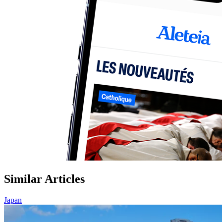
Similar Articles
Japan