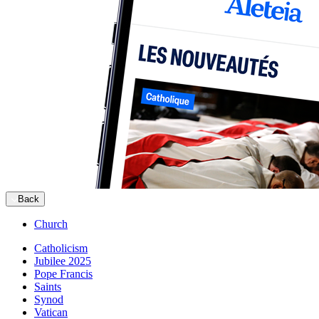
Back
Church
Catholicism
Jubilee 2025
Pope Francis
Saints
Synod
Vatican