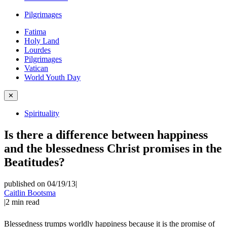
Pilgrimages
Fatima
Holy Land
Lourdes
Pilgrimages
Vatican
World Youth Day
✕
Spirituality
Is there a difference between happiness
and the blessedness Christ promises in the
Beatitudes?
published on 04/19/13
|
Caitlin Bootsma
|
2
min read
Blessedness trumps worldly happiness because it is the promise of