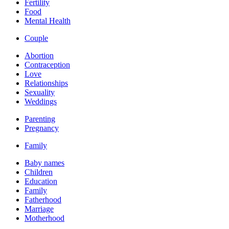
Fertility
Food
Mental Health
Couple
Abortion
Contraception
Love
Relationships
Sexuality
Weddings
Parenting
Pregnancy
Family
Baby names
Children
Education
Family
Fatherhood
Marriage
Motherhood