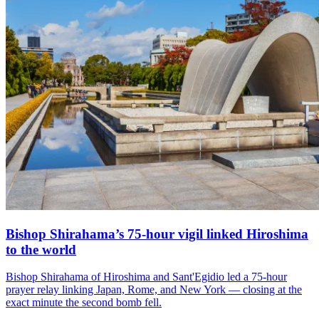
Bishop Shirahama’s 75-hour vigil linked Hiroshima
to the world
Bishop Shirahama of Hiroshima and Sant'Egidio led a 75-hour
prayer relay linking Japan, Rome, and New York — closing at the
exact minute the second bomb fell.