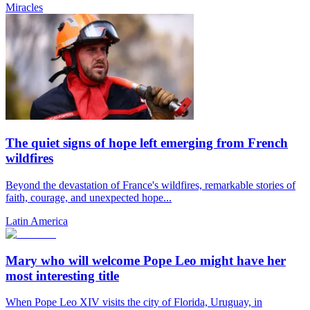
Miracles
The quiet signs of hope left emerging from French
wildfires
Beyond the devastation of France's wildfires, remarkable stories of
faith, courage, and unexpected hope...
Latin America
Mary who will welcome Pope Leo might have her
most interesting title
When Pope Leo XIV visits the city of Florida, Uruguay, in