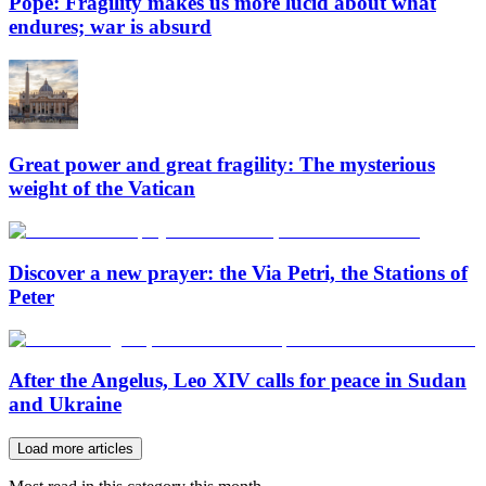
Pope: Fragility makes us more lucid about what
endures; war is absurd
Great power and great fragility: The mysterious
weight of the Vatican
Discover a new prayer: the Via Petri, the Stations of
Peter
After the Angelus, Leo XIV calls for peace in Sudan
and Ukraine
Load more articles