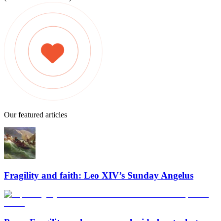
Our featured articles
Fragility and faith: Leo XIV’s Sunday Angelus