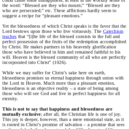
could cause some unhappiness, at least in the worldly sense of
the word: “Blessed are they who mourn;” “Blessed are they
who are persecuted;” etc. These afflictions hardly seem to
suggest a recipe for “pleasant emotions.”
Yet the blessedness of which Christ speaks is the favor that the
Lord bestows upon those who live virtuously. The
Catechism
teaches
that “[t]he life of the blessed consists in the full and
perfect possession of the fruits of the redemption accomplished
by Christ. He makes partners in his heavenly glorification
those who have believed in him and remained faithful to his
will. Heaven is the blessed community of all who are perfectly
incorporated into Christ” (1026).
While we may suffer for Christ’s sake here on earth,
blessedness promises us eternal happiness through union with
the Lord in Heaven. Much more than a pleasant emotion,
blessedness is an objective reality – a state of being among
those who will see God and live in perfect happiness for all
eternity.
This is not to say that happiness and blessedness are
mutually exclusive
; after all, the Christian life is one of joy.
This joy is deeper, however, than a mere emotional state, as it
is rooted in Christ’s promise of salvation – a promise that sees