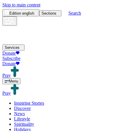
Skip to main content
Search
Edition
english
Sections
Services
Donate
Subscribe
Donate
Pray
Menu
Pray
Inspiring Stories
Discover
News
Lifestyle
Spirituality
Holidays