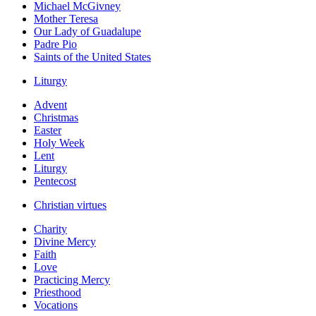
Michael McGivney
Mother Teresa
Our Lady of Guadalupe
Padre Pio
Saints of the United States
Liturgy
Advent
Christmas
Easter
Holy Week
Lent
Liturgy
Pentecost
Christian virtues
Charity
Divine Mercy
Faith
Love
Practicing Mercy
Priesthood
Vocations