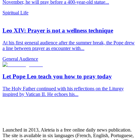
November, he will pray before a 400-year-old statue...
Spiritual Life
Leo XIV: Prayer is not a wellness technique
At his first general audience after the summer break, the Pope drew
a line between prayer as encounter with...
General Audience
Let Pope Leo teach you how to pray today
The Holy Father continued with his reflections on the Liturgy
inspired by Vatican II. He echoes his...
Launched in 2013, Aleteia is a free online daily news publication.
The site is available in six languages (French, English, Portuguese,