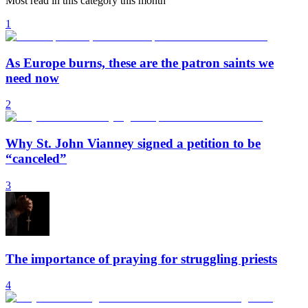
Most read in this category this month
1
As Europe burns, these are the patron saints we
need now
2
Why St. John Vianney signed a petition to be
“canceled”
3
The importance of praying for struggling priests
4