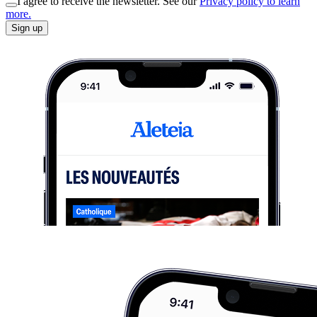
I agree to receive the newsletter. See our
Privacy policy to learn
more.
Sign up