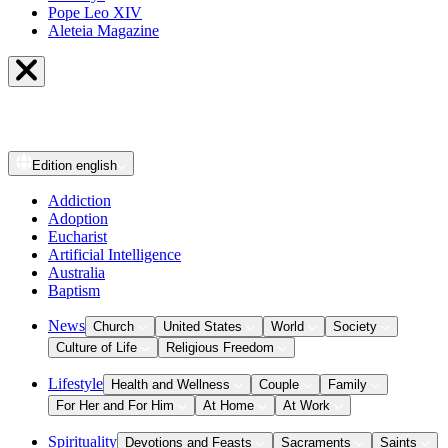
Pope Leo XIV
Aleteia Magazine
Edition
english
Addiction
Adoption
Eucharist
Artificial Intelligence
Australia
Baptism
News
Church
United States
World
Society
Culture of Life
Religious Freedom
Lifestyle
Health and Wellness
Couple
Family
For Her and For Him
At Home
At Work
Spirituality
Devotions and Feasts
Sacraments
Saints