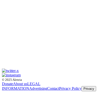
© 2025 Aleteia
Donate
About us
LEGAL
INFORMATION
Advertising
Contact
Privacy Policy
Privacy