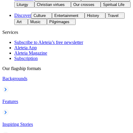
Liturgy
Christian virtues
Our crosses
Spiritual Life
Discover
Culture
Entertainment
History
Travel
Art
Music
Pilgrimages
Services
Subscribe to Aleteia’s free newsletter
Aleteia App
Aleteia Magazine
Subscription
Our flagship formats
Backgrounds
Features
Inspiring Stories