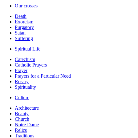
Our crosses
Death
Exorcism
Purgatory
Satan
Suffering
Spiritual Life
Catechism
Catholic Prayers
Prayer
Prayers for a Particular Need
Rosary
Spirituality
Culture
Architecture
Beauty
Church
Notre Dame
Relics
Traditions