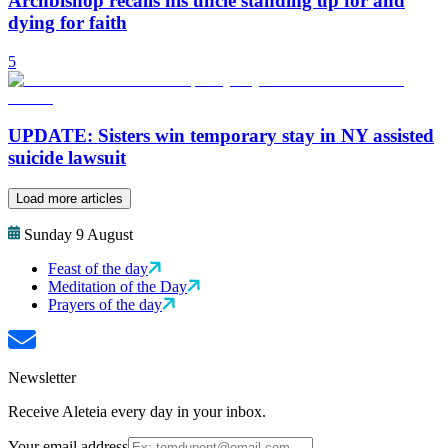
Archbishop recalls his uncle standing up for and
dying for faith
5
UPDATE: Sisters win temporary stay in NY assisted
suicide lawsuit
Load more articles
Sunday 9 August
Feast of the day
Meditation of the Day
Prayers of the day
Newsletter
Receive Aleteia every day in your inbox.
Your email address