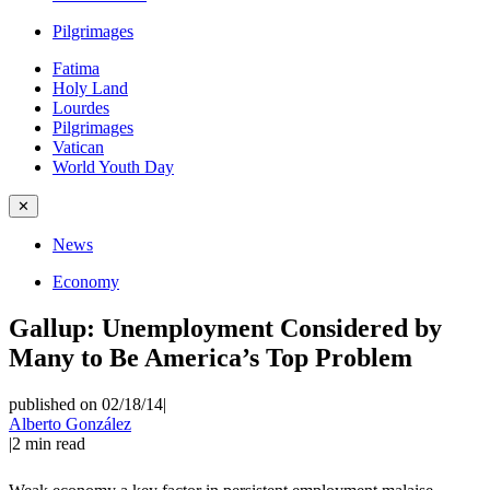
Pilgrimages
Fatima
Holy Land
Lourdes
Pilgrimages
Vatican
World Youth Day
✕
News
Economy
Gallup: Unemployment Considered by
Many to Be America’s Top Problem
published on 02/18/14
|
Alberto González
|
2
min read