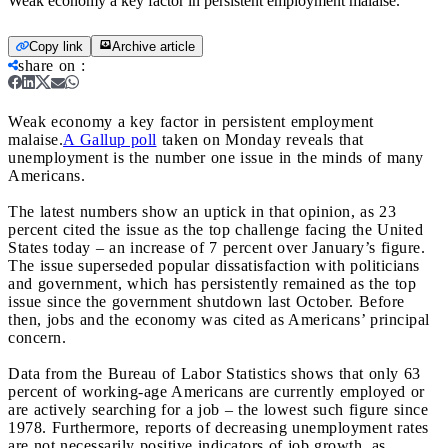
Weak economy a key factor in persistent employment malaise.
Copy link
Archive article
share on
:
Weak economy a key factor in persistent employment
malaise.
A Gallup poll
taken on Monday reveals that
unemployment is the number one issue in the minds of many
Americans.
The latest numbers show an uptick in that opinion, as 23
percent cited the issue as the top challenge facing the United
States today – an increase of 7 percent over January’s figure.
The issue superseded popular dissatisfaction with politicians
and government, which has persistently remained as the top
issue since the government shutdown last October. Before
then, jobs and the economy was cited as Americans’ principal
concern.
Data from the Bureau of Labor Statistics shows that only 63
percent of working-age Americans are currently employed or
are actively searching for a job – the lowest such figure since
1978. Furthermore, reports of decreasing unemployment rates
are not necessarily positive indicators of job growth, as