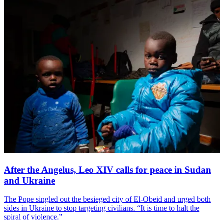
After the Angelus, Leo XIV calls for peace in Sudan
and Ukraine
The Pope singled out the besieged city of El-Obeid and urged both
sides in Ukraine to stop targeting civilians. “It is time to halt the
spiral of violence.”