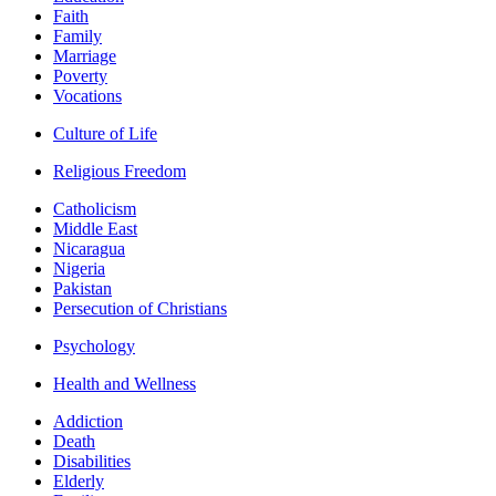
Faith
Family
Marriage
Poverty
Vocations
Culture of Life
Religious Freedom
Catholicism
Middle East
Nicaragua
Nigeria
Pakistan
Persecution of Christians
Psychology
Health and Wellness
Addiction
Death
Disabilities
Elderly