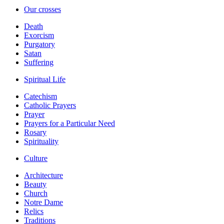
Our crosses
Death
Exorcism
Purgatory
Satan
Suffering
Spiritual Life
Catechism
Catholic Prayers
Prayer
Prayers for a Particular Need
Rosary
Spirituality
Culture
Architecture
Beauty
Church
Notre Dame
Relics
Traditions