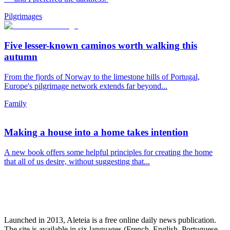
Pilgrimages
Five lesser-known caminos worth walking this
autumn
From the fjords of Norway to the limestone hills of Portugal,
Europe's pilgrimage network extends far beyond...
Family
Making a house into a home takes intention
A new book offers some helpful principles for creating the home
that all of us desire, without suggesting that...
Launched in 2013, Aleteia is a free online daily news publication.
The site is available in six languages (French, English, Portuguese,