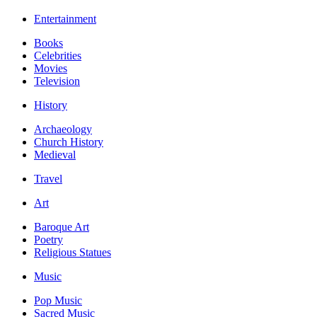
Entertainment
Books
Celebrities
Movies
Television
History
Archaeology
Church History
Medieval
Travel
Art
Baroque Art
Poetry
Religious Statues
Music
Pop Music
Sacred Music