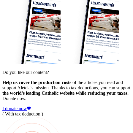
Do you like our content?
Help us cover the production costs
of the articles you read and
support Aleteia's mission. Thanks to tax deductions, you can support
the world's leading Catholic website while reducing your taxes.
Donate now.
I donate now
( With tax deduction )