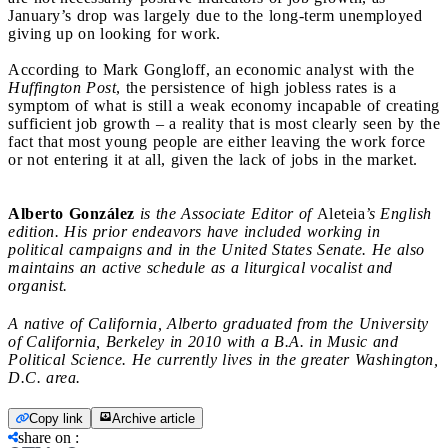
January’s drop was largely due to the long-term unemployed
giving up on looking for work.
According to Mark Gongloff, an economic analyst with the
Huffington Post
, the persistence of high jobless rates is a
symptom of what is still a weak economy incapable of creating
sufficient job growth – a reality that is most clearly seen by the
fact that most young people are either leaving the work force
or not entering it at all, given the lack of jobs in the market.
Alberto González
is the Associate Editor of
Aleteia
’s English
edition. His prior endeavors have included working in
political campaigns and in the United States Senate. He also
maintains an active schedule as a liturgical vocalist and
organist.
A native of California, Alberto graduated from the University
of California, Berkeley in 2010 with a B.A. in Music and
Political Science. He currently lives in the greater Washington,
D.C. area.
Copy link
Archive article
share on
: