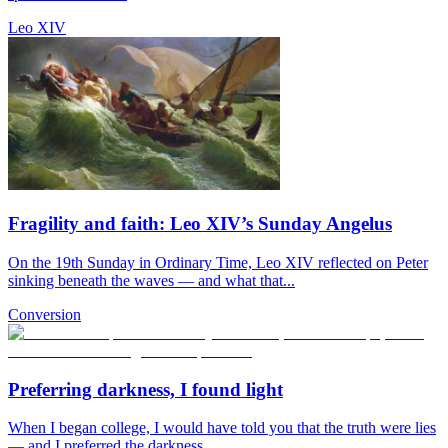
Leo XIV
Fragility and faith: Leo XIV’s Sunday Angelus
On the 19th Sunday in Ordinary Time, Leo XIV reflected on Peter
sinking beneath the waves — and what that...
Conversion
Preferring darkness, I found light
When I began college, I would have told you that the truth were lies
— and I preferred the darkness.