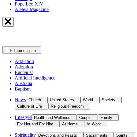
Pope Leo XIV
Aleteia Magazine
Edition
english
Addiction
Adoption
Eucharist
Artificial Intelligence
Australia
Baptism
News
Church
United States
World
Society
Culture of Life
Religious Freedom
Lifestyle
Health and Wellness
Couple
Family
For Her and For Him
At Home
At Work
Spirituality
Devotions and Feasts
Sacraments
Saints