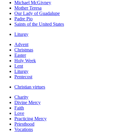
Michael McGivney
Mother Teresa
Our Lady of Guadalupe
Padre Pio
Saints of the United States
Liturgy
Advent
Christmas
Easter
Holy Week
Lent
Liturgy
Pentecost
Christian virtues
Charity
Divine Mercy
Faith
Love
Practicing Mercy
Priesthood
Vocations