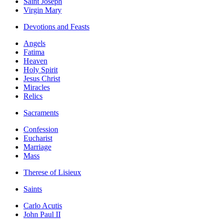
Saint Joseph
Virgin Mary
Devotions and Feasts
Angels
Fatima
Heaven
Holy Spirit
Jesus Christ
Miracles
Relics
Sacraments
Confession
Eucharist
Marriage
Mass
Therese of Lisieux
Saints
Carlo Acutis
John Paul II