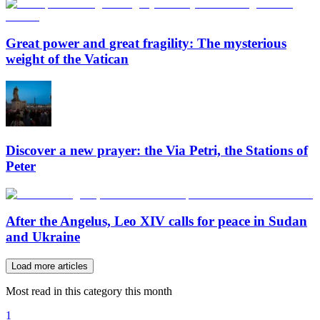
Great power and great fragility: The mysterious
weight of the Vatican
Discover a new prayer: the Via Petri, the Stations of
Peter
After the Angelus, Leo XIV calls for peace in Sudan
and Ukraine
Load more articles
Most read in this category this month
1