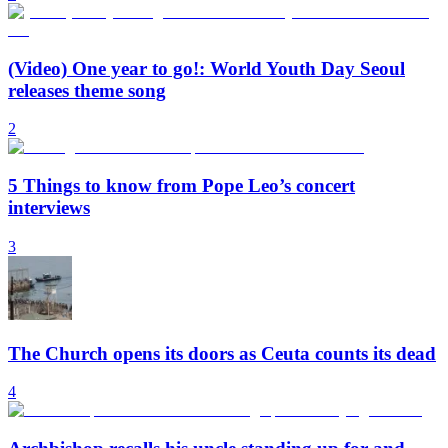
(Video) One year to go!: World Youth Day Seoul
releases theme song
2
5 Things to know from Pope Leo’s concert
interviews
3
The Church opens its doors as Ceuta counts its dead
4