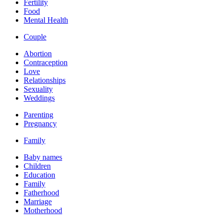
Fertility
Food
Mental Health
Couple
Abortion
Contraception
Love
Relationships
Sexuality
Weddings
Parenting
Pregnancy
Family
Baby names
Children
Education
Family
Fatherhood
Marriage
Motherhood