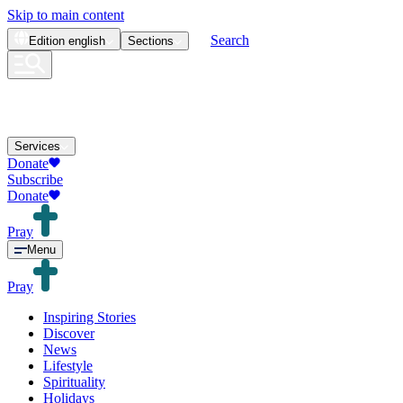
Skip to main content
Search
Edition
english
Sections
Services
Donate
Subscribe
Donate
Pray
Menu
Pray
Inspiring Stories
Discover
News
Lifestyle
Spirituality
Holidays