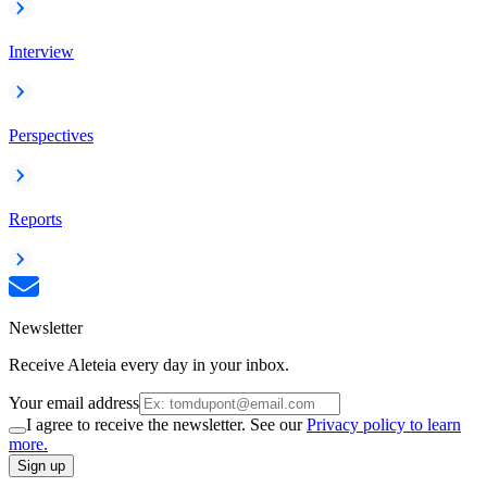
Interview
Perspectives
Reports
Newsletter
Receive Aleteia every day in your inbox.
Your email address
I agree to receive the newsletter. See our
Privacy policy to learn
more.
Sign up