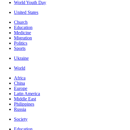
World Youth Day
United States
Church
Education
Medicine
Migration
Politics
Sports
Ukraine
World
Africa
China
Europe
Latin America
Middle East
Philippines
Russia
Society
Education