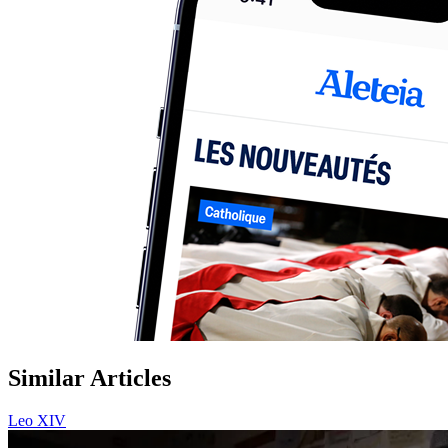
Similar Articles
Leo XIV