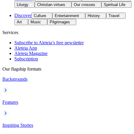
Liturgy
Christian virtues
Our crosses
Spiritual Life
Discover
Culture
Entertainment
History
Travel
Art
Music
Pilgrimages
Services
Subscribe to Aleteia’s free newsletter
Aleteia App
Aleteia Magazine
Subscription
Our flagship formats
Backgrounds
Features
Inspiring Stories