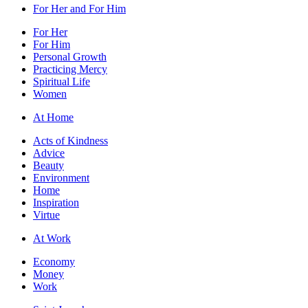
For Her and For Him
For Her
For Him
Personal Growth
Practicing Mercy
Spiritual Life
Women
At Home
Acts of Kindness
Advice
Beauty
Environment
Home
Inspiration
Virtue
At Work
Economy
Money
Work