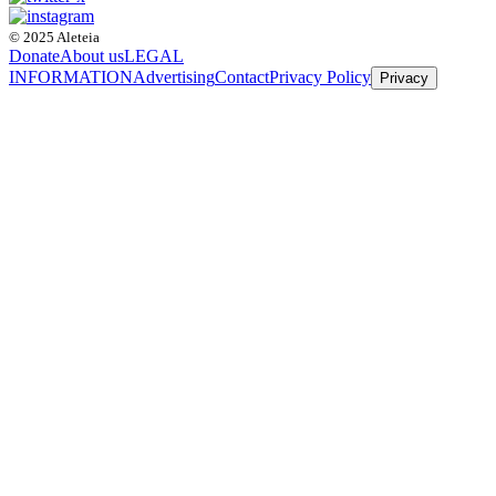
© 2025 Aleteia
Donate
About us
LEGAL
INFORMATION
Advertising
Contact
Privacy Policy
Privacy