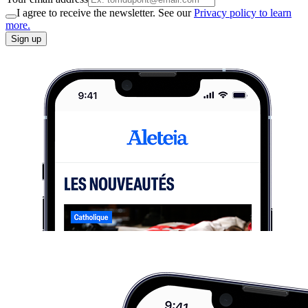
I agree to receive the newsletter. See our
Privacy policy to learn
more.
Sign up