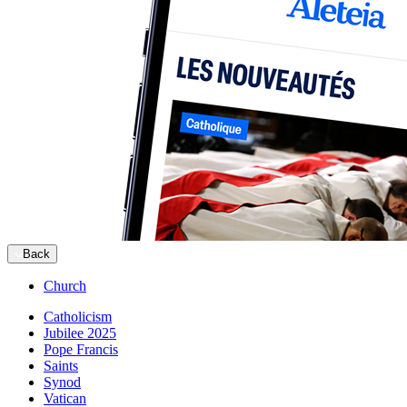
Back
Church
Catholicism
Jubilee 2025
Pope Francis
Saints
Synod
Vatican