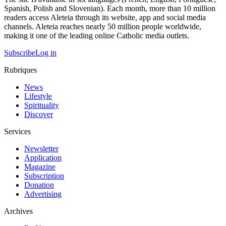
Spanish, Polish and Slovenian). Each month, more than 10 million
readers access Aleteia through its website, app and social media
channels. Aleteia reaches nearly 50 million people worldwide,
making it one of the leading online Catholic media outlets.
Subscribe
Log in
Rubriques
News
Lifestyle
Spirituality
Discover
Services
Newsletter
Application
Magazine
Subscription
Donation
Advertising
Archives