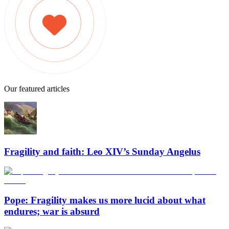
Our featured articles
Fragility and faith: Leo XIV’s Sunday Angelus
Pope: Fragility makes us more lucid about what
endures; war is absurd