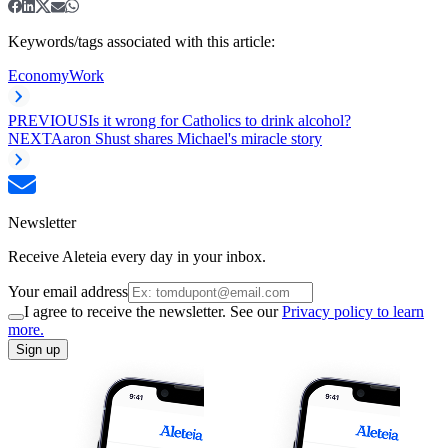
Keywords/tags associated with this article:
Economy
Work
PREVIOUS
Is it wrong for Catholics to drink alcohol?
NEXT
Aaron Shust shares Michael's miracle story
Newsletter
Receive Aleteia every day in your inbox.
Your email address
I agree to receive the newsletter. See our
Privacy policy to learn
more.
Sign up