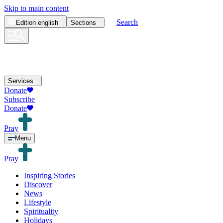
Skip to main content
Search
Edition
english
Sections
Services
Donate
Subscribe
Donate
Pray
Menu
Pray
Inspiring Stories
Discover
News
Lifestyle
Spirituality
Holidays