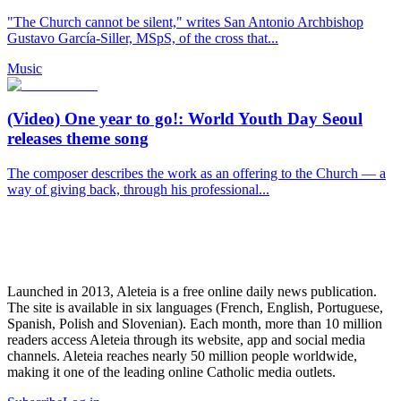
"The Church cannot be silent," writes San Antonio Archbishop
Gustavo García-Siller, MSpS, of the cross that...
Music
(Video) One year to go!: World Youth Day Seoul
releases theme song
The composer describes the work as an offering to the Church — a
way of giving back, through his professional...
Launched in 2013, Aleteia is a free online daily news publication.
The site is available in six languages (French, English, Portuguese,
Spanish, Polish and Slovenian). Each month, more than 10 million
readers access Aleteia through its website, app and social media
channels. Aleteia reaches nearly 50 million people worldwide,
making it one of the leading online Catholic media outlets.