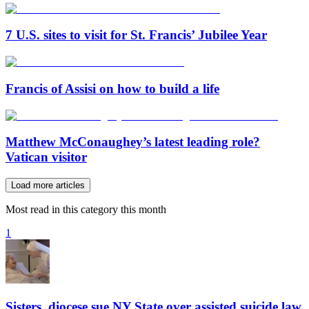
7 U.S. sites to visit for St. Francis’ Jubilee Year
Francis of Assisi on how to build a life
Matthew McConaughey’s latest leading role?
Vatican visitor
Load more articles
Most read in this category this month
1
Sisters, diocese sue NY State over assisted suicide law