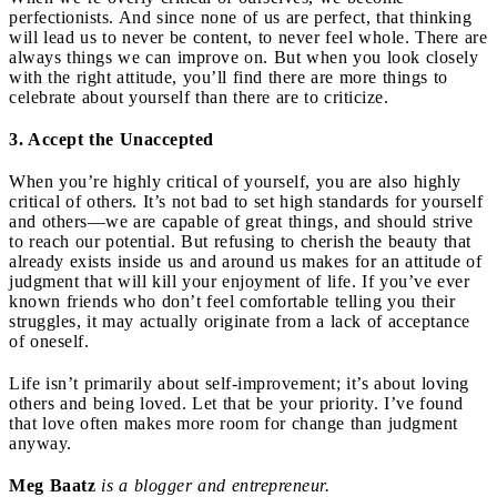
perfectionists. And since none of us are perfect, that thinking
will lead us to never be content, to never feel whole. There are
always things we can improve on. But when you look closely
with the right attitude, you’ll find there are more things to
celebrate about yourself than there are to criticize.
3. Accept the Unaccepted
When you’re highly critical of yourself, you are also highly
critical of others. It’s not bad to set high standards for yourself
and others—we are capable of great things, and should strive
to reach our potential. But refusing to cherish the beauty that
already exists inside us and around us makes for an attitude of
judgment that will kill your enjoyment of life. If you’ve ever
known friends who don’t feel comfortable telling you their
struggles, it may actually originate from a lack of acceptance
of oneself.
Life isn’t primarily about self-improvement; it’s about loving
others and being loved. Let that be your priority. I’ve found
that love often makes more room for change than judgment
anyway.
Meg Baatz
is a blogger and entrepreneur.