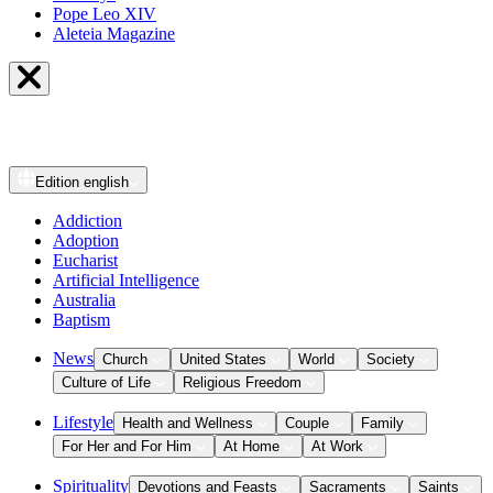
Pope Leo XIV
Aleteia Magazine
Edition
english
Addiction
Adoption
Eucharist
Artificial Intelligence
Australia
Baptism
News
Church
United States
World
Society
Culture of Life
Religious Freedom
Lifestyle
Health and Wellness
Couple
Family
For Her and For Him
At Home
At Work
Spirituality
Devotions and Feasts
Sacraments
Saints