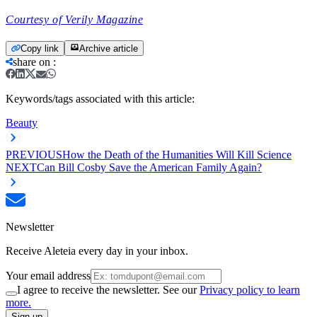
Courtesy of Verily Magazine
Copy link
Archive article
share on
:
Keywords/tags associated with this article:
Beauty
PREVIOUS
How the Death of the Humanities Will Kill Science
NEXT
Can Bill Cosby Save the American Family Again?
Newsletter
Receive Aleteia every day in your inbox.
Your email address
I agree to receive the newsletter. See our
Privacy policy to learn
more.
Sign up