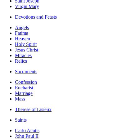
Saint Joseph
Virgin Mary
Devotions and Feasts
Angels
Fatima
Heaven
Holy Spirit
Jesus Christ
Miracles
Relics
Sacraments
Confession
Eucharist
Marriage
Mass
Therese of Lisieux
Saints
Carlo Acutis
John Paul II