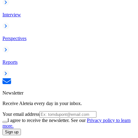
Interview
Perspectives
Reports
Newsletter
Receive Aleteia every day in your inbox.
Your email address
I agree to receive the newsletter. See our
Privacy policy to learn
more.
Sign up