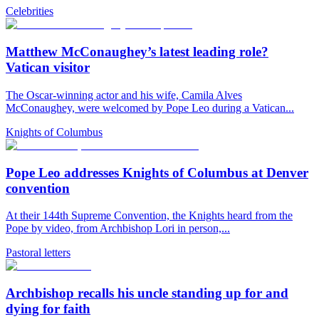
Celebrities
Matthew McConaughey’s latest leading role?
Vatican visitor
The Oscar-winning actor and his wife, Camila Alves
McConaughey, were welcomed by Pope Leo during a Vatican...
Knights of Columbus
Pope Leo addresses Knights of Columbus at Denver
convention
At their 144th Supreme Convention, the Knights heard from the
Pope by video, from Archbishop Lori in person,...
Pastoral letters
Archbishop recalls his uncle standing up for and
dying for faith