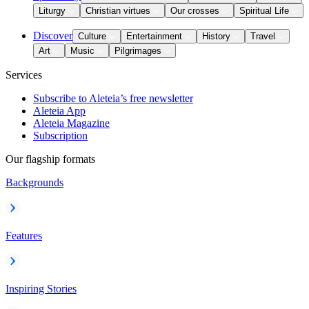
Liturgy
Christian virtues
Our crosses
Spiritual Life
Discover
Culture
Entertainment
History
Travel
Art
Music
Pilgrimages
Services
Subscribe to Aleteia’s free newsletter
Aleteia App
Aleteia Magazine
Subscription
Our flagship formats
Backgrounds
Features
Inspiring Stories