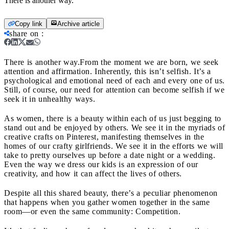
There is another way.
Copy link
Archive article
share on
:
There is another way.
From the moment we are born, we seek
attention and affirmation. Inherently, this isn’t selfish. It’s a
psychological and emotional need of each and every one of us.
Still, of course, our need for attention can become selfish if we
seek it in unhealthy ways.
As women, there is a beauty within each of us just begging to
stand out and be enjoyed by others. We see it in the myriads of
creative crafts on Pinterest, manifesting themselves in the
homes of our crafty girlfriends. We see it in the efforts we will
take to pretty ourselves up before a date night or a wedding.
Even the way we dress our kids is an expression of our
creativity, and how it can affect the lives of others.
Despite all this shared beauty, there’s a peculiar phenomenon
that happens when you gather women together in the same
room—or even the same community: Competition.