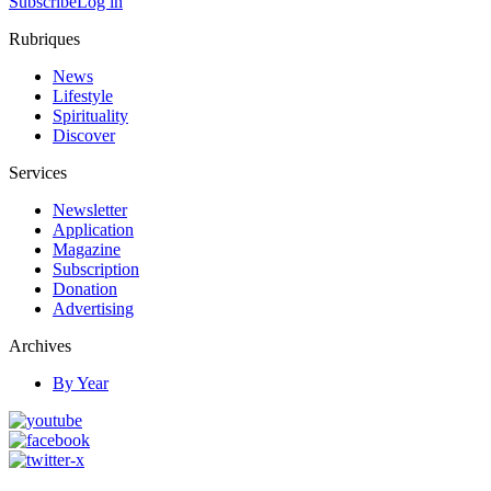
Subscribe
Log in
Rubriques
News
Lifestyle
Spirituality
Discover
Services
Newsletter
Application
Magazine
Subscription
Donation
Advertising
Archives
By Year