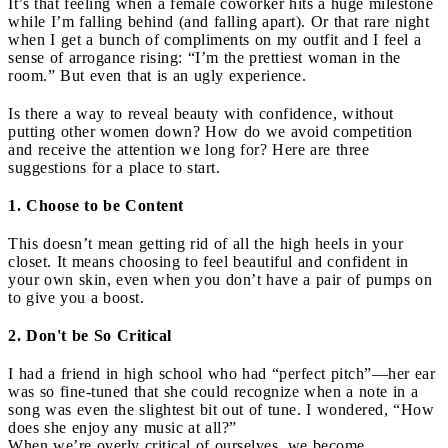
It’s that feeling when a female coworker hits a huge milestone
while I’m falling behind (and falling apart). Or that rare night
when I get a bunch of compliments on my outfit and I feel a
sense of arrogance rising: “I’m the prettiest woman in the
room.” But even that is an ugly experience.
Is there a way to reveal beauty with confidence, without
putting other women down? How do we avoid competition
and receive the attention we long for? Here are three
suggestions for a place to start.
1. Choose to be Content
This doesn’t mean getting rid of all the high heels in your
closet. It means choosing to feel beautiful and confident in
your own skin, even when you don’t have a pair of pumps on
to give you a boost.
2. Don't be So Critical
I had a friend in high school who had “perfect pitch”—her ear
was so fine-tuned that she could recognize when a note in a
song was even the slightest bit out of tune. I wondered, “How
does she enjoy any music at all?”
When we’re overly critical of ourselves, we become