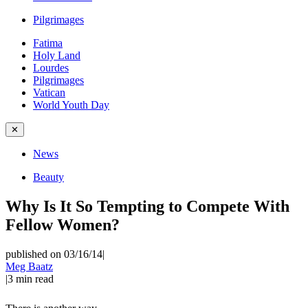
Pilgrimages
Fatima
Holy Land
Lourdes
Pilgrimages
Vatican
World Youth Day
✕
News
Beauty
Why Is It So Tempting to Compete With
Fellow Women?
published on 03/16/14
|
Meg Baatz
|
3
min read