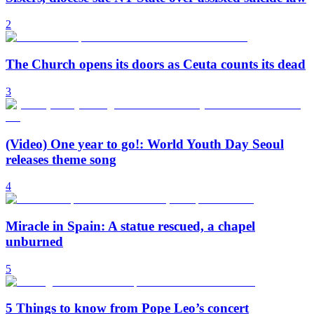
2
The Church opens its doors as Ceuta counts its dead
3
(Video) One year to go!: World Youth Day Seoul
releases theme song
4
Miracle in Spain: A statue rescued, a chapel
unburned
5
5 Things to know from Pope Leo’s concert