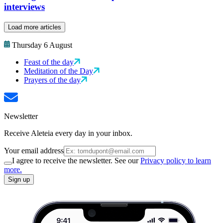
interviews
Load more articles
Thursday 6 August
Feast of the day
Meditation of the Day
Prayers of the day
Newsletter
Receive Aleteia every day in your inbox.
Your email address
I agree to receive the newsletter. See our
Privacy policy to learn
more.
Sign up