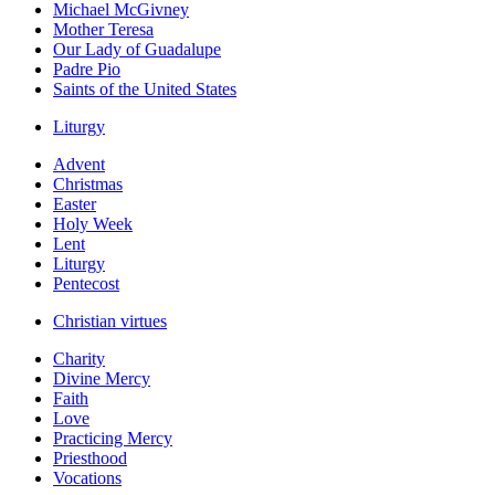
Michael McGivney
Mother Teresa
Our Lady of Guadalupe
Padre Pio
Saints of the United States
Liturgy
Advent
Christmas
Easter
Holy Week
Lent
Liturgy
Pentecost
Christian virtues
Charity
Divine Mercy
Faith
Love
Practicing Mercy
Priesthood
Vocations