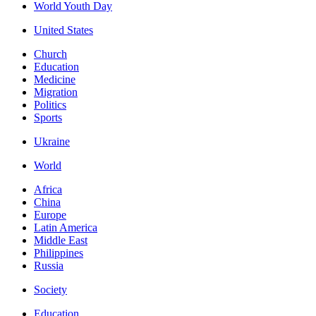
World Youth Day
United States
Church
Education
Medicine
Migration
Politics
Sports
Ukraine
World
Africa
China
Europe
Latin America
Middle East
Philippines
Russia
Society
Education