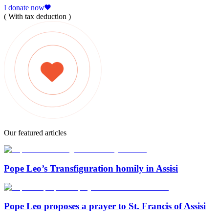
I donate now
( With tax deduction )
Our featured articles
Pope Leo’s Transfiguration homily in Assisi
Pope Leo proposes a prayer to St. Francis of Assisi