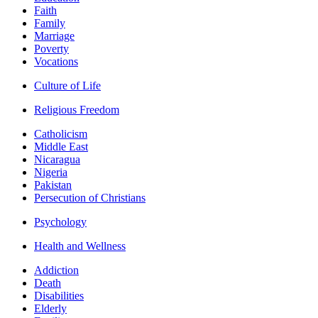
Faith
Family
Marriage
Poverty
Vocations
Culture of Life
Religious Freedom
Catholicism
Middle East
Nicaragua
Nigeria
Pakistan
Persecution of Christians
Psychology
Health and Wellness
Addiction
Death
Disabilities
Elderly