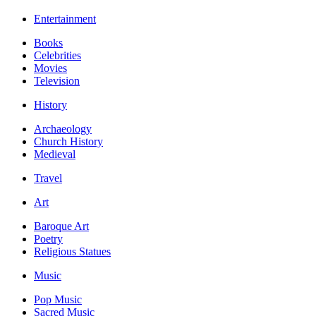
Entertainment
Books
Celebrities
Movies
Television
History
Archaeology
Church History
Medieval
Travel
Art
Baroque Art
Poetry
Religious Statues
Music
Pop Music
Sacred Music