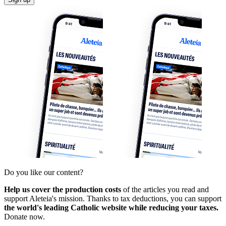
Do you like our content?
Help us cover the production costs
of the articles you read and
support Aleteia's mission. Thanks to tax deductions, you can support
the world's leading Catholic website while reducing your taxes.
Donate now.