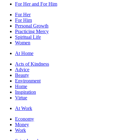
For Her and For Him
For Her
For Him
Personal Growth
Practicing Mercy
Spiritual Life
Women
At Home
Acts of Kindness
Advice
Beauty
Environment
Home
Inspiration
Virtue
At Work
Economy
Money
Work