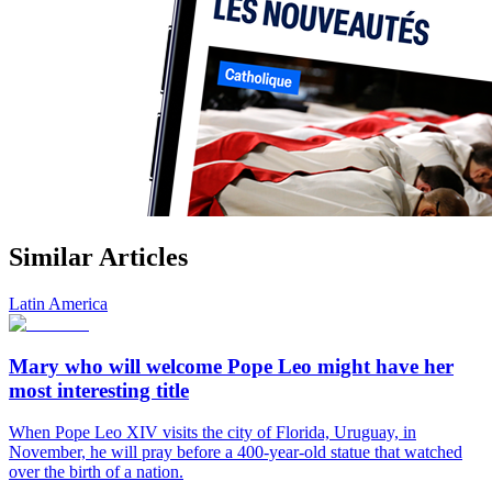
Similar Articles
Latin America
Mary who will welcome Pope Leo might have her
most interesting title
When Pope Leo XIV visits the city of Florida, Uruguay, in
November, he will pray before a 400-year-old statue that watched
over the birth of a nation.