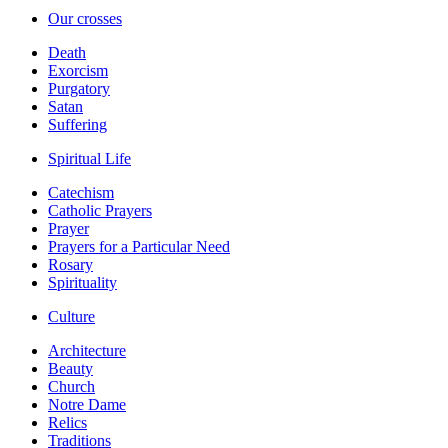
Our crosses
Death
Exorcism
Purgatory
Satan
Suffering
Spiritual Life
Catechism
Catholic Prayers
Prayer
Prayers for a Particular Need
Rosary
Spirituality
Culture
Architecture
Beauty
Church
Notre Dame
Relics
Traditions