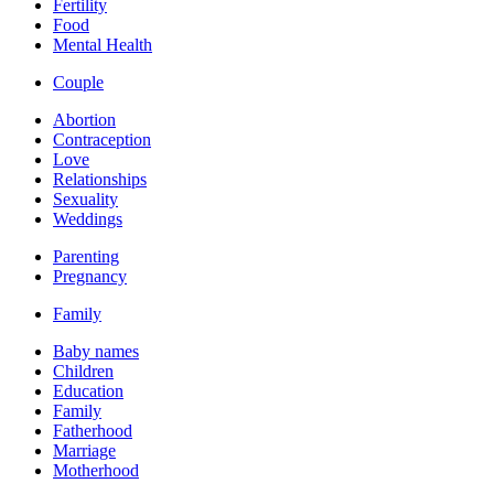
Fertility
Food
Mental Health
Couple
Abortion
Contraception
Love
Relationships
Sexuality
Weddings
Parenting
Pregnancy
Family
Baby names
Children
Education
Family
Fatherhood
Marriage
Motherhood