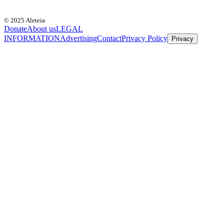
© 2025 Aleteia
Donate
About us
LEGAL
INFORMATION
Advertising
Contact
Privacy Policy
Privacy