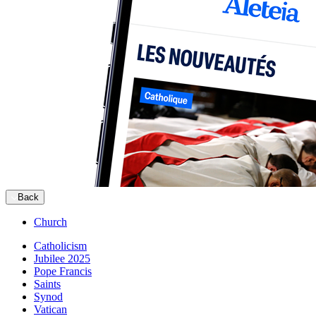
Back
Church
Catholicism
Jubilee 2025
Pope Francis
Saints
Synod
Vatican