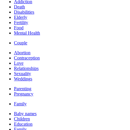
Addiction
Death
Disabilities
Elderly
Fertility
Food
Mental Health
Couple
Abortion
Contraception
Love
Relationships
Sexuality
Weddings
Parenting
Pregnancy
Family
Baby names
Children
Education
Family