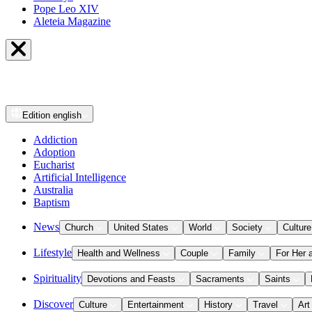
Pope Leo XIV
Aleteia Magazine
Edition
english
Addiction
Adoption
Eucharist
Artificial Intelligence
Australia
Baptism
News
Church
United States
World
Society
Culture
Lifestyle
Health and Wellness
Couple
Family
For Her 
Spirituality
Devotions and Feasts
Sacraments
Saints
Discover
Culture
Entertainment
History
Travel
Art