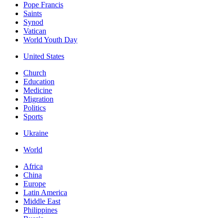
Pope Francis
Saints
Synod
Vatican
World Youth Day
United States
Church
Education
Medicine
Migration
Politics
Sports
Ukraine
World
Africa
China
Europe
Latin America
Middle East
Philippines