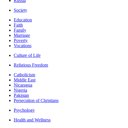
Russia
Society
Education
Faith
Family
Marriage
Poverty
Vocations
Culture of Life
Religious Freedom
Catholicism
Middle East
Nicaragua
Nigeria
Pakistan
Persecution of Christians
Psychology
Health and Wellness