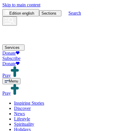
Skip to main content
Search
Edition
english
Sections
Services
Donate
Subscribe
Donate
Pray
Menu
Pray
Inspiring Stories
Discover
News
Lifestyle
Spirituality
Holidays