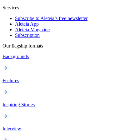
Services
Subscribe to Aleteia’s free newsletter
Aleteia App
Aleteia Magazine
Subscription
Our flagship formats
Backgrounds
Features
Inspiring Stories
Interview