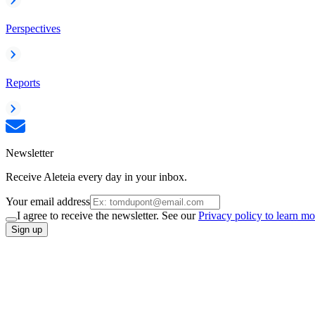
Perspectives
Reports
Newsletter
Receive Aleteia every day in your inbox.
Your email address
I agree to receive the newsletter. See our
Privacy policy to learn mo
Sign up