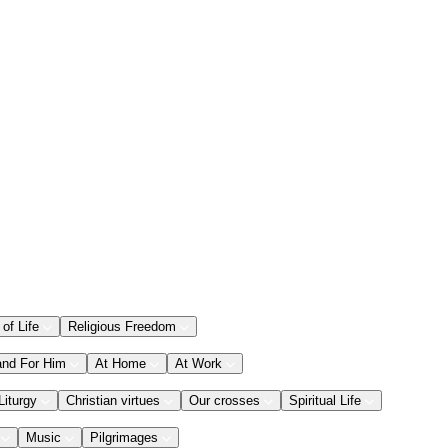
 of Life
Religious Freedom
and For Him
At Home
At Work
Liturgy
Christian virtues
Our crosses
Spiritual Life
Music
Pilgrimages