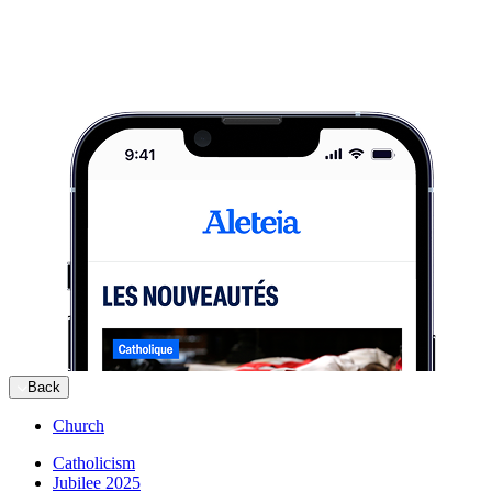
Back
Church
Catholicism
Jubilee 2025