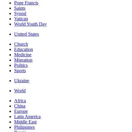
Pope Francis
Saints
Synod
Vatican
World Youth Day
United States
Church
Education
Medicine
Migration
Politics
Sports
Ukraine
World
Africa
China
Europe
Latin America
Middle East
Philippines