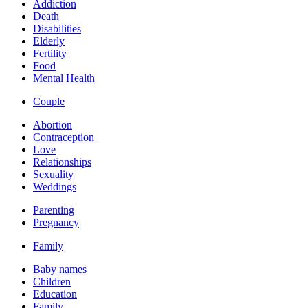
Addiction
Death
Disabilities
Elderly
Fertility
Food
Mental Health
Couple
Abortion
Contraception
Love
Relationships
Sexuality
Weddings
Parenting
Pregnancy
Family
Baby names
Children
Education
Family