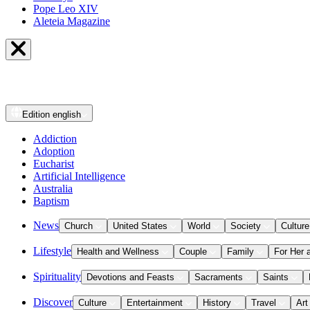
Pope Leo XIV
Aleteia Magazine
Edition
english
Addiction
Adoption
Eucharist
Artificial Intelligence
Australia
Baptism
News
Church
United States
World
Society
Culture
Lifestyle
Health and Wellness
Couple
Family
For Her 
Spirituality
Devotions and Feasts
Sacraments
Saints
Discover
Culture
Entertainment
History
Travel
Art