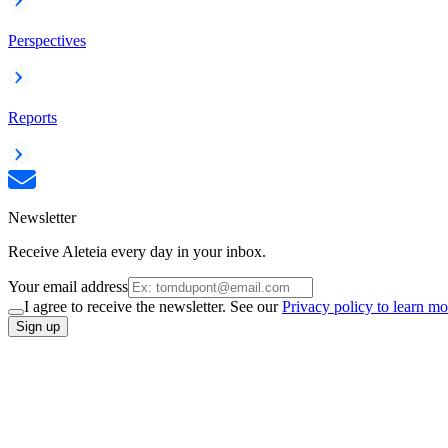
Perspectives
Reports
Newsletter
Receive Aleteia every day in your inbox.
Your email address
I agree to receive the newsletter. See our
Privacy policy to learn mo
Sign up