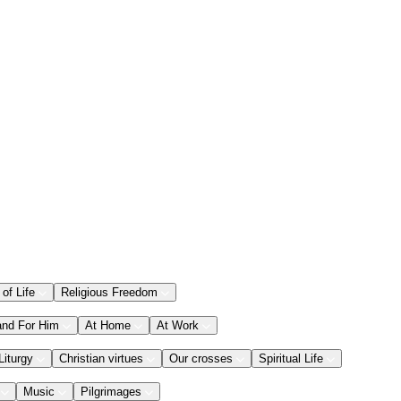
 of Life
Religious Freedom
and For Him
At Home
At Work
Liturgy
Christian virtues
Our crosses
Spiritual Life
Music
Pilgrimages