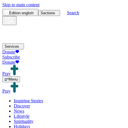
Skip to main content
Search
Edition
english
Sections
Services
Donate
Subscribe
Donate
Pray
Menu
Pray
Inspiring Stories
Discover
News
Lifestyle
Spirituality
Holidays