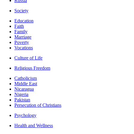
Russia
Society
Education
Faith
Family
Marriage
Poverty
Vocations
Culture of Life
Religious Freedom
Catholicism
Middle East
Nicaragua
Nigeria
Pakistan
Persecution of Christians
Psychology
Health and Wellness