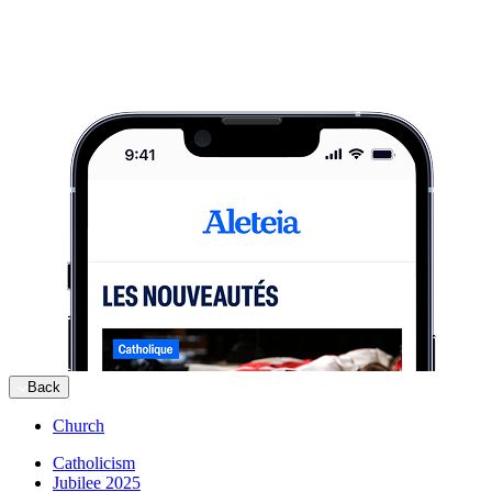
Back
Church
Catholicism
Jubilee 2025