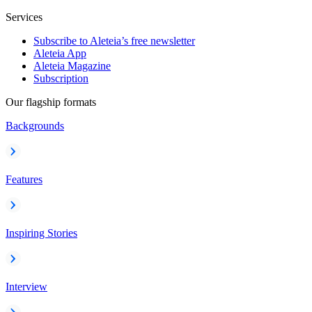
Services
Subscribe to Aleteia’s free newsletter
Aleteia App
Aleteia Magazine
Subscription
Our flagship formats
Backgrounds
Features
Inspiring Stories
Interview