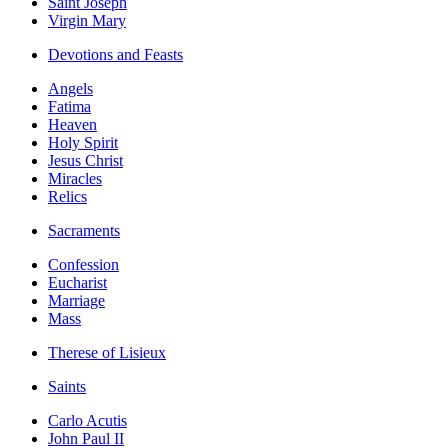
Saint Joseph
Virgin Mary
Devotions and Feasts
Angels
Fatima
Heaven
Holy Spirit
Jesus Christ
Miracles
Relics
Sacraments
Confession
Eucharist
Marriage
Mass
Therese of Lisieux
Saints
Carlo Acutis
John Paul II