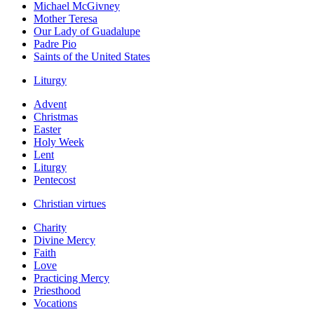
Michael McGivney
Mother Teresa
Our Lady of Guadalupe
Padre Pio
Saints of the United States
Liturgy
Advent
Christmas
Easter
Holy Week
Lent
Liturgy
Pentecost
Christian virtues
Charity
Divine Mercy
Faith
Love
Practicing Mercy
Priesthood
Vocations