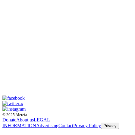
© 2025 Aleteia
Donate
About us
LEGAL
INFORMATION
Advertising
Contact
Privacy Policy
Privacy