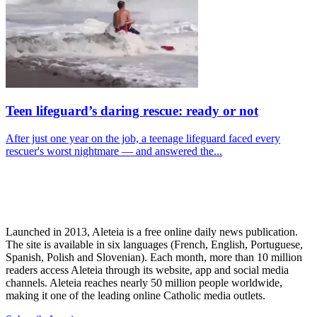
Teen lifeguard’s daring rescue: ready or not
After just one year on the job, a teenage lifeguard faced every
rescuer's worst nightmare — and answered the...
Launched in 2013, Aleteia is a free online daily news publication.
The site is available in six languages (French, English, Portuguese,
Spanish, Polish and Slovenian). Each month, more than 10 million
readers access Aleteia through its website, app and social media
channels. Aleteia reaches nearly 50 million people worldwide,
making it one of the leading online Catholic media outlets.