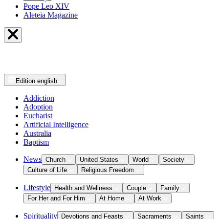
Pope Leo XIV
Aleteia Magazine
Edition
english
Addiction
Adoption
Eucharist
Artificial Intelligence
Australia
Baptism
News
Church
United States
World
Society
Culture of Life
Religious Freedom
Lifestyle
Health and Wellness
Couple
Family
For Her and For Him
At Home
At Work
Spirituality
Devotions and Feasts
Sacraments
Saints