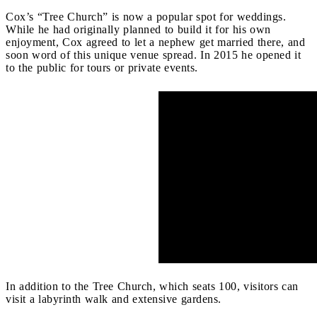
Cox’s “Tree Church” is now a popular spot for weddings.
While he had originally planned to build it for his own
enjoyment, Cox agreed to let a nephew get married there, and
soon word of this unique venue spread. In 2015 he opened it
to the public for tours or private events.
In addition to the Tree Church, which seats 100, visitors can
visit a labyrinth walk and extensive gardens.