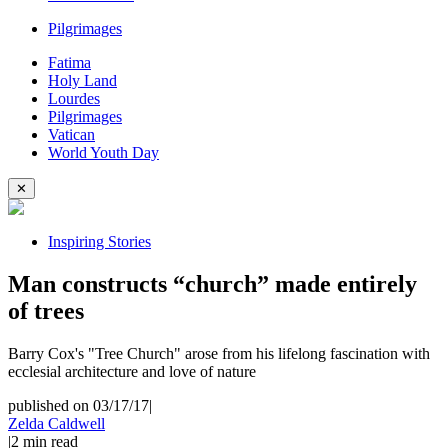
Pilgrimages
Fatima
Holy Land
Lourdes
Pilgrimages
Vatican
World Youth Day
✕
Inspiring Stories
Man constructs “church” made entirely
of trees
Barry Cox's "Tree Church" arose from his lifelong fascination with
ecclesial architecture and love of nature
published on 03/17/17
|
Zelda Caldwell
|
2
min read