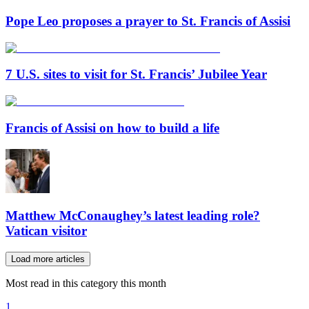
Pope Leo proposes a prayer to St. Francis of Assisi
7 U.S. sites to visit for St. Francis’ Jubilee Year
Francis of Assisi on how to build a life
Matthew McConaughey’s latest leading role?
Vatican visitor
Load more articles
Most read in this category this month
1