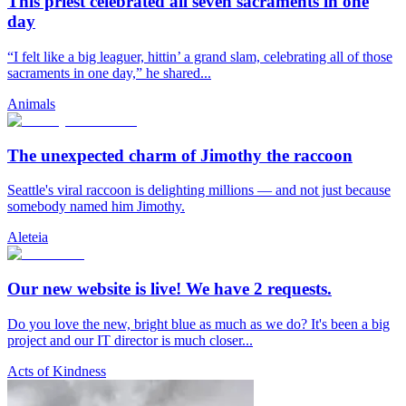
This priest celebrated all seven sacraments in one
day
“I felt like a big leaguer, hittin’ a grand slam, celebrating all of those
sacraments in one day,” he shared...
Animals
The unexpected charm of Jimothy the raccoon
Seattle's viral raccoon is delighting millions — and not just because
somebody named him Jimothy.
Aleteia
Our new website is live! We have 2 requests.
Do you love the new, bright blue as much as we do? It's been a big
project and our IT director is much closer...
Acts of Kindness