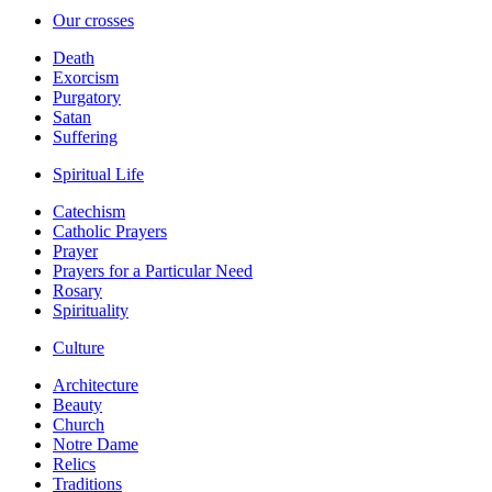
Our crosses
Death
Exorcism
Purgatory
Satan
Suffering
Spiritual Life
Catechism
Catholic Prayers
Prayer
Prayers for a Particular Need
Rosary
Spirituality
Culture
Architecture
Beauty
Church
Notre Dame
Relics
Traditions