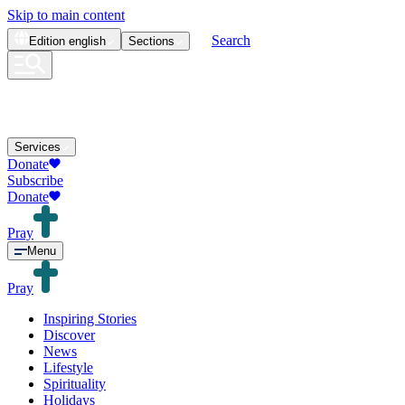
Skip to main content
Search
Edition
english
Sections
Services
Donate
Subscribe
Donate
Pray
Menu
Pray
Inspiring Stories
Discover
News
Lifestyle
Spirituality
Holidays