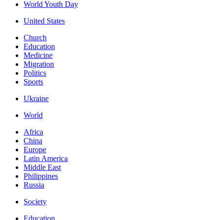
World Youth Day
United States
Church
Education
Medicine
Migration
Politics
Sports
Ukraine
World
Africa
China
Europe
Latin America
Middle East
Philippines
Russia
Society
Education