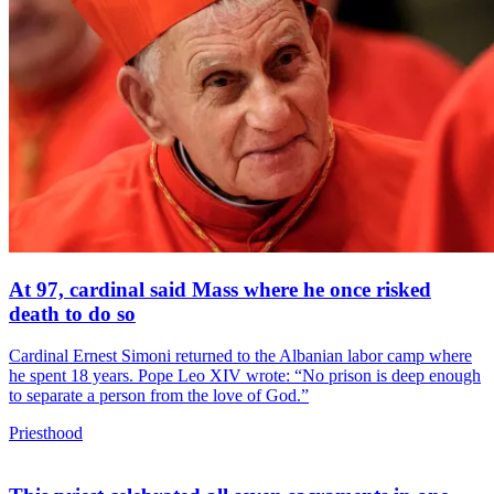
At 97, cardinal said Mass where he once risked
death to do so
Cardinal Ernest Simoni returned to the Albanian labor camp where
he spent 18 years. Pope Leo XIV wrote: “No prison is deep enough
to separate a person from the love of God.”
Priesthood