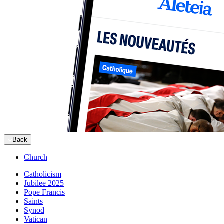
Back
Church
Catholicism
Jubilee 2025
Pope Francis
Saints
Synod
Vatican