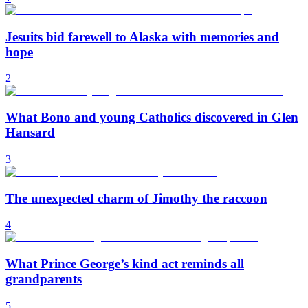
Jesuits bid farewell to Alaska with memories and
hope
2
What Bono and young Catholics discovered in Glen
Hansard
3
The unexpected charm of Jimothy the raccoon
4
What Prince George’s kind act reminds all
grandparents
5