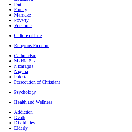
Faith
Family
Marriage
Poverty
Vocations
Culture of Life
Religious Freedom
Catholicism
Middle East
Nicaragua
Nigeria
Pakistan
Persecution of Christians
Psychology
Health and Wellness
Addiction
Death
Disabilities
Elderly