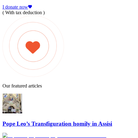
I donate now
( With tax deduction )
Our featured articles
Pope Leo’s Transfiguration homily in Assisi