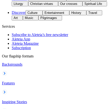
Liturgy
Christian virtues
Our crosses
Spiritual Life
Discover
Culture
Entertainment
History
Travel
Art
Music
Pilgrimages
Services
Subscribe to Aleteia’s free newsletter
Aleteia App
Aleteia Magazine
Subscription
Our flagship formats
Backgrounds
Features
Inspiring Stories