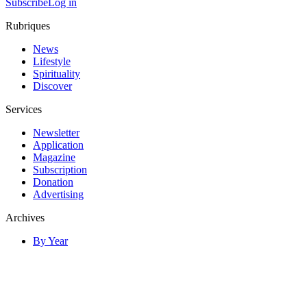
Subscribe
Log in
Rubriques
News
Lifestyle
Spirituality
Discover
Services
Newsletter
Application
Magazine
Subscription
Donation
Advertising
Archives
By Year