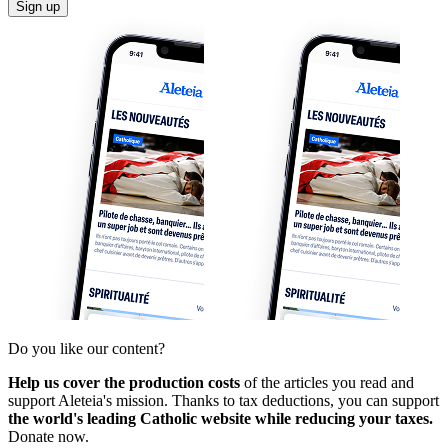
Sign up
Do you like our content?
Help us cover the production costs
of the articles you read and
support Aleteia's mission. Thanks to tax deductions, you can support
the world's leading Catholic website while reducing your taxes.
Donate now.