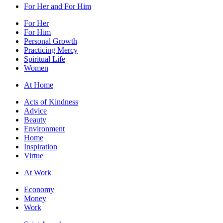
For Her and For Him
For Her
For Him
Personal Growth
Practicing Mercy
Spiritual Life
Women
At Home
Acts of Kindness
Advice
Beauty
Environment
Home
Inspiration
Virtue
At Work
Economy
Money
Work