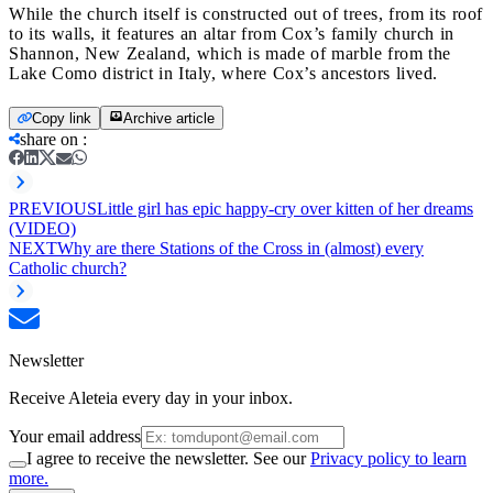
While the church itself is constructed out of trees, from its roof
to its walls, it features an altar from Cox’s family church in
Shannon, New Zealand, which is made of marble from the
Lake Como district in Italy, where Cox’s ancestors lived.
Copy link
Archive article
share on
:
PREVIOUS
Little girl has epic happy-cry over kitten of her dreams
(VIDEO)
NEXT
Why are there Stations of the Cross in (almost) every
Catholic church?
Newsletter
Receive Aleteia every day in your inbox.
Your email address
I agree to receive the newsletter. See our
Privacy policy to learn
more.