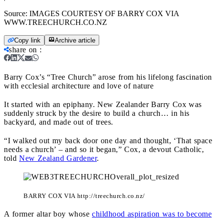
Source:
IMAGES COURTESY OF BARRY COX VIA
WWW.TREECHURCH.CO.NZ
Copy link
Archive article
share on
:
Barry Cox’s “Tree Church” arose from his lifelong fascination
with ecclesial architecture and love of nature
It started with an epiphany. New Zealander Barry Cox was
suddenly struck by the desire to build a church… in his
backyard, and made out of trees.
“I walked out my back door one day and thought, ‘That space
needs a church’ – and so it began,” Cox, a devout Catholic,
told
New Zealand Gardener
.
BARRY COX VIA http://treechurch.co.nz/
A former altar boy whose
childhood aspiration was to become