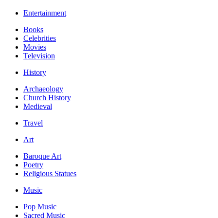
Entertainment
Books
Celebrities
Movies
Television
History
Archaeology
Church History
Medieval
Travel
Art
Baroque Art
Poetry
Religious Statues
Music
Pop Music
Sacred Music