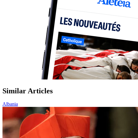
Similar Articles
Albania