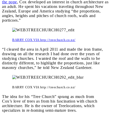
the pope
, Cox developed an interest in church architecture as
an adult. He spent his vacations traveling throughout New
Zealand, Europe and America studying “the proportions,
angles, heights and pitches of church roofs, walls and
porticoes.”
BARRY COX VIA http://treechurch.co.nz/
“I cleared the area in April 2011 and made the iron frame,
drawing on all the research I had done over the years of
studying churches. I wanted the roof and the walls to be
distinctly different, to highlight the proportions, just like
masonry churches,” he told New Zealand Gardener.
BARRY COX VIA http://treechurch.co.nz/
The idea for his “Tree Church” sprang as much from
Cox’s love of trees as from his fascination with church
architecture. He is the owner of Treelocations, which
specializes in re-homing semi-mature trees.