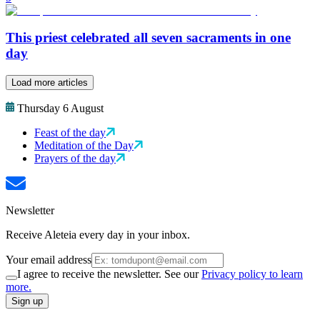
This priest celebrated all seven sacraments in one
day
Load more articles
Thursday 6 August
Feast of the day
Meditation of the Day
Prayers of the day
Newsletter
Receive Aleteia every day in your inbox.
Your email address
I agree to receive the newsletter. See our
Privacy policy to learn
more.
Sign up