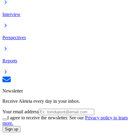
Interview
Perspectives
Reports
Newsletter
Receive Aleteia every day in your inbox.
Your email address
I agree to receive the newsletter. See our
Privacy policy to learn
more.
Sign up