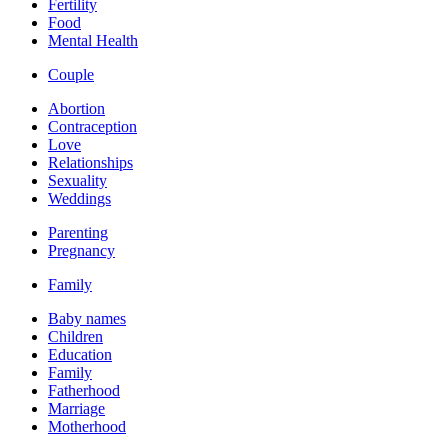
Fertility
Food
Mental Health
Couple
Abortion
Contraception
Love
Relationships
Sexuality
Weddings
Parenting
Pregnancy
Family
Baby names
Children
Education
Family
Fatherhood
Marriage
Motherhood