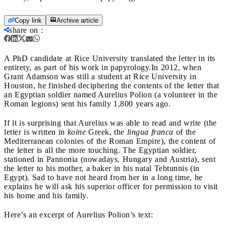
Copy link
Archive article
share on
:
A PhD candidate at Rice University translated the letter in its
entirety, as part of his work in papyrology.
In 2012, when
Grant Adamson was still a student at Rice University in
Houston, he finished deciphering the contents of the letter that
an Egyptian soldier named Aurelius Polion (a volunteer in the
Roman legions) sent his family 1,800 years ago.
If it is surprising that Aurelius was able to read and write (the
letter is written in
koine
Greek, the
lingua franca
of the
Mediterranean colonies of the Roman Empire), the content of
the letter is all the more touching. The Egyptian soldier,
stationed in Pannonia (nowadays, Hungary and Austria), sent
the letter to his mother, a baker in his natal Tebtunnis (in
Egypt). Sad to have not heard from her in a long time, he
explains he will ask his superior officer for permission to visit
his home and his family.
Here’s an excerpt of Aurelius Polion’s text: