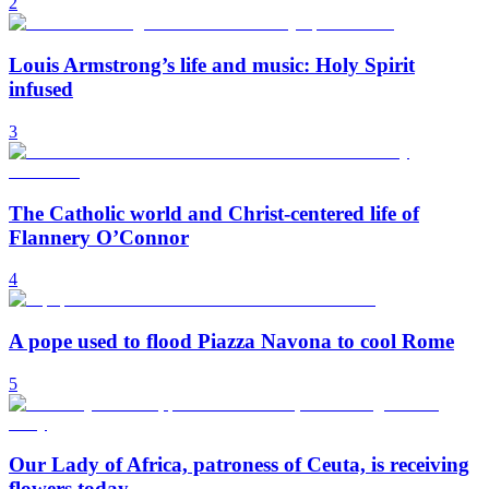
2
Louis Armstrong’s life and music: Holy Spirit
infused
3
The Catholic world and Christ-centered life of
Flannery O’Connor
4
A pope used to flood Piazza Navona to cool Rome
5
Our Lady of Africa, patroness of Ceuta, is receiving
flowers today