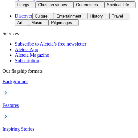
Liturgy
Christian virtues
Our crosses
Spiritual Life
Discover
Culture
Entertainment
History
Travel
Art
Music
Pilgrimages
Services
Subscribe to Aleteia’s free newsletter
Aleteia App
Aleteia Magazine
Subscription
Our flagship formats
Backgrounds
Features
Inspiring Stories