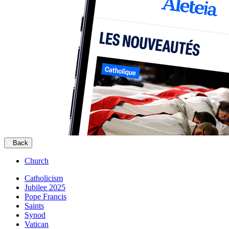
Back
Church
Catholicism
Jubilee 2025
Pope Francis
Saints
Synod
Vatican