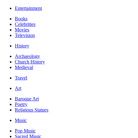
Entertainment
Books
Celebrities
Movies
Television
History
Archaeology
Church History
Medieval
Travel
Art
Baroque Art
Poetry
Religious Statues
Music
Pop Music
Sacred Music