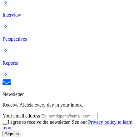
Interview
Perspectives
Reports
Newsletter
Receive Aleteia every day in your inbox.
Your email address
I agree to receive the newsletter. See our
Privacy policy to learn
more.
Sign up