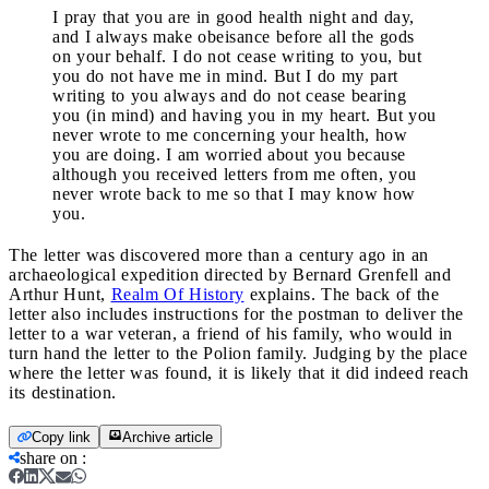
I pray that you are in good health night and day,
and I always make obeisance before all the gods
on your behalf. I do not cease writing to you, but
you do not have me in mind. But I do my part
writing to you always and do not cease bearing
you (in mind) and having you in my heart. But you
never wrote to me concerning your health, how
you are doing. I am worried about you because
although you received letters from me often, you
never wrote back to me so that I may know how
you.
The letter was discovered more than a century ago in an
archaeological expedition directed by Bernard Grenfell and
Arthur Hunt,
Realm Of History
explains. The back of the
letter also includes instructions for the postman to deliver the
letter to a war veteran, a friend of his family, who would in
turn hand the letter to the Polion family. Judging by the place
where the letter was found, it is likely that it did indeed reach
its destination.
Copy link
Archive article
share on
: