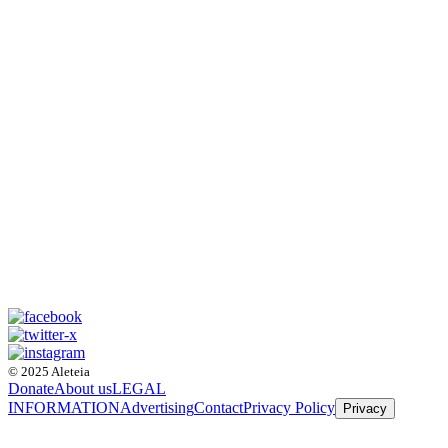
© 2025 Aleteia
Donate
About us
LEGAL
INFORMATION
Advertising
Contact
Privacy Policy
Privacy