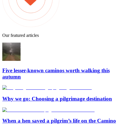
Our featured articles
Five lesser-known caminos worth walking this
autumn
Why we go: Choosing a pilgrimage destination
When a hen saved a pilgrim’s life on the Camino