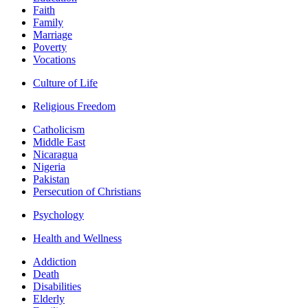
Faith
Family
Marriage
Poverty
Vocations
Culture of Life
Religious Freedom
Catholicism
Middle East
Nicaragua
Nigeria
Pakistan
Persecution of Christians
Psychology
Health and Wellness
Addiction
Death
Disabilities
Elderly