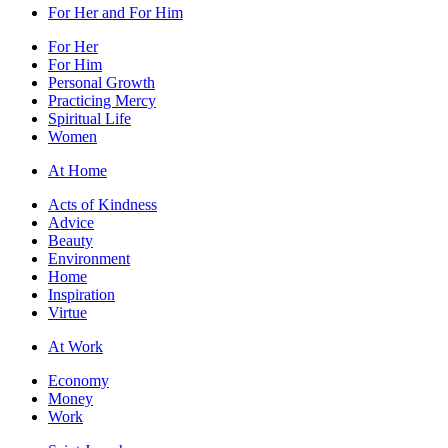
For Her and For Him
For Her
For Him
Personal Growth
Practicing Mercy
Spiritual Life
Women
At Home
Acts of Kindness
Advice
Beauty
Environment
Home
Inspiration
Virtue
At Work
Economy
Money
Work