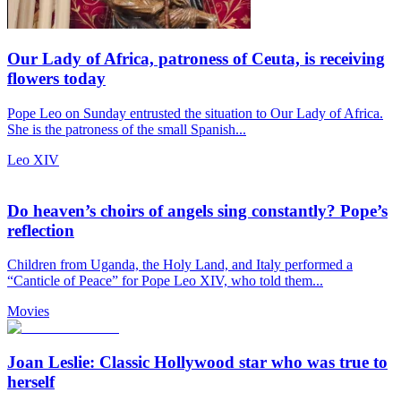
Our Lady of Africa, patroness of Ceuta, is receiving
flowers today
Pope Leo on Sunday entrusted the situation to Our Lady of Africa.
She is the patroness of the small Spanish...
Leo XIV
Do heaven’s choirs of angels sing constantly? Pope’s
reflection
Children from Uganda, the Holy Land, and Italy performed a
“Canticle of Peace” for Pope Leo XIV, who told them...
Movies
Joan Leslie: Classic Hollywood star who was true to
herself