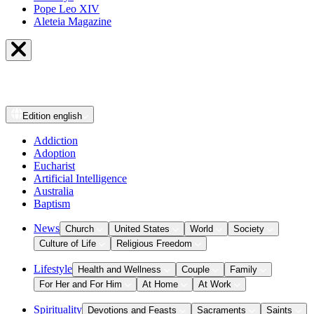
Pope Leo XIV
Aleteia Magazine
Edition
english
Addiction
Adoption
Eucharist
Artificial Intelligence
Australia
Baptism
News
Church
United States
World
Society
Culture of Life
Religious Freedom
Lifestyle
Health and Wellness
Couple
Family
For Her and For Him
At Home
At Work
Spirituality
Devotions and Feasts
Sacraments
Saints