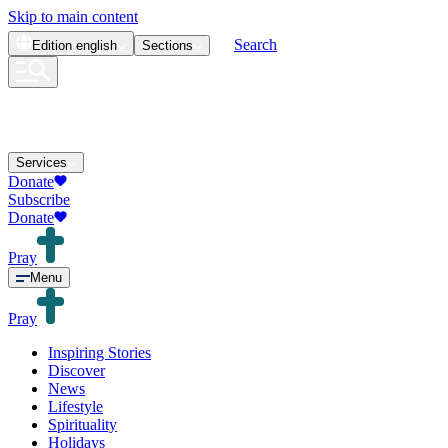
Skip to main content
Search
Edition
english
Sections
Services
Donate
Subscribe
Donate
Pray
Menu
Pray
Inspiring Stories
Discover
News
Lifestyle
Spirituality
Holidays