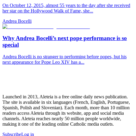
On October 12, 2015, almost 55 years to the day after she received
her star on the Hollywood Walk of Fame, she...
Andrea Bocelli
Why Andrea Bocelli’s next pope performance is so
special
Andrea Bocelli is no stranger to performing before popes, but his
next appearance for Pope Leo XIV has a...
Launched in 2013, Aleteia is a free online daily news publication.
The site is available in six languages (French, English, Portuguese,
Spanish, Polish and Slovenian). Each month, more than 10 million
readers access Aleteia through its website, app and social media
channels. Aleteia reaches nearly 50 million people worldwide,
making it one of the leading online Catholic media outlets.
Subscribe
Log in