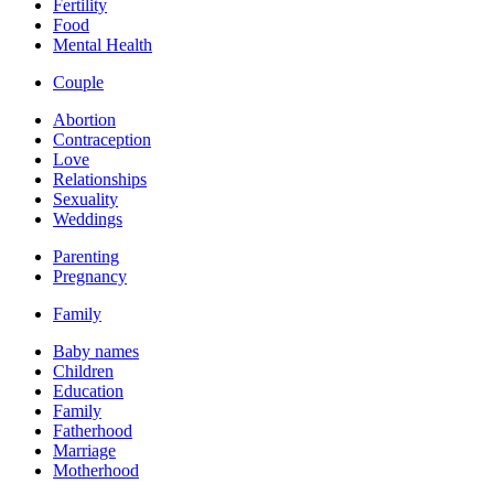
Fertility
Food
Mental Health
Couple
Abortion
Contraception
Love
Relationships
Sexuality
Weddings
Parenting
Pregnancy
Family
Baby names
Children
Education
Family
Fatherhood
Marriage
Motherhood