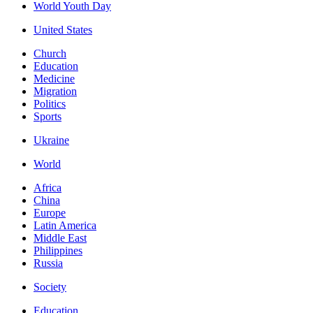
World Youth Day
United States
Church
Education
Medicine
Migration
Politics
Sports
Ukraine
World
Africa
China
Europe
Latin America
Middle East
Philippines
Russia
Society
Education