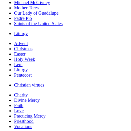
Michael McGivney
Mother Teresa
Our Lady of Guadalupe
Padre Pio
Saints of the United States
Liturgy
Advent
Christmas
Easter
Holy Week
Lent
Liturgy
Pentecost
Christian virtues
Charity
Divine Mercy
Faith
Love
Practicing Mercy
Priesthood
Vocations