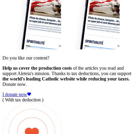
Do you like our content?
Help us cover the production costs
of the articles you read and
support Aleteia's mission. Thanks to tax deductions, you can support
the world's leading Catholic website while reducing your taxes.
Donate now.
I donate now
( With tax deduction )