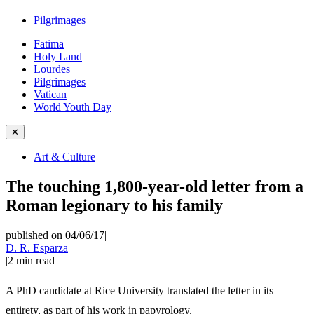
Pilgrimages
Fatima
Holy Land
Lourdes
Pilgrimages
Vatican
World Youth Day
✕
Art & Culture
The touching 1,800-year-old letter from a
Roman legionary to his family
published on 04/06/17
|
D. R. Esparza
|
2
min read
A PhD candidate at Rice University translated the letter in its
entirety, as part of his work in papyrology.