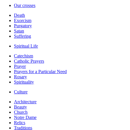
Our crosses
Death
Exorcism
Purgatory
Satan
Suffering
Spiritual Life
Catechism
Catholic Prayers
Prayer
Prayers for a Particular Need
Rosary
Spirituality
Culture
Architecture
Beauty
Church
Notre Dame
Relics
Traditions