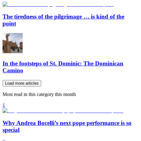
The tiredness of the pilgrimage … is kind of the
point
In the footsteps of St. Dominic: The Dominican
Camino
Load more articles
Most read in this category this month
1
Why Andrea Bocelli’s next pope performance is so
special