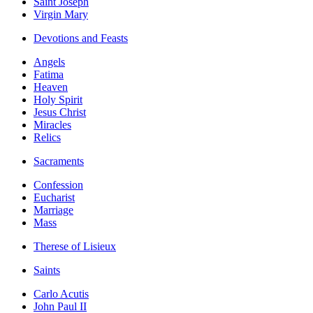
Saint Joseph
Virgin Mary
Devotions and Feasts
Angels
Fatima
Heaven
Holy Spirit
Jesus Christ
Miracles
Relics
Sacraments
Confession
Eucharist
Marriage
Mass
Therese of Lisieux
Saints
Carlo Acutis
John Paul II