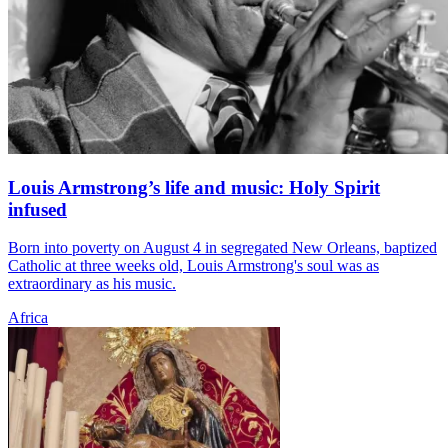
Louis Armstrong’s life and music: Holy Spirit
infused
Born into poverty on August 4 in segregated New Orleans, baptized
Catholic at three weeks old, Louis Armstrong's soul was as
extraordinary as his music.
Africa