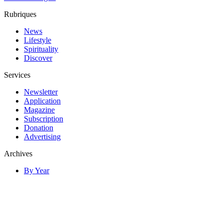
Rubriques
News
Lifestyle
Spirituality
Discover
Services
Newsletter
Application
Magazine
Subscription
Donation
Advertising
Archives
By Year