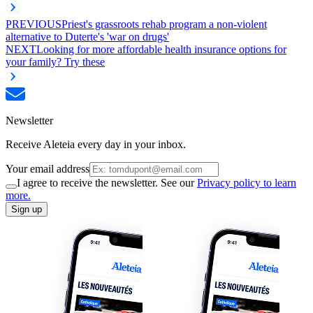
PREVIOUS
Priest's grassroots rehab program a non-violent
alternative to Duterte's 'war on drugs'
NEXT
Looking for more affordable health insurance options for
your family? Try these
Newsletter
Receive Aleteia every day in your inbox.
Your email address
I agree to receive the newsletter. See our
Privacy policy to learn
more.
Sign up