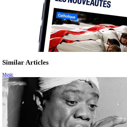
Similar Articles
Music