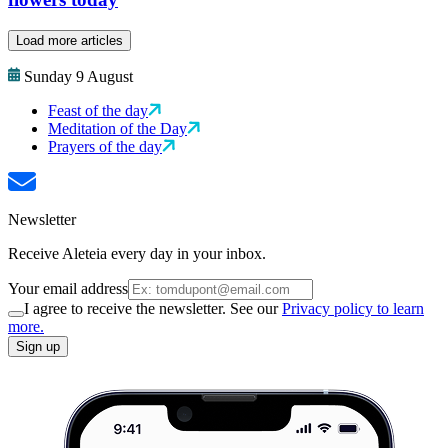
Load more articles
Sunday 9 August
Feast of the day
Meditation of the Day
Prayers of the day
Newsletter
Receive Aleteia every day in your inbox.
Your email address
I agree to receive the newsletter. See our
Privacy policy to learn
more.
Sign up