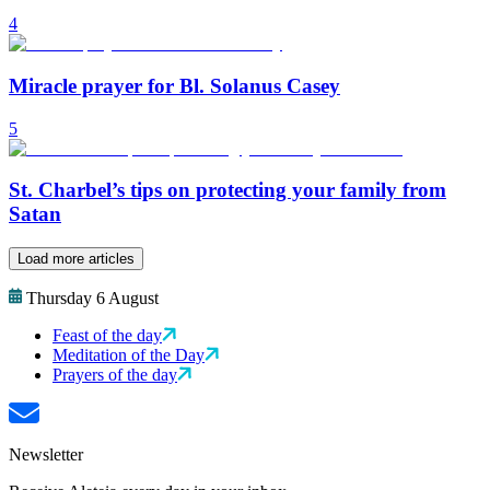
4
Miracle prayer for Bl. Solanus Casey
5
St. Charbel’s tips on protecting your family from
Satan
Load more articles
Thursday 6 August
Feast of the day
Meditation of the Day
Prayers of the day
Newsletter