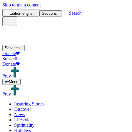
Skip to main content
Search
Edition
english
Sections
Services
Donate
Subscribe
Donate
Pray
Menu
Pray
Inspiring Stories
Discover
News
Lifestyle
Spirituality
Holidays