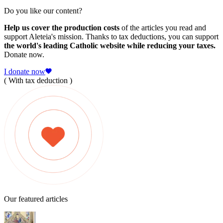
Do you like our content?
Help us cover the production costs
of the articles you read and
support Aleteia's mission. Thanks to tax deductions, you can support
the world's leading Catholic website while reducing your taxes.
Donate now.
I donate now
( With tax deduction )
Our featured articles