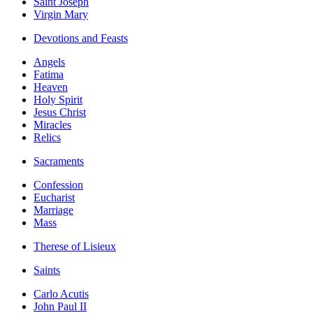
Saint Joseph
Virgin Mary
Devotions and Feasts
Angels
Fatima
Heaven
Holy Spirit
Jesus Christ
Miracles
Relics
Sacraments
Confession
Eucharist
Marriage
Mass
Therese of Lisieux
Saints
Carlo Acutis
John Paul II