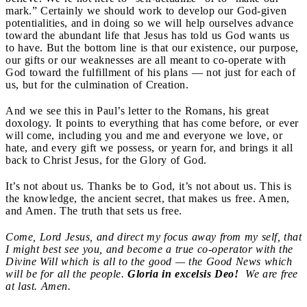
mark.” Certainly we should work to develop our God-given
potentialities, and in doing so we will help ourselves advance
toward the abundant life that Jesus has told us God wants us
to have. But the bottom line is that our existence, our purpose,
our gifts or our weaknesses are all meant to co-operate with
God toward the fulfillment of his plans — not just for each of
us, but for the culmination of Creation.
And we see this in Paul’s letter to the Romans, his great
doxology. It points to everything that has come before, or ever
will come, including you and me and everyone we love, or
hate, and every gift we possess, or yearn for, and brings it all
back to Christ Jesus, for the Glory of God.
It’s not about us. Thanks be to God, it’s not about us. This is
the knowledge, the ancient secret, that makes us free. Amen,
and Amen. The truth that sets us free.
Come, Lord Jesus, and direct my focus away from my self, that
I might best see you, and become a true co-operator with the
Divine Will which is all to the good — the Good News which
will be for all the people.
Gloria in excelsis Deo!
We are free
at last. Amen.