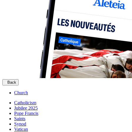
Back
Church
Catholicism
Jubilee 2025
Pope Francis
Saints
Synod
Vatican