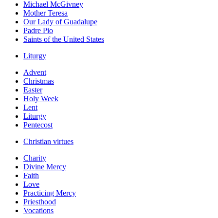
Michael McGivney
Mother Teresa
Our Lady of Guadalupe
Padre Pio
Saints of the United States
Liturgy
Advent
Christmas
Easter
Holy Week
Lent
Liturgy
Pentecost
Christian virtues
Charity
Divine Mercy
Faith
Love
Practicing Mercy
Priesthood
Vocations