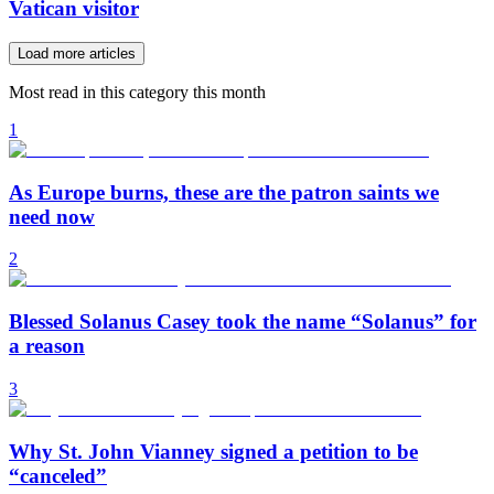
Vatican visitor
Load more articles
Most read in this category this month
1
As Europe burns, these are the patron saints we
need now
2
Blessed Solanus Casey took the name “Solanus” for
a reason
3
Why St. John Vianney signed a petition to be
“canceled”