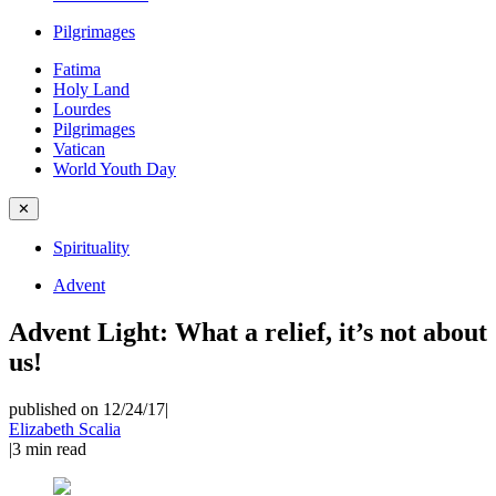
Pilgrimages
Fatima
Holy Land
Lourdes
Pilgrimages
Vatican
World Youth Day
✕
Spirituality
Advent
Advent Light: What a relief, it’s not about
us!
published on 12/24/17
|
Elizabeth Scalia
|
3
min read