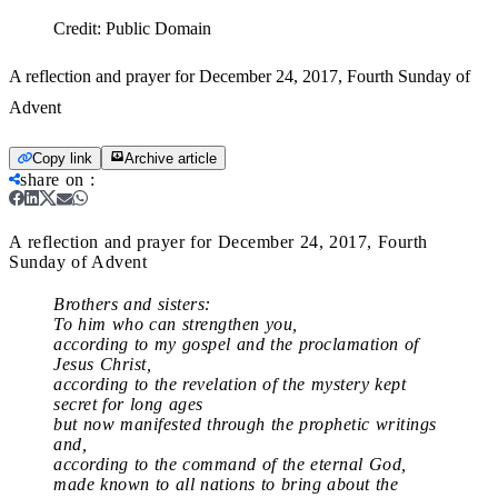
Credit:
Public Domain
A reflection and prayer for December 24, 2017, Fourth Sunday of
Advent
Copy link
Archive article
share on
:
A reflection and prayer for December 24, 2017, Fourth
Sunday of Advent
Brothers and sisters:
To him who can strengthen you,
according to my gospel and the proclamation of
Jesus Christ,
according to the revelation of the mystery kept
secret for long ages
but now manifested through the prophetic writings
and,
according to the command of the eternal God,
made known to all nations to bring about the