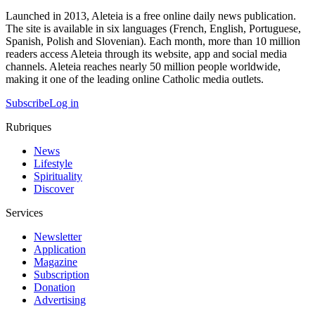
Launched in 2013, Aleteia is a free online daily news publication.
The site is available in six languages (French, English, Portuguese,
Spanish, Polish and Slovenian). Each month, more than 10 million
readers access Aleteia through its website, app and social media
channels. Aleteia reaches nearly 50 million people worldwide,
making it one of the leading online Catholic media outlets.
Subscribe
Log in
Rubriques
News
Lifestyle
Spirituality
Discover
Services
Newsletter
Application
Magazine
Subscription
Donation
Advertising