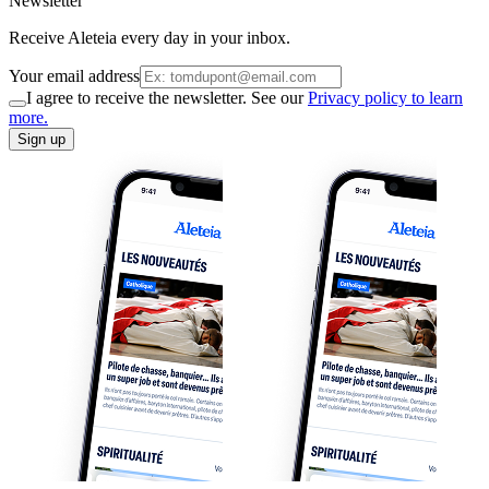
Newsletter
Receive Aleteia every day in your inbox.
Your email address
I agree to receive the newsletter. See our
Privacy policy to learn
more.
Sign up