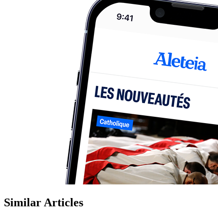
Similar Articles