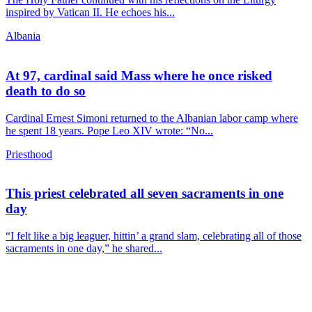
inspired by Vatican II. He echoes his...
Albania
At 97, cardinal said Mass where he once risked
death to do so
Cardinal Ernest Simoni returned to the Albanian labor camp where
he spent 18 years. Pope Leo XIV wrote: “No...
Priesthood
This priest celebrated all seven sacraments in one
day
“I felt like a big leaguer, hittin’ a grand slam, celebrating all of those
sacraments in one day,” he shared...