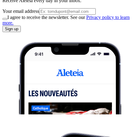
Receive Aleteia every day in your inbox.
Your email address
I agree to receive the newsletter. See our
Privacy policy to learn
more.
Sign up