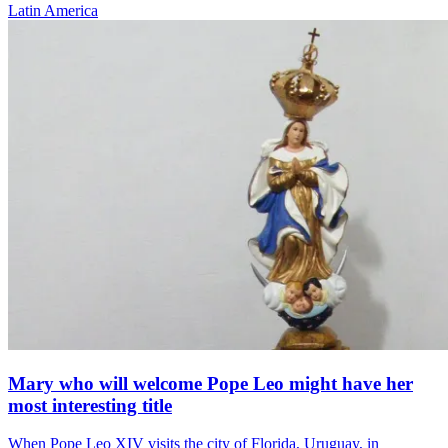
Latin America
Mary who will welcome Pope Leo might have her
most interesting title
When Pope Leo XIV visits the city of Florida, Uruguay, in