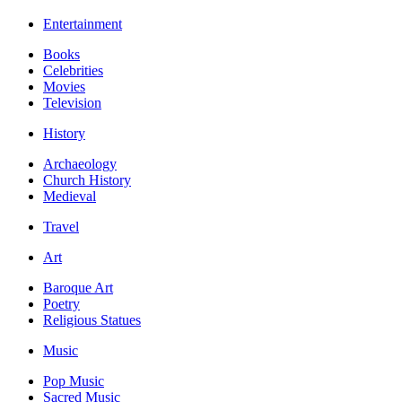
Entertainment
Books
Celebrities
Movies
Television
History
Archaeology
Church History
Medieval
Travel
Art
Baroque Art
Poetry
Religious Statues
Music
Pop Music
Sacred Music