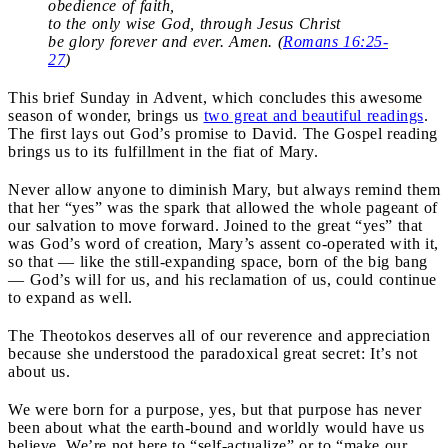
obedience of faith,
to the only wise God, through Jesus Christ
be glory forever and ever. Amen. (
Romans 16:25-
27
)
This brief Sunday in Advent, which concludes this awesome
season of wonder, brings us
two great and beautiful readings
.
The first lays out God’s promise to David. The Gospel reading
brings us to its fulfillment in the fiat of Mary.
Never allow anyone to diminish Mary, but always remind them
that her “yes” was the spark that allowed the whole pageant of
our salvation to move forward. Joined to the great “yes” that
was God’s word of creation, Mary’s assent co-operated with it,
so that — like the still-expanding space, born of the big bang
— God’s will for us, and his reclamation of us, could continue
to expand as well.
The Theotokos deserves all of our reverence and appreciation
because she understood the paradoxical great secret: It’s not
about us.
We were born for a purpose, yes, but that purpose has never
been about what the earth-bound and worldly would have us
believe. We’re not here to “self-actualize” or to “make our