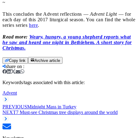
~
This concludes the Advent reflections —
Advent Light
— for
each day of this 2017 liturgical season. You can find the whole
series series
here
.
Read more:
Weary, hungry, a young shepherd reports what
he saw and heard one night in Bethlehem. A short story for
Christmas.
Copy link
Archive article
share on
:
Keywords/tags associated with this article:
Advent
PREVIOUS
Midnight Mass in Turkey
NEXT
7 Must-see Christmas tree displays around the world