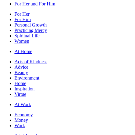
For Her and For Him
For Her
For Him
Personal Growth
Practicing Mercy
Spiritual Life
Women
At Home
Acts of Kindness
Advice
Beauty
Environment
Home
Inspiration
Virtue
At Work
Economy
Money
Work