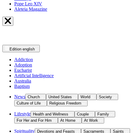
Pope Leo XIV
Aleteia Magazine
Edition
english
Addiction
Adoption
Eucharist
Artificial Intelligence
Australia
Baptism
News
Church
United States
World
Society
Culture of Life
Religious Freedom
Lifestyle
Health and Wellness
Couple
Family
For Her and For Him
At Home
At Work
Spirituality
Devotions and Feasts
Sacraments
Saints