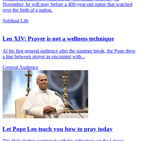
November, he will pray before a 400-year-old statue that watched
over the birth of a nation.
Spiritual Life
Leo XIV: Prayer is not a wellness technique
At his first general audience after the summer break, the Pope drew
a line between prayer as encounter with...
General Audience
Let Pope Leo teach you how to pray today
The Holy Father continued with his reflections on the Liturgy