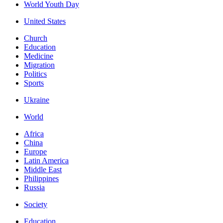
World Youth Day
United States
Church
Education
Medicine
Migration
Politics
Sports
Ukraine
World
Africa
China
Europe
Latin America
Middle East
Philippines
Russia
Society
Education