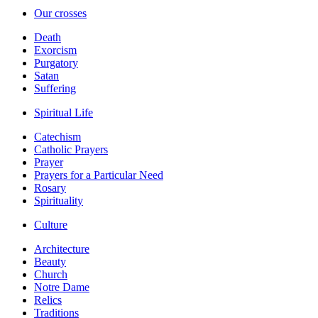
Our crosses
Death
Exorcism
Purgatory
Satan
Suffering
Spiritual Life
Catechism
Catholic Prayers
Prayer
Prayers for a Particular Need
Rosary
Spirituality
Culture
Architecture
Beauty
Church
Notre Dame
Relics
Traditions