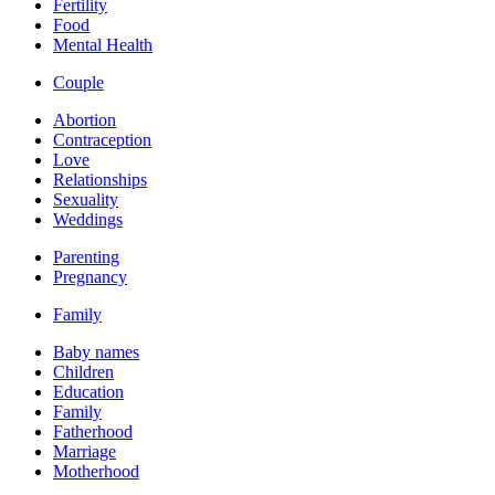
Fertility
Food
Mental Health
Couple
Abortion
Contraception
Love
Relationships
Sexuality
Weddings
Parenting
Pregnancy
Family
Baby names
Children
Education
Family
Fatherhood
Marriage
Motherhood