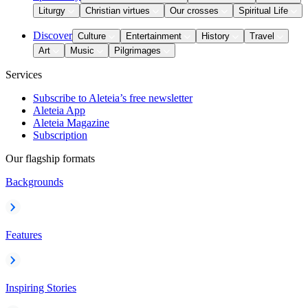
Liturgy
Christian virtues
Our crosses
Spiritual Life
Discover
Culture
Entertainment
History
Travel
Art
Music
Pilgrimages
Services
Subscribe to Aleteia’s free newsletter
Aleteia App
Aleteia Magazine
Subscription
Our flagship formats
Backgrounds
Features
Inspiring Stories