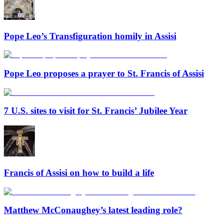
Pope Leo’s Transfiguration homily in Assisi
Pope Leo proposes a prayer to St. Francis of Assisi
7 U.S. sites to visit for St. Francis’ Jubilee Year
Francis of Assisi on how to build a life
Matthew McConaughey’s latest leading role?