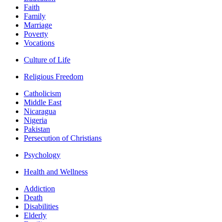
Faith
Family
Marriage
Poverty
Vocations
Culture of Life
Religious Freedom
Catholicism
Middle East
Nicaragua
Nigeria
Pakistan
Persecution of Christians
Psychology
Health and Wellness
Addiction
Death
Disabilities
Elderly