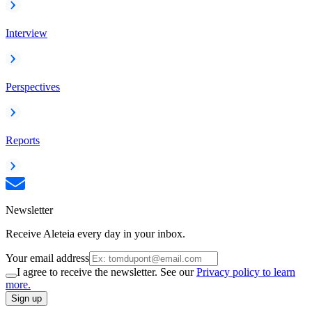
Interview
Perspectives
Reports
Newsletter
Receive Aleteia every day in your inbox.
Your email address
I agree to receive the newsletter. See our
Privacy policy to learn
more.
Sign up