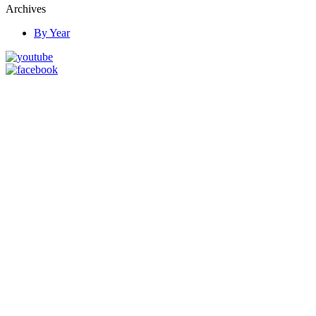
Archives
By Year