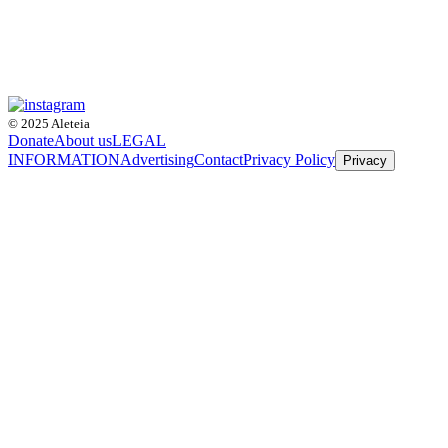
© 2025 Aleteia
Donate
About us
LEGAL
INFORMATION
Advertising
Contact
Privacy Policy
Privacy