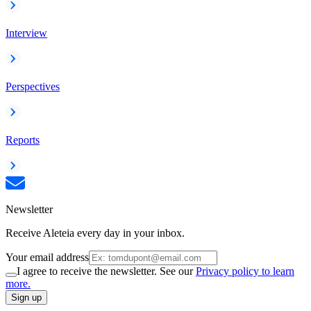
Interview
Perspectives
Reports
Newsletter
Receive Aleteia every day in your inbox.
Your email address
I agree to receive the newsletter. See our
Privacy policy to learn
more.
Sign up