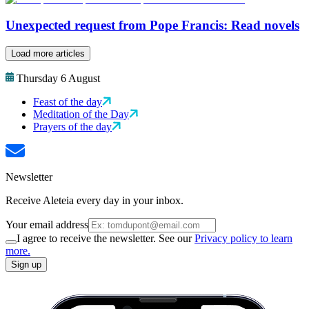
Unexpected request from Pope Francis: Read novels
Load more articles
Thursday 6 August
Feast of the day
Meditation of the Day
Prayers of the day
Newsletter
Receive Aleteia every day in your inbox.
Your email address
I agree to receive the newsletter. See our
Privacy policy to learn
more.
Sign up