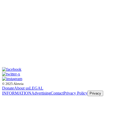
© 2025 Aleteia
Donate
About us
LEGAL
INFORMATION
Advertising
Contact
Privacy Policy
Privacy