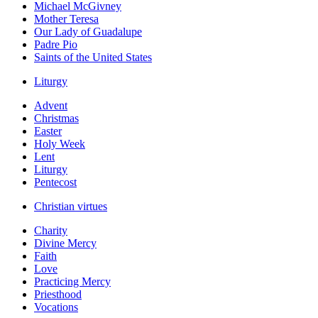
Michael McGivney
Mother Teresa
Our Lady of Guadalupe
Padre Pio
Saints of the United States
Liturgy
Advent
Christmas
Easter
Holy Week
Lent
Liturgy
Pentecost
Christian virtues
Charity
Divine Mercy
Faith
Love
Practicing Mercy
Priesthood
Vocations