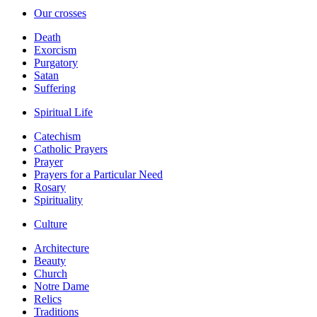
Our crosses
Death
Exorcism
Purgatory
Satan
Suffering
Spiritual Life
Catechism
Catholic Prayers
Prayer
Prayers for a Particular Need
Rosary
Spirituality
Culture
Architecture
Beauty
Church
Notre Dame
Relics
Traditions