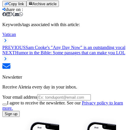
Copy link
Archive article
share on
:
Keywords/tags associated with this article:
Vatican
PREVIOUS
Sam Cooke's "Any Day Now" is an outstanding vocal
NEXT
Humor in the Bible: Some passages that can make you LOL
Newsletter
Receive Aleteia every day in your inbox.
Your email address
I agree to receive the newsletter. See our
Privacy policy to learn
more.
Sign up