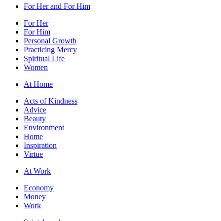
For Her and For Him
For Her
For Him
Personal Growth
Practicing Mercy
Spiritual Life
Women
At Home
Acts of Kindness
Advice
Beauty
Environment
Home
Inspiration
Virtue
At Work
Economy
Money
Work