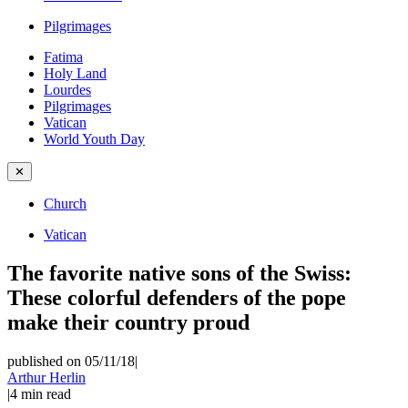
Pilgrimages
Fatima
Holy Land
Lourdes
Pilgrimages
Vatican
World Youth Day
✕
Church
Vatican
The favorite native sons of the Swiss:
These colorful defenders of the pope
make their country proud
published on 05/11/18
|
Arthur Herlin
|
4
min read