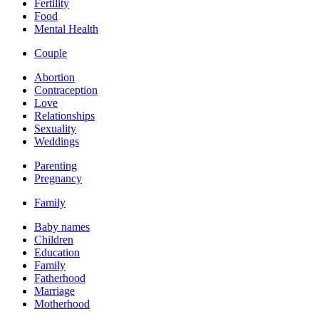
Fertility
Food
Mental Health
Couple
Abortion
Contraception
Love
Relationships
Sexuality
Weddings
Parenting
Pregnancy
Family
Baby names
Children
Education
Family
Fatherhood
Marriage
Motherhood