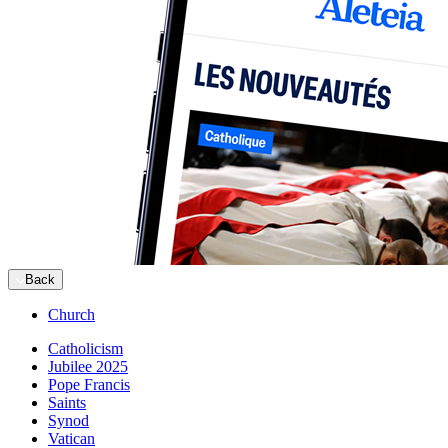
Back
Church
Catholicism
Jubilee 2025
Pope Francis
Saints
Synod
Vatican