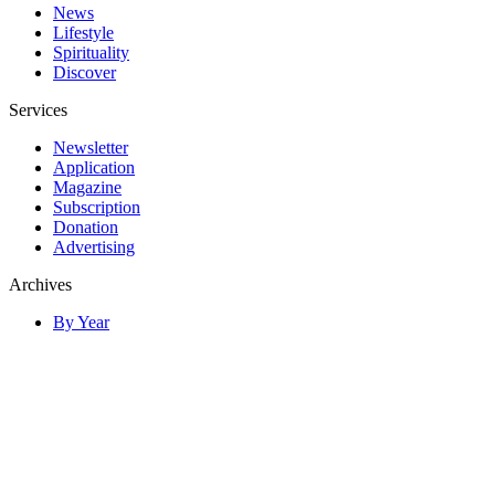
News
Lifestyle
Spirituality
Discover
Services
Newsletter
Application
Magazine
Subscription
Donation
Advertising
Archives
By Year