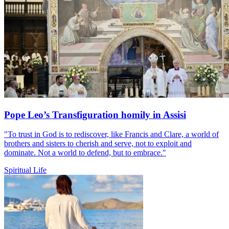
Pope Leo’s Transfiguration homily in Assisi
"To trust in God is to rediscover, like Francis and Clare, a world of
brothers and sisters to cherish and serve, not to exploit and
dominate. Not a world to defend, but to embrace."
Spiritual Life