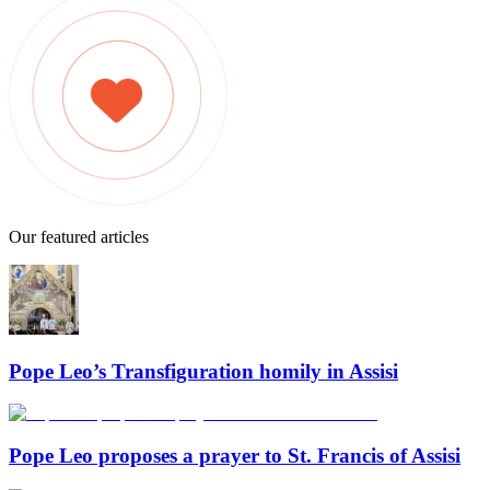
Our featured articles
Pope Leo’s Transfiguration homily in Assisi
Pope Leo proposes a prayer to St. Francis of Assisi