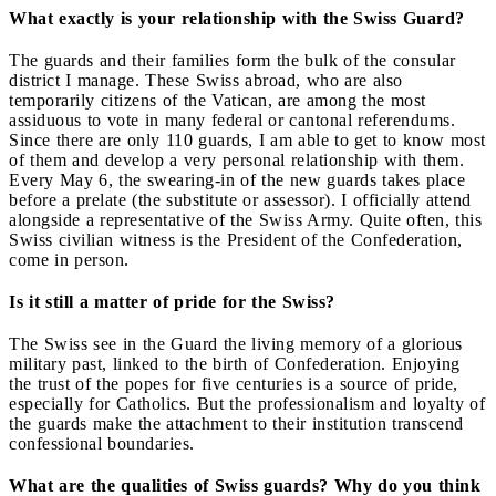
What
exactly is your relationship with the Swiss Guard?
The guards and their families form the bulk of the consular
district I manage. These Swiss abroad, who are also
temporarily citizens of the Vatican, are among the most
assiduous to vote in many federal or cantonal referendums.
Since there are only 110 guards, I am able to get to know most
of them and develop a very personal relationship with them.
Every May 6, the swearing-in of the new guards takes place
before a prelate (the substitute or assessor). I officially attend
alongside a representative of the Swiss Army. Quite often, this
Swiss civilian witness is the President of the Confederation,
come in person.
Is it still a matter of pride for the Swiss?
The Swiss see in the Guard the living memory of a glorious
military past, linked to the birth of Confederation. Enjoying
the trust of the popes for five centuries is a source of pride,
especially for Catholics. But the professionalism and loyalty of
the guards make the attachment to their institution transcend
confessional boundaries.
What are the qualities of Swiss guards? Why do you think