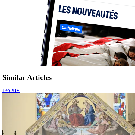
Similar Articles
Leo XIV