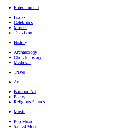
Entertainment
Books
Celebrities
Movies
Television
History
Archaeology
Church History
Medieval
Travel
Art
Baroque Art
Poetry
Religious Statues
Music
Pop Music
Sacred Music