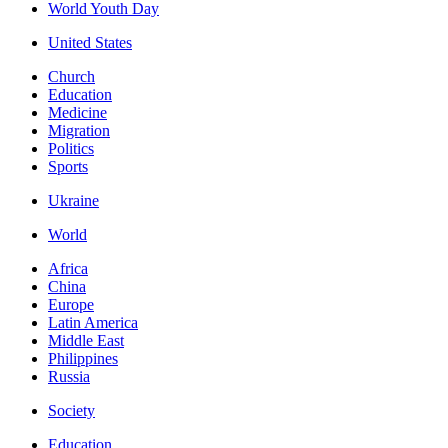
World Youth Day
United States
Church
Education
Medicine
Migration
Politics
Sports
Ukraine
World
Africa
China
Europe
Latin America
Middle East
Philippines
Russia
Society
Education