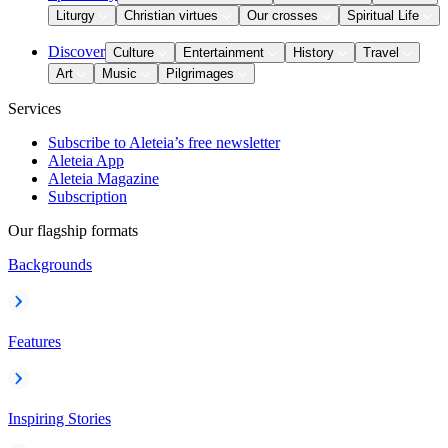
Liturgy
Christian virtues
Our crosses
Spiritual Life
Discover
Culture
Entertainment
History
Travel
Art
Music
Pilgrimages
Services
Subscribe to Aleteia’s free newsletter
Aleteia App
Aleteia Magazine
Subscription
Our flagship formats
Backgrounds
Features
Inspiring Stories