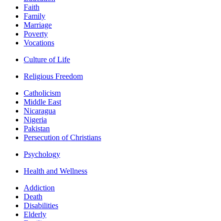
Faith
Family
Marriage
Poverty
Vocations
Culture of Life
Religious Freedom
Catholicism
Middle East
Nicaragua
Nigeria
Pakistan
Persecution of Christians
Psychology
Health and Wellness
Addiction
Death
Disabilities
Elderly