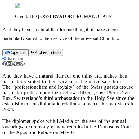
Credit:
HO | OSSERVATORE ROMANO | AFP
And they have a natural flair for one thing that makes them
particularly suited to their service of the universal Church ...
Copy link
Archive article
share on
:
And they have a natural flair for one thing that makes them
particularly suited to their service of the universal Church …
The “professionalism and loyalty” of the Swiss guards arouse
particular pride among their fellow citizens, says Pierre-Yves
Fux, Switzerland’s third ambassador to the Holy See since the
establishment of diplomatic relations between the two states in
2004.
The diplomat spoke with I.Media on the eve of the annual
swearing-in ceremony of new recruits in the Damascus Court
of the Apostolic Palace on May 6.