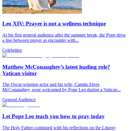
Leo XIV: Prayer is not a wellness technique
At his first general audience after the summer break, the Pope drew
a line between prayer as encounter with...
Celebrities
Matthew McConaughey’s latest leading role?
Vatican visitor
The Oscar-winning actor and his wife, Camila Alves
McConaughey, were welcomed by Pope Leo during a Vatican...
General Audience
Let Pope Leo teach you how to pray today
The Holy Father continued with his reflections on the Liturgy