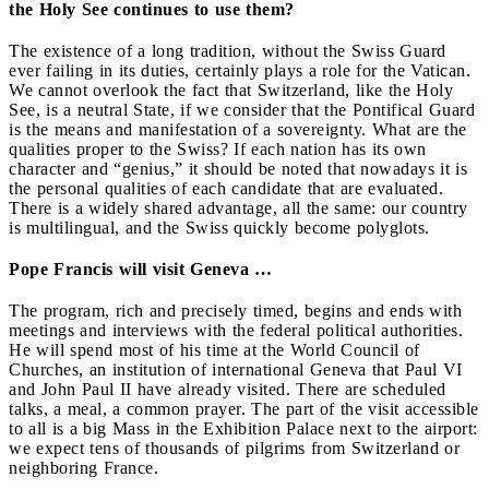
the Holy See continues to use them?
The existence of a long tradition, without the Swiss Guard
ever failing in its duties, certainly plays a role for the Vatican.
We cannot overlook the fact that Switzerland, like the Holy
See, is a neutral State, if we consider that the Pontifical Guard
is the means and manifestation of a sovereignty. What are the
qualities proper to the Swiss? If each nation has its own
character and “genius,” it should be noted that nowadays it is
the personal qualities of each candidate that are evaluated.
There is a widely shared advantage, all the same: our country
is multilingual, and the Swiss quickly become polyglots.
Pope Francis will visit Geneva …
The program, rich and precisely timed, begins and ends with
meetings and interviews with the federal political authorities.
He will spend most of his time at the World Council of
Churches, an institution of international Geneva that Paul VI
and John Paul II have already visited. There are scheduled
talks, a meal, a common prayer. The part of the visit accessible
to all is a big Mass in the Exhibition Palace next to the airport:
we expect tens of thousands of pilgrims from Switzerland or
neighboring France.