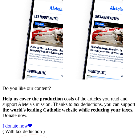
Do you like our content?
Help us cover the production costs
of the articles you read and
support Aleteia's mission. Thanks to tax deductions, you can support
the world's leading Catholic website while reducing your taxes.
Donate now.
I donate now
( With tax deduction )