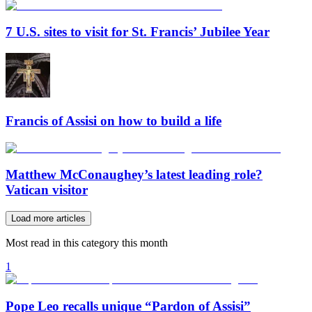
7 U.S. sites to visit for St. Francis’ Jubilee Year
Francis of Assisi on how to build a life
Matthew McConaughey’s latest leading role?
Vatican visitor
Load more articles
Most read in this category this month
1
Pope Leo recalls unique “Pardon of Assisi”