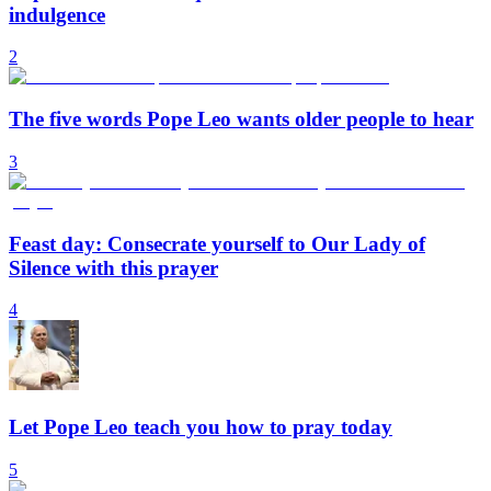
indulgence
2
The five words Pope Leo wants older people to hear
3
Feast day: Consecrate yourself to Our Lady of
Silence with this prayer
4
Let Pope Leo teach you how to pray today
5