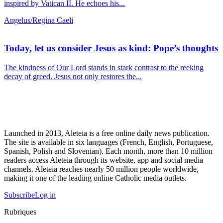
inspired by Vatican II. He echoes his...
Angelus/Regina Caeli
Today, let us consider Jesus as kind: Pope’s thoughts
The kindness of Our Lord stands in stark contrast to the reeking
decay of greed. Jesus not only restores the...
Launched in 2013, Aleteia is a free online daily news publication.
The site is available in six languages (French, English, Portuguese,
Spanish, Polish and Slovenian). Each month, more than 10 million
readers access Aleteia through its website, app and social media
channels. Aleteia reaches nearly 50 million people worldwide,
making it one of the leading online Catholic media outlets.
Subscribe
Log in
Rubriques