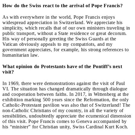
How do the Swiss react to the arrival of Pope Francis?
As with everywhere in the world, Pope Francis enjoys
widespread appreciation in Switzerland. We appreciate his
simplicity, which recalls that of our own ministers traveling in
public transport, without a State residence or great decorum.
His way of personally greeting the Swiss Guards at the
Vatican obviously appeals to my compatriots, and my
government appreciates, for example, his strong references to
humanitarian law.
What opinion do Protestants have of the Pontiff’s next
visit?
In 1969, there were demonstrations against the visit of Paul
VI. The situation has changed dramatically through dialogue
and cooperation between faiths. In 2017, in Wittenberg at the
exhibition marking 500 years since the Reformation, the only
Catholic-Protestant pavilion was also that of Switzerland! The
non-Catholic Christians of my country, in all the variety of
sensibilities, undoubtedly appreciate the ecumenical dimension
of this visit. Pope Francis comes to Geneva accompanied by
his “minister” for Christian unity, Swiss Cardinal Kurt Koch.