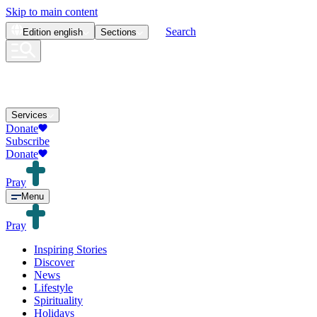
Skip to main content
Search
Edition
english
Sections
Services
Donate
Subscribe
Donate
Pray
Menu
Pray
Inspiring Stories
Discover
News
Lifestyle
Spirituality
Holidays