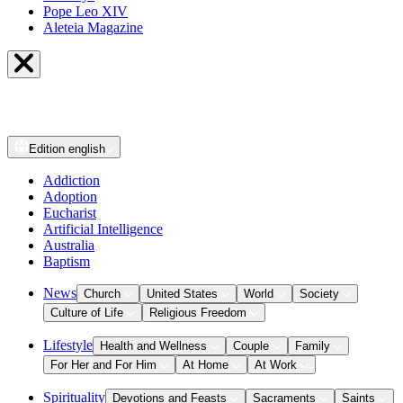
Pope Leo XIV
Aleteia Magazine
Edition
english
Addiction
Adoption
Eucharist
Artificial Intelligence
Australia
Baptism
News
Church
United States
World
Society
Culture of Life
Religious Freedom
Lifestyle
Health and Wellness
Couple
Family
For Her and For Him
At Home
At Work
Spirituality
Devotions and Feasts
Sacraments
Saints