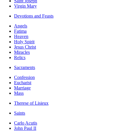
Saint Joseph
Virgin Mary
Devotions and Feasts
Angels
Fatima
Heaven
Holy Spirit
Jesus Christ
Miracles
Relics
Sacraments
Confession
Eucharist
Marriage
Mass
Therese of Lisieux
Saints
Carlo Acutis
John Paul II