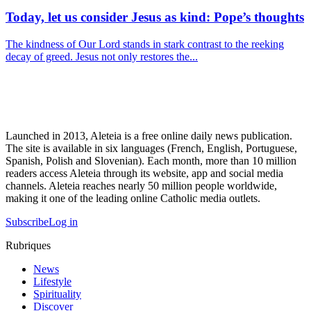
Today, let us consider Jesus as kind: Pope’s thoughts
The kindness of Our Lord stands in stark contrast to the reeking
decay of greed. Jesus not only restores the...
Launched in 2013, Aleteia is a free online daily news publication.
The site is available in six languages (French, English, Portuguese,
Spanish, Polish and Slovenian). Each month, more than 10 million
readers access Aleteia through its website, app and social media
channels. Aleteia reaches nearly 50 million people worldwide,
making it one of the leading online Catholic media outlets.
Subscribe
Log in
Rubriques
News
Lifestyle
Spirituality
Discover