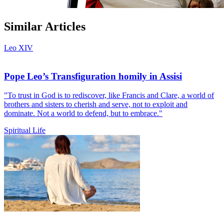
Similar Articles
Leo XIV
Pope Leo’s Transfiguration homily in Assisi
"To trust in God is to rediscover, like Francis and Clare, a world of
brothers and sisters to cherish and serve, not to exploit and
dominate. Not a world to defend, but to embrace."
Spiritual Life