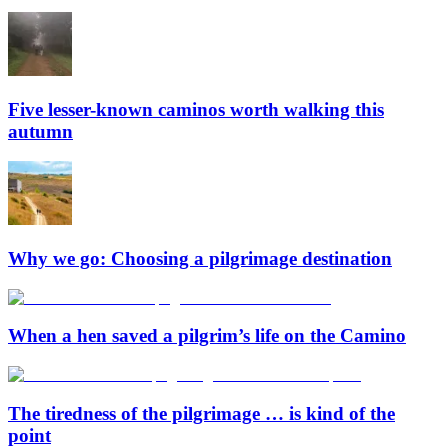
Five lesser-known caminos worth walking this
autumn
Why we go: Choosing a pilgrimage destination
When a hen saved a pilgrim’s life on the Camino
The tiredness of the pilgrimage … is kind of the
point