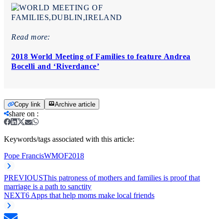
Read more:
2018 World Meeting of Families to feature Andrea
Bocelli and ‘Riverdance’
Copy link
Archive article
share on
:
Keywords/tags associated with this article:
Pope Francis
WMOF2018
PREVIOUS
This patroness of mothers and families is proof that
marriage is a path to sanctity
NEXT
6 Apps that help moms make local friends