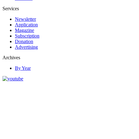
Services
Newsletter
Application
Magazine
Subscription
Donation
Advertising
Archives
By Year