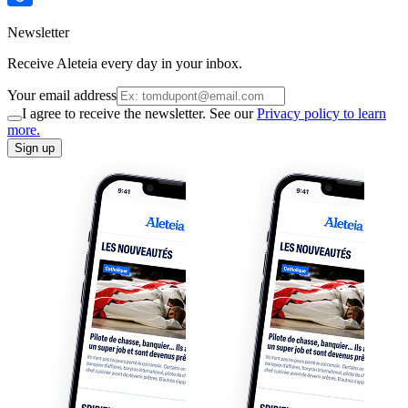
Newsletter
Receive Aleteia every day in your inbox.
Your email address
I agree to receive the newsletter. See our
Privacy policy to learn
more.
Sign up