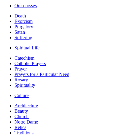
Our crosses
Death
Exorcism
Purgatory
Satan
Suffering
Spiritual Life
Catechism
Catholic Prayers
Prayer
Prayers for a Particular Need
Rosary
Spirituality
Culture
Architecture
Beauty
Church
Notre Dame
Relics
Traditions