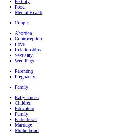
Fertility
Food
Mental Health
Couple
Abortion
Contraception
Love
Relationships
Sexuality
Weddings
Parenting
Pregnancy
Family
Baby names
Children
Education
Family
Fatherhood
Marriage
Motherhood