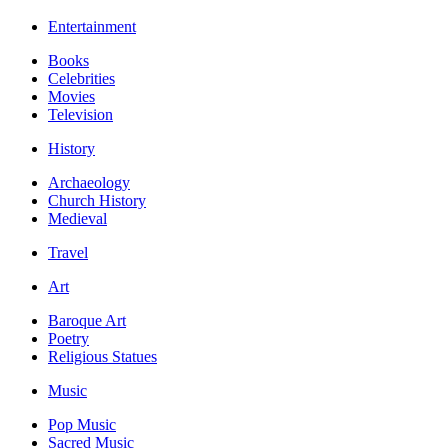
Entertainment
Books
Celebrities
Movies
Television
History
Archaeology
Church History
Medieval
Travel
Art
Baroque Art
Poetry
Religious Statues
Music
Pop Music
Sacred Music