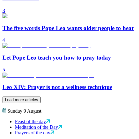
3
The five words Pope Leo wants older people to hear
4
Let Pope Leo teach you how to pray today
5
Leo XIV: Prayer is not a wellness technique
Load more articles
Sunday 9 August
Feast of the day
Meditation of the Day
Prayers of the day