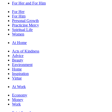
For Her and For Him
For Her
For Him
Personal Growth
Practicing Mercy
Spiritual Life
Women
At Home
Acts of Kindness
Advice
Beauty
Environment
Home
Inspiration
Virtue
At Work
Economy
Money
Work