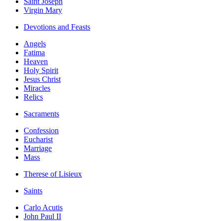
Saint Joseph
Virgin Mary
Devotions and Feasts
Angels
Fatima
Heaven
Holy Spirit
Jesus Christ
Miracles
Relics
Sacraments
Confession
Eucharist
Marriage
Mass
Therese of Lisieux
Saints
Carlo Acutis
John Paul II