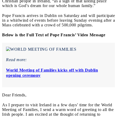
Christian people in Ireland, “as a sign of that lasting peace
which is God’s dream for our whole human family.”
Pope Francis arrives in Dublin on Saturday and will participate
in a whirlwind of events before leaving Sunday evening after a
Mass celebrated with a crowd of 500,000 pilgrims.
Below is the Full Text of Pope Francis’ Video Message
Read more:
World Meeting of Families kicks off with Dublin
opening ceremony
Dear Friends,
As I prepare to visit Ireland in a few days’ time for the World
Meeting of Families, I send a warm word of greeting to all the
Irish people. I am excited at the thought of returning to