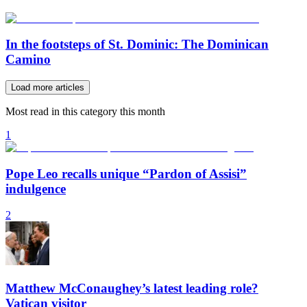
In the footsteps of St. Dominic: The Dominican
Camino
Load more articles
Most read in this category this month
1
Pope Leo recalls unique “Pardon of Assisi”
indulgence
2
Matthew McConaughey’s latest leading role?
Vatican visitor