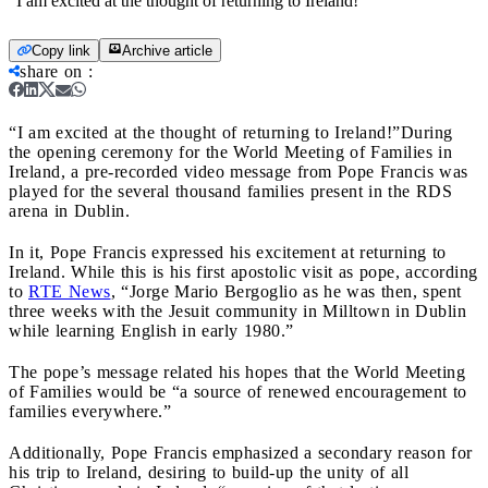
"I am excited at the thought of returning to Ireland!"
Copy link
Archive article
share on
:
“I am excited at the thought of returning to Ireland!”
During
the opening ceremony for the World Meeting of Families in
Ireland, a pre-recorded video message from Pope Francis was
played for the several thousand families present in the RDS
arena in Dublin.
In it, Pope Francis expressed his excitement at returning to
Ireland. While this is his first apostolic visit as pope, according
to
RTE News
, “Jorge Mario Bergoglio as he was then, spent
three weeks with the Jesuit community in Milltown in Dublin
while learning English in early 1980.”
The pope’s message related his hopes that the World Meeting
of Families would be “a source of renewed encouragement to
families everywhere.”
Additionally, Pope Francis emphasized a secondary reason for
his trip to Ireland, desiring to build-up the unity of all