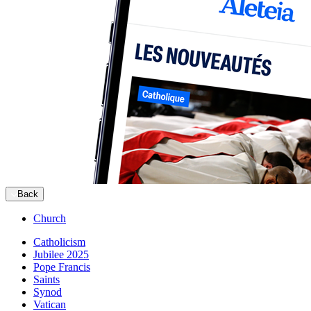
Back
Church
Catholicism
Jubilee 2025
Pope Francis
Saints
Synod
Vatican