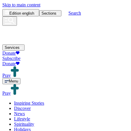
Skip to main content
Search
Edition
english
Sections
Services
Donate
Subscribe
Donate
Pray
Menu
Pray
Inspiring Stories
Discover
News
Lifestyle
Spirituality
Holidays