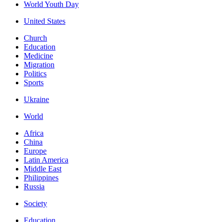
World Youth Day
United States
Church
Education
Medicine
Migration
Politics
Sports
Ukraine
World
Africa
China
Europe
Latin America
Middle East
Philippines
Russia
Society
Education