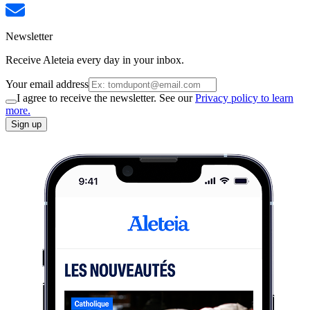
Newsletter
Receive Aleteia every day in your inbox.
Your email address
I agree to receive the newsletter. See our
Privacy policy to learn
more.
Sign up