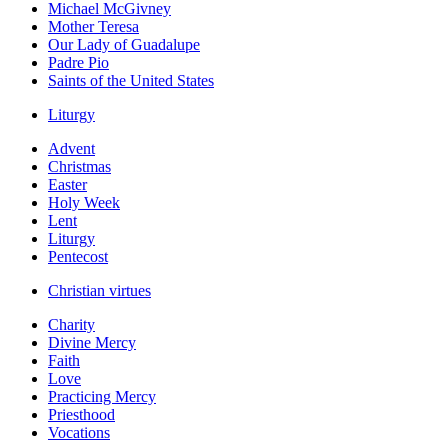
Michael McGivney
Mother Teresa
Our Lady of Guadalupe
Padre Pio
Saints of the United States
Liturgy
Advent
Christmas
Easter
Holy Week
Lent
Liturgy
Pentecost
Christian virtues
Charity
Divine Mercy
Faith
Love
Practicing Mercy
Priesthood
Vocations