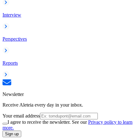
Interview
Perspectives
Reports
Newsletter
Receive Aleteia every day in your inbox.
Your email address
I agree to receive the newsletter. See our
Privacy policy to learn
more.
Sign up