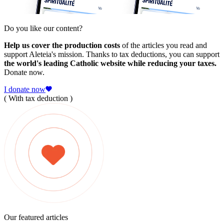
Do you like our content?
Help us cover the production costs
of the articles you read and
support Aleteia's mission. Thanks to tax deductions, you can support
the world's leading Catholic website while reducing your taxes.
Donate now.
I donate now
( With tax deduction )
Our featured articles