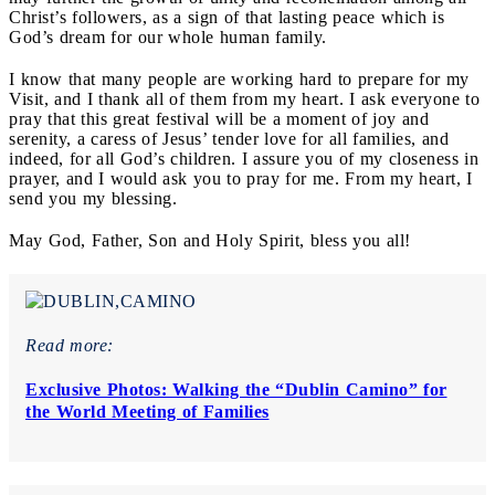
Christ’s followers, as a sign of that lasting peace which is
God’s dream for our whole human family.
I know that many people are working hard to prepare for my
Visit, and I thank all of them from my heart. I ask everyone to
pray that this great festival will be a moment of joy and
serenity, a caress of Jesus’ tender love for all families, and
indeed, for all God’s children. I assure you of my closeness in
prayer, and I would ask you to pray for me. From my heart, I
send you my blessing.
May God, Father, Son and Holy Spirit, bless you all!
Read more:
Exclusive Photos: Walking the “Dublin Camino” for
the World Meeting of Families