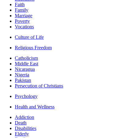
Faith
Family
Marriage
Poverty
Vocations
Culture of Life
Religious Freedom
Catholicism
Middle East
Nicaragua
Nigeria
Pakistan
Persecution of Christians
Psychology
Health and Wellness
Addiction
Death
Disabilities
Elderly