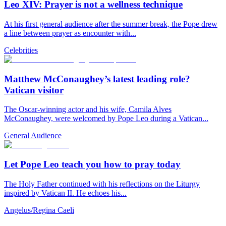
Leo XIV: Prayer is not a wellness technique
At his first general audience after the summer break, the Pope drew
a line between prayer as encounter with...
Celebrities
Matthew McConaughey’s latest leading role?
Vatican visitor
The Oscar-winning actor and his wife, Camila Alves
McConaughey, were welcomed by Pope Leo during a Vatican...
General Audience
Let Pope Leo teach you how to pray today
The Holy Father continued with his reflections on the Liturgy
inspired by Vatican II. He echoes his...
Angelus/Regina Caeli