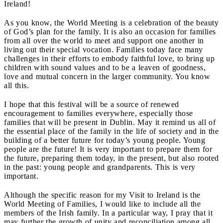
Ireland!
As you know, the World Meeting is a celebration of the beauty
of God’s plan for the family. It is also an occasion for families
from all over the world to meet and support one another in
living out their special vocation. Families today face many
challenges in their efforts to embody faithful love, to bring up
children with sound values and to be a leaven of goodness,
love and mutual concern in the larger community. You know
all this.
I hope that this festival will be a source of renewed
encouragement to families everywhere, especially those
families that will be present in Dublin. May it remind us all of
the essential place of the family in the life of society and in the
building of a better future for today’s young people. Young
people are the future! It is very important to prepare them for
the future, preparing them today, in the present, but also rooted
in the past: young people and grandparents. This is very
important.
Although the specific reason for my Visit to Ireland is the
World Meeting of Families, I would like to include all the
members of the Irish family. In a particular way, I pray that it
may further the growth of unity and reconciliation among all