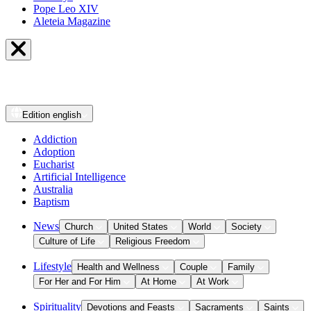
Pope Leo XIV
Aleteia Magazine
Edition
english
Addiction
Adoption
Eucharist
Artificial Intelligence
Australia
Baptism
News
Church
United States
World
Society
Culture of Life
Religious Freedom
Lifestyle
Health and Wellness
Couple
Family
For Her and For Him
At Home
At Work
Spirituality
Devotions and Feasts
Sacraments
Saints