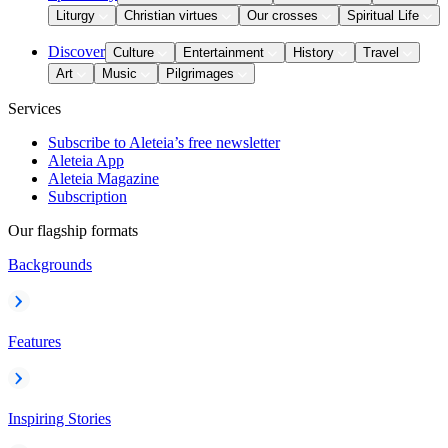
Liturgy
Christian virtues
Our crosses
Spiritual Life
Discover
Culture
Entertainment
History
Travel
Art
Music
Pilgrimages
Services
Subscribe to Aleteia’s free newsletter
Aleteia App
Aleteia Magazine
Subscription
Our flagship formats
Backgrounds
Features
Inspiring Stories