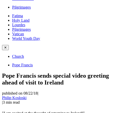
Pilgrimages
Fatima
Holy Land
Lourdes
Pilgrimages
Vatican
World Youth Day
✕
Church
Pope Francis
Pope Francis sends special video greeting
ahead of visit to Ireland
published on 08/22/18
|
Philip Kosloski
|
3
min read