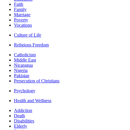
Faith
Family
Marriage
Poverty
Vocations
Culture of Life
Religious Freedom
Catholicism
Middle East
Nicaragua
Nigeria
Pakistan
Persecution of Christians
Psychology
Health and Wellness
Addiction
Death
Disabilities
Elderly