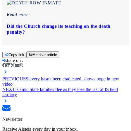
Read more:
Did the Church change its teaching on the death
penalty?
Copy link
Archive article
share on
:
PREVIOUS
Slavery hasn't been eradicated, shows pope in new
video
NEXT
Islamic State families flee as they lose the last of IS held
territory
Newsletter
Receive Aleteia every day in your inbox.