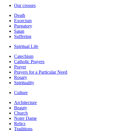
Our crosses
Death
Exorcism
Purgatory
Satan
Suffering
Spiritual Life
Catechism
Catholic Prayers
Prayer
Prayers for a Particular Need
Rosary
Spirituality
Culture
Architecture
Beauty
Church
Notre Dame
Relics
Traditions