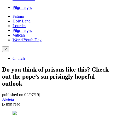
Pilgrimages
Fatima
Holy Land
Lourdes
Pilgrimages
Vatican
World Youth Day
✕
Church
Do you think of prisons like this? Check
out the pope’s surprisingly hopeful
outlook
published on 02/07/19
|
Aleteia
|
5
min read