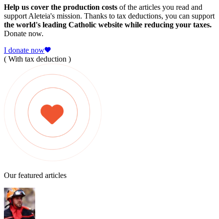
Help us cover the production costs
of the articles you read and
support Aleteia's mission. Thanks to tax deductions, you can support
the world's leading Catholic website while reducing your taxes.
Donate now.
I donate now
( With tax deduction )
Our featured articles