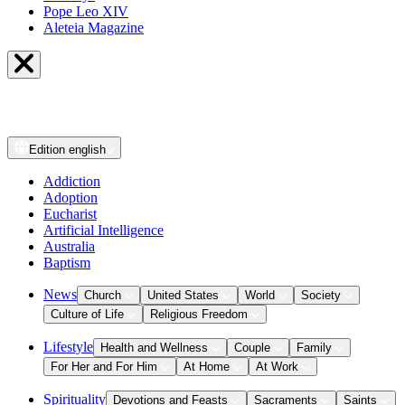
Pope Leo XIV
Aleteia Magazine
Edition
english
Addiction
Adoption
Eucharist
Artificial Intelligence
Australia
Baptism
News
Church
United States
World
Society
Culture of Life
Religious Freedom
Lifestyle
Health and Wellness
Couple
Family
For Her and For Him
At Home
At Work
Spirituality
Devotions and Feasts
Sacraments
Saints