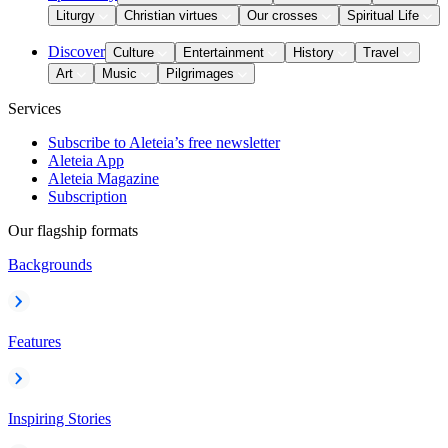
Liturgy
Christian virtues
Our crosses
Spiritual Life
Discover
Culture
Entertainment
History
Travel
Art
Music
Pilgrimages
Services
Subscribe to Aleteia’s free newsletter
Aleteia App
Aleteia Magazine
Subscription
Our flagship formats
Backgrounds
Features
Inspiring Stories