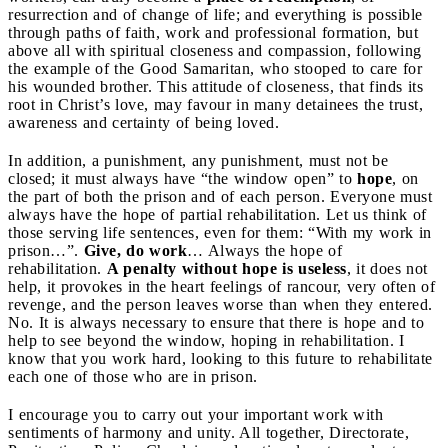
resurrection and of change of life; and everything is possible
through paths of faith, work and professional formation, but
above all with spiritual closeness and compassion, following
the example of the Good Samaritan, who stooped to care for
his wounded brother. This attitude of closeness, that finds its
root in Christ’s love, may favour in many detainees the trust,
awareness and certainty of being loved.
In addition, a punishment, any punishment, must not be
closed; it must always have “the window open” to
hope
, on
the part of both the prison and of each person. Everyone must
always have the hope of partial rehabilitation. Let us think of
those serving life sentences, even for them: “With my work in
prison…”.
Give, do work
… Always the hope of
rehabilitation.
A penalty without hope is useless
, it does not
help, it provokes in the heart feelings of rancour, very often of
revenge, and the person leaves worse than when they entered.
No. It is always necessary to ensure that there is hope and to
help to see beyond the window, hoping in rehabilitation. I
know that you work hard, looking to this future to rehabilitate
each one of those who are in prison.
I encourage you to carry out your important work with
sentiments of harmony and unity. All together, Directorate,