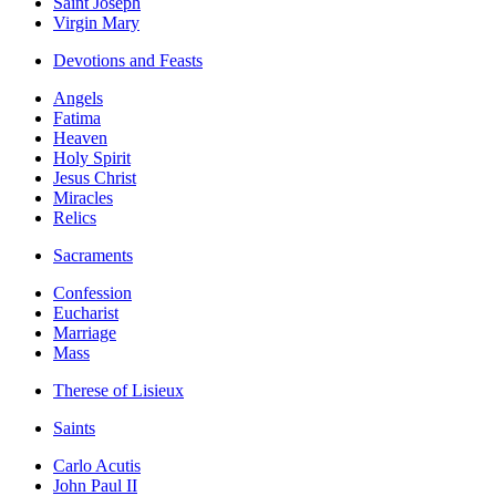
Saint Joseph
Virgin Mary
Devotions and Feasts
Angels
Fatima
Heaven
Holy Spirit
Jesus Christ
Miracles
Relics
Sacraments
Confession
Eucharist
Marriage
Mass
Therese of Lisieux
Saints
Carlo Acutis
John Paul II