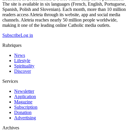
The site is available in six languages (French, English, Portuguese,
Spanish, Polish and Slovenian). Each month, more than 10 million
readers access Aleteia through its website, app and social media
channels. Aleteia reaches nearly 50 million people worldwide,
making it one of the leading online Catholic media outlets.
Subscribe
Log in
Rubriques
News
Lifestyle
Spirituality
Discover
Services
Newsletter
Application
Magazine
Subscription
Donation
Advertising
Archives