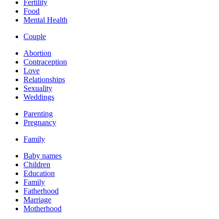
Fertility
Food
Mental Health
Couple
Abortion
Contraception
Love
Relationships
Sexuality
Weddings
Parenting
Pregnancy
Family
Baby names
Children
Education
Family
Fatherhood
Marriage
Motherhood