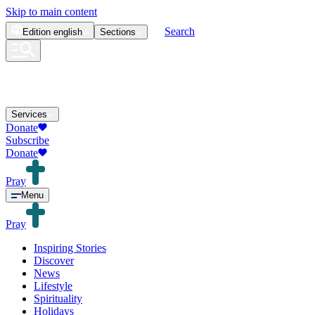
Skip to main content
Search
Edition
english
Sections
Services
Donate
Subscribe
Donate
Pray
Menu
Pray
Inspiring Stories
Discover
News
Lifestyle
Spirituality
Holidays