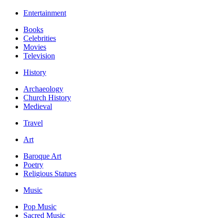
Entertainment
Books
Celebrities
Movies
Television
History
Archaeology
Church History
Medieval
Travel
Art
Baroque Art
Poetry
Religious Statues
Music
Pop Music
Sacred Music