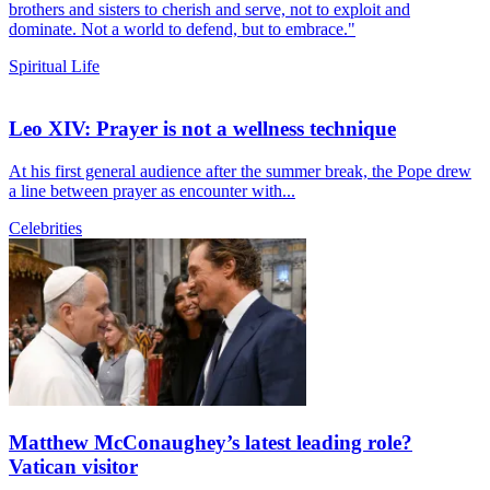
brothers and sisters to cherish and serve, not to exploit and
dominate. Not a world to defend, but to embrace."
Spiritual Life
Leo XIV: Prayer is not a wellness technique
At his first general audience after the summer break, the Pope drew
a line between prayer as encounter with...
Celebrities
Matthew McConaughey’s latest leading role?
Vatican visitor