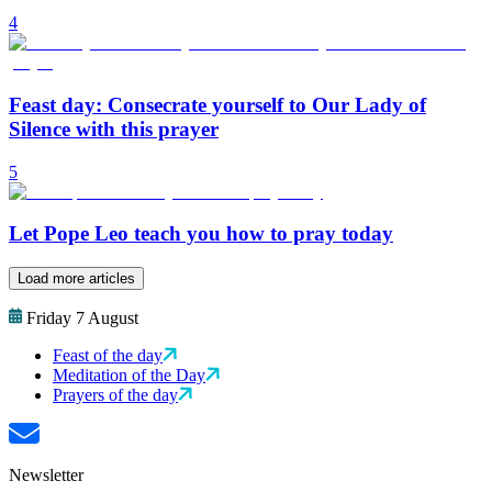
4
Feast day: Consecrate yourself to Our Lady of
Silence with this prayer
5
Let Pope Leo teach you how to pray today
Load more articles
Friday 7 August
Feast of the day
Meditation of the Day
Prayers of the day
Newsletter