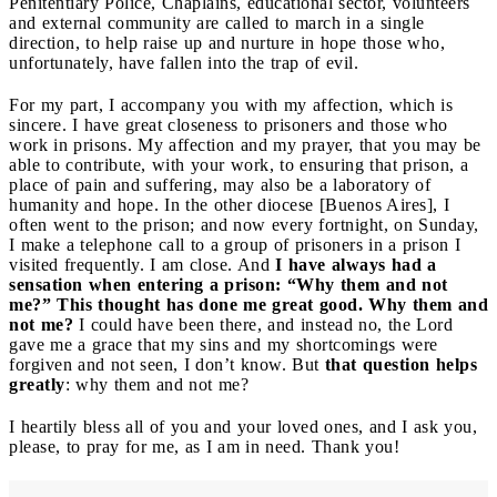
Penitentiary Police, Chaplains, educational sector, volunteers
and external community are called to march in a single
direction, to help raise up and nurture in hope those who,
unfortunately, have fallen into the trap of evil.
For my part, I accompany you with my affection, which is
sincere. I have great closeness to prisoners and those who
work in prisons. My affection and my prayer, that you may be
able to contribute, with your work, to ensuring that prison, a
place of pain and suffering, may also be a laboratory of
humanity and hope. In the other diocese [Buenos Aires], I
often went to the prison; and now every fortnight, on Sunday,
I make a telephone call to a group of prisoners in a prison I
visited frequently. I am close. And
I have always had a
sensation when entering a prison: “Why them and not
me?” This thought has done me great good. Why them and
not me?
I could have been there, and instead no, the Lord
gave me a grace that my sins and my shortcomings were
forgiven and not seen, I don’t know. But
that question helps
greatly
: why them and not me?
I heartily bless all of you and your loved ones, and I ask you,
please, to pray for me, as I am in need. Thank you!