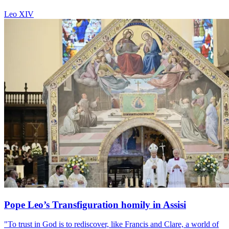
Leo XIV
Pope Leo’s Transfiguration homily in Assisi
"To trust in God is to rediscover, like Francis and Clare, a world of