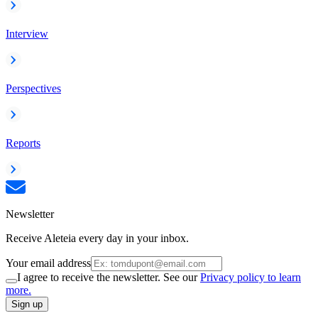
Interview
Perspectives
Reports
Newsletter
Receive Aleteia every day in your inbox.
Your email address
I agree to receive the newsletter. See our
Privacy policy to learn
more.
Sign up