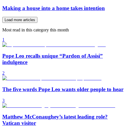
Making a house into a home takes intention
Load more articles
Most read in this category this month
1
Pope Leo recalls unique “Pardon of Assisi”
indulgence
2
The five words Pope Leo wants older people to hear
3
Matthew McConaughey’s latest leading role?
Vatican visitor