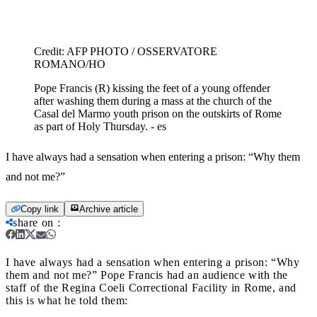
Credit:
AFP PHOTO / OSSERVATORE
ROMANO/HO
Pope Francis (R) kissing the feet of a young offender
after washing them during a mass at the church of the
Casal del Marmo youth prison on the outskirts of Rome
as part of Holy Thursday. - es
I have always had a sensation when entering a prison: “Why them
and not me?”
Copy link
Archive article
share on
:
I have always had a sensation when entering a prison: “Why
them and not me?”
Pope Francis had an audience with the
staff of the Regina Coeli Correctional Facility in Rome, and
this is what he told them: