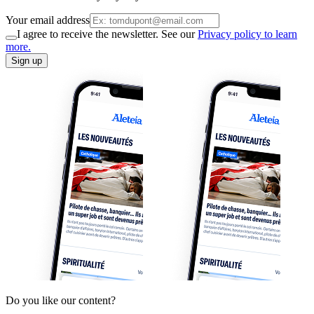
Your email address
I agree to receive the newsletter. See our
Privacy policy to learn
more.
Sign up
Do you like our content?