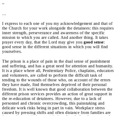
~
…
I express to each one of you my acknowledgement and that of
the Church for your work alongside the detainees: this requires
inner strength, perseverance and awareness of the specific
mission to which you are called. And another thing. It takes
prayer every day, that the Lord may give you
good sense
:
good sense in the different situations in which you will find
yourselves.
The prison is a place of pain in the dual sense of punishment
and suffering, and has a great need for attention and humanity.
It is a place where all, Penitentiary Police, chaplains, educators
and volunteers, are called to perform the difficult task of
tending to the wounds of those who, on account of the errors
they have made, find themselves deprived of their personal
freedom. It is well known that good collaboration between the
different prison services provides an action of great support in
the re-education of detainees. However, due to a lack of
personnel and chronic overcrowding, this painstaking and
delicate work risks being in part in vain. Workplace stress
caused by pressing shifts and often distance from families are