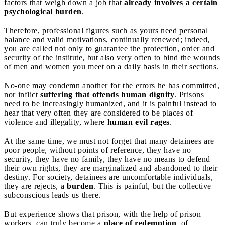
factors that weigh down a job that
already involves a certain
psychological burden
.
Therefore, professional figures such as yours need personal
balance and valid motivations, continually renewed; indeed,
you are called not only to guarantee the protection, order and
security of the institute, but also very often to bind the wounds
of men and women you meet on a daily basis in their sections.
No-one may condemn another for the errors he has committed,
nor inflict
suffering that offends human dignity
. Prisons
need to be increasingly humanized, and it is painful instead to
hear that very often they are considered to be places of
violence and illegality, where
human evil rages
.
At the same time, we must not forget that many detainees are
poor people, without points of reference, they have no
security, they have no family, they have no means to defend
their own rights, they are marginalized and abandoned to their
destiny. For society, detainees are uncomfortable individuals,
they are rejects, a
burden
. This is painful, but the collective
subconscious leads us there.
But experience shows that prison, with the help of prison
workers, can truly become a
place of redemption
, of