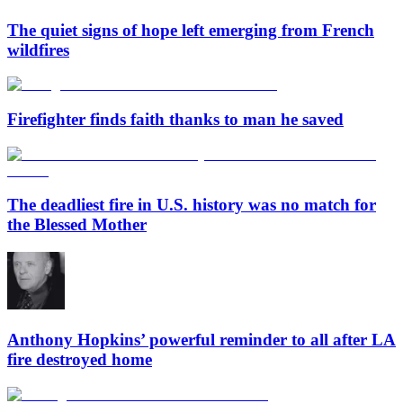
The quiet signs of hope left emerging from French
wildfires
Firefighter finds faith thanks to man he saved
The deadliest fire in U.S. history was no match for
the Blessed Mother
Anthony Hopkins’ powerful reminder to all after LA
fire destroyed home