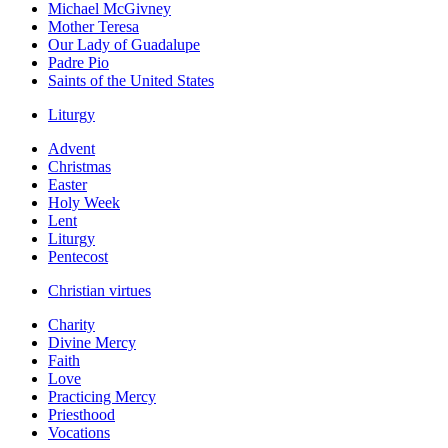
Michael McGivney
Mother Teresa
Our Lady of Guadalupe
Padre Pio
Saints of the United States
Liturgy
Advent
Christmas
Easter
Holy Week
Lent
Liturgy
Pentecost
Christian virtues
Charity
Divine Mercy
Faith
Love
Practicing Mercy
Priesthood
Vocations