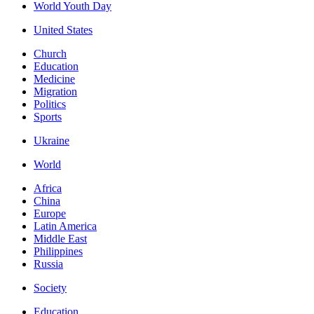
World Youth Day
United States
Church
Education
Medicine
Migration
Politics
Sports
Ukraine
World
Africa
China
Europe
Latin America
Middle East
Philippines
Russia
Society
Education