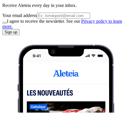
Receive Aleteia every day in your inbox.
Your email address
I agree to receive the newsletter. See our
Privacy policy to learn
more.
Sign up