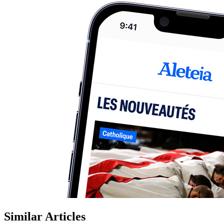
Similar Articles