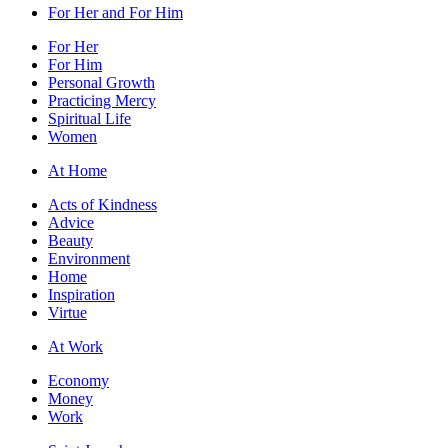
For Her and For Him
For Her
For Him
Personal Growth
Practicing Mercy
Spiritual Life
Women
At Home
Acts of Kindness
Advice
Beauty
Environment
Home
Inspiration
Virtue
At Work
Economy
Money
Work