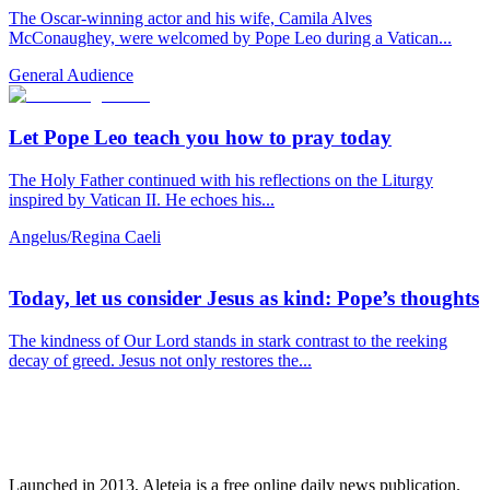
The Oscar-winning actor and his wife, Camila Alves
McConaughey, were welcomed by Pope Leo during a Vatican...
General Audience
Let Pope Leo teach you how to pray today
The Holy Father continued with his reflections on the Liturgy
inspired by Vatican II. He echoes his...
Angelus/Regina Caeli
Today, let us consider Jesus as kind: Pope’s thoughts
The kindness of Our Lord stands in stark contrast to the reeking
decay of greed. Jesus not only restores the...
Launched in 2013, Aleteia is a free online daily news publication.