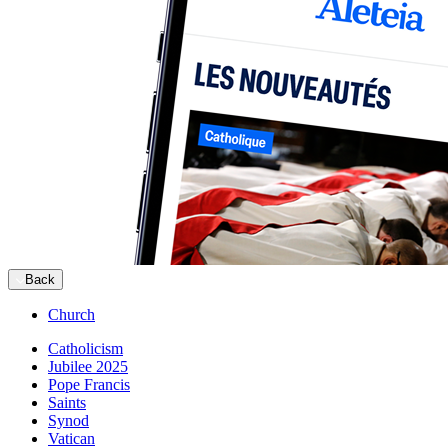
Back
Church
Catholicism
Jubilee 2025
Pope Francis
Saints
Synod
Vatican