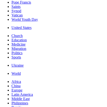
Pope Francis
Saints
Synod
Vatican
World Youth Day
United States
Church
Education
Medicine
Migration
Politics
Sports
Ukraine
World
Africa
China
Europe
Latin America
Middle East
Philippines