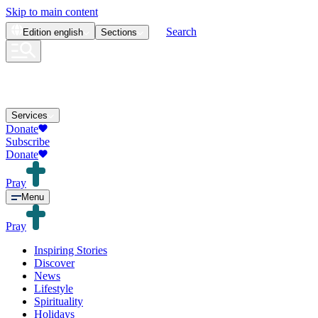
Skip to main content
Search
Edition
english
Sections
Services
Donate
Subscribe
Donate
Pray
Menu
Pray
Inspiring Stories
Discover
News
Lifestyle
Spirituality
Holidays