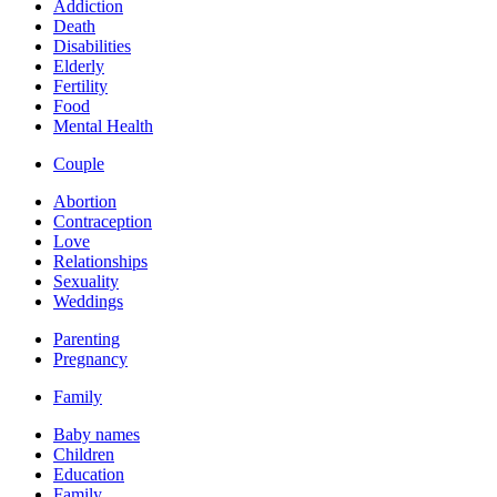
Addiction
Death
Disabilities
Elderly
Fertility
Food
Mental Health
Couple
Abortion
Contraception
Love
Relationships
Sexuality
Weddings
Parenting
Pregnancy
Family
Baby names
Children
Education
Family