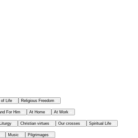
 of Life
Religious Freedom
and For Him
At Home
At Work
Liturgy
Christian virtues
Our crosses
Spiritual Life
Music
Pilgrimages