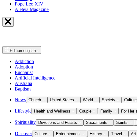
Pope Leo XIV
Aleteia Magazine
Edition
english
Addiction
Adoption
Eucharist
Artificial Intelligence
Australia
Baptism
News
Church
United States
World
Society
Culture
Lifestyle
Health and Wellness
Couple
Family
For Her 
Spirituality
Devotions and Feasts
Sacraments
Saints
Discover
Culture
Entertainment
History
Travel
Art