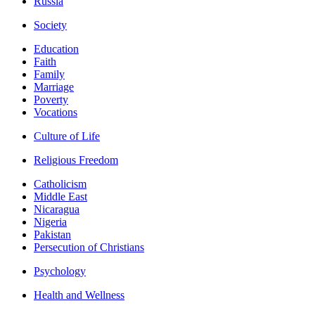
Russia
Society
Education
Faith
Family
Marriage
Poverty
Vocations
Culture of Life
Religious Freedom
Catholicism
Middle East
Nicaragua
Nigeria
Pakistan
Persecution of Christians
Psychology
Health and Wellness