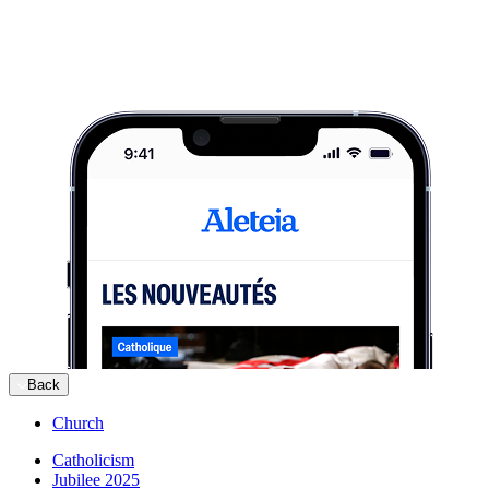
Back
Church
Catholicism
Jubilee 2025