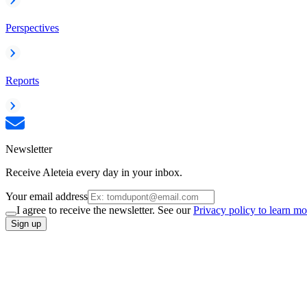
Perspectives
Reports
Newsletter
Receive Aleteia every day in your inbox.
Your email address
I agree to receive the newsletter. See our
Privacy policy to learn mo
Sign up