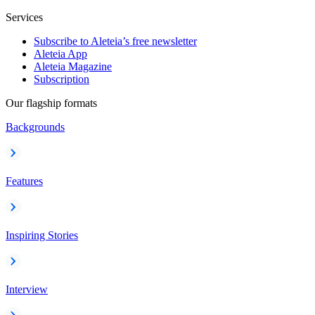
Services
Subscribe to Aleteia’s free newsletter
Aleteia App
Aleteia Magazine
Subscription
Our flagship formats
Backgrounds
Features
Inspiring Stories
Interview