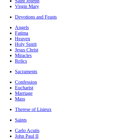
Saint Joseph
Virgin Mary
Devotions and Feasts
Angels
Fatima
Heaven
Holy Spirit
Jesus Christ
Miracles
Relics
Sacraments
Confession
Eucharist
Marriage
Mass
Therese of Lisieux
Saints
Carlo Acutis
John Paul II