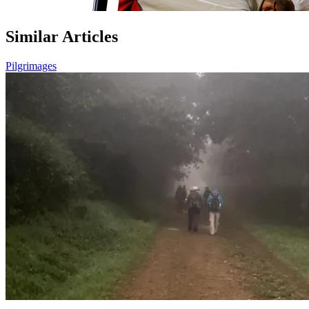
Similar Articles
Pilgrimages