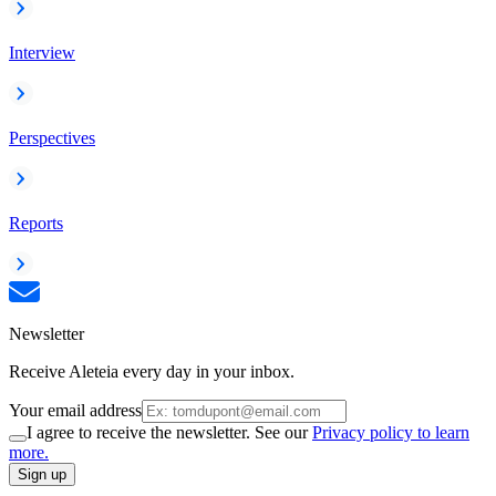
Interview
Perspectives
Reports
Newsletter
Receive Aleteia every day in your inbox.
Your email address
I agree to receive the newsletter. See our
Privacy policy to learn
more.
Sign up