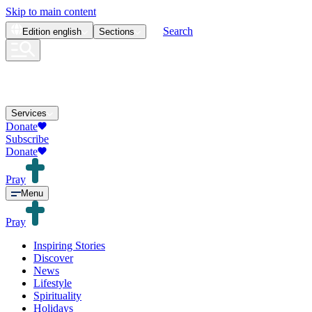
Skip to main content
Search
Edition
english
Sections
Services
Donate
Subscribe
Donate
Pray
Menu
Pray
Inspiring Stories
Discover
News
Lifestyle
Spirituality
Holidays