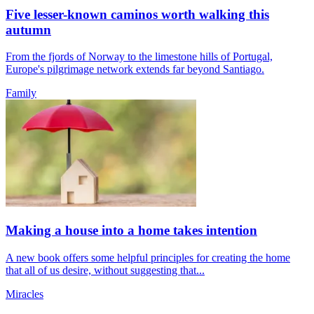
Five lesser-known caminos worth walking this
autumn
From the fjords of Norway to the limestone hills of Portugal,
Europe's pilgrimage network extends far beyond Santiago.
Family
Making a house into a home takes intention
A new book offers some helpful principles for creating the home
that all of us desire, without suggesting that...
Miracles