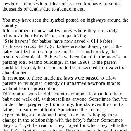
newborn infants without fear of prosecution have prevented
thousands of deaths due to abandonment.
You may have seen the symbol posted on highways around the
country.
It lets mothers of new babies know where they can safely
relinquish their baby if they are panicking.
“Safe havens” for babies have now saved 4,014 babies!
Each year across the U.S, babies are abandoned, and if the
baby isn’t left in a safe place and isn’t found quickly, the
result is often death. Babies have been found in the woods, in
parking lots, behind buildings. In the 1990s, if the parent
could be located, he or she could be prosecuted for neglect or
abandonment.
In response to these incidents, laws were passed to allow
parents to relinquish custody of unharmed newborn infants
without fear of prosecution.
Different reasons lead different new moms to abandon their
baby and walk off, without telling anyone. Sometimes they’ve
hidden their pregnancy from family, friends, even the child’s
father, not sure what to do. Sometimes the mother is
experiencing an unplanned pregnancy and is hoping for a
change in the relationship with the baby’s father. Sometimes
they don’t get the reaction they hoped for when they tell father
that he’s about to have a baby. They feel overwhelmed, scared,