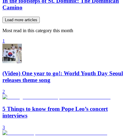
In the footsteps of St. Dominic: The Dominican
Camino
Load more articles
Most read in this category this month
1
(Video) One year to go!: World Youth Day Seoul
releases theme song
2
5 Things to know from Pope Leo’s concert
interviews
3