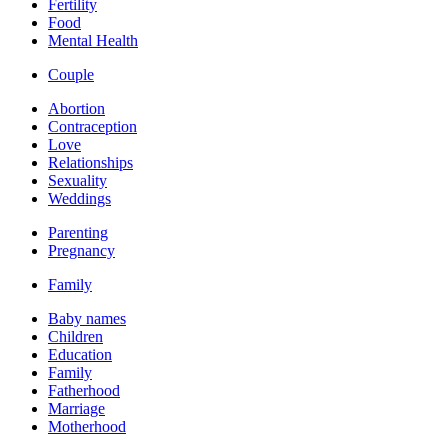
Fertility
Food
Mental Health
Couple
Abortion
Contraception
Love
Relationships
Sexuality
Weddings
Parenting
Pregnancy
Family
Baby names
Children
Education
Family
Fatherhood
Marriage
Motherhood