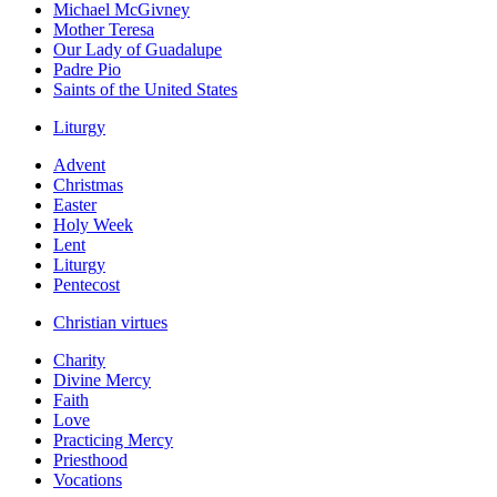
Michael McGivney
Mother Teresa
Our Lady of Guadalupe
Padre Pio
Saints of the United States
Liturgy
Advent
Christmas
Easter
Holy Week
Lent
Liturgy
Pentecost
Christian virtues
Charity
Divine Mercy
Faith
Love
Practicing Mercy
Priesthood
Vocations