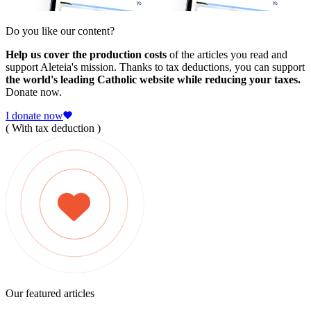
Do you like our content?
Help us cover the production costs
of the articles you read and
support Aleteia's mission. Thanks to tax deductions, you can support
the world's leading Catholic website while reducing your taxes.
Donate now.
I donate now
( With tax deduction )
Our featured articles