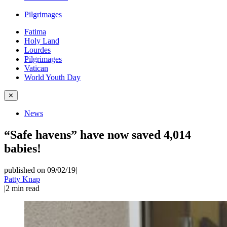
Pilgrimages
Fatima
Holy Land
Lourdes
Pilgrimages
Vatican
World Youth Day
✕
News
“Safe havens” have now saved 4,014
babies!
published on 09/02/19
|
Patty Knap
|
2
min read