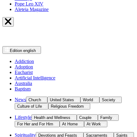
Pope Leo XIV
Aleteia Magazine
Edition
english
Addiction
Adoption
Eucharist
Artificial Intelligence
Australia
Baptism
News
Church
United States
World
Society
Culture of Life
Religious Freedom
Lifestyle
Health and Wellness
Couple
Family
For Her and For Him
At Home
At Work
Spirituality
Devotions and Feasts
Sacraments
Saints