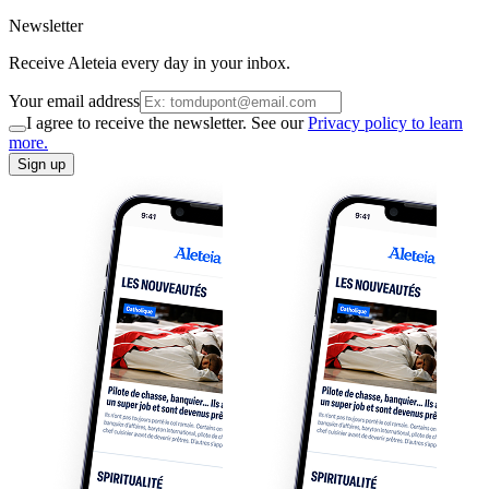
Newsletter
Receive Aleteia every day in your inbox.
Your email address
I agree to receive the newsletter. See our
Privacy policy to learn
more.
Sign up