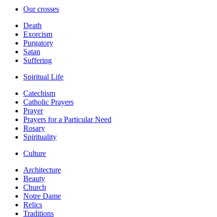
Our crosses
Death
Exorcism
Purgatory
Satan
Suffering
Spiritual Life
Catechism
Catholic Prayers
Prayer
Prayers for a Particular Need
Rosary
Spirituality
Culture
Architecture
Beauty
Church
Notre Dame
Relics
Traditions