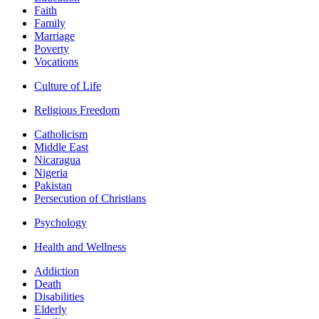
Faith
Family
Marriage
Poverty
Vocations
Culture of Life
Religious Freedom
Catholicism
Middle East
Nicaragua
Nigeria
Pakistan
Persecution of Christians
Psychology
Health and Wellness
Addiction
Death
Disabilities
Elderly