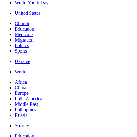
World Youth Day
United States
Church
Education
Medicine
Migration
Politics
Sports
Ukraine
World
Africa
China
Europe
Latin America
Middle East
Philippines
Russia
Society
Education