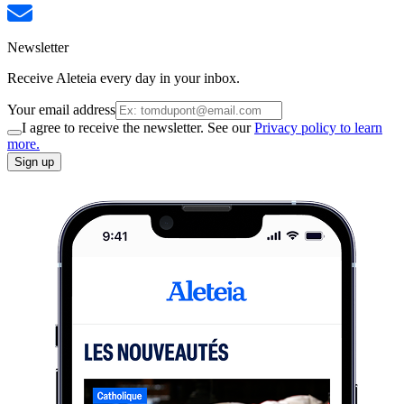
Newsletter
Receive Aleteia every day in your inbox.
Your email address
I agree to receive the newsletter. See our
Privacy policy to learn
more.
Sign up