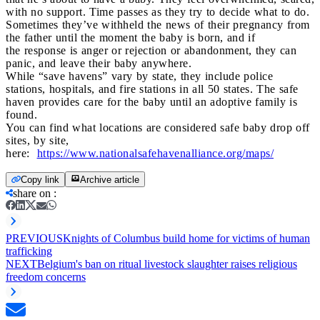
with no support. Time passes as they try to decide what to do.
Sometimes they’ve withheld the news of their pregnancy from
the father until the moment the baby is born, and if
the response is anger or rejection or abandonment, they can
panic, and leave their baby anywhere.
While “save havens” vary by state, they include police
stations, hospitals, and fire stations in all 50 states. The safe
haven provides care for the baby until an adoptive family is
found.
You can find what locations are considered safe baby drop off
sites, by site,
here:
https://www.nationalsafehavenalliance.org/maps/
Copy link
Archive article
share on
:
PREVIOUS
Knights of Columbus build home for victims of human
trafficking
NEXT
Belgium's ban on ritual livestock slaughter raises religious
freedom concerns