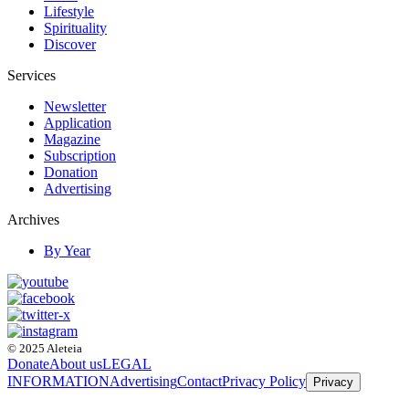
Lifestyle
Spirituality
Discover
Services
Newsletter
Application
Magazine
Subscription
Donation
Advertising
Archives
By Year
© 2025 Aleteia
Donate
About us
LEGAL
INFORMATION
Advertising
Contact
Privacy Policy
Privacy