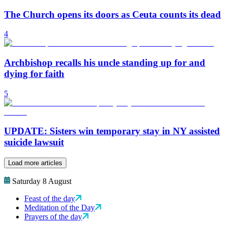
The Church opens its doors as Ceuta counts its dead
4
Archbishop recalls his uncle standing up for and
dying for faith
5
UPDATE: Sisters win temporary stay in NY assisted
suicide lawsuit
Load more articles
Saturday 8 August
Feast of the day
Meditation of the Day
Prayers of the day