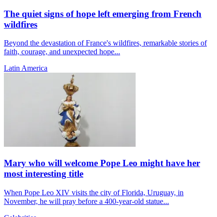
The quiet signs of hope left emerging from French
wildfires
Beyond the devastation of France's wildfires, remarkable stories of
faith, courage, and unexpected hope...
Latin America
Mary who will welcome Pope Leo might have her
most interesting title
When Pope Leo XIV visits the city of Florida, Uruguay, in
November, he will pray before a 400-year-old statue...