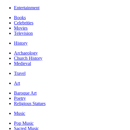
Entertainment
Books
Celebrities
Movies
Television
History
Archaeology
Church History
Medieval
Travel
Art
Baroque Art
Poetry
Religious Statues
Music
Pop Music
Sacred Music