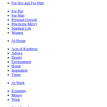
For Her and For Him
For Her
For Him
Personal Growth
Practicing Mercy
Spiritual Life
Women
At Home
Acts of Kindness
Advice
Beauty
Environment
Home
Inspiration
Virtue
At Work
Economy
Money
Work