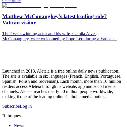
Celebrities
Matthew McConaughey’s latest leading role?
Vatican visitor
The Oscar-winning actor and his wife, Camila Alves
McConaughey, were welcomed by Pope Leo during a Vatican...
Launched in 2013, Aleteia is a free online daily news publication.
The site is available in six languages (French, English, Portuguese,
Spanish, Polish and Slovenian). Each month, more than 10 million
readers access Aleteia through its website, app and social media
channels. Aleteia reaches nearly 50 million people worldwide,
making it one of the leading online Catholic media outlets.
Subscribe
Log in
Rubriques
News