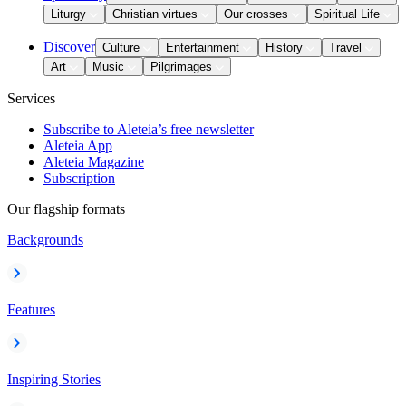
Liturgy
Christian virtues
Our crosses
Spiritual Life
Discover
Culture
Entertainment
History
Travel
Art
Music
Pilgrimages
Services
Subscribe to Aleteia’s free newsletter
Aleteia App
Aleteia Magazine
Subscription
Our flagship formats
Backgrounds
Features
Inspiring Stories