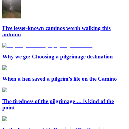
Five lesser-known caminos worth walking this
autumn
Why we go: Choosing a pilgrimage destination
When a hen saved a pilgrim’s life on the Camino
The tiredness of the pilgrimage … is kind of the
point