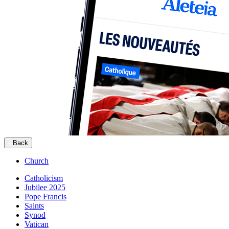
Back
Church
Catholicism
Jubilee 2025
Pope Francis
Saints
Synod
Vatican