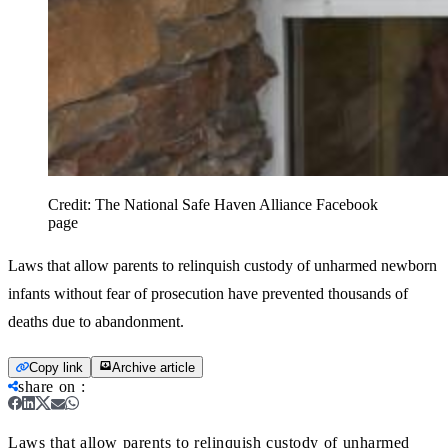
Credit:
The National Safe Haven Alliance Facebook
page
Laws that allow parents to relinquish custody of unharmed newborn
infants without fear of prosecution have prevented thousands of
deaths due to abandonment.
Copy link
Archive article
share on
:
Laws that allow parents to relinquish custody of unharmed