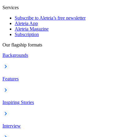
Services
Subscribe to Aleteia’s free newsletter
Aleteia App
Aleteia Magazine
Subscription
Our flagship formats
Backgrounds
Features
Inspiring Stories
Interview