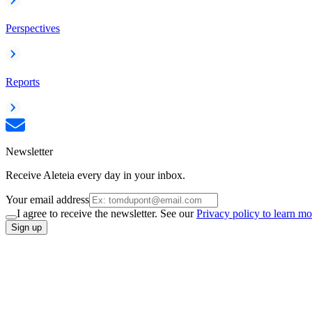
Perspectives
Reports
Newsletter
Receive Aleteia every day in your inbox.
Your email address
I agree to receive the newsletter. See our
Privacy policy to learn mo
Sign up