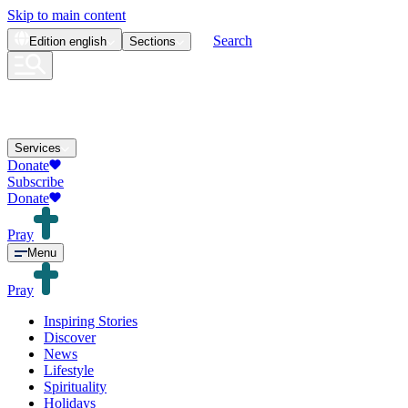
Skip to main content
Search
Edition
english
Sections
Services
Donate
Subscribe
Donate
Pray
Menu
Pray
Inspiring Stories
Discover
News
Lifestyle
Spirituality
Holidays