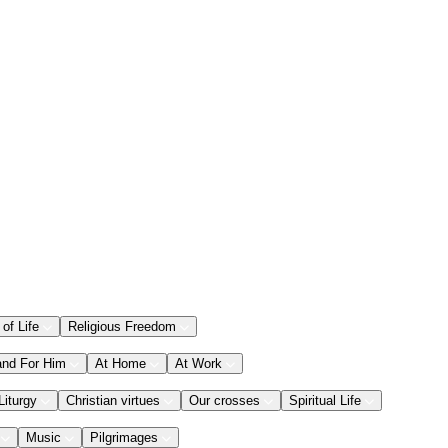
 of Life
Religious Freedom
and For Him
At Home
At Work
Liturgy
Christian virtues
Our crosses
Spiritual Life
Music
Pilgrimages