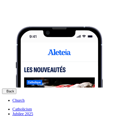
Back
Church
Catholicism
Jubilee 2025