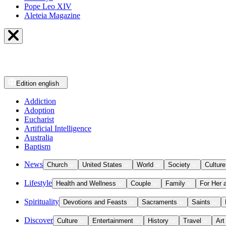
Pope Leo XIV
Aleteia Magazine
Edition
english
Addiction
Adoption
Eucharist
Artificial Intelligence
Australia
Baptism
News
Church
United States
World
Society
Culture
Lifestyle
Health and Wellness
Couple
Family
For Her 
Spirituality
Devotions and Feasts
Sacraments
Saints
Discover
Culture
Entertainment
History
Travel
Art