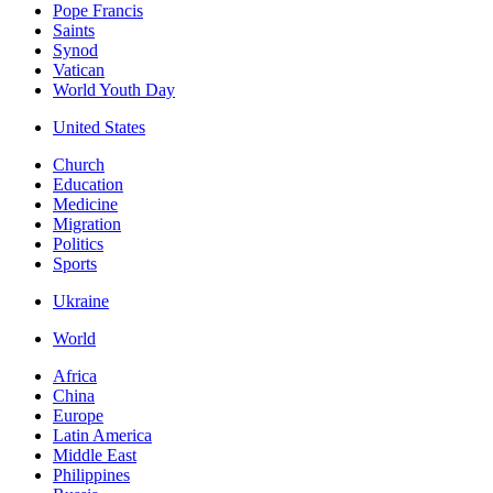
Pope Francis
Saints
Synod
Vatican
World Youth Day
United States
Church
Education
Medicine
Migration
Politics
Sports
Ukraine
World
Africa
China
Europe
Latin America
Middle East
Philippines