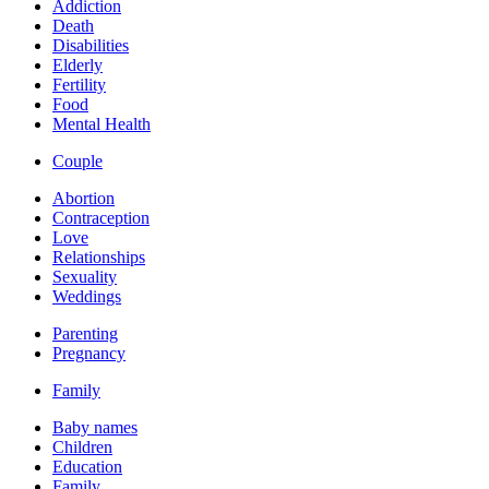
Addiction
Death
Disabilities
Elderly
Fertility
Food
Mental Health
Couple
Abortion
Contraception
Love
Relationships
Sexuality
Weddings
Parenting
Pregnancy
Family
Baby names
Children
Education
Family