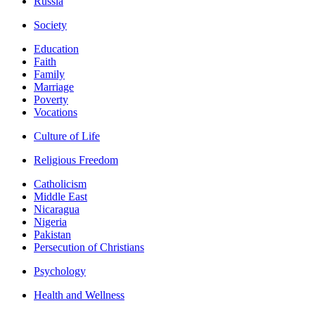
Russia
Society
Education
Faith
Family
Marriage
Poverty
Vocations
Culture of Life
Religious Freedom
Catholicism
Middle East
Nicaragua
Nigeria
Pakistan
Persecution of Christians
Psychology
Health and Wellness