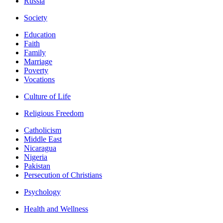
Russia
Society
Education
Faith
Family
Marriage
Poverty
Vocations
Culture of Life
Religious Freedom
Catholicism
Middle East
Nicaragua
Nigeria
Pakistan
Persecution of Christians
Psychology
Health and Wellness