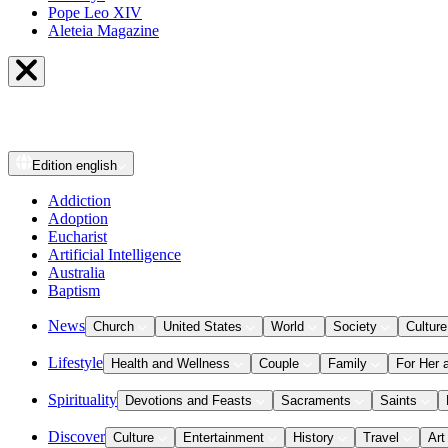
Pope Leo XIV
Aleteia Magazine
Edition
english
Addiction
Adoption
Eucharist
Artificial Intelligence
Australia
Baptism
News
Church
United States
World
Society
Culture
Lifestyle
Health and Wellness
Couple
Family
For Her 
Spirituality
Devotions and Feasts
Sacraments
Saints
Discover
Culture
Entertainment
History
Travel
Art