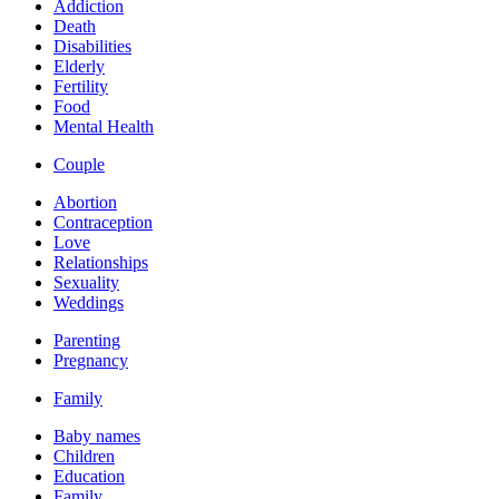
Addiction
Death
Disabilities
Elderly
Fertility
Food
Mental Health
Couple
Abortion
Contraception
Love
Relationships
Sexuality
Weddings
Parenting
Pregnancy
Family
Baby names
Children
Education
Family