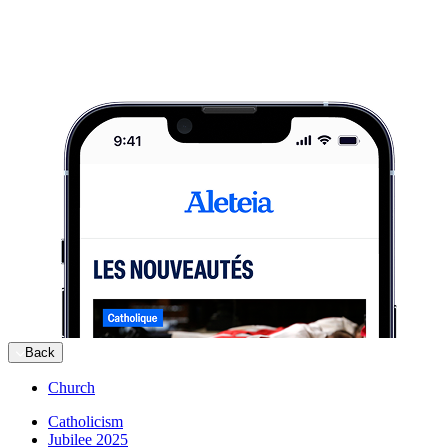
Back
Church
Catholicism
Jubilee 2025