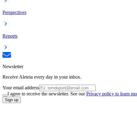
Perspectives
Reports
Newsletter
Receive Aleteia every day in your inbox.
Your email address
I agree to receive the newsletter. See our
Privacy policy to learn mo
Sign up