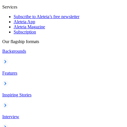
Services
Subscribe to Aleteia’s free newsletter
Aleteia App
Aleteia Magazine
Subscription
Our flagship formats
Backgrounds
Features
Inspiring Stories
Interview