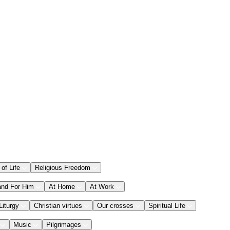
 of Life
Religious Freedom
and For Him
At Home
At Work
Liturgy
Christian virtues
Our crosses
Spiritual Life
Music
Pilgrimages