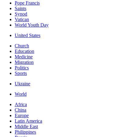
Pope Francis
Saints
Synod
Vatican
World Youth Day
United States
Church
Education
Medicine
Migration
Politics
Sports
Ukraine
World
Africa
China
Europe
Latin America
Middle East
Philippines