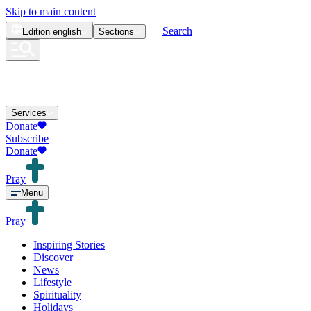
Skip to main content
Search
Edition
english
Sections
Services
Donate
Subscribe
Donate
Pray
Menu
Pray
Inspiring Stories
Discover
News
Lifestyle
Spirituality
Holidays