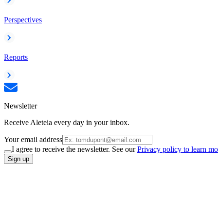
Perspectives
Reports
Newsletter
Receive Aleteia every day in your inbox.
Your email address
I agree to receive the newsletter. See our
Privacy policy to learn mo
Sign up