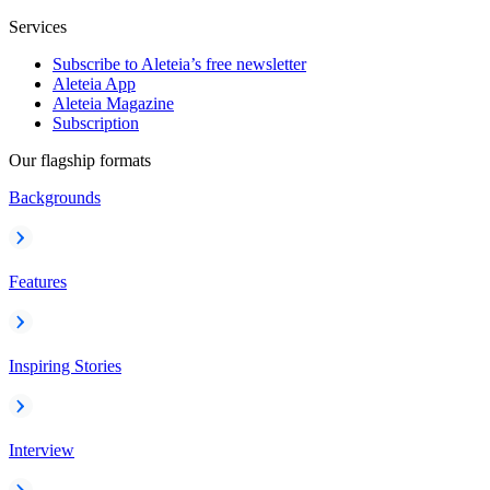
Services
Subscribe to Aleteia’s free newsletter
Aleteia App
Aleteia Magazine
Subscription
Our flagship formats
Backgrounds
Features
Inspiring Stories
Interview