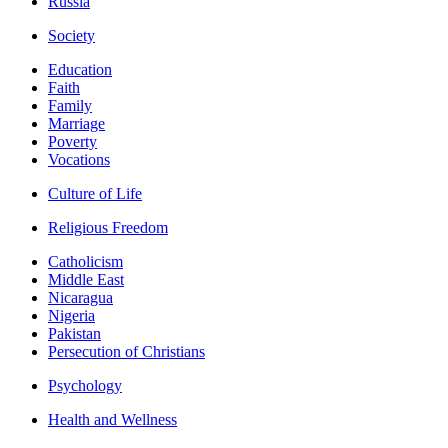
Russia
Society
Education
Faith
Family
Marriage
Poverty
Vocations
Culture of Life
Religious Freedom
Catholicism
Middle East
Nicaragua
Nigeria
Pakistan
Persecution of Christians
Psychology
Health and Wellness