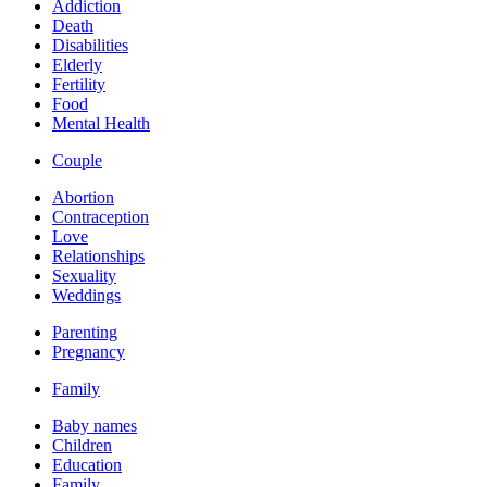
Addiction
Death
Disabilities
Elderly
Fertility
Food
Mental Health
Couple
Abortion
Contraception
Love
Relationships
Sexuality
Weddings
Parenting
Pregnancy
Family
Baby names
Children
Education
Family