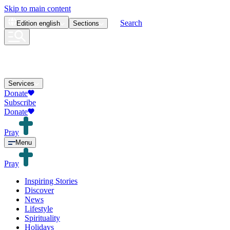
Skip to main content
Search
Edition
english
Sections
Services
Donate
Subscribe
Donate
Pray
Menu
Pray
Inspiring Stories
Discover
News
Lifestyle
Spirituality
Holidays