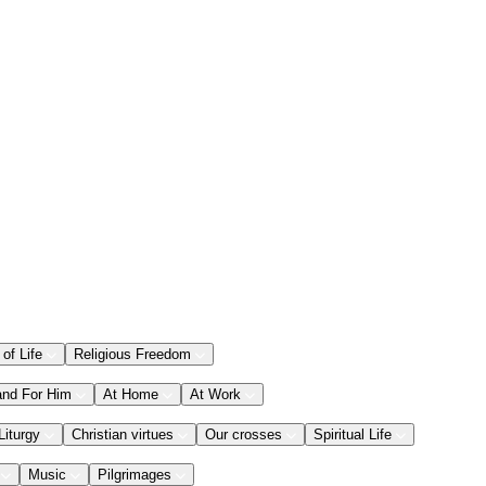
 of Life
Religious Freedom
and For Him
At Home
At Work
Liturgy
Christian virtues
Our crosses
Spiritual Life
Music
Pilgrimages