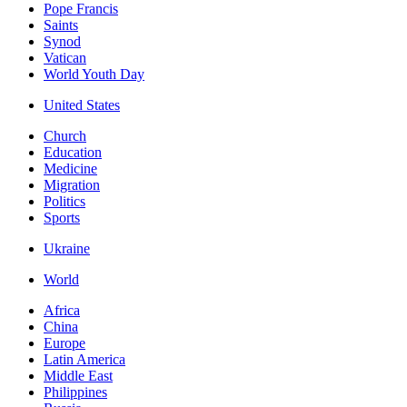
Pope Francis
Saints
Synod
Vatican
World Youth Day
United States
Church
Education
Medicine
Migration
Politics
Sports
Ukraine
World
Africa
China
Europe
Latin America
Middle East
Philippines