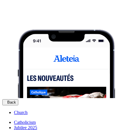
Back
Church
Catholicism
Jubilee 2025