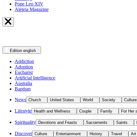
Pope Leo XIV
Aleteia Magazine
Edition
english
Addiction
Adoption
Eucharist
Artificial Intelligence
Australia
Baptism
News
Church
United States
World
Society
Culture
Lifestyle
Health and Wellness
Couple
Family
For Her 
Spirituality
Devotions and Feasts
Sacraments
Saints
Discover
Culture
Entertainment
History
Travel
Art