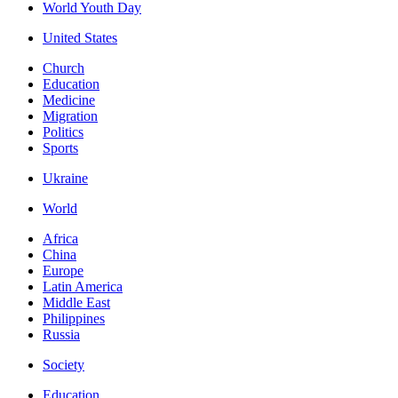
World Youth Day
United States
Church
Education
Medicine
Migration
Politics
Sports
Ukraine
World
Africa
China
Europe
Latin America
Middle East
Philippines
Russia
Society
Education