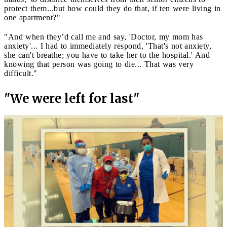
protect them...but how could they do that, if ten were living in
one apartment?"
"And when they’d call me and say, 'Doctor, my mom has
anxiety'... I had to immediately respond, 'That's not anxiety,
she can't breathe; you have to take her to the hospital.' And
knowing that person was going to die... That was very
difficult."
"We were left for last"