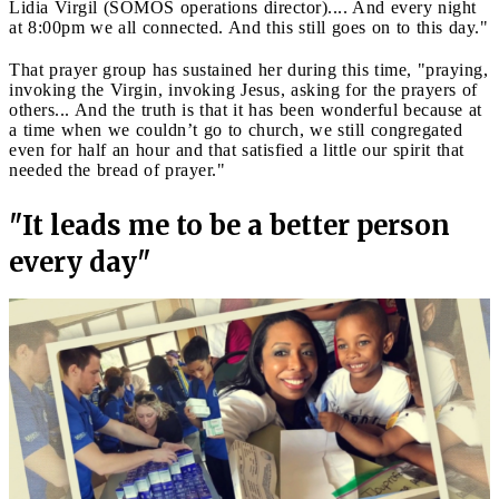
Lidia Virgil (SOMOS operations director).... And every night
at 8:00pm we all connected. And this still goes on to this day."
That prayer group has sustained her during this time, "praying,
invoking the Virgin, invoking Jesus, asking for the prayers of
others... And the truth is that it has been wonderful because at
a time when we couldn’t go to church, we still congregated
even for half an hour and that satisfied a little our spirit that
needed the bread of prayer."
"It leads me to be a better person
every day"