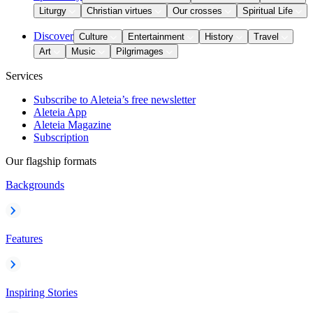
Liturgy
Christian virtues
Our crosses
Spiritual Life
Discover
Culture
Entertainment
History
Travel
Art
Music
Pilgrimages
Services
Subscribe to Aleteia’s free newsletter
Aleteia App
Aleteia Magazine
Subscription
Our flagship formats
Backgrounds
Features
Inspiring Stories