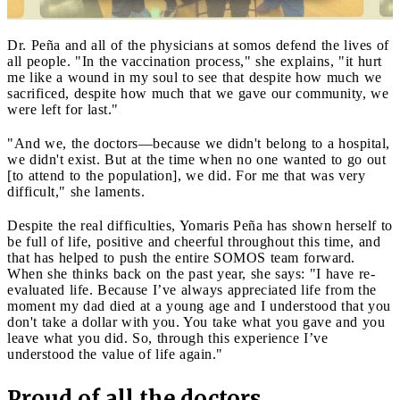
Dr. Peña and all of the physicians at somos defend the lives of
all people. "In the vaccination process," she explains, "it hurt
me like a wound in my soul to see that despite how much we
sacrificed, despite how much that we gave our community, we
were left for last."
"And we, the doctors—because we didn't belong to a hospital,
we didn't exist. But at the time when no one wanted to go out
[to attend to the population], we did. For me that was very
difficult," she laments.
Despite the real difficulties, Yomaris Peña has shown herself to
be full of life, positive and cheerful throughout this time, and
that has helped to push the entire SOMOS team forward.
When she thinks back on the past year, she says: "I have re-
evaluated life. Because I’ve always appreciated life from the
moment my dad died at a young age and I understood that you
don't take a dollar with you. You take what you gave and you
leave what you did. So, through this experience I’ve
understood the value of life again."
Proud of all the doctors