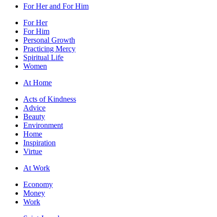
For Her and For Him
For Her
For Him
Personal Growth
Practicing Mercy
Spiritual Life
Women
At Home
Acts of Kindness
Advice
Beauty
Environment
Home
Inspiration
Virtue
At Work
Economy
Money
Work