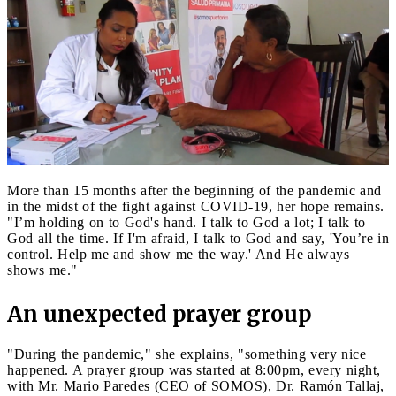
More than 15 months after the beginning of the pandemic and
in the midst of the fight against COVID-19, her hope remains.
"I’m holding on to God's hand. I talk to God a lot; I talk to
God all the time. If I'm afraid, I talk to God and say, 'You’re in
control. Help me and show me the way.' And He always
shows me."
An unexpected prayer group
"During the pandemic," she explains, "something very nice
happened. A prayer group was started at 8:00pm, every night,
with Mr. Mario Paredes (CEO of SOMOS), Dr. Ramón Tallaj,