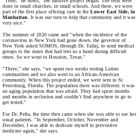
"Then," he notes, "the massive project began. The tests were
done in small churches, in small schools. And there, we were
part of the first place offering care in the
Lower East Side, in
Manhattan
. It was our turn to help that community and it was
very nice."
The summer of 2020 came and "when the incidence of the
coronavirus in New York had gone down, the governor of
New York asked SOMOS, through Dr. Tallaj, to send medical
groups to the states that had lent us a hand during difficult
times. So we went to Houston, Texas."
"There," she says, "we spent two weeks testing Latino
communities and we also went to an African-American
community. When this project ended, we were sent to St.
Petersburg, Florida. The population there was different: it was
an aging population that was afraid. They had spent months
and months in seclusion and couldn’t find anywhere to go to
get tested."
For Dr. Peña, the time then came when she was able to see her
usual patients. "In September, October, November and
December, I was able to dedicate myself to preventive
medicine again," she says.