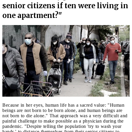
senior citizens if ten were living in
one apartment?"
Because in her eyes, human life has a sacred value: "Human
beings are not born to be born alone, and human beings are
not born to die alone." That approach was a very difficult and
painful challenge to make possible as a physician during the
pandemic. "Despite telling the population 'try to wash your
hands,' to distance themselves from their senior citizens to