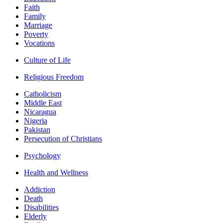
Faith
Family
Marriage
Poverty
Vocations
Culture of Life
Religious Freedom
Catholicism
Middle East
Nicaragua
Nigeria
Pakistan
Persecution of Christians
Psychology
Health and Wellness
Addiction
Death
Disabilities
Elderly