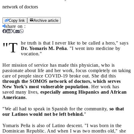
network of doctors
Copy link
Archive article
share on
:
"T
he truth is that I never like to be called a hero," says
Dr. Yomaris M. Peña
. "I went into medicine by
vocation."
Her mission of service has made this physician, who is
passionate about life and her work, focus completely on taking
care of people since COVID-19 broke out. She did this
through the SOMOS network of doctors, which serves
New York's most vulnerable population
. Her work has
saved many lives,
especially among Hispanics and African
Americans
.
"We all had to speak in Spanish for the community,
so that
our Latinos would not be left behind.
"
Yomaris Peña is also of Latino descent. "I was born in the
Dominican Republic. And when I was two months old," she