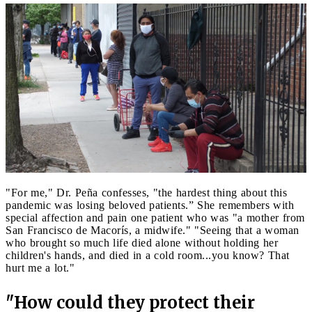
"For me," Dr. Peña confesses, "the hardest thing about this
pandemic was losing beloved patients.” She remembers with
special affection and pain one patient who was "a mother from
San Francisco de Macorís, a midwife." "Seeing that a woman
who brought so much life died alone without holding her
children's hands, and died in a cold room...you know? That
hurt me a lot."
"How could they protect their