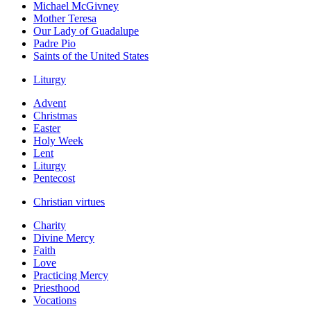
Michael McGivney
Mother Teresa
Our Lady of Guadalupe
Padre Pio
Saints of the United States
Liturgy
Advent
Christmas
Easter
Holy Week
Lent
Liturgy
Pentecost
Christian virtues
Charity
Divine Mercy
Faith
Love
Practicing Mercy
Priesthood
Vocations