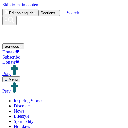
Skip to main content
Search
Edition
english
Sections
Services
Donate
Subscribe
Donate
Pray
Menu
Pray
Inspiring Stories
Discover
News
Lifestyle
Spirituality
Holidays