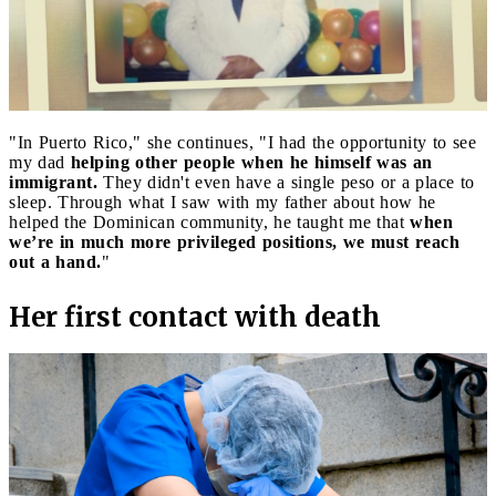
"In Puerto Rico," she continues, "I had the opportunity to see
my dad
helping other people when he himself was an
immigrant.
They didn't even have a single peso or a place to
sleep. Through what I saw with my father about how he
helped the Dominican community, he taught me that
when
we’re in much more privileged positions, we must reach
out a hand.
"
Her first contact with death