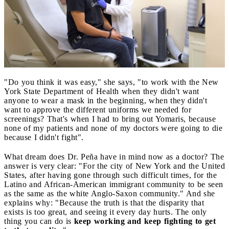
"Do you think it was easy," she says, "to work with the New
York State Department of Health when they didn't want
anyone to wear a mask in the beginning, when they didn't
want to approve the different uniforms we needed for
screenings? That's when I had to bring out Yomaris, because
none of my patients and none of my doctors were going to die
because I didn't fight".
What dream does Dr. Peña have in mind now as a doctor? The
answer is very clear: "For the city of New York and the United
States, after having gone through such difficult times, for the
Latino and African-American immigrant community to be seen
as the same as the white Anglo-Saxon community." And she
explains why: "Because the truth is that the disparity that
exists is too great, and seeing it every day hurts. The only
thing you can do is
keep working and keep fighting to get