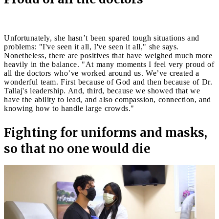
Unfortunately, she hasn’t been spared tough situations and
problems: "I've seen it all, I've seen it all," she says.
Nonetheless, there are positives that have weighed much more
heavily in the balance. "At many moments I feel very proud of
all the doctors who’ve worked around us. We’ve created a
wonderful team. First because of God and then because of Dr.
Tallaj's leadership. And, third, because we showed that we
have the ability to lead, and also compassion, connection, and
knowing how to handle large crowds."
Fighting for uniforms and masks,
so that no one would die