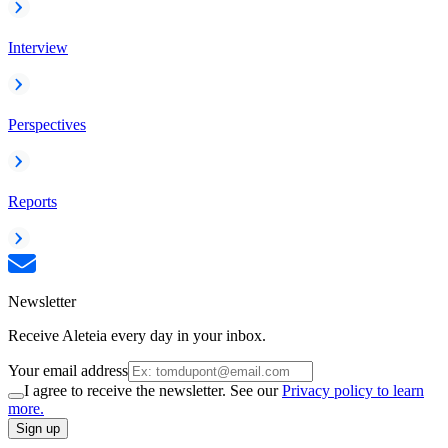
Interview
Perspectives
Reports
Newsletter
Receive Aleteia every day in your inbox.
Your email address
I agree to receive the newsletter. See our
Privacy policy to learn
more.
Sign up