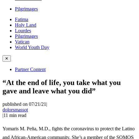
Pilgrimages
Fatima
Holy Land
Lourdes
Pilgrimages
Vatican
World Youth Day
✕
Partner Content
“At the end of life, you take what you
gave and leave what you did”
published on 07/21/21
|
dolorsmassot
|
11
min read
Yomaris M. Peña, M.D., fights the coronavirus to protect the Latino
and African-American community. She’s a member of the SOMOS