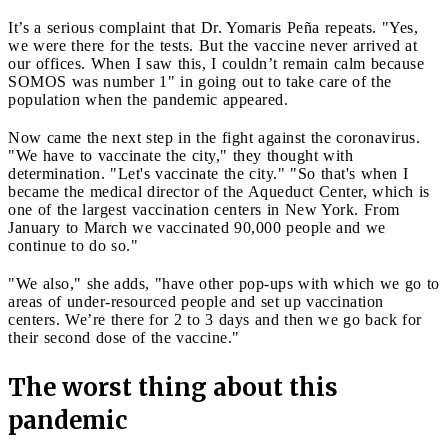
It’s a serious complaint that Dr. Yomaris Peña repeats. "Yes,
we were there for the tests. But the vaccine never arrived at
our offices. When I saw this, I couldn’t remain calm because
SOMOS was number 1" in going out to take care of the
population when the pandemic appeared.
Now came the next step in the fight against the coronavirus.
"We have to vaccinate the city," they thought with
determination. "Let's vaccinate the city." "So that's when I
became the medical director of the Aqueduct Center, which is
one of the largest vaccination centers in New York. From
January to March we vaccinated 90,000 people and we
continue to do so."
"We also," she adds, "have other pop-ups with which we go to
areas of under-resourced people and set up vaccination
centers. We’re there for 2 to 3 days and then we go back for
their second dose of the vaccine."
The worst thing about this
pandemic