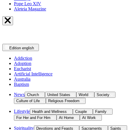
Pope Leo XIV
Aleteia Magazine
Edition
english
Addiction
Adoption
Eucharist
Artificial Intelligence
Australia
Baptism
News
Church
United States
World
Society
Culture of Life
Religious Freedom
Lifestyle
Health and Wellness
Couple
Family
For Her and For Him
At Home
At Work
Spirituality
Devotions and Feasts
Sacraments
Saints