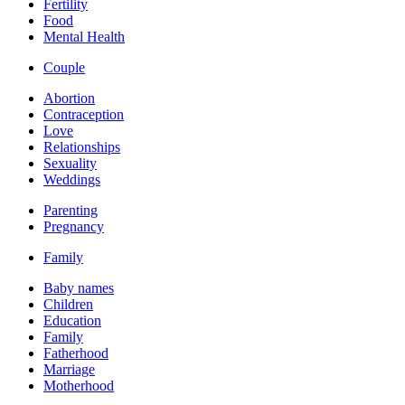
Fertility
Food
Mental Health
Couple
Abortion
Contraception
Love
Relationships
Sexuality
Weddings
Parenting
Pregnancy
Family
Baby names
Children
Education
Family
Fatherhood
Marriage
Motherhood