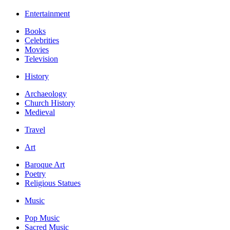
Entertainment
Books
Celebrities
Movies
Television
History
Archaeology
Church History
Medieval
Travel
Art
Baroque Art
Poetry
Religious Statues
Music
Pop Music
Sacred Music