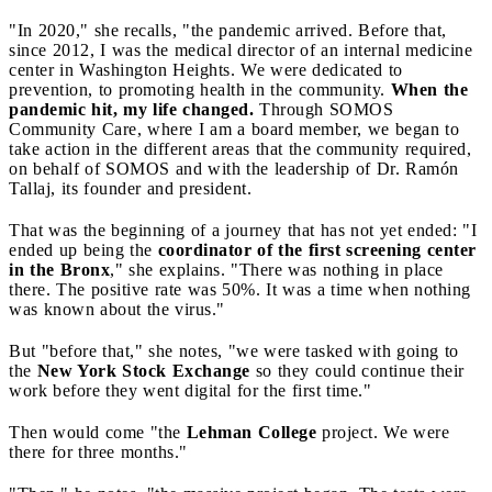
"In 2020," she recalls, "the pandemic arrived. Before that,
since 2012, I was the medical director of an internal medicine
center in Washington Heights. We were dedicated to
prevention, to promoting health in the community.
When the
pandemic hit, my life changed.
Through SOMOS
Community Care, where I am a board member, we began to
take action in the different areas that the community required,
on behalf of SOMOS and with the leadership of Dr. Ramón
Tallaj, its founder and president.
That was the beginning of a journey that has not yet ended: "I
ended up being the
coordinator of the first screening center
in the Bronx
," she explains. "There was nothing in place
there. The positive rate was 50%. It was a time when nothing
was known about the virus."
But "before that," she notes, "we were tasked with going to
the
New York Stock Exchange
so they could continue their
work before they went digital for the first time."
Then would come "the
Lehman College
project. We were
there for three months."