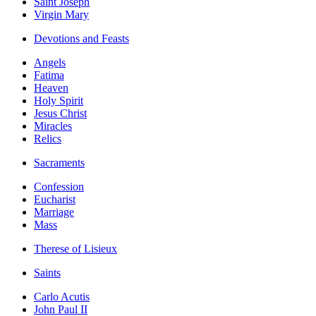
Saint Joseph
Virgin Mary
Devotions and Feasts
Angels
Fatima
Heaven
Holy Spirit
Jesus Christ
Miracles
Relics
Sacraments
Confession
Eucharist
Marriage
Mass
Therese of Lisieux
Saints
Carlo Acutis
John Paul II