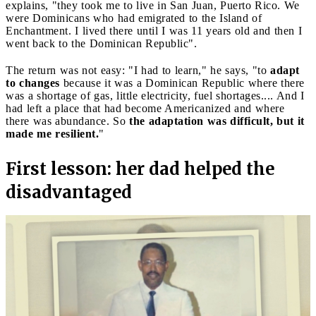
explains, "they took me to live in San Juan, Puerto Rico. We
were Dominicans who had emigrated to the Island of
Enchantment. I lived there until I was 11 years old and then I
went back to the Dominican Republic".
The return was not easy: "I had to learn," he says, "to
adapt
to changes
because it was a Dominican Republic where there
was a shortage of gas, little electricity, fuel shortages.... And I
had left a place that had become Americanized and where
there was abundance. So
the adaptation was difficult, but it
made me resilient.
"
First lesson: her dad helped the
disadvantaged