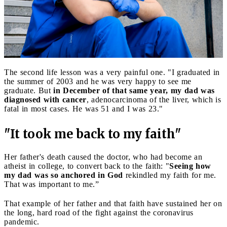
The second life lesson was a very painful one. "I graduated in
the summer of 2003 and he was very happy to see me
graduate. But
in December of that same year, my dad was
diagnosed with cancer
, adenocarcinoma of the liver, which is
fatal in most cases. He was 51 and I was 23."
"It took me back to my faith"
Her father's death caused the doctor, who had become an
atheist in college, to convert back to the faith: "
Seeing how
my dad was so anchored in God
rekindled my faith for me.
That was important to me.”
That example of her father and that faith have sustained her on
the long, hard road of the fight against the coronavirus
pandemic.