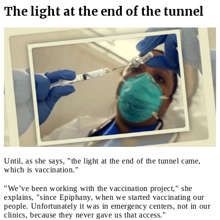
The light at the end of the tunnel
Until, as she says, "the light at the end of the tunnel came,
which is vaccination."
"We’ve been working with the vaccination project," she
explains, "since Epiphany, when we started vaccinating our
people. Unfortunately it was in emergency centers, not in our
clinics, because they never gave us that access."