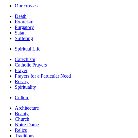
Our crosses
Death
Exorcism
Purgatory
Satan
Suffering
Spiritual Life
Catechism
Catholic Prayers
Prayer
Prayers for a Particular Need
Rosary
Spirituality
Culture
Architecture
Beauty
Church
Notre Dame
Relics
Traditions