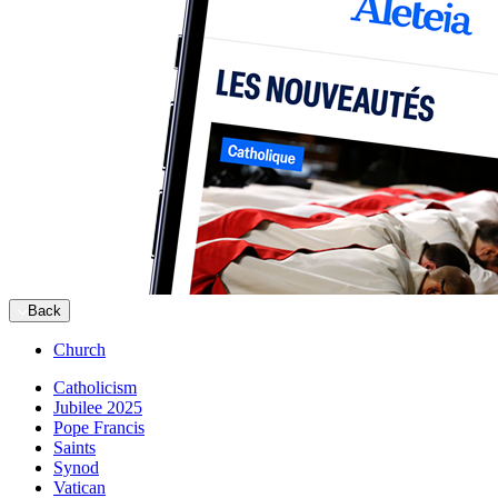
Back
Church
Catholicism
Jubilee 2025
Pope Francis
Saints
Synod
Vatican