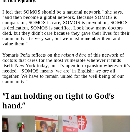
to that equality.
"
I feel that SOMOS should be a national network," she says,
"and then become a global network. Because SOMOS is
compassion, SOMOS is care, SOMOS is prevention, SOMOS
is dedication, SOMOS is sacrifice. Look how many doctors
died, but they didn't care because they gave their lives for their
community. It’s very sad, but we must remember them and
value them."
Yomaris Peña reflects on the
raison d'être
of this network of
doctors that cares for the most vulnerable wherever it finds
itself: New York today, but it’s open to expansion wherever it’s
needed. "SOMOS means ‘we are’ in English:
we are
all
together. We have to remain united for the well-being of our
community."
"I am holding on tight to God's
hand."