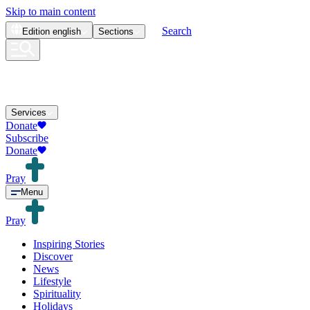
Skip to main content
Search
Edition
english
Sections
Services
Donate
Subscribe
Donate
Pray
Menu
Pray
Inspiring Stories
Discover
News
Lifestyle
Spirituality
Holidays