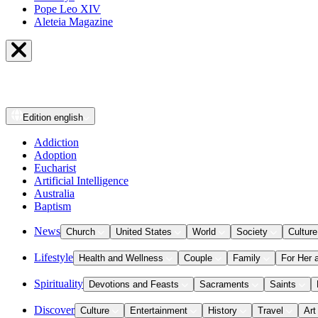
Pope Leo XIV
Aleteia Magazine
Edition
english
Addiction
Adoption
Eucharist
Artificial Intelligence
Australia
Baptism
News
Church
United States
World
Society
Culture
Lifestyle
Health and Wellness
Couple
Family
For Her 
Spirituality
Devotions and Feasts
Sacraments
Saints
Discover
Culture
Entertainment
History
Travel
Art