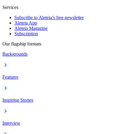
Services
Subscribe to Aleteia’s free newsletter
Aleteia App
Aleteia Magazine
Subscription
Our flagship formats
Backgrounds
Features
Inspiring Stories
Interview