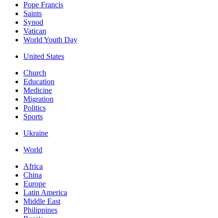
Pope Francis
Saints
Synod
Vatican
World Youth Day
United States
Church
Education
Medicine
Migration
Politics
Sports
Ukraine
World
Africa
China
Europe
Latin America
Middle East
Philippines