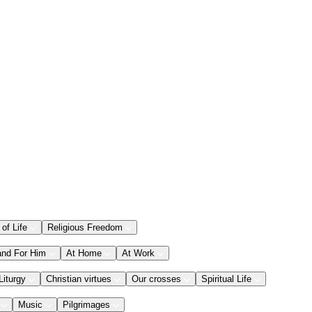
 of Life
Religious Freedom
and For Him
At Home
At Work
Liturgy
Christian virtues
Our crosses
Spiritual Life
Music
Pilgrimages