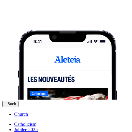
Back
Church
Catholicism
Jubilee 2025