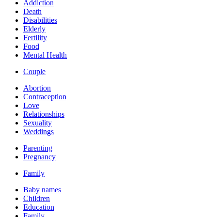
Addiction
Death
Disabilities
Elderly
Fertility
Food
Mental Health
Couple
Abortion
Contraception
Love
Relationships
Sexuality
Weddings
Parenting
Pregnancy
Family
Baby names
Children
Education
Family