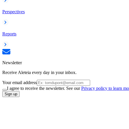
Perspectives
Reports
Newsletter
Receive Aleteia every day in your inbox.
Your email address
I agree to receive the newsletter. See our
Privacy policy to learn mo
Sign up