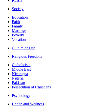
Russia
Society
Education
Faith
Family
Marriage
Poverty
Vocations
Culture of Life
Religious Freedom
Catholicism
Middle East
Nicaragua
Nigeria
Pakistan
Persecution of Christians
Psychology
Health and Wellness