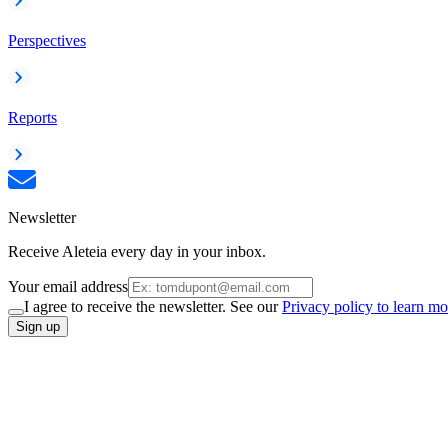
Perspectives
Reports
Newsletter
Receive Aleteia every day in your inbox.
Your email address
I agree to receive the newsletter. See our
Privacy policy to learn mo
Sign up