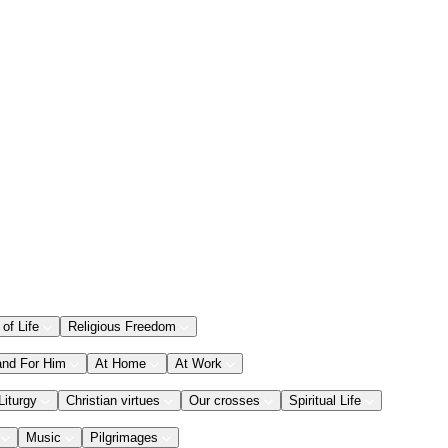
 of Life
Religious Freedom
and For Him
At Home
At Work
Liturgy
Christian virtues
Our crosses
Spiritual Life
Music
Pilgrimages