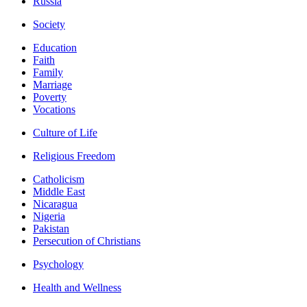
Russia
Society
Education
Faith
Family
Marriage
Poverty
Vocations
Culture of Life
Religious Freedom
Catholicism
Middle East
Nicaragua
Nigeria
Pakistan
Persecution of Christians
Psychology
Health and Wellness