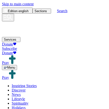
Skip to main content
Search
Edition
english
Sections
Services
Donate
Subscribe
Donate
Pray
Menu
Pray
Inspiring Stories
Discover
News
Lifestyle
Spirituality
Holidays