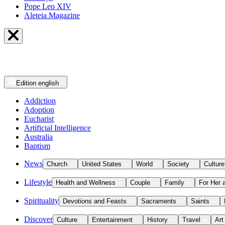
Pope Leo XIV
Aleteia Magazine
Edition
english
Addiction
Adoption
Eucharist
Artificial Intelligence
Australia
Baptism
News
Church
United States
World
Society
Culture
Lifestyle
Health and Wellness
Couple
Family
For Her 
Spirituality
Devotions and Feasts
Sacraments
Saints
Discover
Culture
Entertainment
History
Travel
Art