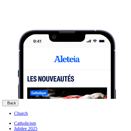
Back
Church
Catholicism
Jubilee 2025