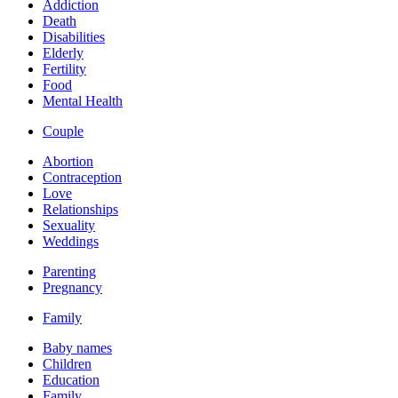
Addiction
Death
Disabilities
Elderly
Fertility
Food
Mental Health
Couple
Abortion
Contraception
Love
Relationships
Sexuality
Weddings
Parenting
Pregnancy
Family
Baby names
Children
Education
Family