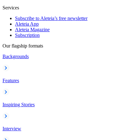
Services
Subscribe to Aleteia’s free newsletter
Aleteia App
Aleteia Magazine
Subscription
Our flagship formats
Backgrounds
Features
Inspiring Stories
Interview