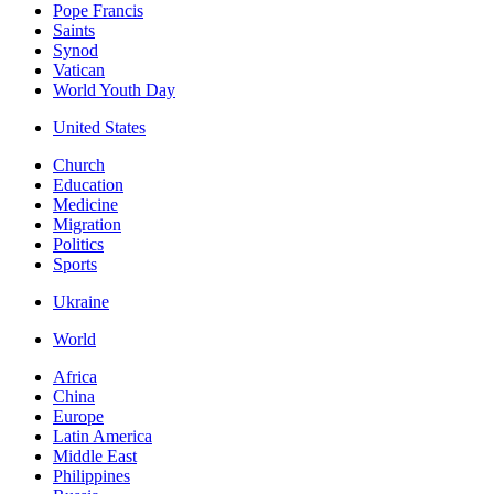
Pope Francis
Saints
Synod
Vatican
World Youth Day
United States
Church
Education
Medicine
Migration
Politics
Sports
Ukraine
World
Africa
China
Europe
Latin America
Middle East
Philippines