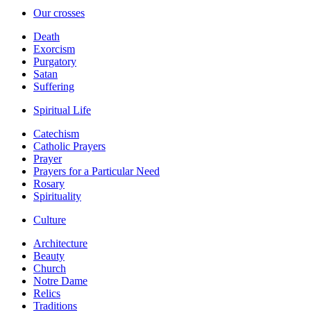
Our crosses
Death
Exorcism
Purgatory
Satan
Suffering
Spiritual Life
Catechism
Catholic Prayers
Prayer
Prayers for a Particular Need
Rosary
Spirituality
Culture
Architecture
Beauty
Church
Notre Dame
Relics
Traditions