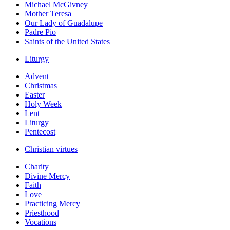
Michael McGivney
Mother Teresa
Our Lady of Guadalupe
Padre Pio
Saints of the United States
Liturgy
Advent
Christmas
Easter
Holy Week
Lent
Liturgy
Pentecost
Christian virtues
Charity
Divine Mercy
Faith
Love
Practicing Mercy
Priesthood
Vocations