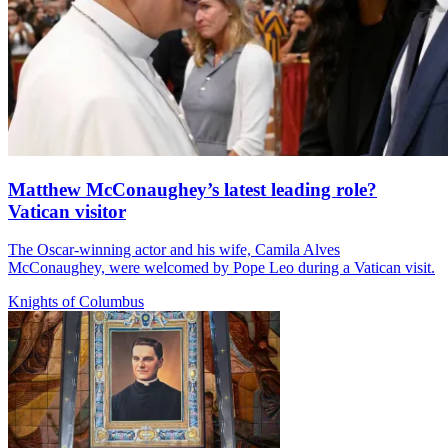
Matthew McConaughey’s latest leading role?
Vatican visitor
The Oscar-winning actor and his wife, Camila Alves
McConaughey, were welcomed by Pope Leo during a Vatican visit.
Knights of Columbus