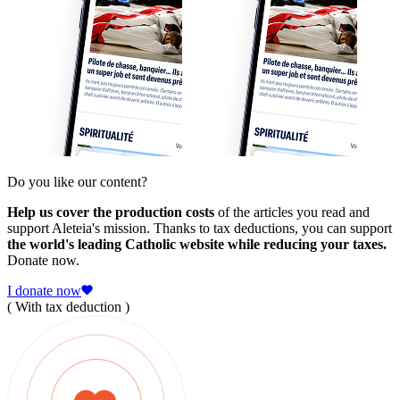
Do you like our content?
Help us cover the production costs
of the articles you read and
support Aleteia's mission. Thanks to tax deductions, you can support
the world's leading Catholic website while reducing your taxes.
Donate now.
I donate now
( With tax deduction )