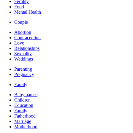
Fertility
Food
Mental Health
Couple
Abortion
Contraception
Love
Relationships
Sexuality
Weddings
Parenting
Pregnancy
Family
Baby names
Children
Education
Family
Fatherhood
Marriage
Motherhood