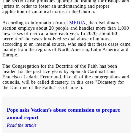
The section also promotes appropriate training for bishops and
jurists in order to foster an understanding and proper
application of canonical norms in the Church.
According to information from
I.MEDIA
, the disciplinary
section employs about 20 people and handles more than 1,000
new cases of clerical abuse each year. In 2020, about 60
percent of the cases involved sexual abuse of minors,
according to an internal source, who said that these cases came
mainly from the regions of North America, Latin America and
Europe.
The Congregation for the Doctrine of the Faith has been
headed for the past five years by Spanish Cardinal Luis
Francisco Ladaria Ferrer and, like all of the congregations and
councils, will be called dicastery, in this case "Dicastery for
the Doctrine of the Faith," as of June 5.
Pope asks Vatican’s abuse commission to prepare
annual report
Read the article