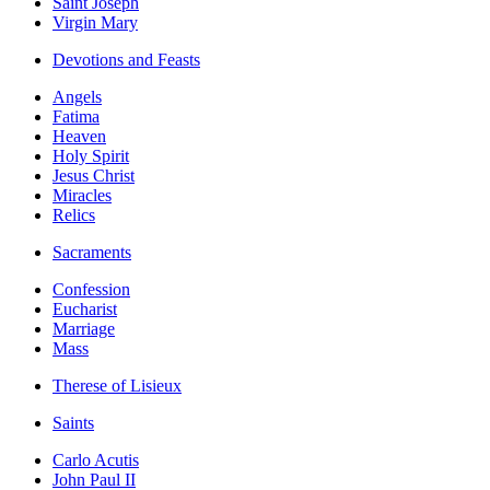
Saint Joseph
Virgin Mary
Devotions and Feasts
Angels
Fatima
Heaven
Holy Spirit
Jesus Christ
Miracles
Relics
Sacraments
Confession
Eucharist
Marriage
Mass
Therese of Lisieux
Saints
Carlo Acutis
John Paul II