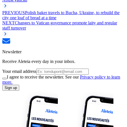
PREVIOUS
Polish baker travels to Bucha, Ukraine, to rebuild the
city one loaf of bread at a time
NEXT
Changes to Vatican governance promote laity and regular
staff turnover
Newsletter
Receive Aleteia every day in your inbox.
Your email address
I agree to receive the newsletter. See our
Privacy policy to learn
more.
Sign up