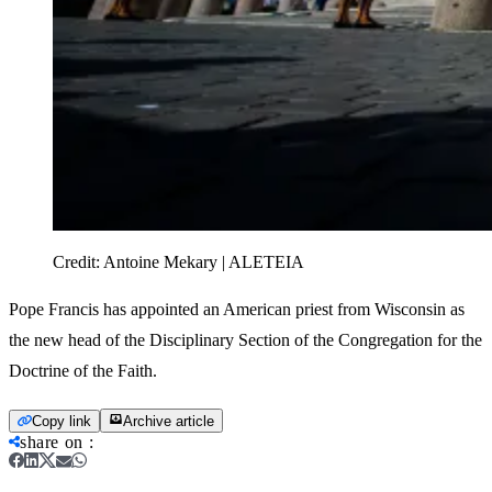
Credit:
Antoine Mekary | ALETEIA
Pope Francis has appointed an American priest from Wisconsin as
the new head of the Disciplinary Section of the Congregation for the
Doctrine of the Faith.
Copy link
Archive article
share on
: