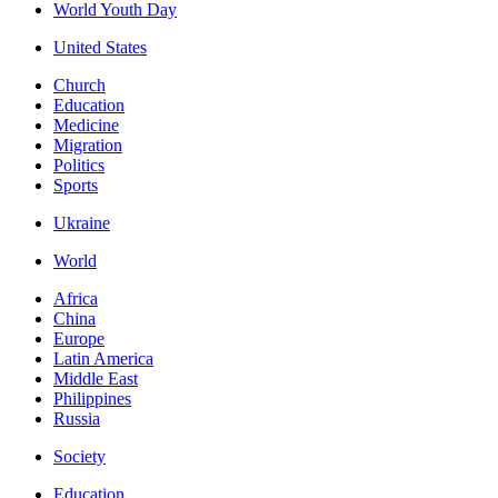
World Youth Day
United States
Church
Education
Medicine
Migration
Politics
Sports
Ukraine
World
Africa
China
Europe
Latin America
Middle East
Philippines
Russia
Society
Education