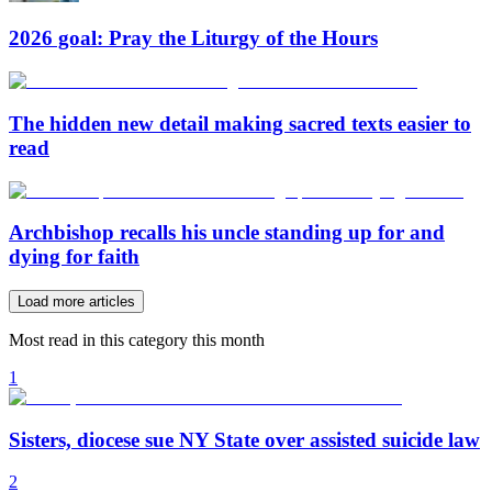
2026 goal: Pray the Liturgy of the Hours
The hidden new detail making sacred texts easier to
read
Archbishop recalls his uncle standing up for and
dying for faith
Load more articles
Most read in this category this month
1
Sisters, diocese sue NY State over assisted suicide law
2