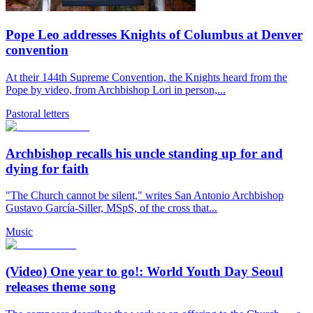
Pope Leo addresses Knights of Columbus at Denver
convention
At their 144th Supreme Convention, the Knights heard from the
Pope by video, from Archbishop Lori in person,...
Pastoral letters
Archbishop recalls his uncle standing up for and
dying for faith
"The Church cannot be silent," writes San Antonio Archbishop
Gustavo García-Siller, MSpS, of the cross that...
Music
(Video) One year to go!: World Youth Day Seoul
releases theme song