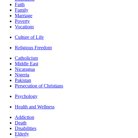
Faith
Family
Marriage
Poverty
Vocations
Culture of Life
Religious Freedom
Catholicism
Middle East
Nicaragua
Nigeria
Pakistan
Persecution of Christians
Psychology
Health and Wellness
Addiction
Death
Disabilities
Elderly