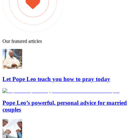
Our featured articles
Let Pope Leo teach you how to pray today
Pope Leo’s powerful, personal advice for married
couples