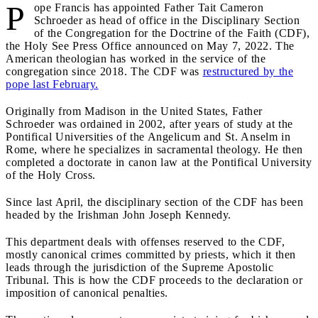
P
ope Francis has appointed Father Tait Cameron
Schroeder as head of office in the Disciplinary Section
of the Congregation for the Doctrine of the Faith (CDF),
the Holy See Press Office announced on May 7, 2022. The
American theologian has worked in the service of the
congregation since 2018. The CDF was
restructured by the
pope last February.
Originally from Madison in the United States, Father
Schroeder was ordained in 2002, after years of study at the
Pontifical Universities of the Angelicum and St. Anselm in
Rome, where he specializes in sacramental theology. He then
completed a doctorate in canon law at the Pontifical University
of the Holy Cross.
Since last April, the disciplinary section of the CDF has been
headed by the Irishman John Joseph Kennedy.
This department deals with offenses reserved to the CDF,
mostly canonical crimes committed by priests, which it then
leads through the jurisdiction of the Supreme Apostolic
Tribunal. This is how the CDF proceeds to the declaration or
imposition of canonical penalties.