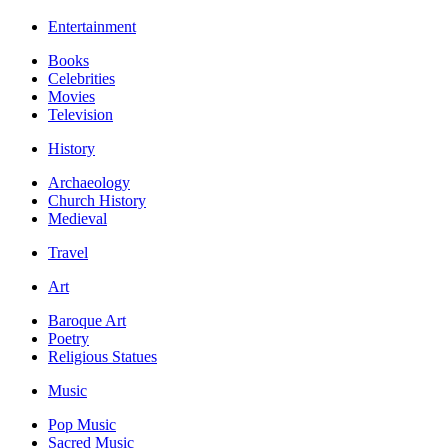
Entertainment
Books
Celebrities
Movies
Television
History
Archaeology
Church History
Medieval
Travel
Art
Baroque Art
Poetry
Religious Statues
Music
Pop Music
Sacred Music