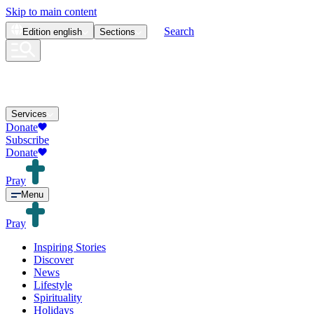
Skip to main content
Search
Edition
english
Sections
Services
Donate
Subscribe
Donate
Pray
Menu
Pray
Inspiring Stories
Discover
News
Lifestyle
Spirituality
Holidays