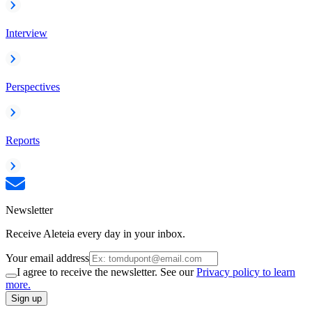
Interview
Perspectives
Reports
Newsletter
Receive Aleteia every day in your inbox.
Your email address
I agree to receive the newsletter. See our
Privacy policy to learn
more.
Sign up