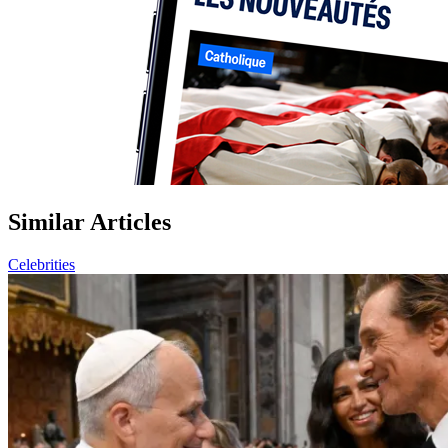
Similar Articles
Celebrities