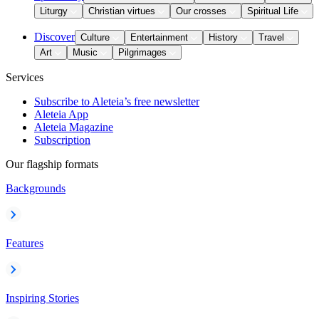
Liturgy
Christian virtues
Our crosses
Spiritual Life
Discover
Culture
Entertainment
History
Travel
Art
Music
Pilgrimages
Services
Subscribe to Aleteia’s free newsletter
Aleteia App
Aleteia Magazine
Subscription
Our flagship formats
Backgrounds
Features
Inspiring Stories