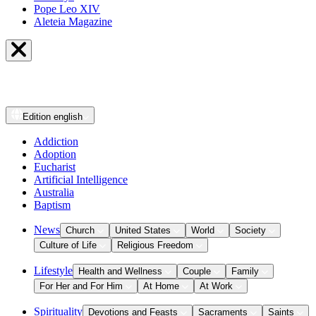
Pope Leo XIV
Aleteia Magazine
Edition
english
Addiction
Adoption
Eucharist
Artificial Intelligence
Australia
Baptism
News
Church
United States
World
Society
Culture of Life
Religious Freedom
Lifestyle
Health and Wellness
Couple
Family
For Her and For Him
At Home
At Work
Spirituality
Devotions and Feasts
Sacraments
Saints