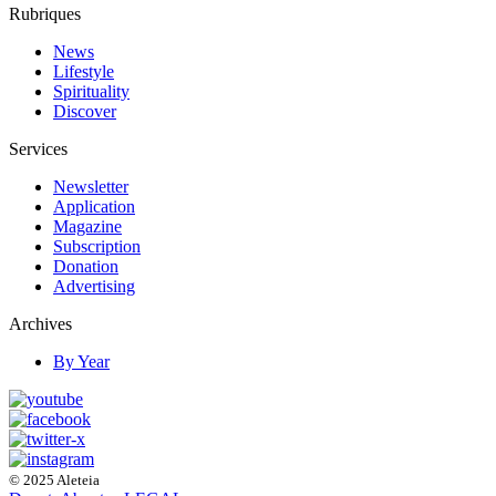
Rubriques
News
Lifestyle
Spirituality
Discover
Services
Newsletter
Application
Magazine
Subscription
Donation
Advertising
Archives
By Year
© 2025 Aleteia