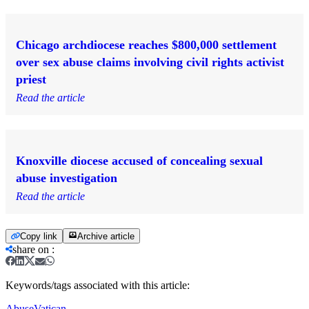
Chicago archdiocese reaches $800,000 settlement
over sex abuse claims involving civil rights activist
priest
Read the article
Knoxville diocese accused of concealing sexual
abuse investigation
Read the article
Copy link
Archive article
share on
:
Keywords/tags associated with this article:
Abuse
Vatican