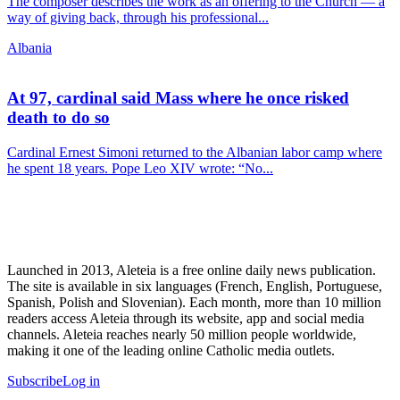
The composer describes the work as an offering to the Church — a
way of giving back, through his professional...
Albania
At 97, cardinal said Mass where he once risked
death to do so
Cardinal Ernest Simoni returned to the Albanian labor camp where
he spent 18 years. Pope Leo XIV wrote: “No...
Launched in 2013, Aleteia is a free online daily news publication.
The site is available in six languages (French, English, Portuguese,
Spanish, Polish and Slovenian). Each month, more than 10 million
readers access Aleteia through its website, app and social media
channels. Aleteia reaches nearly 50 million people worldwide,
making it one of the leading online Catholic media outlets.
Subscribe
Log in