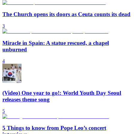
The Church opens its doors as Ceuta counts its dead
3
Miracle in Spain: A statue rescued, a chapel
unburned
4
(Video) One year to go!: World Youth Day Seoul
releases theme song
5
5 Things to know from Pope Leo’s concert