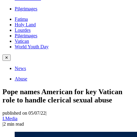
Pilgrimages
Fatima
Holy Land
Lourdes
Pilgrimages
Vatican
World Youth Day
✕
News
Abuse
Pope names American for key Vatican
role to handle clerical sexual abuse
published on 05/07/22
|
I.Media
|
2
min read