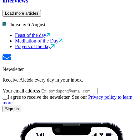
interviews
Load more articles
Thursday 6 August
Feast of the day
Meditation of the Day
Prayers of the day
Newsletter
Receive Aleteia every day in your inbox.
Your email address
I agree to receive the newsletter. See our
Privacy policy to learn
more.
Sign up