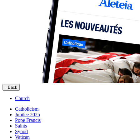
Back
Church
Catholicism
Jubilee 2025
Pope Francis
Saints
Synod
Vatican