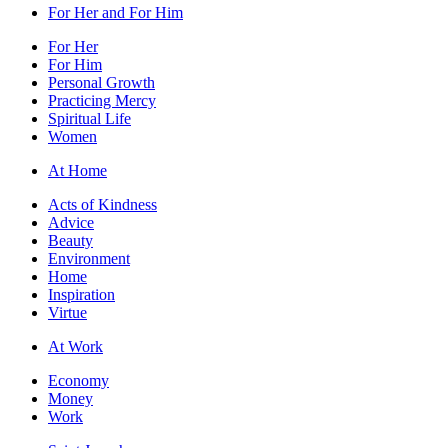
For Her and For Him
For Her
For Him
Personal Growth
Practicing Mercy
Spiritual Life
Women
At Home
Acts of Kindness
Advice
Beauty
Environment
Home
Inspiration
Virtue
At Work
Economy
Money
Work