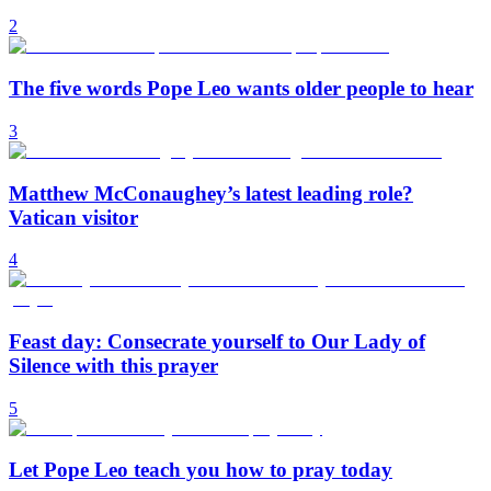
2
The five words Pope Leo wants older people to hear
3
Matthew McConaughey’s latest leading role?
Vatican visitor
4
Feast day: Consecrate yourself to Our Lady of
Silence with this prayer
5
Let Pope Leo teach you how to pray today