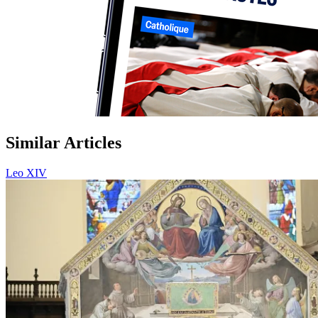
Similar Articles
Leo XIV