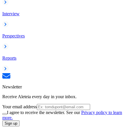
Interview
Perspectives
Reports
Newsletter
Receive Aleteia every day in your inbox.
Your email address
I agree to receive the newsletter. See our
Privacy policy to learn
more.
Sign up