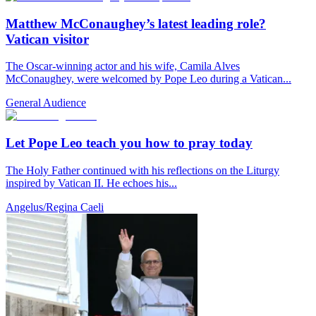
Matthew McConaughey’s latest leading role?
Vatican visitor
The Oscar-winning actor and his wife, Camila Alves
McConaughey, were welcomed by Pope Leo during a Vatican...
General Audience
Let Pope Leo teach you how to pray today
The Holy Father continued with his reflections on the Liturgy
inspired by Vatican II. He echoes his...
Angelus/Regina Caeli