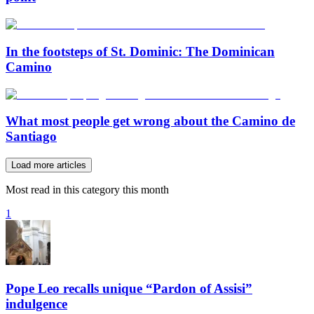
In the footsteps of St. Dominic: The Dominican
Camino
What most people get wrong about the Camino de
Santiago
Load more articles
Most read in this category this month
1
Pope Leo recalls unique “Pardon of Assisi”
indulgence