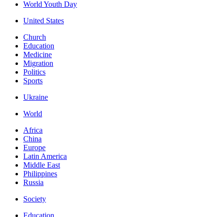
World Youth Day
United States
Church
Education
Medicine
Migration
Politics
Sports
Ukraine
World
Africa
China
Europe
Latin America
Middle East
Philippines
Russia
Society
Education