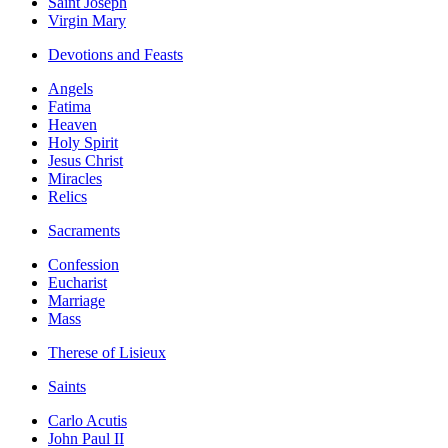
Saint Joseph
Virgin Mary
Devotions and Feasts
Angels
Fatima
Heaven
Holy Spirit
Jesus Christ
Miracles
Relics
Sacraments
Confession
Eucharist
Marriage
Mass
Therese of Lisieux
Saints
Carlo Acutis
John Paul II