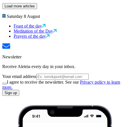
Load more articles
Saturday 8 August
Feast of the day
Meditation of the Day
Prayers of the day
Newsletter
Receive Aleteia every day in your inbox.
Your email address
I agree to receive the newsletter. See our
Privacy policy to learn
more.
Sign up