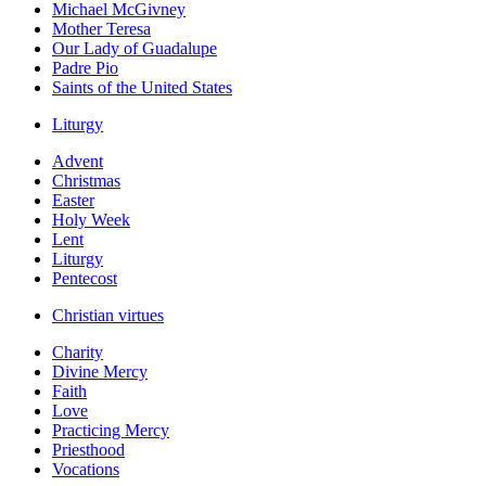
Michael McGivney
Mother Teresa
Our Lady of Guadalupe
Padre Pio
Saints of the United States
Liturgy
Advent
Christmas
Easter
Holy Week
Lent
Liturgy
Pentecost
Christian virtues
Charity
Divine Mercy
Faith
Love
Practicing Mercy
Priesthood
Vocations