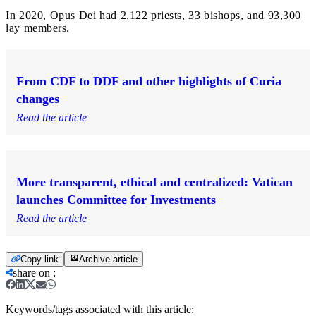
In 2020, Opus Dei had 2,122 priests, 33 bishops, and 93,300
lay members.
From CDF to DDF and other highlights of Curia
changes
Read the article
More transparent, ethical and centralized: Vatican
launches Committee for Investments
Read the article
Copy link
Archive article
share on
:
Keywords/tags associated with this article: