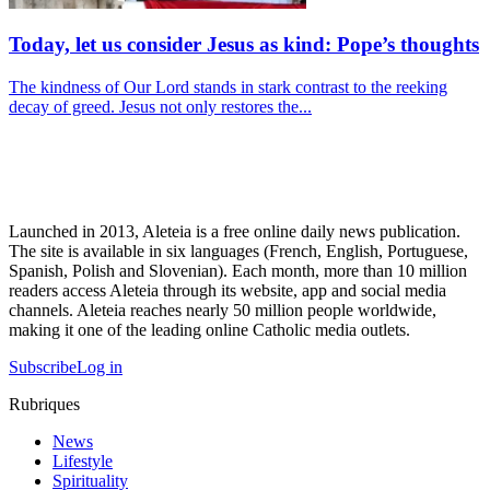
Today, let us consider Jesus as kind: Pope’s thoughts
The kindness of Our Lord stands in stark contrast to the reeking
decay of greed. Jesus not only restores the...
Launched in 2013, Aleteia is a free online daily news publication.
The site is available in six languages (French, English, Portuguese,
Spanish, Polish and Slovenian). Each month, more than 10 million
readers access Aleteia through its website, app and social media
channels. Aleteia reaches nearly 50 million people worldwide,
making it one of the leading online Catholic media outlets.
Subscribe
Log in
Rubriques
News
Lifestyle
Spirituality