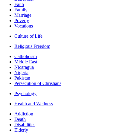
Faith
Family
Marriage
Poverty
Vocations
Culture of Life
Religious Freedom
Catholicism
Middle East
Nicaragua
Nigeria
Pakistan
Persecution of Christians
Psychology
Health and Wellness
Addiction
Death
Disabilities
Elderly