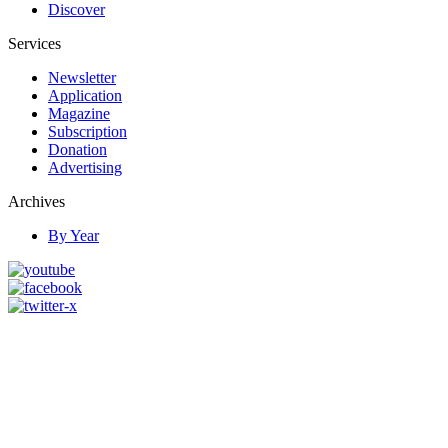
Discover
Services
Newsletter
Application
Magazine
Subscription
Donation
Advertising
Archives
By Year