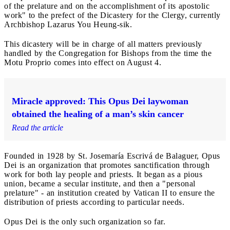
of the prelature and on the accomplishment of its apostolic
work" to the prefect of the Dicastery for the Clergy, currently
Archbishop Lazarus You Heung-sik.
This dicastery will be in charge of all matters previously
handled by the Congregation for Bishops from the time the
Motu Proprio comes into effect on August 4.
Miracle approved: This Opus Dei laywoman
obtained the healing of a man’s skin cancer
Read the article
Founded in 1928 by St. Josemaría Escrivá de Balaguer, Opus
Dei is an organization that promotes sanctification through
work for both lay people and priests. It began as a pious
union, became a secular institute, and then a "personal
prelature" - an institution created by Vatican II to ensure the
distribution of priests according to particular needs.
Opus Dei is the only such organization so far.