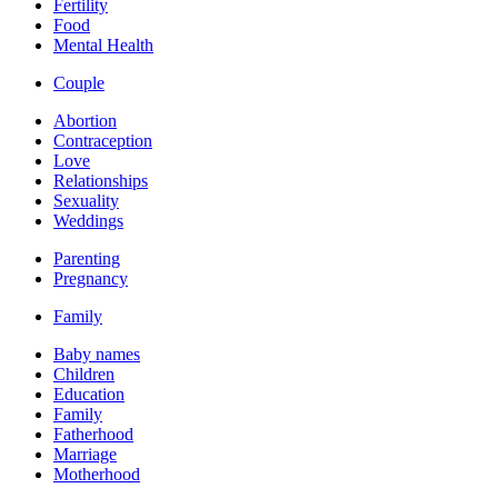
Fertility
Food
Mental Health
Couple
Abortion
Contraception
Love
Relationships
Sexuality
Weddings
Parenting
Pregnancy
Family
Baby names
Children
Education
Family
Fatherhood
Marriage
Motherhood