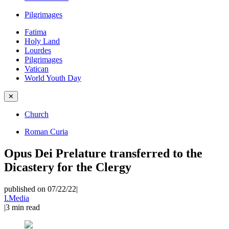
Pilgrimages
Fatima
Holy Land
Lourdes
Pilgrimages
Vatican
World Youth Day
✕
Church
Roman Curia
Opus Dei Prelature transferred to the
Dicastery for the Clergy
published on 07/22/22
|
I.Media
|
3
min read