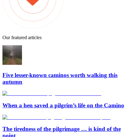
Our featured articles
Five lesser-known caminos worth walking this
autumn
When a hen saved a pilgrim’s life on the Camino
The tiredness of the pilgrimage … is kind of the
point