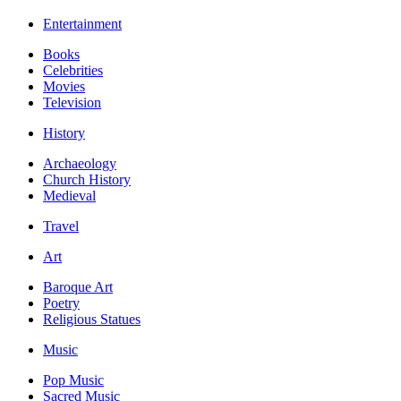
Entertainment
Books
Celebrities
Movies
Television
History
Archaeology
Church History
Medieval
Travel
Art
Baroque Art
Poetry
Religious Statues
Music
Pop Music
Sacred Music