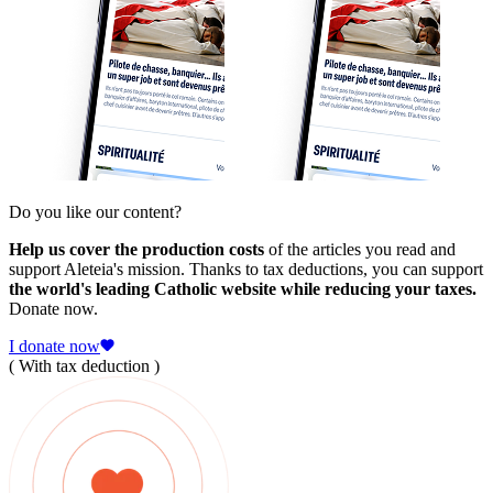
Do you like our content?
Help us cover the production costs
of the articles you read and
support Aleteia's mission. Thanks to tax deductions, you can support
the world's leading Catholic website while reducing your taxes.
Donate now.
I donate now
( With tax deduction )