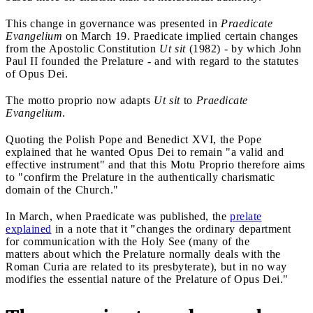
This change in governance was presented in
Praedicate
Evangelium
on March 19. Praedicate implied certain changes
from the Apostolic Constitution
Ut sit
(1982) - by which John
Paul II founded the Prelature - and with regard to the statutes
of Opus Dei.
The motto proprio now adapts
Ut sit
to
Praedicate
Evangelium
.
Quoting the Polish Pope and Benedict XVI, the Pope
explained that he wanted Opus Dei to remain "a valid and
effective instrument" and that this Motu Proprio therefore aims
to "confirm the Prelature in the authentically charismatic
domain of the Church."
In March, when Praedicate was published, the
prelate
explained
in a note that it "changes the ordinary department
for communication with the Holy See (many of the
matters about which the Prelature normally deals with the
Roman Curia are related to its presbyterate), but in no way
modifies the essential nature of the Prelature of Opus Dei."