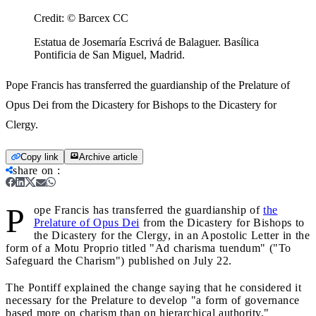
Credit:
© Barcex CC
Estatua de Josemaría Escrivá de Balaguer. Basílica
Pontificia de San Miguel, Madrid.
Pope Francis has transferred the guardianship of the Prelature of
Opus Dei from the Dicastery for Bishops to the Dicastery for
Clergy.
Copy link
Archive article
share on
:
P
ope Francis has transferred the guardianship of
the
Prelature of Opus Dei
from the Dicastery for Bishops to
the Dicastery for the Clergy, in an Apostolic Letter in the
form of a Motu Proprio titled "Ad charisma tuendum" ("To
Safeguard the Charism") published on July 22.
The Pontiff explained the change saying that he considered it
necessary for the Prelature to develop "a form of governance
based more on charism than on hierarchical authority."