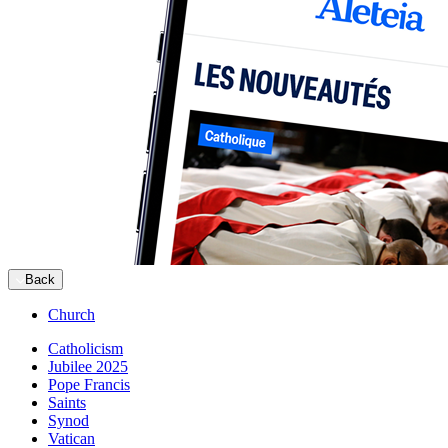
Back
Church
Catholicism
Jubilee 2025
Pope Francis
Saints
Synod
Vatican