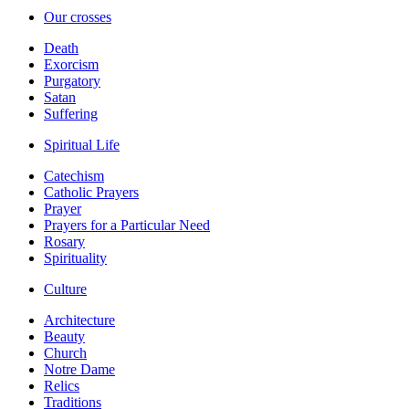
Our crosses
Death
Exorcism
Purgatory
Satan
Suffering
Spiritual Life
Catechism
Catholic Prayers
Prayer
Prayers for a Particular Need
Rosary
Spirituality
Culture
Architecture
Beauty
Church
Notre Dame
Relics
Traditions