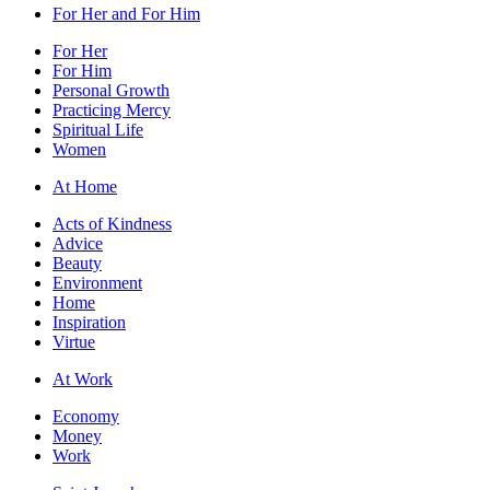
For Her and For Him
For Her
For Him
Personal Growth
Practicing Mercy
Spiritual Life
Women
At Home
Acts of Kindness
Advice
Beauty
Environment
Home
Inspiration
Virtue
At Work
Economy
Money
Work