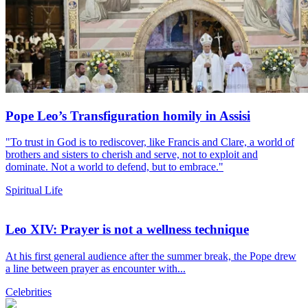
Pope Leo’s Transfiguration homily in Assisi
"To trust in God is to rediscover, like Francis and Clare, a world of
brothers and sisters to cherish and serve, not to exploit and
dominate. Not a world to defend, but to embrace."
Spiritual Life
Leo XIV: Prayer is not a wellness technique
At his first general audience after the summer break, the Pope drew
a line between prayer as encounter with...
Celebrities