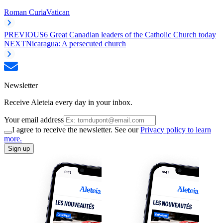
Roman Curia
Vatican
PREVIOUS
6 Great Canadian leaders of the Catholic Church today
NEXT
Nicaragua: A persecuted church
Newsletter
Receive Aleteia every day in your inbox.
Your email address
I agree to receive the newsletter. See our
Privacy policy to learn
more.
Sign up