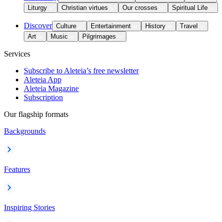
Liturgy
Christian virtues
Our crosses
Spiritual Life
Discover
Culture
Entertainment
History
Travel
Art
Music
Pilgrimages
Services
Subscribe to Aleteia’s free newsletter
Aleteia App
Aleteia Magazine
Subscription
Our flagship formats
Backgrounds
Features
Inspiring Stories