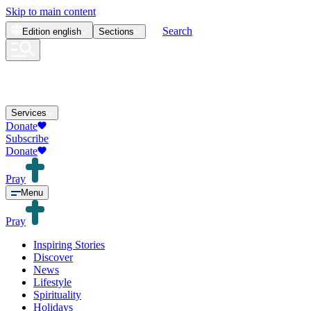
Skip to main content
Search
Edition
english
Sections
Services
Donate
Subscribe
Donate
Pray
Menu
Pray
Inspiring Stories
Discover
News
Lifestyle
Spirituality
Holidays