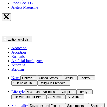
Pope Leo XIV
Aleteia Magazine
Edition
english
Addiction
Adoption
Eucharist
Artificial Intelligence
Australia
Baptism
News
Church
United States
World
Society
Culture of Life
Religious Freedom
Lifestyle
Health and Wellness
Couple
Family
For Her and For Him
At Home
At Work
Spirituality
Devotions and Feasts
Sacraments
Saints