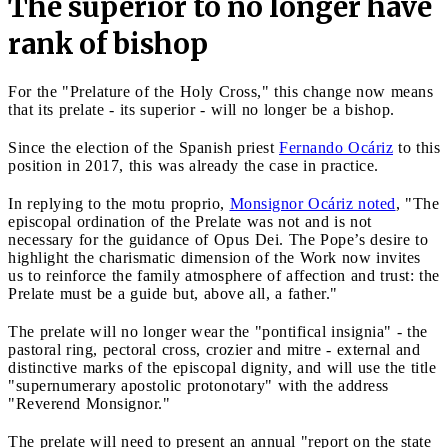
The superior to no longer have
rank of bishop
For the "Prelature of the Holy Cross," this change now means
that its prelate - its superior - will no longer be a bishop.
Since the election of the Spanish priest
Fernando Ocáriz
to this
position in 2017, this was already the case in practice.
In replying to the motu proprio,
Monsignor Ocáriz noted
, "The
episcopal ordination of the Prelate was not and is not
necessary for the guidance of Opus Dei. The Pope’s desire to
highlight the charismatic dimension of the Work now invites
us to reinforce the family atmosphere of affection and trust: the
Prelate must be a guide but, above all, a father."
The prelate will no longer wear the "pontifical insignia" - the
pastoral ring, pectoral cross, crozier and mitre - external and
distinctive marks of the episcopal dignity, and will use the title
"supernumerary apostolic protonotary" with the address
"Reverend Monsignor."
The prelate will need to present an annual "report on the state