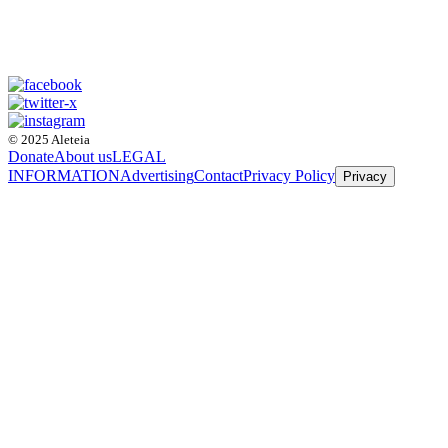
© 2025 Aleteia
Donate
About us
LEGAL
INFORMATION
Advertising
Contact
Privacy Policy
Privacy