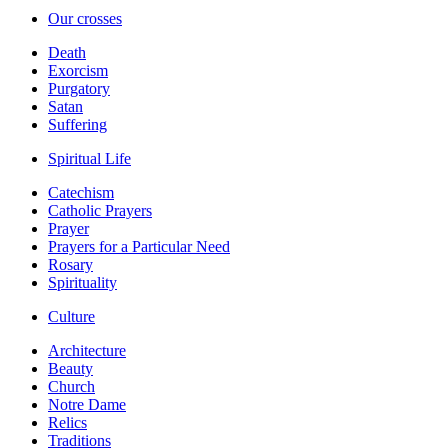
Our crosses
Death
Exorcism
Purgatory
Satan
Suffering
Spiritual Life
Catechism
Catholic Prayers
Prayer
Prayers for a Particular Need
Rosary
Spirituality
Culture
Architecture
Beauty
Church
Notre Dame
Relics
Traditions