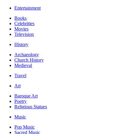
Entertainment
Books
Celebrities
Movies
Television
History
Archaeology
Church History
Medieval
Travel
Art
Baroque Art
Poetry
Religious Statues
Music
Pop Music
Sacred Music