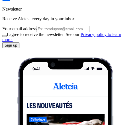
Newsletter
Receive Aleteia every day in your inbox.
Your email address
I agree to receive the newsletter. See our
Privacy policy to learn
more.
Sign up