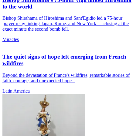
to the world
Bishop Shirahama of Hiroshima and Sant'Egidio led a 75-hour
prayer relay linking Japan, Rome, and New York — closing at the
exact minute the second bomb fell.
Miracles
The quiet signs of hope left emerging from French
wildfires
Beyond the devastation of France's wildfires, remarkable stories of
faith, courage, and unexpected hope...
Latin America