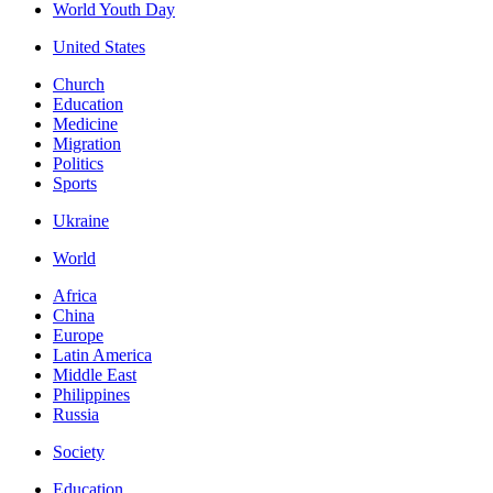
World Youth Day
United States
Church
Education
Medicine
Migration
Politics
Sports
Ukraine
World
Africa
China
Europe
Latin America
Middle East
Philippines
Russia
Society
Education