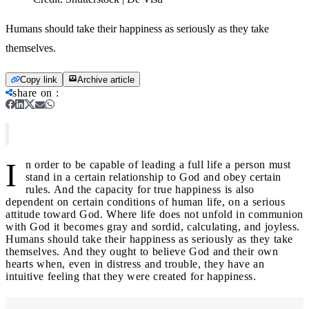
Humans should take their happiness as seriously as they take
themselves.
Copy link
Archive article
share on
:
I
n order to be capable of leading a full life a person must
stand in a certain relationship to God and obey certain
rules. And the capacity for true happiness is also
dependent on certain conditions of human life, on a serious
attitude toward God. Where life does not unfold in communion
with God it becomes gray and sordid, calculating, and joyless.
Humans should take their happiness as seriously as they take
themselves. And they ought to believe God and their own
hearts when, even in distress and trouble, they have an
intuitive feeling that they were created for happiness.