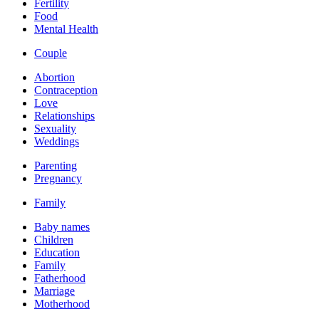
Fertility
Food
Mental Health
Couple
Abortion
Contraception
Love
Relationships
Sexuality
Weddings
Parenting
Pregnancy
Family
Baby names
Children
Education
Family
Fatherhood
Marriage
Motherhood