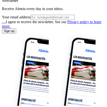
Newsletter
Receive Aleteia every day in your inbox.
Your email address
I agree to receive the newsletter. See our
Privacy policy to learn
more.
Sign up