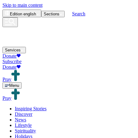
Skip to main content
Search
Edition
english
Sections
Services
Donate
Subscribe
Donate
Pray
Menu
Pray
Inspiring Stories
Discover
News
Lifestyle
Spirituality
Holidays