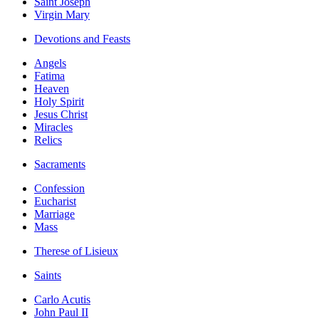
Saint Joseph
Virgin Mary
Devotions and Feasts
Angels
Fatima
Heaven
Holy Spirit
Jesus Christ
Miracles
Relics
Sacraments
Confession
Eucharist
Marriage
Mass
Therese of Lisieux
Saints
Carlo Acutis
John Paul II