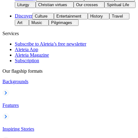
Liturgy
Christian virtues
Our crosses
Spiritual Life
Discover
Culture
Entertainment
History
Travel
Art
Music
Pilgrimages
Services
Subscribe to Aleteia’s free newsletter
Aleteia App
Aleteia Magazine
Subscription
Our flagship formats
Backgrounds
Features
Inspiring Stories