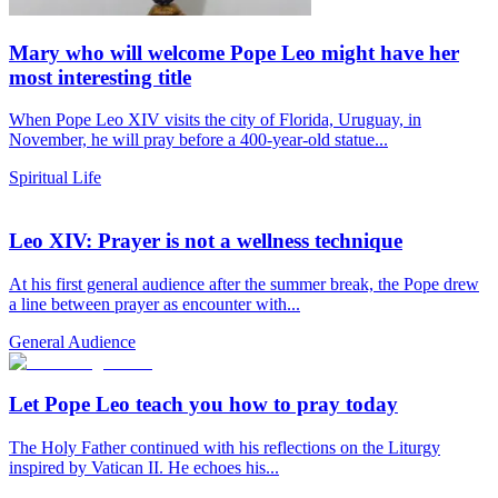
Mary who will welcome Pope Leo might have her
most interesting title
When Pope Leo XIV visits the city of Florida, Uruguay, in
November, he will pray before a 400-year-old statue...
Spiritual Life
Leo XIV: Prayer is not a wellness technique
At his first general audience after the summer break, the Pope drew
a line between prayer as encounter with...
General Audience
Let Pope Leo teach you how to pray today
The Holy Father continued with his reflections on the Liturgy
inspired by Vatican II. He echoes his...