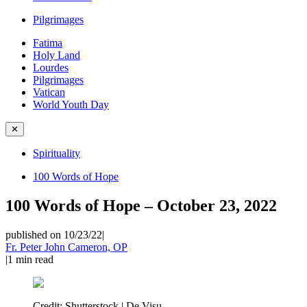
Pilgrimages
Fatima
Holy Land
Lourdes
Pilgrimages
Vatican
World Youth Day
✕
Spirituality
100 Words of Hope
100 Words of Hope – October 23, 2022
published on 10/23/22
|
Fr. Peter John Cameron, OP
|
1
min read
Credit:
Shutterstock | De Visu