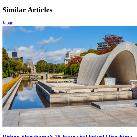
Similar Articles
Japan
Bishop Shirahama’s 75-hour vigil linked Hiroshima