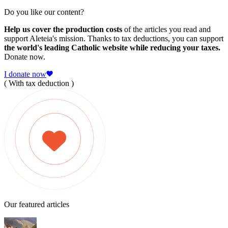
Do you like our content?
Help us cover the production costs
of the articles you read and
support Aleteia's mission. Thanks to tax deductions, you can support
the world's leading Catholic website while reducing your taxes.
Donate now.
I donate now
( With tax deduction )
Our featured articles