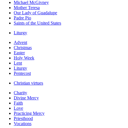
Michael McGivney
Mother Teresa
Our Lady of Guadalupe
Padre Pio
Saints of the United States
Liturgy
Advent
Christmas
Easter
Holy Week
Lent
Liturgy
Pentecost
Christian virtues
Charity
Divine Mercy
Faith
Love
Practicing Mercy
Priesthood
Vocations