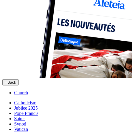
Back
Church
Catholicism
Jubilee 2025
Pope Francis
Saints
Synod
Vatican