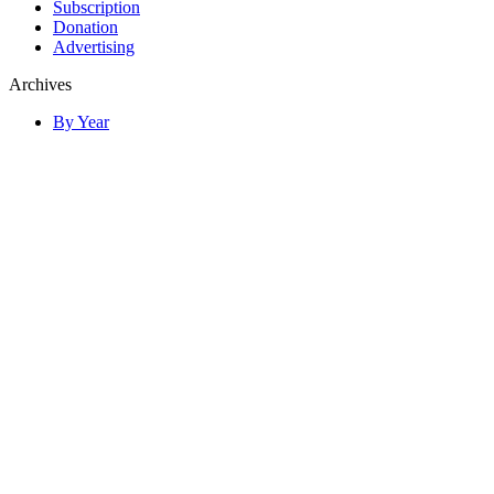
Subscription
Donation
Advertising
Archives
By Year