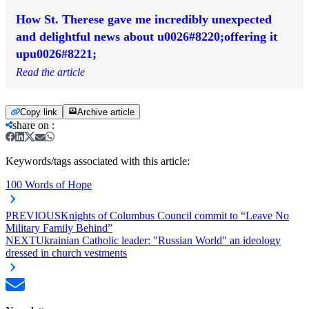
How St. Therese gave me incredibly unexpected
and delightful news about u0026#8220;offering it
upu0026#8221;
Read the article
Copy link
Archive article
share on
:
Keywords/tags associated with this article:
100 Words of Hope
PREVIOUS
Knights of Columbus Council commit to “Leave No
Military Family Behind”
NEXT
Ukrainian Catholic leader: "Russian World" an ideology
dressed in church vestments