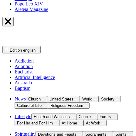
Pope Leo XIV
Aleteia Magazine
Edition
english
Addiction
Adoption
Eucharist
Artificial Intelligence
Australia
Baptism
News
Church
United States
World
Society
Culture of Life
Religious Freedom
Lifestyle
Health and Wellness
Couple
Family
For Her and For Him
At Home
At Work
Spirituality
Devotions and Feasts
Sacraments
Saints