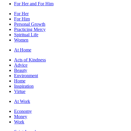
For Her and For Him
For Her
For Him
Personal Growth
Practicing Mercy
Spiritual Life
Women
At Home
Acts of Kindness
Advice
Beauty
Environment
Home
Inspiration
Virtue
At Work
Economy
Money
Work