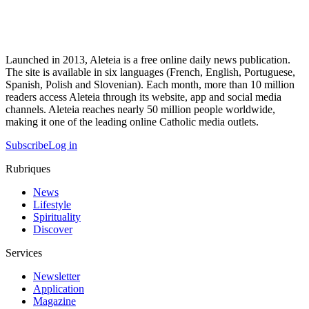
Launched in 2013, Aleteia is a free online daily news publication.
The site is available in six languages (French, English, Portuguese,
Spanish, Polish and Slovenian). Each month, more than 10 million
readers access Aleteia through its website, app and social media
channels. Aleteia reaches nearly 50 million people worldwide,
making it one of the leading online Catholic media outlets.
Subscribe
Log in
Rubriques
News
Lifestyle
Spirituality
Discover
Services
Newsletter
Application
Magazine