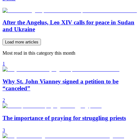
After the Angelus, Leo XIV calls for peace in Sudan
and Ukraine
Load more articles
Most read in this category this month
1
Why St. John Vianney signed a petition to be
“canceled”
2
The importance of praying for struggling priests
3