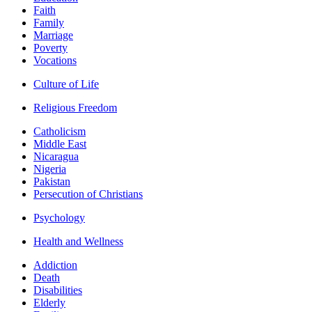
Faith
Family
Marriage
Poverty
Vocations
Culture of Life
Religious Freedom
Catholicism
Middle East
Nicaragua
Nigeria
Pakistan
Persecution of Christians
Psychology
Health and Wellness
Addiction
Death
Disabilities
Elderly