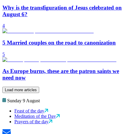
Why is the transfiguration of Jesus celebrated on
August 6?
4
5 Married couples on the road to canonization
5
As Europe burns, these are the patron saints we
need now
Load more articles
Sunday 9 August
Feast of the day
Meditation of the Day
Prayers of the day