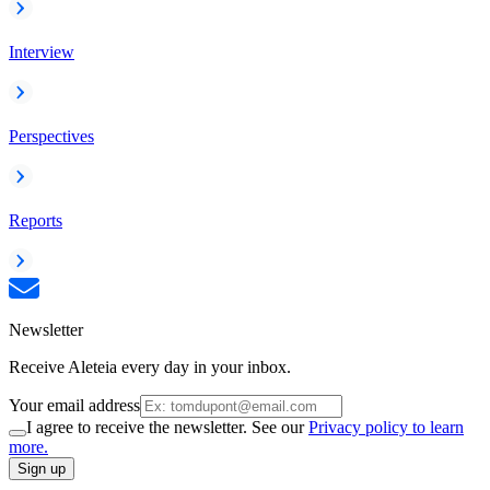
Interview
Perspectives
Reports
Newsletter
Receive Aleteia every day in your inbox.
Your email address
I agree to receive the newsletter. See our
Privacy policy to learn
more.
Sign up