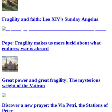
Fragility and faith: Leo XIV’s Sunday Angelus
Pope: Fragility makes us more lucid about what
endures; war is absurd
Great power and great fragility: The mysterious
weight of the Vatican
Discover a new prayer: the Via Petri, the Stations of
Peter