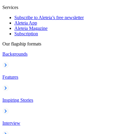
Services
Subscribe to Aleteia’s free newsletter
Aleteia App
Aleteia Magazine
Subscription
Our flagship formats
Backgrounds
Features
Inspiring Stories
Interview