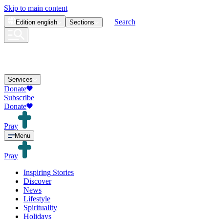
Skip to main content
Search
Edition
english
Sections
Services
Donate
Subscribe
Donate
Pray
Menu
Pray
Inspiring Stories
Discover
News
Lifestyle
Spirituality
Holidays