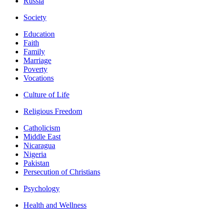
Russia
Society
Education
Faith
Family
Marriage
Poverty
Vocations
Culture of Life
Religious Freedom
Catholicism
Middle East
Nicaragua
Nigeria
Pakistan
Persecution of Christians
Psychology
Health and Wellness