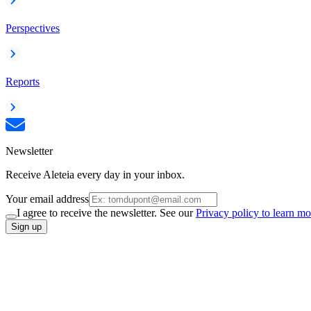
Perspectives
Reports
Newsletter
Receive Aleteia every day in your inbox.
Your email address
I agree to receive the newsletter. See our
Privacy policy to learn mo
Sign up