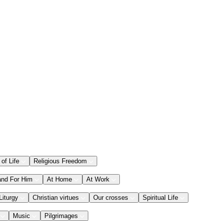
 of Life
Religious Freedom
and For Him
At Home
At Work
Liturgy
Christian virtues
Our crosses
Spiritual Life
Music
Pilgrimages