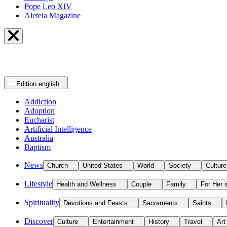
Pope Leo XIV
Aleteia Magazine
Edition
english
Addiction
Adoption
Eucharist
Artificial Intelligence
Australia
Baptism
News
Church
United States
World
Society
Culture
Lifestyle
Health and Wellness
Couple
Family
For Her 
Spirituality
Devotions and Feasts
Sacraments
Saints
Discover
Culture
Entertainment
History
Travel
Art