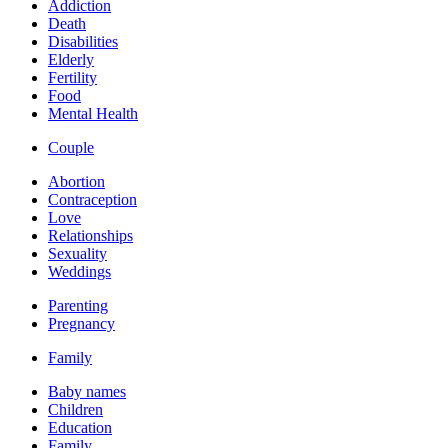
Addiction
Death
Disabilities
Elderly
Fertility
Food
Mental Health
Couple
Abortion
Contraception
Love
Relationships
Sexuality
Weddings
Parenting
Pregnancy
Family
Baby names
Children
Education
Family