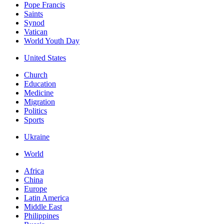
Pope Francis
Saints
Synod
Vatican
World Youth Day
United States
Church
Education
Medicine
Migration
Politics
Sports
Ukraine
World
Africa
China
Europe
Latin America
Middle East
Philippines