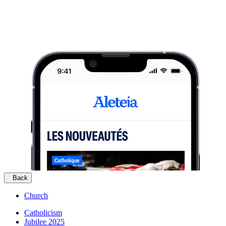
Back
Church
Catholicism
Jubilee 2025