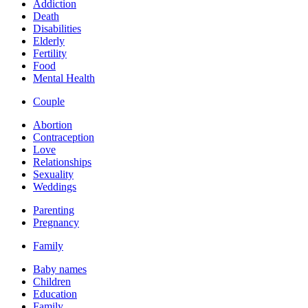
Addiction
Death
Disabilities
Elderly
Fertility
Food
Mental Health
Couple
Abortion
Contraception
Love
Relationships
Sexuality
Weddings
Parenting
Pregnancy
Family
Baby names
Children
Education
Family