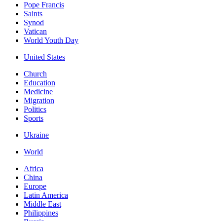
Pope Francis
Saints
Synod
Vatican
World Youth Day
United States
Church
Education
Medicine
Migration
Politics
Sports
Ukraine
World
Africa
China
Europe
Latin America
Middle East
Philippines