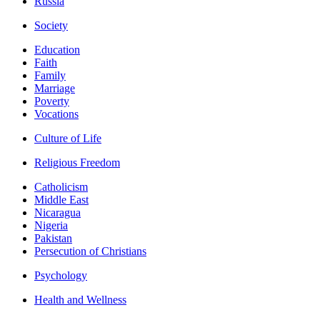
Russia
Society
Education
Faith
Family
Marriage
Poverty
Vocations
Culture of Life
Religious Freedom
Catholicism
Middle East
Nicaragua
Nigeria
Pakistan
Persecution of Christians
Psychology
Health and Wellness