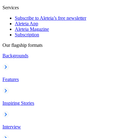
Services
Subscribe to Aleteia’s free newsletter
Aleteia App
Aleteia Magazine
Subscription
Our flagship formats
Backgrounds
Features
Inspiring Stories
Interview