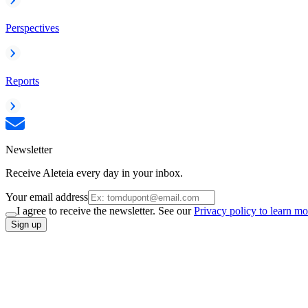
Perspectives
Reports
Newsletter
Receive Aleteia every day in your inbox.
Your email address
I agree to receive the newsletter. See our
Privacy policy to learn mo
Sign up