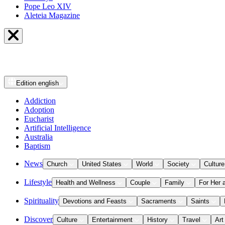
Pope Leo XIV
Aleteia Magazine
Edition
english
Addiction
Adoption
Eucharist
Artificial Intelligence
Australia
Baptism
News
Church
United States
World
Society
Culture
Lifestyle
Health and Wellness
Couple
Family
For Her 
Spirituality
Devotions and Feasts
Sacraments
Saints
Discover
Culture
Entertainment
History
Travel
Art