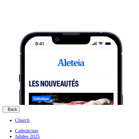
Back
Church
Catholicism
Jubilee 2025