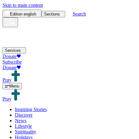
Skip to main content
Search
Edition
english
Sections
Services
Donate
Subscribe
Donate
Pray
Menu
Pray
Inspiring Stories
Discover
News
Lifestyle
Spirituality
Holidays