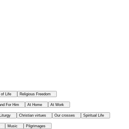
 of Life
Religious Freedom
and For Him
At Home
At Work
Liturgy
Christian virtues
Our crosses
Spiritual Life
Music
Pilgrimages