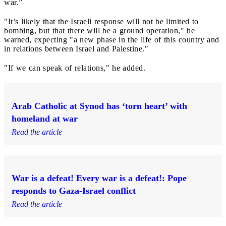
war.”
"It’s likely that the Israeli response will not be limited to
bombing, but that there will be a ground operation," he
warned, expecting "a new phase in the life of this country and
in relations between Israel and Palestine."
"If we can speak of relations," he added.
Arab Catholic at Synod has ‘torn heart’ with
homeland at war
Read the article
War is a defeat! Every war is a defeat!: Pope
responds to Gaza-Israel conflict
Read the article