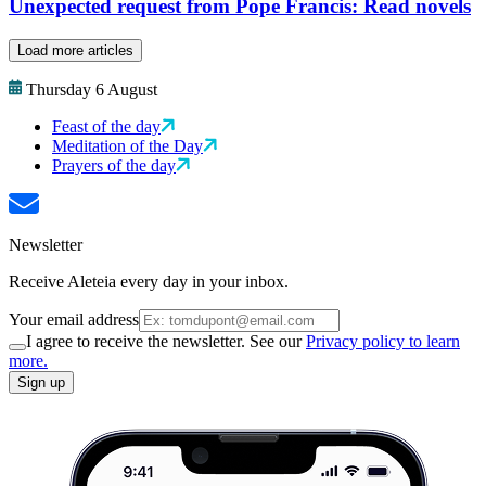
Unexpected request from Pope Francis: Read novels
Load more articles
Thursday 6 August
Feast of the day
Meditation of the Day
Prayers of the day
Newsletter
Receive Aleteia every day in your inbox.
Your email address
I agree to receive the newsletter. See our
Privacy policy to learn
more.
Sign up