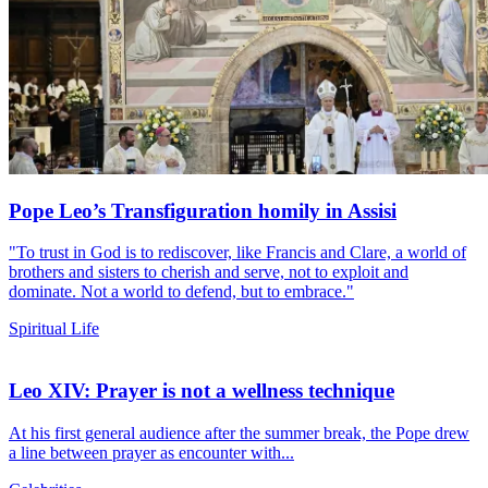
Pope Leo’s Transfiguration homily in Assisi
"To trust in God is to rediscover, like Francis and Clare, a world of
brothers and sisters to cherish and serve, not to exploit and
dominate. Not a world to defend, but to embrace."
Spiritual Life
Leo XIV: Prayer is not a wellness technique
At his first general audience after the summer break, the Pope drew
a line between prayer as encounter with...