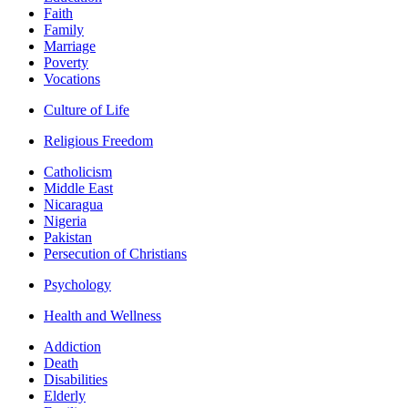
Faith
Family
Marriage
Poverty
Vocations
Culture of Life
Religious Freedom
Catholicism
Middle East
Nicaragua
Nigeria
Pakistan
Persecution of Christians
Psychology
Health and Wellness
Addiction
Death
Disabilities
Elderly