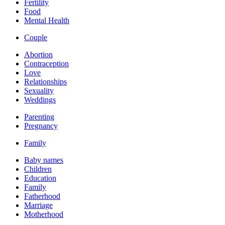
Fertility
Food
Mental Health
Couple
Abortion
Contraception
Love
Relationships
Sexuality
Weddings
Parenting
Pregnancy
Family
Baby names
Children
Education
Family
Fatherhood
Marriage
Motherhood