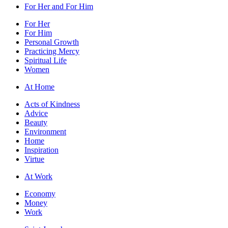
For Her and For Him
For Her
For Him
Personal Growth
Practicing Mercy
Spiritual Life
Women
At Home
Acts of Kindness
Advice
Beauty
Environment
Home
Inspiration
Virtue
At Work
Economy
Money
Work