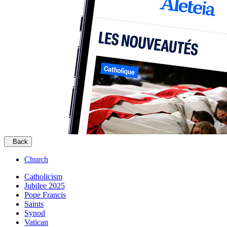
Back
Church
Catholicism
Jubilee 2025
Pope Francis
Saints
Synod
Vatican