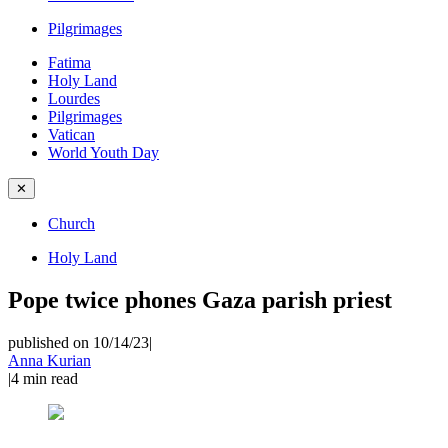
Pilgrimages
Fatima
Holy Land
Lourdes
Pilgrimages
Vatican
World Youth Day
✕
Church
Holy Land
Pope twice phones Gaza parish priest
published on 10/14/23
|
Anna Kurian
|
4
min read