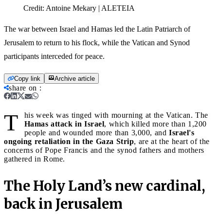
Credit:
Antoine Mekary | ALETEIA
The war between Israel and Hamas led the Latin Patriarch of
Jerusalem to return to his flock, while the Vatican and Synod
participants interceded for peace.
Copy link
Archive article
share on
:
T
his week was tinged with mourning at the Vatican. The
Hamas attack in Israel
, which killed more than 1,200
people and wounded more than 3,000, and
Israel's
ongoing retaliation in the Gaza Strip
, are at the heart of the
concerns of Pope Francis and the synod fathers and mothers
gathered in Rome.
The Holy Land’s new cardinal,
back in Jerusalem