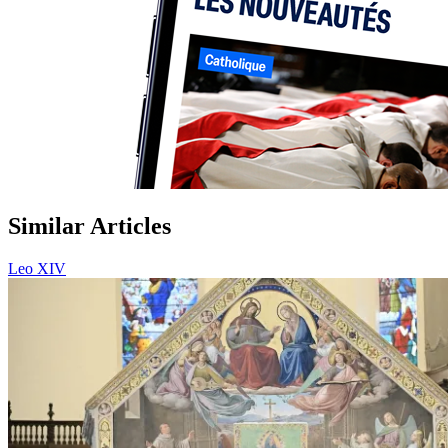
Similar Articles
Leo XIV