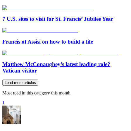
7 U.S. sites to visit for St. Francis’ Jubilee Year
Francis of Assisi on how to build a life
Matthew McConaughey’s latest leading role?
Vatican visitor
Load more articles
Most read in this category this month
1