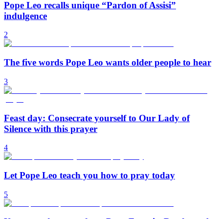
Pope Leo recalls unique “Pardon of Assisi”
indulgence
2
The five words Pope Leo wants older people to hear
3
Feast day: Consecrate yourself to Our Lady of
Silence with this prayer
4
Let Pope Leo teach you how to pray today
5