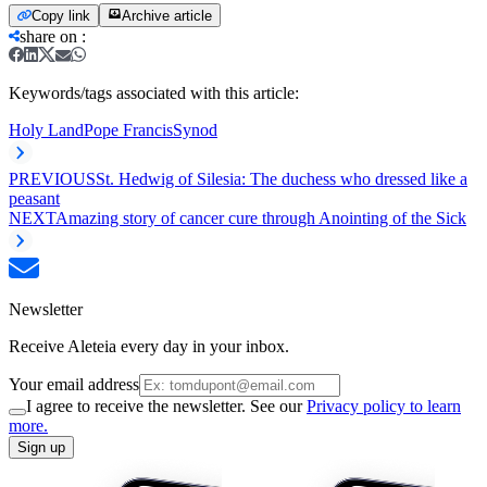
Copy link
Archive article
share on
:
Keywords/tags associated with this article:
Holy Land
Pope Francis
Synod
PREVIOUS
St. Hedwig of Silesia: The duchess who dressed like a
peasant
NEXT
Amazing story of cancer cure through Anointing of the Sick
Newsletter
Receive Aleteia every day in your inbox.
Your email address
I agree to receive the newsletter. See our
Privacy policy to learn
more.
Sign up