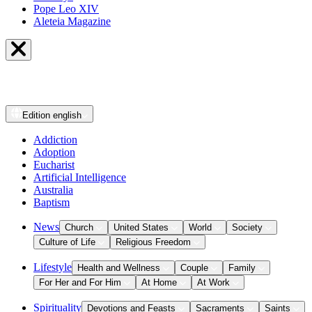
Pope Leo XIV
Aleteia Magazine
Edition
english
Addiction
Adoption
Eucharist
Artificial Intelligence
Australia
Baptism
News
Church
United States
World
Society
Culture of Life
Religious Freedom
Lifestyle
Health and Wellness
Couple
Family
For Her and For Him
At Home
At Work
Spirituality
Devotions and Feasts
Sacraments
Saints