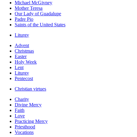
Michael McGivney
Mother Teresa
Our Lady of Guadalupe
Padre Pio
Saints of the United States
Liturgy
Advent
Christmas
Easter
Holy Week
Lent
Liturgy
Pentecost
Christian virtues
Charity
Divine Mercy
Faith
Love
Practicing Mercy
Priesthood
Vocations