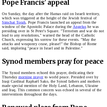
Pope Francis’ appeal
On Sunday, the day after the Hamas raid on Israeli territory,
which was triggered at the height of the Jewish festival of
Simchat Torah
, Pope Francis launched an appeal from the
window of the Apostolic Palace during the
Angelus
he was
presiding over in St Peter's Square. "Terrorism and war do not
lead to any resolutions," warned the head of the Catholic
Church, expressing his sorrow for these events. "May the
attacks and weaponry cease, please!” the Bishop of Rome
said, imploring "peace in Israel and in Palestine."
Synod members pray for peace
The Synod members echoed this prayer, dedicating their
Thursday
morning prayer
to world peace. Presided over by
Iraqi Cardinal Raphaël Sako, the Synod fathers and mothers
made special mention of the Holy Land, Lebanon, Ukraine
and Iraq. This common concern was echoed in several of the
interventions throughout the days.