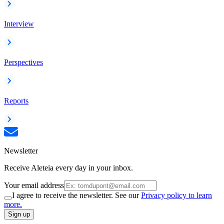
Interview
Perspectives
Reports
Newsletter
Receive Aleteia every day in your inbox.
Your email address
I agree to receive the newsletter. See our
Privacy policy to learn
more.
Sign up