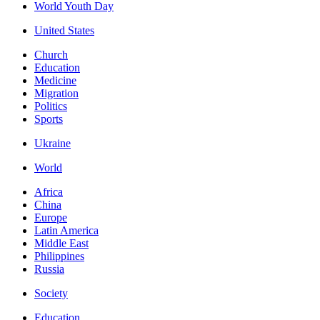
World Youth Day
United States
Church
Education
Medicine
Migration
Politics
Sports
Ukraine
World
Africa
China
Europe
Latin America
Middle East
Philippines
Russia
Society
Education