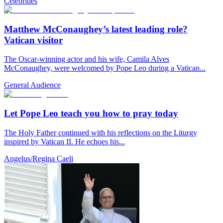
Celebrities
Matthew McConaughey’s latest leading role?
Vatican visitor
The Oscar-winning actor and his wife, Camila Alves
McConaughey, were welcomed by Pope Leo during a Vatican...
General Audience
Let Pope Leo teach you how to pray today
The Holy Father continued with his reflections on the Liturgy
inspired by Vatican II. He echoes his...
Angelus/Regina Caeli