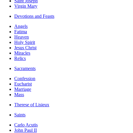
Saint Joseph
Virgin Mary
Devotions and Feasts
Angels
Fatima
Heaven
Holy Spirit
Jesus Christ
Miracles
Relics
Sacraments
Confession
Eucharist
Marriage
Mass
Therese of Lisieux
Saints
Carlo Acutis
John Paul II