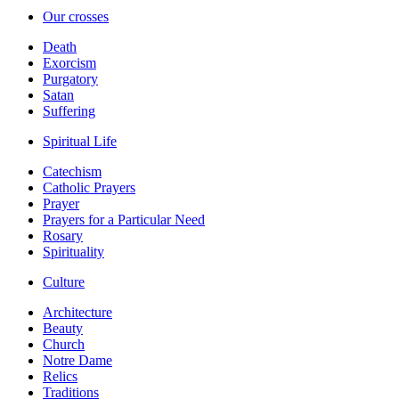
Our crosses
Death
Exorcism
Purgatory
Satan
Suffering
Spiritual Life
Catechism
Catholic Prayers
Prayer
Prayers for a Particular Need
Rosary
Spirituality
Culture
Architecture
Beauty
Church
Notre Dame
Relics
Traditions