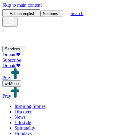
Skip to main content
Search
Edition
english
Sections
Services
Donate
Subscribe
Donate
Pray
Menu
Pray
Inspiring Stories
Discover
News
Lifestyle
Spirituality
Holidays