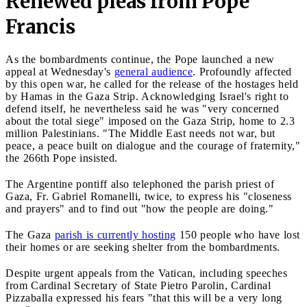
Renewed pleas from Pope
Francis
As the bombardments continue, the Pope launched a new
appeal at Wednesday's
general audience
. Profoundly affected
by this open war, he called for the release of the hostages held
by Hamas in the Gaza Strip. Acknowledging Israel's right to
defend itself, he nevertheless said he was "very concerned
about the total siege" imposed on the Gaza Strip, home to 2.3
million Palestinians. "The Middle East needs not war, but
peace, a peace built on dialogue and the courage of fraternity,"
the 266th Pope insisted.
The Argentine pontiff also telephoned the parish priest of
Gaza, Fr. Gabriel Romanelli, twice, to express his "closeness
and prayers" and to find out "how the people are doing."
The Gaza
parish is currently hosting
150 people who have lost
their homes or are seeking shelter from the bombardments.
Despite urgent appeals from the Vatican, including speeches
from Cardinal Secretary of State Pietro Parolin, Cardinal
Pizzaballa expressed his fears "that this will be a very long