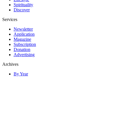
Spirituality
Discover
Services
Newsletter
Application
Magazine
Subscription
Donation
Advertising
Archives
By Year