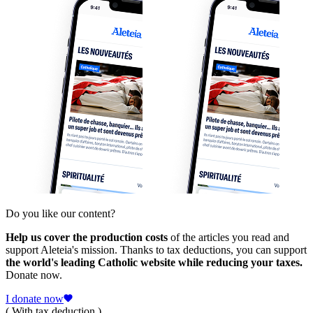
Do you like our content?
Help us cover the production costs
of the articles you read and
support Aleteia's mission. Thanks to tax deductions, you can support
the world's leading Catholic website while reducing your taxes.
Donate now.
I donate now
( With tax deduction )