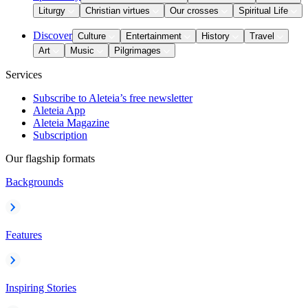
Liturgy
Christian virtues
Our crosses
Spiritual Life
Discover
Culture
Entertainment
History
Travel
Art
Music
Pilgrimages
Services
Subscribe to Aleteia’s free newsletter
Aleteia App
Aleteia Magazine
Subscription
Our flagship formats
Backgrounds
Features
Inspiring Stories