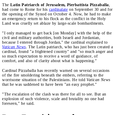
The
Latin Patriarch of Jerusalem, Pierbattista Pizzaballa
,
had come to Rome for his
cardinalate
on September 30 and for
the opening of the Synod on October 4. Now, he had to make
an emergency return to his flock as the conflict in the Holy
Land was cruelly set ablaze by large-scale bombardments.
"I only managed to get back [on Monday] with the help of the
civil and military authorities, both Israeli and Jordanian,
because I entered through Jordan," the cardinal explained to
Vatican News
. The Latin patriarch, who has just been created a
cardinal, found "a frightened country" and "so much anger and
so much expectation to receive a word of guidance, of
comfort, and also of clarity about what is happening."
Cardinal Pizzaballa has recently warned on several occasions
of the fire smoldering beneath the embers, referring to the
worrisome situation of the Palestinians. He told
Vatican News
that he was saddened to have been "an easy prophet."
"The escalation of the clash was there for all to see. But an
explosion of such violence, scale and brutality no one had
foreseen," he said.