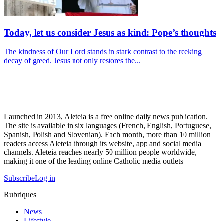
Today, let us consider Jesus as kind: Pope’s thoughts
The kindness of Our Lord stands in stark contrast to the reeking
decay of greed. Jesus not only restores the...
Launched in 2013, Aleteia is a free online daily news publication.
The site is available in six languages (French, English, Portuguese,
Spanish, Polish and Slovenian). Each month, more than 10 million
readers access Aleteia through its website, app and social media
channels. Aleteia reaches nearly 50 million people worldwide,
making it one of the leading online Catholic media outlets.
Subscribe
Log in
Rubriques
News
Lifestyle