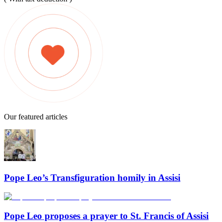
Our featured articles
Pope Leo’s Transfiguration homily in Assisi
Pope Leo proposes a prayer to St. Francis of Assisi