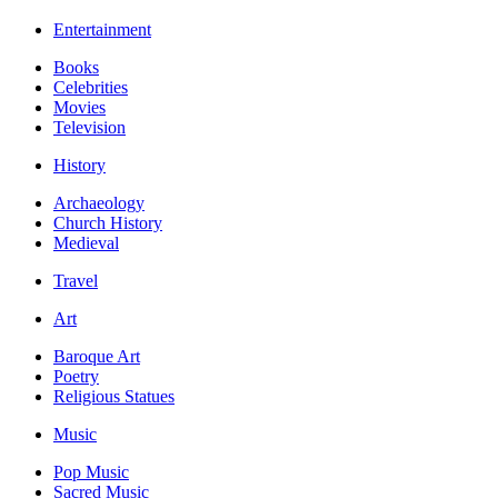
Entertainment
Books
Celebrities
Movies
Television
History
Archaeology
Church History
Medieval
Travel
Art
Baroque Art
Poetry
Religious Statues
Music
Pop Music
Sacred Music