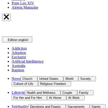
Pope Leo XIV
Aleteia Magazine
Edition
english
Addiction
Adoption
Eucharist
Artificial Intelligence
Australia
Baptism
News
Church
United States
World
Society
Culture of Life
Religious Freedom
Lifestyle
Health and Wellness
Couple
Family
For Her and For Him
At Home
At Work
Spirituality
Devotions and Feasts
Sacraments
Saints