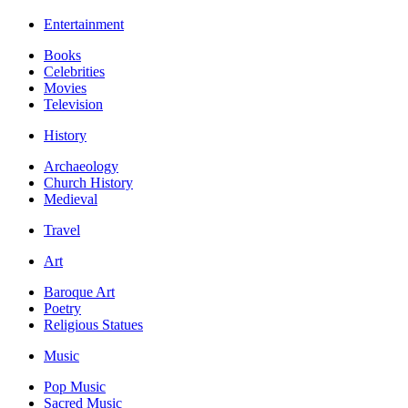
Entertainment
Books
Celebrities
Movies
Television
History
Archaeology
Church History
Medieval
Travel
Art
Baroque Art
Poetry
Religious Statues
Music
Pop Music
Sacred Music