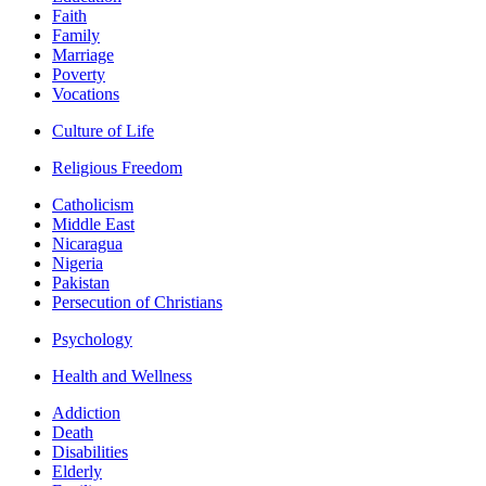
Faith
Family
Marriage
Poverty
Vocations
Culture of Life
Religious Freedom
Catholicism
Middle East
Nicaragua
Nigeria
Pakistan
Persecution of Christians
Psychology
Health and Wellness
Addiction
Death
Disabilities
Elderly