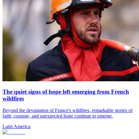
The quiet signs of hope left emerging from French
wildfires
Beyond the devastation of France's wildfires, remarkable stories of
faith, courage, and unexpected hope continue to emerge.
Latin America