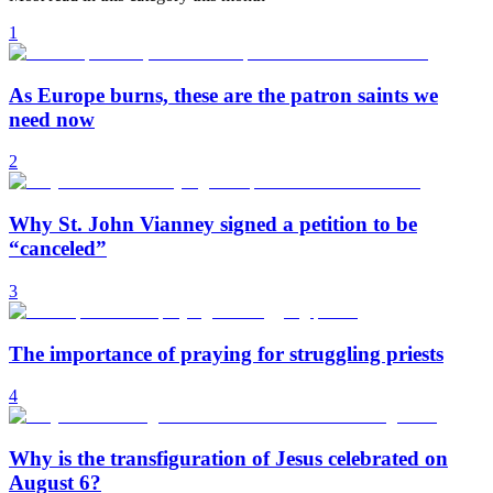
1
As Europe burns, these are the patron saints we
need now
2
Why St. John Vianney signed a petition to be
“canceled”
3
The importance of praying for struggling priests
4
Why is the transfiguration of Jesus celebrated on
August 6?