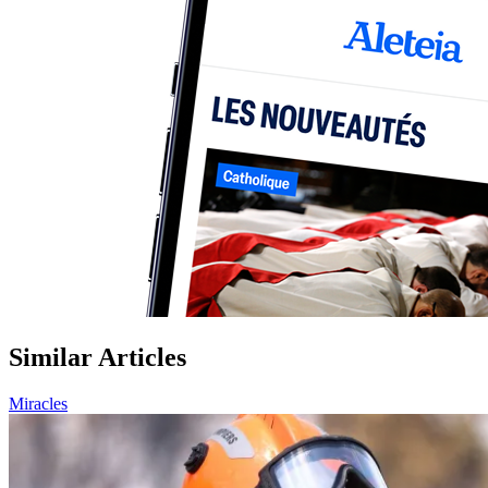
Similar Articles
Miracles