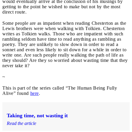
would eventually arrive at the conclusion of his musings by
getting to the point he wished to make but not by the most
direct route.
Some people are as impatient when reading Chesterton as the
Lewis brothers were when walking with Tolkien. Chesterton
writes as Tolkien walks. Those who are impatient with such
rambling seldom have time to read anything as rambling as
poetry. They are unlikely to slow down in order to read a
sonnet and even less likely to sit down for a while in order to
write one. Are such people really walking the path of life as
they should? Are they so worried about wasting time that they
never take it?
~
This is part of the series called “The Human Being Fully
Alive” found
here
.
Taking time, not wasting it
Read the article