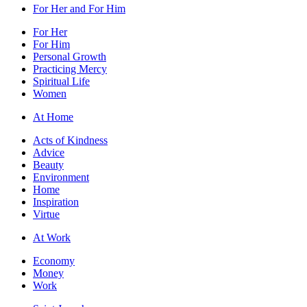
For Her and For Him
For Her
For Him
Personal Growth
Practicing Mercy
Spiritual Life
Women
At Home
Acts of Kindness
Advice
Beauty
Environment
Home
Inspiration
Virtue
At Work
Economy
Money
Work