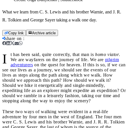
What we learn from C. S. Lewis and his brother Warnie, and J. R.
R. Tolkien and George Sayer taking a walk one day.
Copy link
Archive article
share on
:
I
t has been said, quite correctly, that man is
homo viator
.
We are wayfarers on the journey of life. We are
pilgrim
adventurers
on the quest for heaven. If this is so, if we can
see our lives as a journey, we should see the events of our
lives as steps along the path along which we walk. How
should we approach this path? How should we walk it?
Should we hike it energetically and single-mindedly,
expediting life as an explorer might expedite an expedition? Or
should we ramble in a leisurely fashion, taking our time and
stopping along the way to enjoy the scenery?
These two ways of walking were evident in a real-life
adventure by four men in the west of England. The four men
were C. S. Lewis and his brother Warnie, and J. R. R. Tolkien
and George Sayer, the last of whom is the source of the