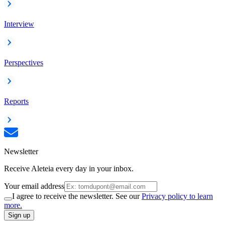
Interview
Perspectives
Reports
Newsletter
Receive Aleteia every day in your inbox.
Your email address
I agree to receive the newsletter. See our
Privacy policy to learn
more.
Sign up