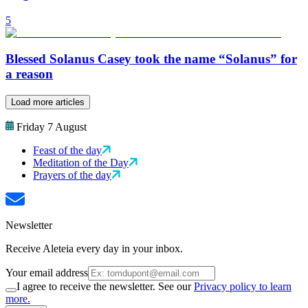
5
Blessed Solanus Casey took the name “Solanus” for
a reason
Load more articles
Friday 7 August
Feast of the day
Meditation of the Day
Prayers of the day
Newsletter
Receive Aleteia every day in your inbox.
Your email address
I agree to receive the newsletter. See our
Privacy policy to learn
more.