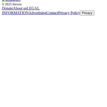
© 2025 Aleteia
Donate
About us
LEGAL
INFORMATION
Advertising
Contact
Privacy Policy
Privacy