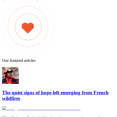
Our featured articles
The quiet signs of hope left emerging from French
wildfires