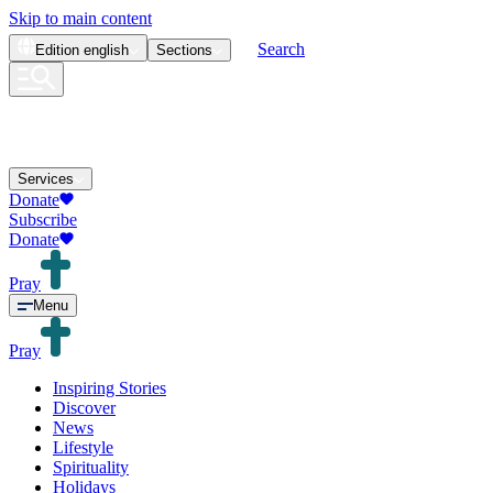
Skip to main content
Search
Edition
english
Sections
Services
Donate
Subscribe
Donate
Pray
Menu
Pray
Inspiring Stories
Discover
News
Lifestyle
Spirituality
Holidays