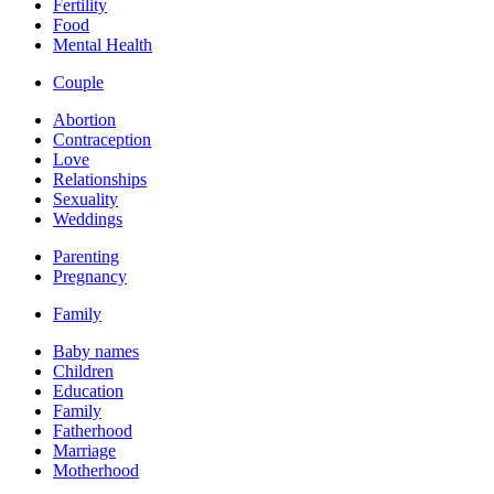
Fertility
Food
Mental Health
Couple
Abortion
Contraception
Love
Relationships
Sexuality
Weddings
Parenting
Pregnancy
Family
Baby names
Children
Education
Family
Fatherhood
Marriage
Motherhood