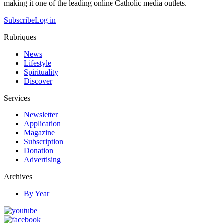
making it one of the leading online Catholic media outlets.
Subscribe
Log in
Rubriques
News
Lifestyle
Spirituality
Discover
Services
Newsletter
Application
Magazine
Subscription
Donation
Advertising
Archives
By Year