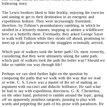
following story.
The Lewis brothers liked to hike briskly, enjoying the exercise
and aiming to get to their destination in an energetic and
expeditious fashion. They were increasingly frustrated,
therefore, by Tolkien’s perambulatory rambling, in which he
strolled in a leisurely manner, stopping to admire a wildflower
here or a butterfly there. Eventually, they asked George Sayer
to walk with Tolkien while they strode off ahead, promising to
meet up at the pub whenever the stragglers eventually arrived.
Which pair of walkers took the better path? Or, more correctly,
considering that they were ultimately taking the same path,
which pair of walkers took the path the better way? Should we
hike or ramble our way through life?
Perhaps we can shed further light on the question by
comparing the paths that we walk with the way that we read
or write. C. S. Lewis was a master of the art of making an
argument with succinct and didactic brilliance. He said what
he had to say with expeditious directness. G. K. Chesterton,
on the other hand, preferred to ramble around the topic, going
off on apparently pointless tangents, pausing to play with
words and peppering the path of his prose with paradoxes. He