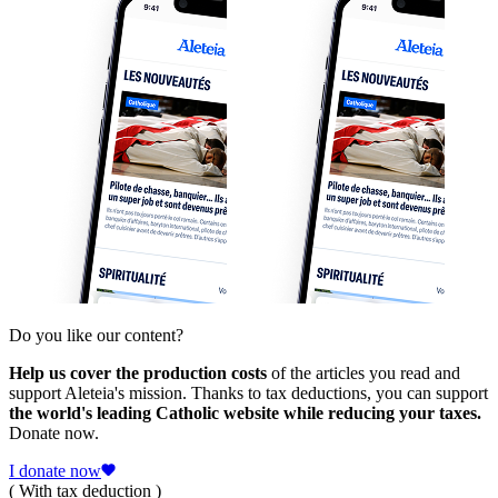
Do you like our content?
Help us cover the production costs
of the articles you read and
support Aleteia's mission. Thanks to tax deductions, you can support
the world's leading Catholic website while reducing your taxes.
Donate now.
I donate now
( With tax deduction )