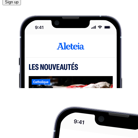
Sign up