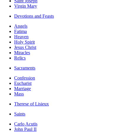
Saint Joseph
Virgin Mary
Devotions and Feasts
Angels
Fatima
Heaven
Holy Spirit
Jesus Christ
Miracles
Relics
Sacraments
Confession
Eucharist
Marriage
Mass
Therese of Lisieux
Saints
Carlo Acutis
John Paul II