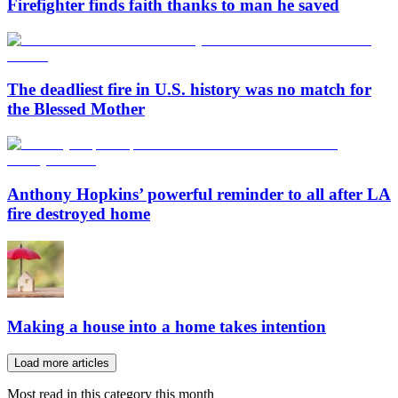
Firefighter finds faith thanks to man he saved
The deadliest fire in U.S. history was no match for
the Blessed Mother
Anthony Hopkins’ powerful reminder to all after LA
fire destroyed home
Making a house into a home takes intention
Load more articles
Most read in this category this month