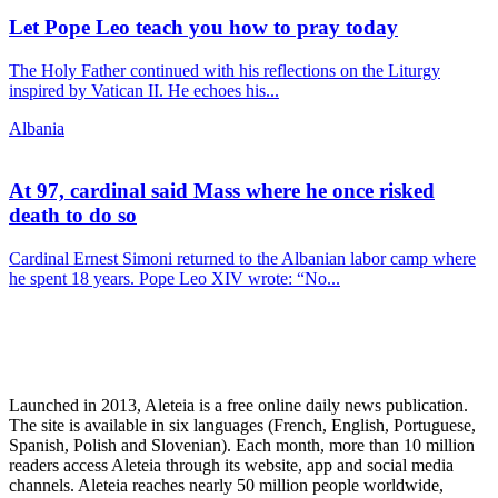
Let Pope Leo teach you how to pray today
The Holy Father continued with his reflections on the Liturgy
inspired by Vatican II. He echoes his...
Albania
At 97, cardinal said Mass where he once risked
death to do so
Cardinal Ernest Simoni returned to the Albanian labor camp where
he spent 18 years. Pope Leo XIV wrote: “No...
Launched in 2013, Aleteia is a free online daily news publication.
The site is available in six languages (French, English, Portuguese,
Spanish, Polish and Slovenian). Each month, more than 10 million
readers access Aleteia through its website, app and social media
channels. Aleteia reaches nearly 50 million people worldwide,