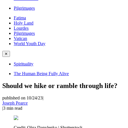
Pilgrimages
Fatima
Holy Land
Lourdes
Pilgrimages
Vatican
World Youth Day
✕
Spirituality
The Human Being Fully Alive
Should we hike or ramble through life?
published on 10/24/23
|
Joseph Pearce
|
3
min read
Credit:
Olga Danylenko | Shutterstock