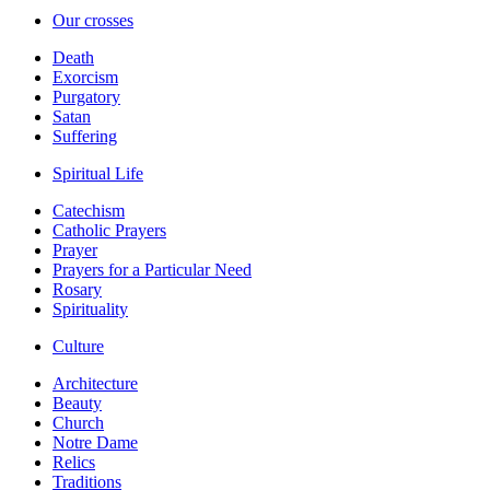
Our crosses
Death
Exorcism
Purgatory
Satan
Suffering
Spiritual Life
Catechism
Catholic Prayers
Prayer
Prayers for a Particular Need
Rosary
Spirituality
Culture
Architecture
Beauty
Church
Notre Dame
Relics
Traditions