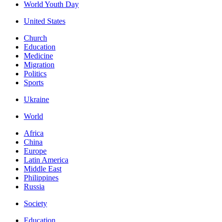
World Youth Day
United States
Church
Education
Medicine
Migration
Politics
Sports
Ukraine
World
Africa
China
Europe
Latin America
Middle East
Philippines
Russia
Society
Education