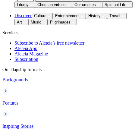
Liturgy
Christian virtues
Our crosses
Spiritual Life
Discover
Culture
Entertainment
History
Travel
Art
Music
Pilgrimages
Services
Subscribe to Aleteia’s free newsletter
Aleteia App
Aleteia Magazine
Subscription
Our flagship formats
Backgrounds
Features
Inspiring Stories