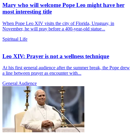
Mary who will welcome Pope Leo might have her
most interesting title
When Pope Leo XIV visits the city of Florida, Uruguay, in
November, he will pray before a 400-year-old statue...
Spiritual Life
Leo XIV: Prayer is not a wellness technique
At his first general audience after the summer break, the Pope drew
a line between prayer as encounter with...
General Audience