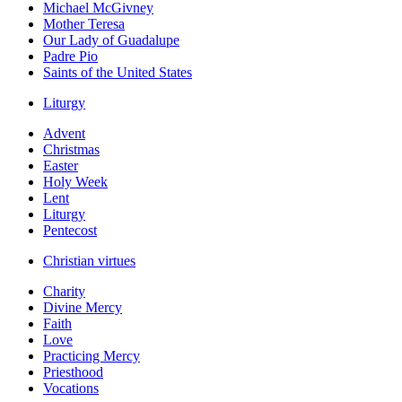
Michael McGivney
Mother Teresa
Our Lady of Guadalupe
Padre Pio
Saints of the United States
Liturgy
Advent
Christmas
Easter
Holy Week
Lent
Liturgy
Pentecost
Christian virtues
Charity
Divine Mercy
Faith
Love
Practicing Mercy
Priesthood
Vocations