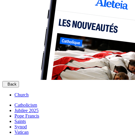
Back
Church
Catholicism
Jubilee 2025
Pope Francis
Saints
Synod
Vatican