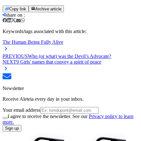
Copy link
Archive article
share on
:
Keywords/tags associated with this article:
The Human Being Fully Alive
PREVIOUS
Who (or what) was the Devil’s Advocate?
NEXT
9 Girls' names that convey a spirit of peace
Newsletter
Receive Aleteia every day in your inbox.
Your email address
I agree to receive the newsletter. See our
Privacy policy to learn
more.
Sign up