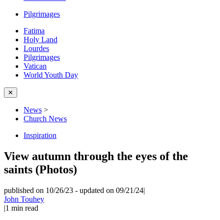
Pilgrimages
Fatima
Holy Land
Lourdes
Pilgrimages
Vatican
World Youth Day
✕
News
>
Church News
Inspiration
View autumn through the eyes of the
saints (Photos)
published on 10/26/23
-
updated on 09/21/24
|
John Touhey
|
1
min read