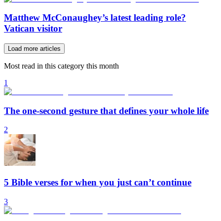
Matthew McConaughey’s latest leading role?
Vatican visitor
Load more articles
Most read in this category this month
1
The one-second gesture that defines your whole life
2
5 Bible verses for when you just can’t continue
3