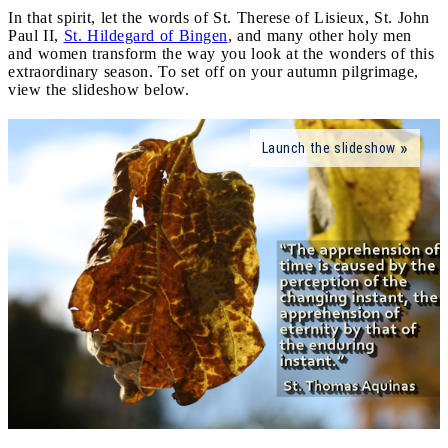
In that spirit, let the words of St. Therese of Lisieux, St. John
Paul II,
St. Hildegard of Bingen
, and many other holy men
and women transform the way you look at the wonders of this
extraordinary season. To set off on your autumn pilgrimage,
view the slideshow below.
Launch the slideshow