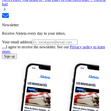
had
Newsletter
Receive Aleteia every day in your inbox.
Your email address
I agree to receive the newsletter. See our
Privacy policy to learn
more.
Sign up