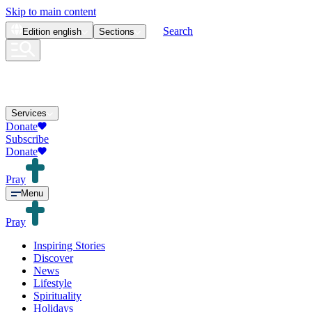
Skip to main content
Search
Edition
english
Sections
Services
Donate
Subscribe
Donate
Pray
Menu
Pray
Inspiring Stories
Discover
News
Lifestyle
Spirituality
Holidays