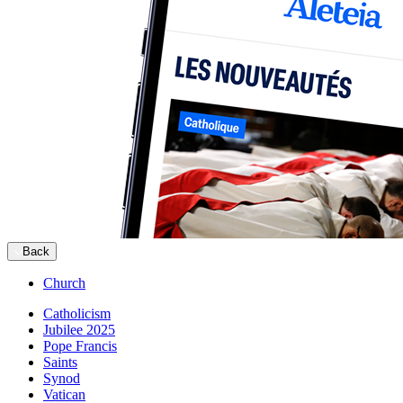
Back
Church
Catholicism
Jubilee 2025
Pope Francis
Saints
Synod
Vatican