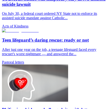
suicide lawsuit
On July 30, a federal court ordered NY State not to enforce its
assisted suicide mandate against Catholic...
Acts of Kindness
Teen lifeguard’s daring rescue: ready or not
After just one year on the job, a teenage lifeguard faced every
rescuer's worst nightmare — and answered the...
Pastoral letters