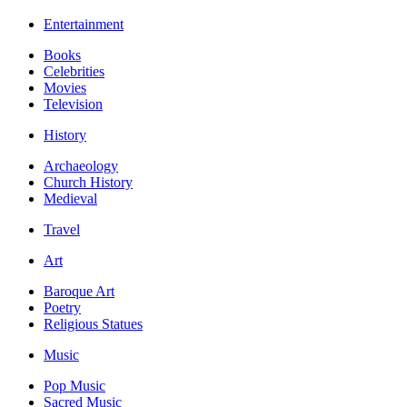
Entertainment
Books
Celebrities
Movies
Television
History
Archaeology
Church History
Medieval
Travel
Art
Baroque Art
Poetry
Religious Statues
Music
Pop Music
Sacred Music