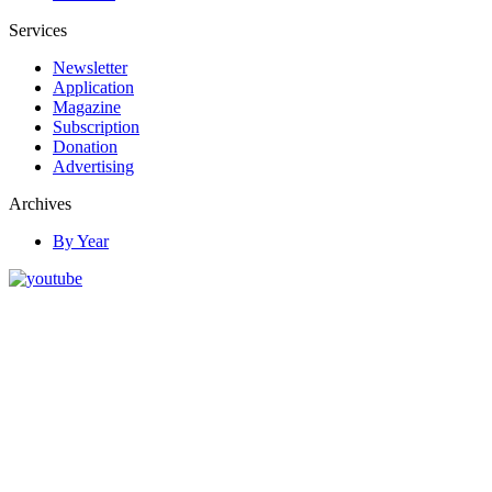
Services
Newsletter
Application
Magazine
Subscription
Donation
Advertising
Archives
By Year