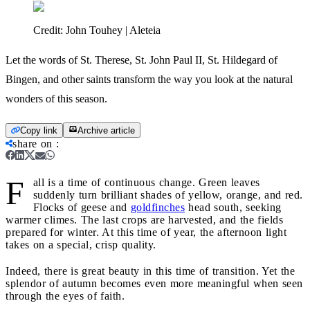
Credit:
John Touhey | Aleteia
Let the words of St. Therese, St. John Paul II, St. Hildegard of
Bingen, and other saints transform the way you look at the natural
wonders of this season.
Copy link
Archive article
share on
:
F
all is a time of continuous change. Green leaves
suddenly turn brilliant shades of yellow, orange, and red.
Flocks of geese and
goldfinches
head south, seeking
warmer climes. The last crops are harvested, and the fields
prepared for winter. At this time of year, the afternoon light
takes on a special, crisp quality.
Indeed, there is great beauty in this time of transition. Yet the
splendor of autumn becomes even more meaningful when seen
through the eyes of faith.