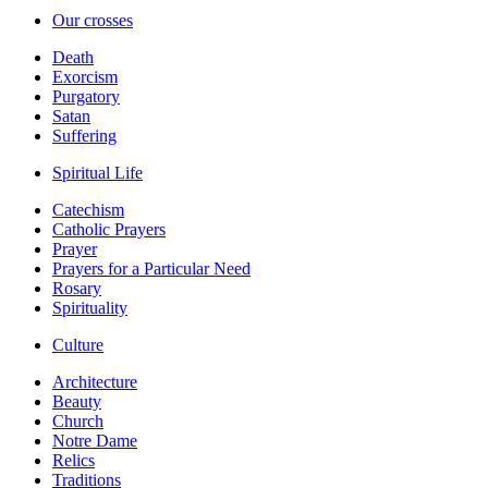
Our crosses
Death
Exorcism
Purgatory
Satan
Suffering
Spiritual Life
Catechism
Catholic Prayers
Prayer
Prayers for a Particular Need
Rosary
Spirituality
Culture
Architecture
Beauty
Church
Notre Dame
Relics
Traditions