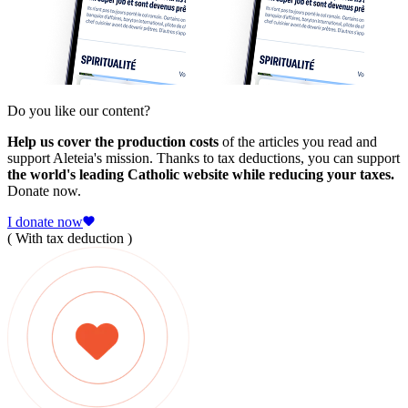
Do you like our content?
Help us cover the production costs
of the articles you read and
support Aleteia's mission. Thanks to tax deductions, you can support
the world's leading Catholic website while reducing your taxes.
Donate now.
I donate now
( With tax deduction )