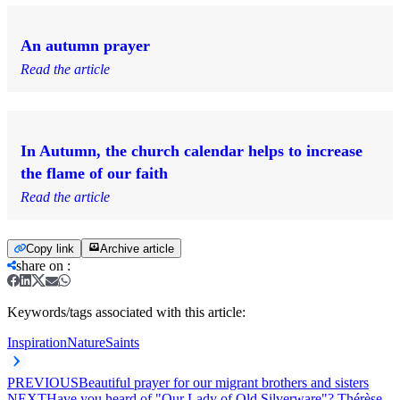
An autumn prayer
Read the article
In Autumn, the church calendar helps to increase
the flame of our faith
Read the article
Copy link
Archive article
share on
:
Keywords/tags associated with this article:
Inspiration
Nature
Saints
PREVIOUS
Beautiful prayer for our migrant brothers and sisters
NEXT
Have you heard of "Our Lady of Old Silverware"? Thérèse