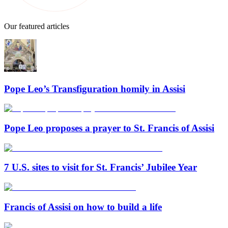
Our featured articles
Pope Leo’s Transfiguration homily in Assisi
Pope Leo proposes a prayer to St. Francis of Assisi
7 U.S. sites to visit for St. Francis’ Jubilee Year
Francis of Assisi on how to build a life