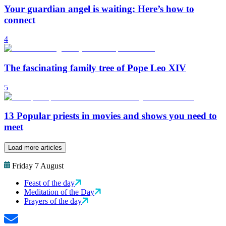
Your guardian angel is waiting: Here’s how to
connect
4
The fascinating family tree of Pope Leo XIV
5
13 Popular priests in movies and shows you need to
meet
Load more articles
Friday 7 August
Feast of the day
Meditation of the Day
Prayers of the day