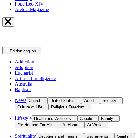
Pope Leo XIV
Aleteia Magazine
Edition
english
Addiction
Adoption
Eucharist
Artificial Intelligence
Australia
Baptism
News
Church
United States
World
Society
Culture of Life
Religious Freedom
Lifestyle
Health and Wellness
Couple
Family
For Her and For Him
At Home
At Work
Spirituality
Devotions and Feasts
Sacraments
Saints