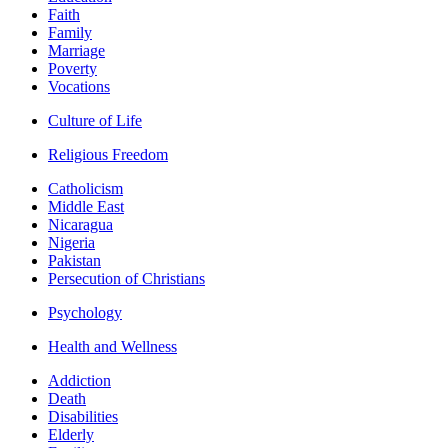
Faith
Family
Marriage
Poverty
Vocations
Culture of Life
Religious Freedom
Catholicism
Middle East
Nicaragua
Nigeria
Pakistan
Persecution of Christians
Psychology
Health and Wellness
Addiction
Death
Disabilities
Elderly