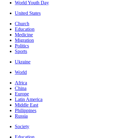
World Youth Day
United States
Church
Education
Medicine
Migration
Politics
Sports
Ukraine
World
Africa
China
Europe
Latin America
Middle East
Philippines
Russia
Society
Education