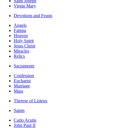
Saint Joseph
Virgin Mary
Devotions and Feasts
Angels
Fatima
Heaven
Holy Spirit
Jesus Christ
Miracles
Relics
Sacraments
Confession
Eucharist
Marriage
Mass
Therese of Lisieux
Saints
Carlo Acutis
John Paul II