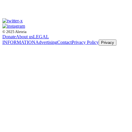
© 2025 Aleteia
Donate
About us
LEGAL
INFORMATION
Advertising
Contact
Privacy Policy
Privacy