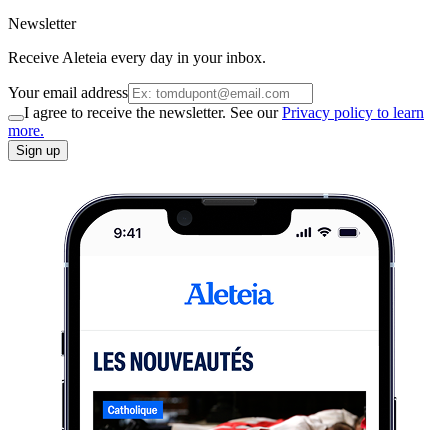
Newsletter
Receive Aleteia every day in your inbox.
Your email address
I agree to receive the newsletter. See our
Privacy policy to learn
more.
Sign up