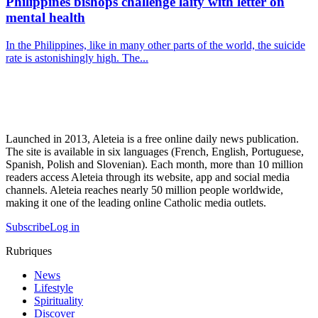
Philippines bishops challenge laity with letter on
mental health
In the Philippines, like in many other parts of the world, the suicide
rate is astonishingly high. The...
Launched in 2013, Aleteia is a free online daily news publication.
The site is available in six languages (French, English, Portuguese,
Spanish, Polish and Slovenian). Each month, more than 10 million
readers access Aleteia through its website, app and social media
channels. Aleteia reaches nearly 50 million people worldwide,
making it one of the leading online Catholic media outlets.
Subscribe
Log in
Rubriques
News
Lifestyle
Spirituality
Discover