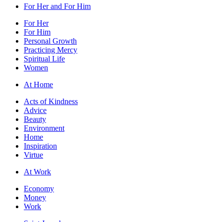
For Her and For Him
For Her
For Him
Personal Growth
Practicing Mercy
Spiritual Life
Women
At Home
Acts of Kindness
Advice
Beauty
Environment
Home
Inspiration
Virtue
At Work
Economy
Money
Work