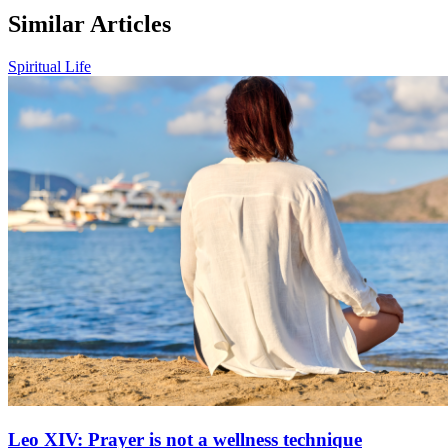
Similar Articles
Spiritual Life
Leo XIV: Prayer is not a wellness technique