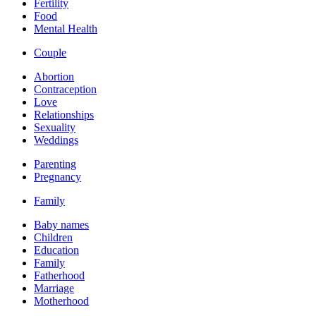
Fertility
Food
Mental Health
Couple
Abortion
Contraception
Love
Relationships
Sexuality
Weddings
Parenting
Pregnancy
Family
Baby names
Children
Education
Family
Fatherhood
Marriage
Motherhood