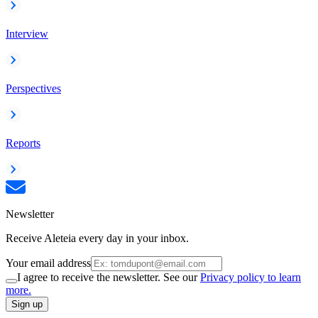
Interview
Perspectives
Reports
Newsletter
Receive Aleteia every day in your inbox.
Your email address
I agree to receive the newsletter. See our
Privacy policy to learn
more.
Sign up