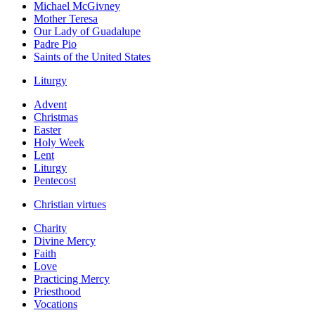
Michael McGivney
Mother Teresa
Our Lady of Guadalupe
Padre Pio
Saints of the United States
Liturgy
Advent
Christmas
Easter
Holy Week
Lent
Liturgy
Pentecost
Christian virtues
Charity
Divine Mercy
Faith
Love
Practicing Mercy
Priesthood
Vocations