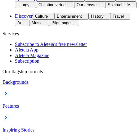
Liturgy
Christian virtues
Our crosses
Spiritual Life
Discover
Culture
Entertainment
History
Travel
Art
Music
Pilgrimages
Services
Subscribe to Aleteia’s free newsletter
Aleteia App
Aleteia Magazine
Subscription
Our flagship formats
Backgrounds
Features
Inspiring Stories