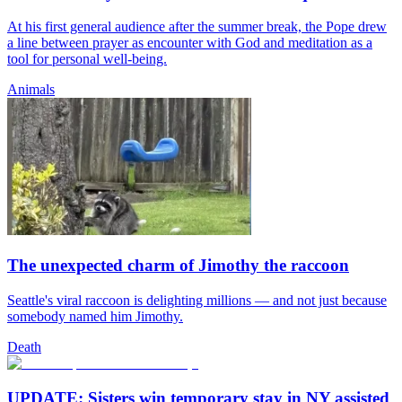
At his first general audience after the summer break, the Pope drew
a line between prayer as encounter with God and meditation as a
tool for personal well-being.
Animals
The unexpected charm of Jimothy the raccoon
Seattle's viral raccoon is delighting millions — and not just because
somebody named him Jimothy.
Death
UPDATE: Sisters win temporary stay in NY assisted