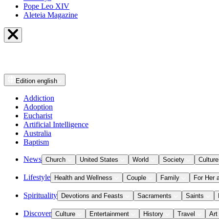
Pope Leo XIV
Aleteia Magazine
Edition
english
Addiction
Adoption
Eucharist
Artificial Intelligence
Australia
Baptism
News
Church
United States
World
Society
Culture
Lifestyle
Health and Wellness
Couple
Family
For Her 
Spirituality
Devotions and Feasts
Sacraments
Saints
Discover
Culture
Entertainment
History
Travel
Art