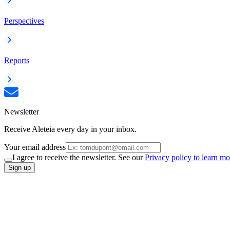
Perspectives
Reports
Newsletter
Receive Aleteia every day in your inbox.
Your email address
I agree to receive the newsletter. See our
Privacy policy to learn mo
Sign up