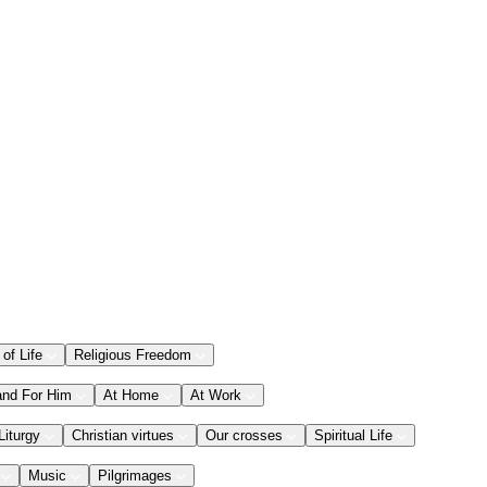
 of Life
Religious Freedom
and For Him
At Home
At Work
Liturgy
Christian virtues
Our crosses
Spiritual Life
Music
Pilgrimages