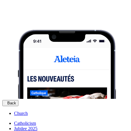
Back
Church
Catholicism
Jubilee 2025