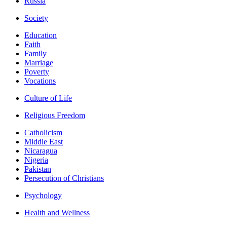
Russia
Society
Education
Faith
Family
Marriage
Poverty
Vocations
Culture of Life
Religious Freedom
Catholicism
Middle East
Nicaragua
Nigeria
Pakistan
Persecution of Christians
Psychology
Health and Wellness