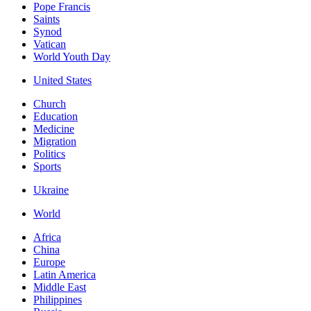
Pope Francis
Saints
Synod
Vatican
World Youth Day
United States
Church
Education
Medicine
Migration
Politics
Sports
Ukraine
World
Africa
China
Europe
Latin America
Middle East
Philippines