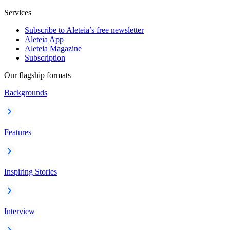
Services
Subscribe to Aleteia’s free newsletter
Aleteia App
Aleteia Magazine
Subscription
Our flagship formats
Backgrounds
Features
Inspiring Stories
Interview