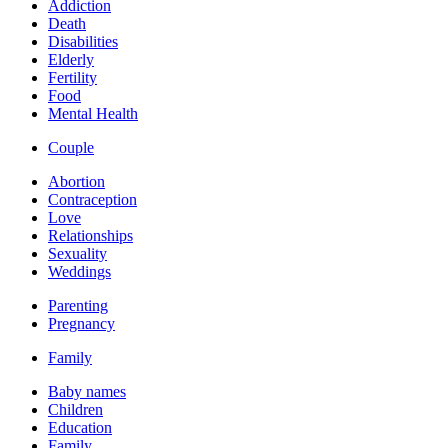
Addiction
Death
Disabilities
Elderly
Fertility
Food
Mental Health
Couple
Abortion
Contraception
Love
Relationships
Sexuality
Weddings
Parenting
Pregnancy
Family
Baby names
Children
Education
Family