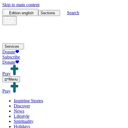
Skip to main content
Search
Edition
english
Sections
Services
Donate
Subscribe
Donate
Pray
Menu
Pray
Inspiring Stories
Discover
News
Lifestyle
Spirituality
Holidays