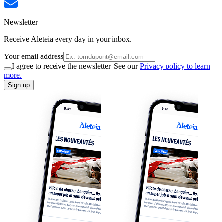
Newsletter
Receive Aleteia every day in your inbox.
Your email address
I agree to receive the newsletter. See our
Privacy policy to learn
more.
Sign up