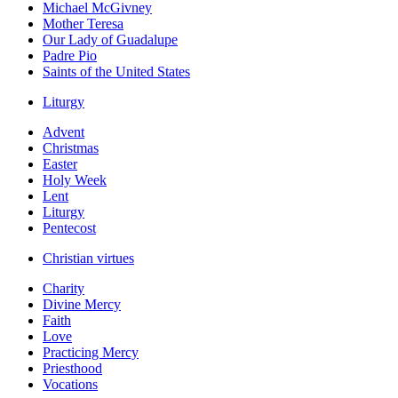
Michael McGivney
Mother Teresa
Our Lady of Guadalupe
Padre Pio
Saints of the United States
Liturgy
Advent
Christmas
Easter
Holy Week
Lent
Liturgy
Pentecost
Christian virtues
Charity
Divine Mercy
Faith
Love
Practicing Mercy
Priesthood
Vocations