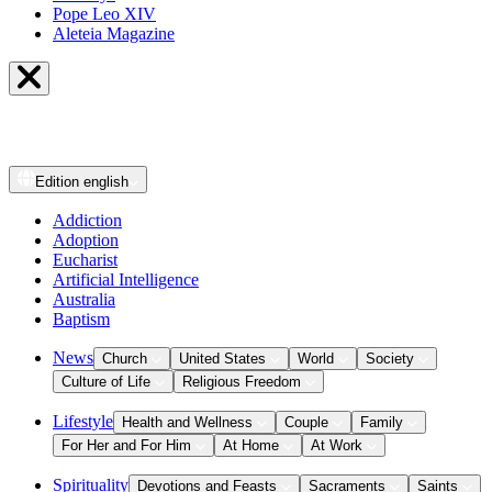
Pope Leo XIV
Aleteia Magazine
Edition
english
Addiction
Adoption
Eucharist
Artificial Intelligence
Australia
Baptism
News
Church
United States
World
Society
Culture of Life
Religious Freedom
Lifestyle
Health and Wellness
Couple
Family
For Her and For Him
At Home
At Work
Spirituality
Devotions and Feasts
Sacraments
Saints