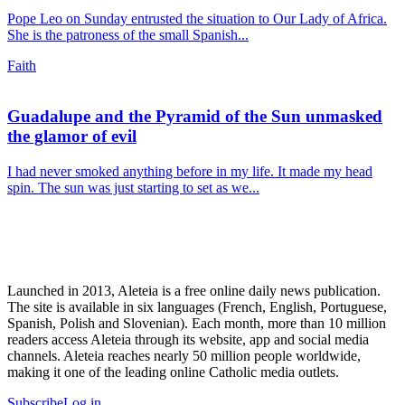
Pope Leo on Sunday entrusted the situation to Our Lady of Africa.
She is the patroness of the small Spanish...
Faith
Guadalupe and the Pyramid of the Sun unmasked
the glamor of evil
I had never smoked anything before in my life. It made my head
spin. The sun was just starting to set as we...
Launched in 2013, Aleteia is a free online daily news publication.
The site is available in six languages (French, English, Portuguese,
Spanish, Polish and Slovenian). Each month, more than 10 million
readers access Aleteia through its website, app and social media
channels. Aleteia reaches nearly 50 million people worldwide,
making it one of the leading online Catholic media outlets.
Subscribe
Log in