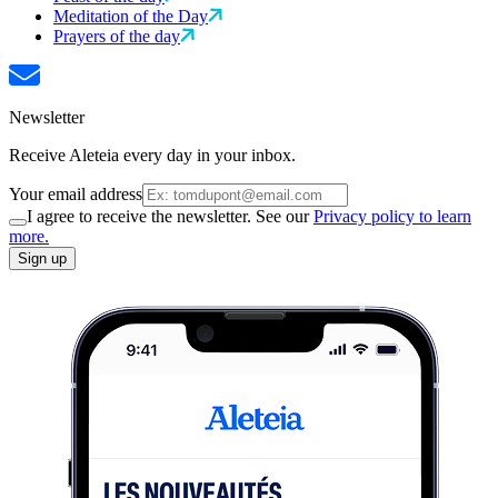
Meditation of the Day
Prayers of the day
Newsletter
Receive Aleteia every day in your inbox.
Your email address
I agree to receive the newsletter. See our
Privacy policy to learn
more.
Sign up