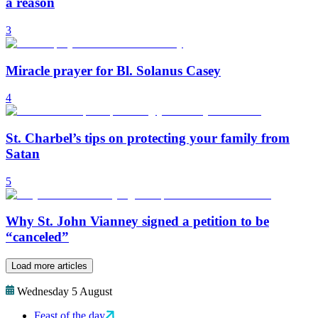
a reason
3
Miracle prayer for Bl. Solanus Casey
4
St. Charbel’s tips on protecting your family from
Satan
5
Why St. John Vianney signed a petition to be
“canceled”
Load more articles
Wednesday 5 August
Feast of the day