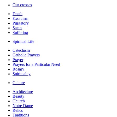
Our crosses
Death
Exorcism
Purgatory
Satan
Suffering
Spiritual Life
Catechism
Catholic Prayers
Prayer
Prayers for a Particular Need
Rosary
Spirituality
Culture
Architecture
Beauty
Church
Notre Dame
Relics
Traditions