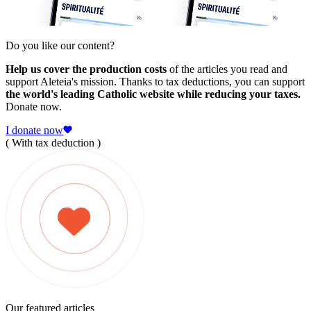
Do you like our content?
Help us cover the production costs
of the articles you read and
support Aleteia's mission. Thanks to tax deductions, you can support
the world's leading Catholic website while reducing your taxes.
Donate now.
I donate now
( With tax deduction )
Our featured articles