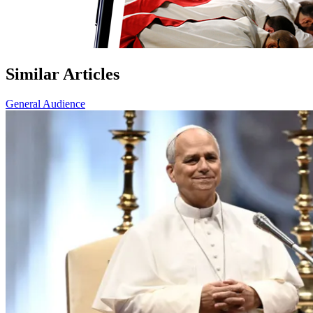
Similar Articles
General Audience