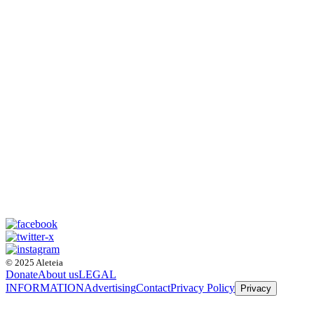
© 2025 Aleteia
Donate
About us
LEGAL
INFORMATION
Advertising
Contact
Privacy Policy
Privacy