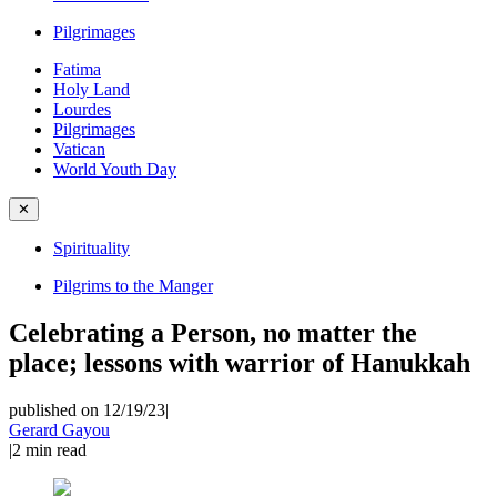
Pilgrimages
Fatima
Holy Land
Lourdes
Pilgrimages
Vatican
World Youth Day
✕
Spirituality
Pilgrims to the Manger
Celebrating a Person, no matter the
place; lessons with warrior of Hanukkah
published on 12/19/23
|
Gerard Gayou
|
2
min read