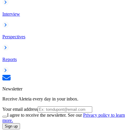
Interview
Perspectives
Reports
Newsletter
Receive Aleteia every day in your inbox.
Your email address
I agree to receive the newsletter. See our
Privacy policy to learn
more.
Sign up