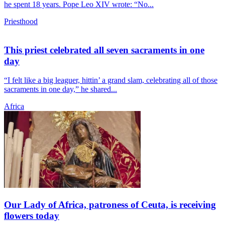
he spent 18 years. Pope Leo XIV wrote: “No...
Priesthood
This priest celebrated all seven sacraments in one
day
“I felt like a big leaguer, hittin’ a grand slam, celebrating all of those
sacraments in one day,” he shared...
Africa
Our Lady of Africa, patroness of Ceuta, is receiving
flowers today