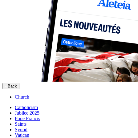
Back
Church
Catholicism
Jubilee 2025
Pope Francis
Saints
Synod
Vatican