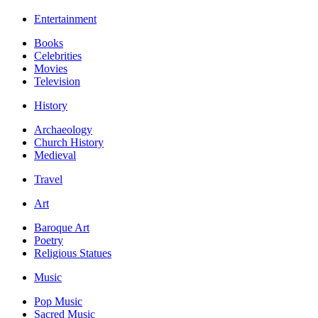
Entertainment
Books
Celebrities
Movies
Television
History
Archaeology
Church History
Medieval
Travel
Art
Baroque Art
Poetry
Religious Statues
Music
Pop Music
Sacred Music