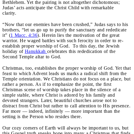
Bethlehem. Yet the pairing is not altogether dichotomous;
Judas’ acts anticipate the Christ Child with remarkable
clarity.
“Now that our enemies have been crushed,” Judas says to his
brothers, “let us go up to purify the sanctuary and rededicate
it” (
1 Macc. 4:36
). Herein lies the motivation of the great
warrior. He waged battles with such ferocity in order to re-
establish proper worship of God. To this day, the Jewish
holiday of
Hanukkah
celebrates this rededication of the
Second Temple altar to God.
Christmas, too, establishes the proper worship of God. Yet that
feast to which Advent leads us marks a radical shift from the
Temple orientation. We Christians do not focus on a place, but
rather a person. As if to emphasize the point, the first
Christmas scene of worship takes place in the silence of a
simple stable, where Christ is adored by his family and
devoted strangers. Later, beautiful churches arose not to
distract from Christ but rather to call attention to His presence.
Far more — indeed, infinitely — more important than the
setting is the Person who resides there.
Our cozy corners of Earth will always be important to us, but
this Gospel truth speaks hope into many a Christmas that finds