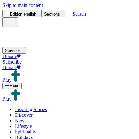
Skip to main content
Search
Edition
english
Sections
Services
Donate
Subscribe
Donate
Pray
Menu
Pray
Inspiring Stories
Discover
News
Lifestyle
Spirituality
Holidays