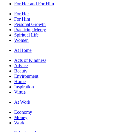
For Her and For Him
For Her
For Him
Personal Growth
Practicing Mercy
Spiritual Life
Women
At Home
Acts of Kindness
Advice
Beauty
Environment
Home
Inspiration
Virtue
At Work
Economy
Money
Work