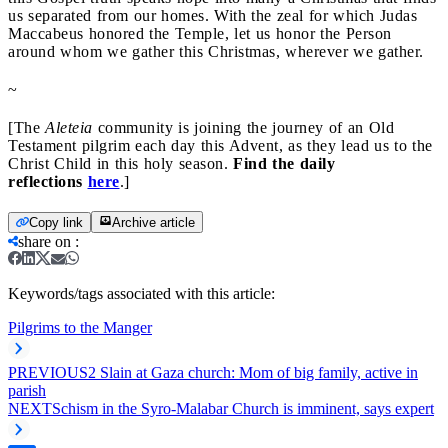
us separated from our homes. With the zeal for which Judas
Maccabeus honored the Temple, let us honor the Person
around whom we gather this Christmas, wherever we gather.
~
[The
Aleteia
community is joining the journey of an Old
Testament pilgrim each day this Advent, as they lead us to the
Christ Child in this holy season.
Find the daily
reflections
here
.]
Copy link
Archive article
share on
:
Keywords/tags associated with this article:
Pilgrims to the Manger
PREVIOUS
2 Slain at Gaza church: Mom of big family, active in
parish
NEXT
Schism in the Syro-Malabar Church is imminent, says expert