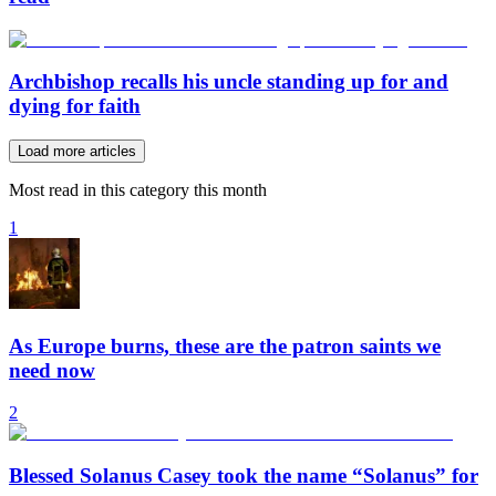
Archbishop recalls his uncle standing up for and
dying for faith
Load more articles
Most read in this category this month
1
As Europe burns, these are the patron saints we
need now
2
Blessed Solanus Casey took the name “Solanus” for