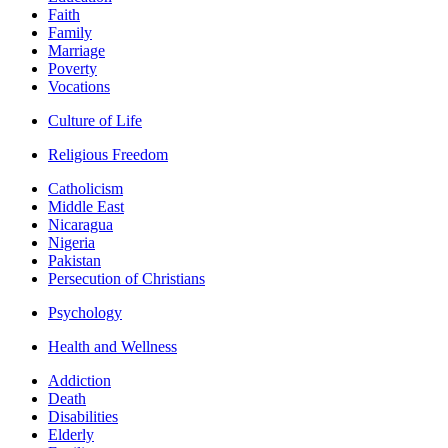
Faith
Family
Marriage
Poverty
Vocations
Culture of Life
Religious Freedom
Catholicism
Middle East
Nicaragua
Nigeria
Pakistan
Persecution of Christians
Psychology
Health and Wellness
Addiction
Death
Disabilities
Elderly