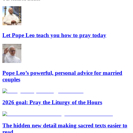
Let Pope Leo teach you how to pray today
Pope Leo’s powerful, personal advice for married
couples
2026 goal: Pray the Liturgy of the Hours
The hidden new detail making sacred texts easier to
read