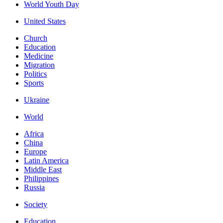
World Youth Day
United States
Church
Education
Medicine
Migration
Politics
Sports
Ukraine
World
Africa
China
Europe
Latin America
Middle East
Philippines
Russia
Society
Education