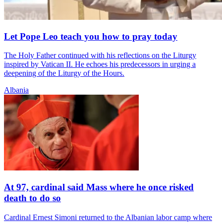
Let Pope Leo teach you how to pray today
The Holy Father continued with his reflections on the Liturgy
inspired by Vatican II. He echoes his predecessors in urging a
deepening of the Liturgy of the Hours.
Albania
At 97, cardinal said Mass where he once risked
death to do so
Cardinal Ernest Simoni returned to the Albanian labor camp where