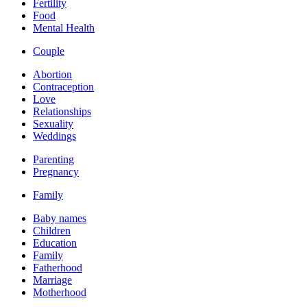
Fertility
Food
Mental Health
Couple
Abortion
Contraception
Love
Relationships
Sexuality
Weddings
Parenting
Pregnancy
Family
Baby names
Children
Education
Family
Fatherhood
Marriage
Motherhood