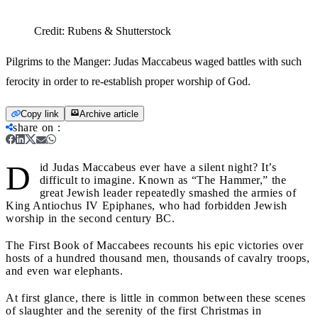
Credit:
Rubens & Shutterstock
Pilgrims to the Manger: Judas Maccabeus waged battles with such
ferocity in order to re-establish proper worship of God.
Copy link
Archive article
share on
:
D
id Judas Maccabeus ever have a silent night? It’s
difficult to imagine. Known as “The Hammer,” the
great Jewish leader repeatedly smashed the armies of
King Antiochus IV Epiphanes, who had forbidden Jewish
worship in the second century BC.
The First Book of Maccabees recounts his epic victories over
hosts of a hundred thousand men, thousands of cavalry troops,
and even war elephants.
At first glance, there is little in common between these scenes
of slaughter and the serenity of the first Christmas in