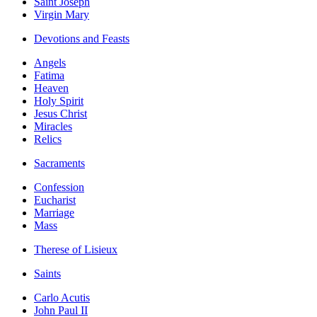
Saint Joseph
Virgin Mary
Devotions and Feasts
Angels
Fatima
Heaven
Holy Spirit
Jesus Christ
Miracles
Relics
Sacraments
Confession
Eucharist
Marriage
Mass
Therese of Lisieux
Saints
Carlo Acutis
John Paul II