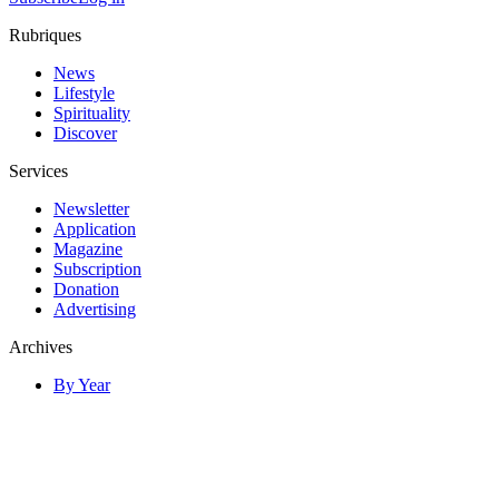
Rubriques
News
Lifestyle
Spirituality
Discover
Services
Newsletter
Application
Magazine
Subscription
Donation
Advertising
Archives
By Year