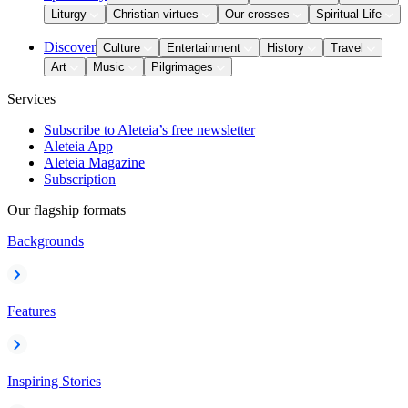
Liturgy
Christian virtues
Our crosses
Spiritual Life
Discover
Culture
Entertainment
History
Travel
Art
Music
Pilgrimages
Services
Subscribe to Aleteia’s free newsletter
Aleteia App
Aleteia Magazine
Subscription
Our flagship formats
Backgrounds
Features
Inspiring Stories