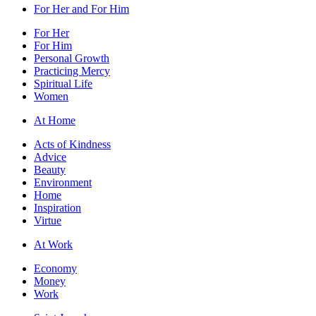
For Her and For Him
For Her
For Him
Personal Growth
Practicing Mercy
Spiritual Life
Women
At Home
Acts of Kindness
Advice
Beauty
Environment
Home
Inspiration
Virtue
At Work
Economy
Money
Work