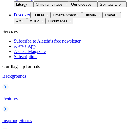
Liturgy
Christian virtues
Our crosses
Spiritual Life
Discover
Culture
Entertainment
History
Travel
Art
Music
Pilgrimages
Services
Subscribe to Aleteia’s free newsletter
Aleteia App
Aleteia Magazine
Subscription
Our flagship formats
Backgrounds
Features
Inspiring Stories