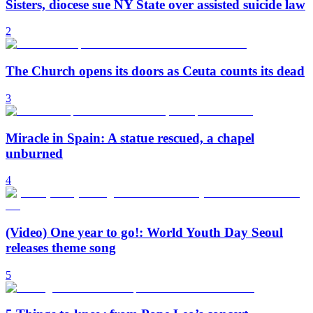
Sisters, diocese sue NY State over assisted suicide law
2
The Church opens its doors as Ceuta counts its dead
3
Miracle in Spain: A statue rescued, a chapel
unburned
4
(Video) One year to go!: World Youth Day Seoul
releases theme song
5