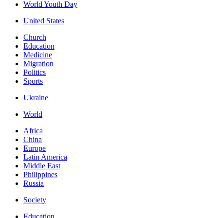
World Youth Day
United States
Church
Education
Medicine
Migration
Politics
Sports
Ukraine
World
Africa
China
Europe
Latin America
Middle East
Philippines
Russia
Society
Education