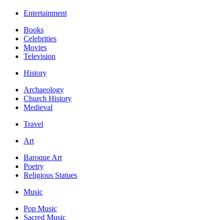
Entertainment
Books
Celebrities
Movies
Television
History
Archaeology
Church History
Medieval
Travel
Art
Baroque Art
Poetry
Religious Statues
Music
Pop Music
Sacred Music