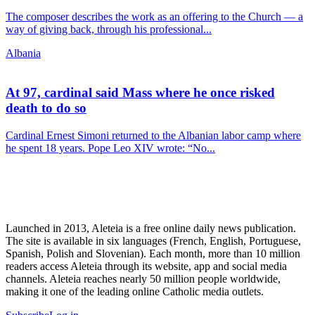
The composer describes the work as an offering to the Church — a
way of giving back, through his professional...
Albania
At 97, cardinal said Mass where he once risked
death to do so
Cardinal Ernest Simoni returned to the Albanian labor camp where
he spent 18 years. Pope Leo XIV wrote: “No...
Launched in 2013, Aleteia is a free online daily news publication.
The site is available in six languages (French, English, Portuguese,
Spanish, Polish and Slovenian). Each month, more than 10 million
readers access Aleteia through its website, app and social media
channels. Aleteia reaches nearly 50 million people worldwide,
making it one of the leading online Catholic media outlets.