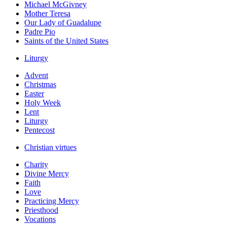
Michael McGivney
Mother Teresa
Our Lady of Guadalupe
Padre Pio
Saints of the United States
Liturgy
Advent
Christmas
Easter
Holy Week
Lent
Liturgy
Pentecost
Christian virtues
Charity
Divine Mercy
Faith
Love
Practicing Mercy
Priesthood
Vocations