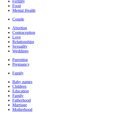
Fertility
Food
Mental Health
Couple
Abortion
Contraception
Love
Relationships
Sexuality
Weddings
Parenting
Pregnancy
Family
Baby names
Children
Education
Family
Fatherhood
Marriage
Motherhood