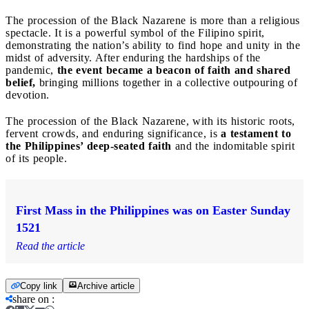
The procession of the Black Nazarene is more than a religious
spectacle. It is a powerful symbol of the Filipino spirit,
demonstrating the nation’s ability to find hope and unity in the
midst of adversity. After enduring the hardships of the
pandemic,
the event became a beacon of faith and shared
belief,
bringing millions together in a collective outpouring of
devotion.
The procession of the Black Nazarene, with its historic roots,
fervent crowds, and enduring significance, is
a testament to
the Philippines’ deep-seated faith
and the indomitable spirit
of its people.
First Mass in the Philippines was on Easter Sunday
1521
Read the article
Copy link
Archive article
share on
: