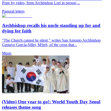
Pope by video, from Archbishop Lori in person,...
Pastoral letters
Archbishop recalls his uncle standing up for and
dying for faith
"The Church cannot be silent," writes San Antonio Archbishop
Gustavo García-Siller, MSpS, of the cross that...
Music
(Video) One year to go!: World Youth Day Seoul
releases theme song