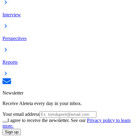
Interview
Perspectives
Reports
Newsletter
Receive Aleteia every day in your inbox.
Your email address
I agree to receive the newsletter. See our
Privacy policy to learn
more.
Sign up