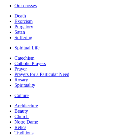
Our crosses
Death
Exorcism
Purgatory
Satan
Suffering
Spiritual Life
Catechism
Catholic Prayers
Prayer
Prayers for a Particular Need
Rosary
Spirituality
Culture
Architecture
Beauty
Church
Notre Dame
Relics
Traditions