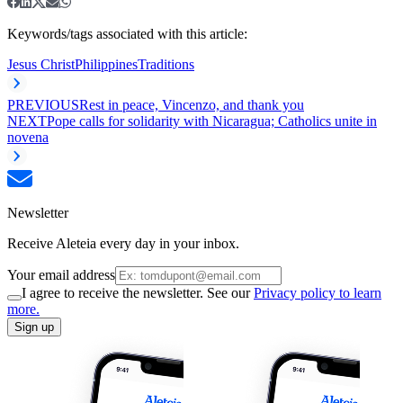
Keywords/tags associated with this article:
Jesus Christ
Philippines
Traditions
PREVIOUS
Rest in peace, Vincenzo, and thank you
NEXT
Pope calls for solidarity with Nicaragua; Catholics unite in
novena
Newsletter
Receive Aleteia every day in your inbox.
Your email address
I agree to receive the newsletter. See our
Privacy policy to learn
more.
Sign up