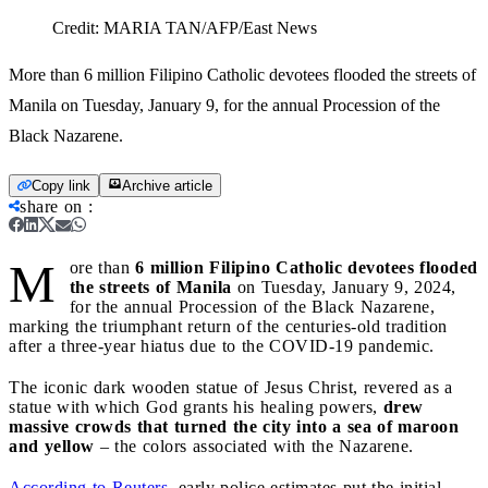
Credit:
MARIA TAN/AFP/East News
More than 6 million Filipino Catholic devotees flooded the streets of
Manila on Tuesday, January 9, for the annual Procession of the
Black Nazarene.
Copy link
Archive article
share on
:
M
ore than
6 million Filipino Catholic devotees flooded
the streets of Manila
on Tuesday, January 9, 2024,
for the annual Procession of the Black Nazarene,
marking the triumphant return of the centuries-old tradition
after a three-year hiatus due to the COVID-19 pandemic.
The iconic dark wooden statue of Jesus Christ, revered as a
statue with which God grants his healing powers,
drew
massive crowds that turned the city into a sea of maroon
and yellow
– the colors associated with the Nazarene.
According to Reuters
, early police estimates put the initial