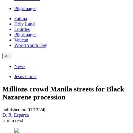
Pilgrimages
Fatima
Holy Land
Lourdes
Pilgrimages
Vatican
World Youth Day
✕
News
Jesus Christ
Millions crowd Manila streets for Black
Nazarene procession
published on 01/12/24
|
D. R. Esparza
|
2
min read