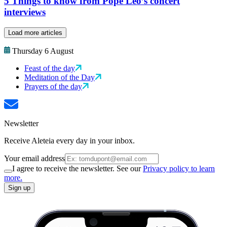
5 Things to know from Pope Leo’s concert
interviews
Load more articles
Thursday 6 August
Feast of the day
Meditation of the Day
Prayers of the day
Newsletter
Receive Aleteia every day in your inbox.
Your email address
I agree to receive the newsletter. See our
Privacy policy to learn
more.
Sign up