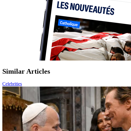
Similar Articles
Celebrities