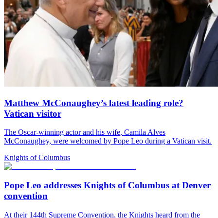
Matthew McConaughey’s latest leading role?
Vatican visitor
The Oscar-winning actor and his wife, Camila Alves
McConaughey, were welcomed by Pope Leo during a Vatican visit.
Knights of Columbus
Pope Leo addresses Knights of Columbus at Denver
convention
At their 144th Supreme Convention, the Knights heard from the