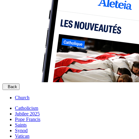
Back
Church
Catholicism
Jubilee 2025
Pope Francis
Saints
Synod
Vatican