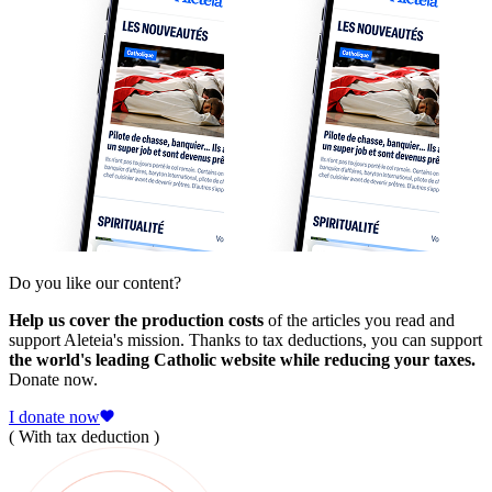
Do you like our content?
Help us cover the production costs
of the articles you read and
support Aleteia's mission. Thanks to tax deductions, you can support
the world's leading Catholic website while reducing your taxes.
Donate now.
I donate now
( With tax deduction )