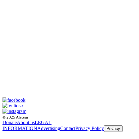
© 2025 Aleteia
Donate
About us
LEGAL
INFORMATION
Advertising
Contact
Privacy Policy
Privacy