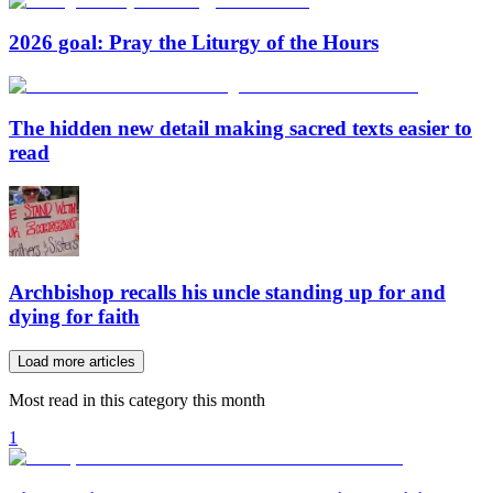
2026 goal: Pray the Liturgy of the Hours
The hidden new detail making sacred texts easier to
read
Archbishop recalls his uncle standing up for and
dying for faith
Load more articles
Most read in this category this month
1