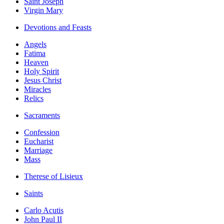
Saint Joseph
Virgin Mary
Devotions and Feasts
Angels
Fatima
Heaven
Holy Spirit
Jesus Christ
Miracles
Relics
Sacraments
Confession
Eucharist
Marriage
Mass
Therese of Lisieux
Saints
Carlo Acutis
John Paul II