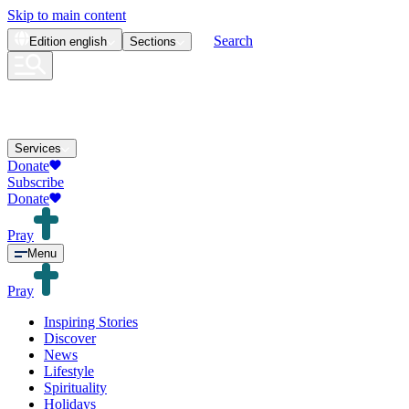
Skip to main content
Search
Edition
english
Sections
Services
Donate
Subscribe
Donate
Pray
Menu
Pray
Inspiring Stories
Discover
News
Lifestyle
Spirituality
Holidays