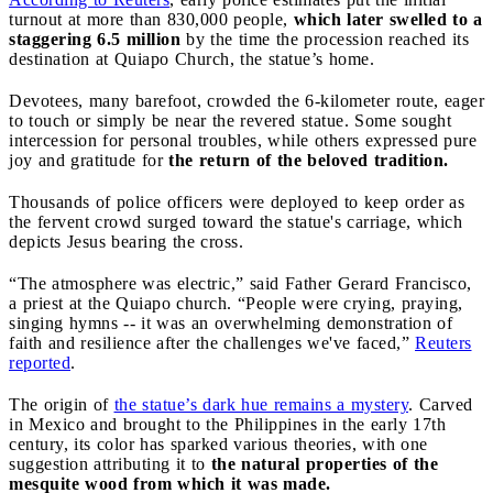
turnout at more than 830,000 people,
which later swelled to a
staggering 6.5 million
by the time the procession reached its
destination at Quiapo Church, the statue’s home.
Devotees, many barefoot, crowded the 6-kilometer route, eager
to touch or simply be near the revered statue. Some sought
intercession for personal troubles, while others expressed pure
joy and gratitude for
the return of the beloved tradition.
Thousands of police officers were deployed to keep order as
the fervent crowd surged toward the statue's carriage, which
depicts Jesus bearing the cross.
“The atmosphere was electric,” said Father Gerard Francisco,
a priest at the Quiapo church. “People were crying, praying,
singing hymns -- it was an overwhelming demonstration of
faith and resilience after the challenges we've faced,”
Reuters
reported
.
The origin of
the statue’s dark hue remains a mystery
. Carved
in Mexico and brought to the Philippines in the early 17th
century, its color has sparked various theories, with one
suggestion attributing it to
the natural properties of the
mesquite wood from which it was made.