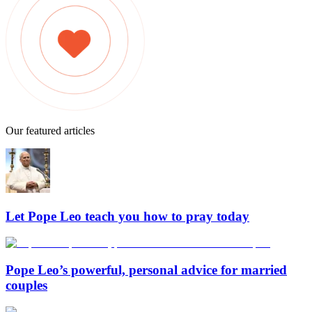
Our featured articles
Let Pope Leo teach you how to pray today
Pope Leo’s powerful, personal advice for married
couples