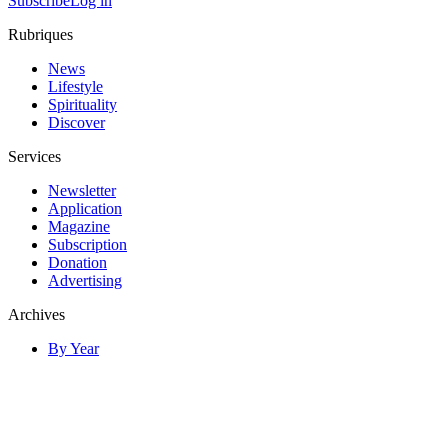
Subscribe
Log in
Rubriques
News
Lifestyle
Spirituality
Discover
Services
Newsletter
Application
Magazine
Subscription
Donation
Advertising
Archives
By Year