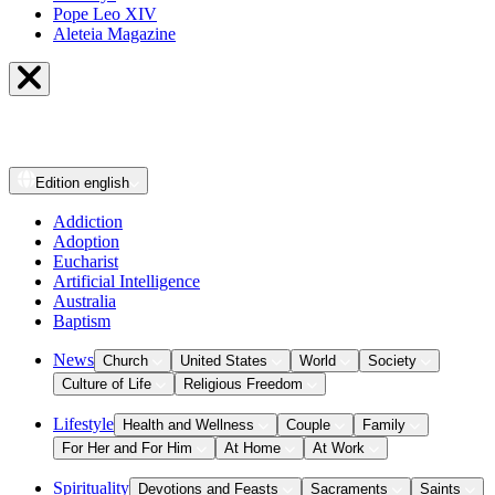
Pope Leo XIV
Aleteia Magazine
Edition
english
Addiction
Adoption
Eucharist
Artificial Intelligence
Australia
Baptism
News
Church
United States
World
Society
Culture of Life
Religious Freedom
Lifestyle
Health and Wellness
Couple
Family
For Her and For Him
At Home
At Work
Spirituality
Devotions and Feasts
Sacraments
Saints