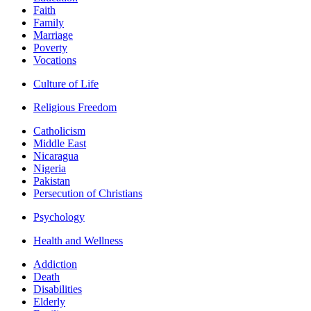
Faith
Family
Marriage
Poverty
Vocations
Culture of Life
Religious Freedom
Catholicism
Middle East
Nicaragua
Nigeria
Pakistan
Persecution of Christians
Psychology
Health and Wellness
Addiction
Death
Disabilities
Elderly