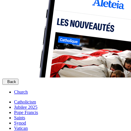
Back
Church
Catholicism
Jubilee 2025
Pope Francis
Saints
Synod
Vatican