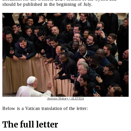
should be published in the beginning of July.
Antoine Mekary | ALETEIA
Below is a Vatican translation of the letter:
The full letter