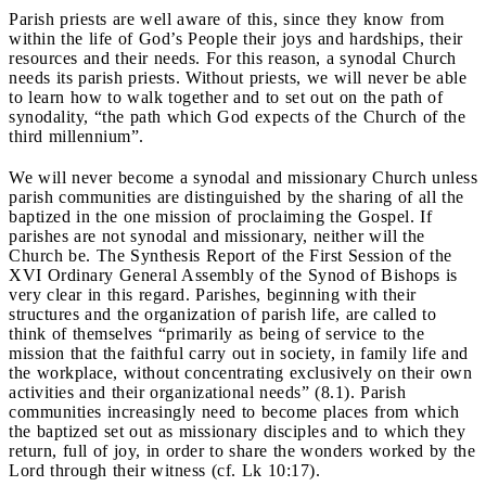
Parish priests are well aware of this, since they know from
within the life of God’s People their joys and hardships, their
resources and their needs. For this reason, a synodal Church
needs its parish priests. Without priests, we will never be able
to learn how to walk together and to set out on the path of
synodality, “the path which God expects of the Church of the
third millennium”.
We will never become a synodal and missionary Church unless
parish communities are distinguished by the sharing of all the
baptized in the one mission of proclaiming the Gospel. If
parishes are not synodal and missionary, neither will the
Church be. The Synthesis Report of the First Session of the
XVI Ordinary General Assembly of the Synod of Bishops is
very clear in this regard. Parishes, beginning with their
structures and the organization of parish life, are called to
think of themselves “primarily as being of service to the
mission that the faithful carry out in society, in family life and
the workplace, without concentrating exclusively on their own
activities and their organizational needs” (8.1). Parish
communities increasingly need to become places from which
the baptized set out as missionary disciples and to which they
return, full of joy, in order to share the wonders worked by the
Lord through their witness (cf. Lk 10:17).