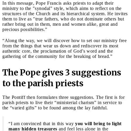
In this message, Pope Francis asks priests to adapt their
ministry to the "synodal" style, which aims to reflect on the
structures of the Church and its hierarchical system. He invites
them to live as "true fathers, who do not dominate others but
rather bring out in them, men and women alike, great and
precious possibilities.”
“Along the way, we will discover how to set our ministry free
from the things that wear us down and rediscover its most
authentic core, the proclamation of God’s word and the
gathering of the community for the breaking of bread.”
The Pope gives 3 suggestions
to the parish priests
The Pontiff then formulates three suggestions. The first is for
parish priests to live their “ministerial charism” in service to
the “varied gifts” to be found among the lay faithful.
“I am convinced that in this way
you will bring to light
many hidden treasures
and feel less alone in the