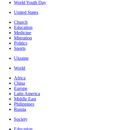
World Youth Day
United States
Church
Education
Medicine
Migration
Politics
Sports
Ukraine
World
Africa
China
Europe
Latin America
Middle East
Philippines
Russia
Society
Education