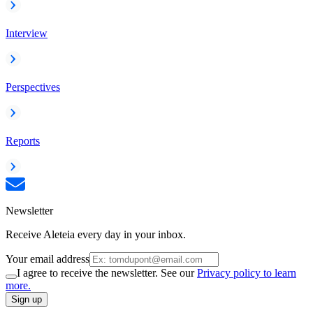
Interview
Perspectives
Reports
Newsletter
Receive Aleteia every day in your inbox.
Your email address
I agree to receive the newsletter. See our
Privacy policy to learn
more.
Sign up