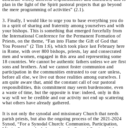
plan in the light of the Spirit pastoral projects that go beyond
the mere programming of activities” (2.1).
3. Finally, I would like to urge you to base everything you do
in a spirit of sharing and fraternity among yourselves and with
your bishops. This is something that emerged forcefully from
the International Conference for the Permanent Formation of
Priests, on the theme, “Fan into Flame the Gift of God that
You Possess” (2 Tim 1:6), which took place last February here
in Rome, with over 800 bishops, priests, lay and consecrated
men and women, engaged in this area and representing some
18 countries. We cannot be authentic fathers unless we are first
sons and brothers. And we cannot foster communion and
participation in the communities entrusted to our care unless,
before all else, we live out those realities among ourselves. I
am quite aware that, amid the constant call of our pastoral
responsibilities, this commitment may seem burdensome, even
a waste of time, but the opposite is true: indeed, only in this
way will we be credible and our activity not end up scattering
what others have already gathered.
It is not only the synodal and missionary Church that needs
parish priests, but also the ongoing process of the 2021-2024
Synod, “For a Synodal Church: Communion, Participation,