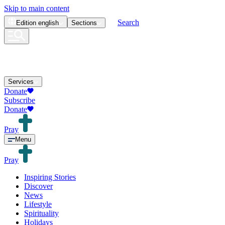
Skip to main content
Search
Edition
english
Sections
Services
Donate
Subscribe
Donate
Pray
Menu
Pray
Inspiring Stories
Discover
News
Lifestyle
Spirituality
Holidays