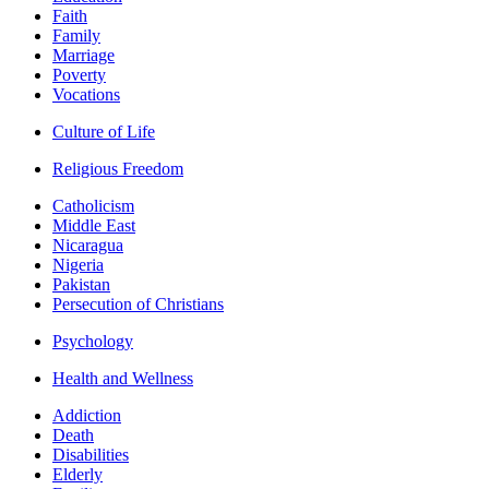
Faith
Family
Marriage
Poverty
Vocations
Culture of Life
Religious Freedom
Catholicism
Middle East
Nicaragua
Nigeria
Pakistan
Persecution of Christians
Psychology
Health and Wellness
Addiction
Death
Disabilities
Elderly