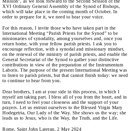
Mission”, as we look forward to the Second Session of the
XVI Ordinary General Assembly of the Synod of Bishops,
which will take place in the coming month of October. In
order to prepare for it, we need to hear your voice.
For this reason, I invite those who have taken part in the
International Meeting “Parish Priests for the Synod” to be
missionaries of synodality, among yourselves and, once you
return home, with your fellow parish priests. I ask you to
encourage reflection, with a synodal and missionary mindset,
on the renewal of the ministry of parish priests, and enable the
General Secretariat of the Synod to gather your distinctive
contributions in view of the preparation of the Instrumentum
Laboris. The purpose of the present International Meeting was
to listen to parish priests, but that cannot finish today: we need
to continue to hear from you.
Dear brothers, I am at your side in this process, in which I
myself am taking part. I bless all of you from the heart, and in
turn, I need to feel your closeness and the support of your
prayers. Let us entrust ourselves to the Blessed Virgin Mary
Hodegetria, Our Lady of the Way. She shows us the way; she
leads us to Jesus, who is the Way, the Truth, and the Life.
Rome, Saint John Lateran, 2 May 2024