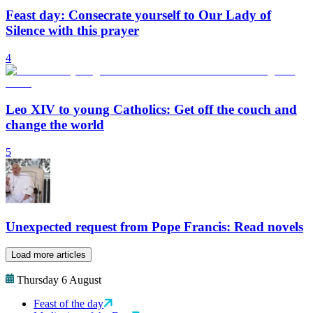
Feast day: Consecrate yourself to Our Lady of
Silence with this prayer
4
Leo XIV to young Catholics: Get off the couch and
change the world
5
Unexpected request from Pope Francis: Read novels
Load more articles
Thursday 6 August
Feast of the day