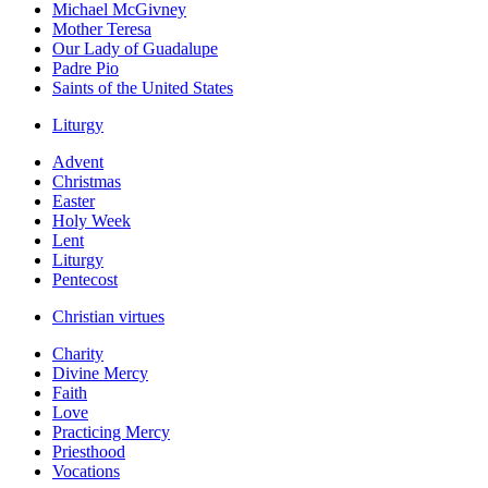
Michael McGivney
Mother Teresa
Our Lady of Guadalupe
Padre Pio
Saints of the United States
Liturgy
Advent
Christmas
Easter
Holy Week
Lent
Liturgy
Pentecost
Christian virtues
Charity
Divine Mercy
Faith
Love
Practicing Mercy
Priesthood
Vocations