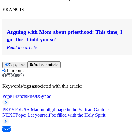
FRANCIS
Arguing with Mom about priesthood: This time, I
got the ‘I told you so’
Read the article
Copy link
Archive article
share on
:
Keywords/tags associated with this article:
Pope Francis
Priests
Synod
PREVIOUS
A Marian pilgrimage in the Vatican Gardens
NEXT
Pope: Let yourself be filled with the Holy Spirit