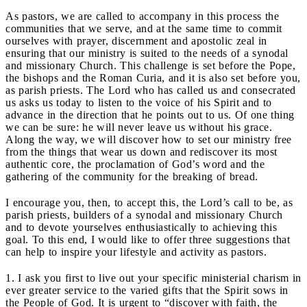
As pastors, we are called to accompany in this process the
communities that we serve, and at the same time to commit
ourselves with prayer, discernment and apostolic zeal in
ensuring that our ministry is suited to the needs of a synodal
and missionary Church. This challenge is set before the Pope,
the bishops and the Roman Curia, and it is also set before you,
as parish priests. The Lord who has called us and consecrated
us asks us today to listen to the voice of his Spirit and to
advance in the direction that he points out to us. Of one thing
we can be sure: he will never leave us without his grace.
Along the way, we will discover how to set our ministry free
from the things that wear us down and rediscover its most
authentic core, the proclamation of God’s word and the
gathering of the community for the breaking of bread.
I encourage you, then, to accept this, the Lord’s call to be, as
parish priests, builders of a synodal and missionary Church
and to devote yourselves enthusiastically to achieving this
goal. To this end, I would like to offer three suggestions that
can help to inspire your lifestyle and activity as pastors.
1. I ask you first to live out your specific ministerial charism in
ever greater service to the varied gifts that the Spirit sows in
the People of God. It is urgent to “discover with faith, the