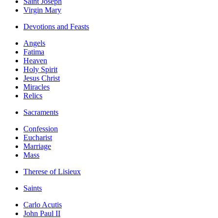
Saint Joseph
Virgin Mary
Devotions and Feasts
Angels
Fatima
Heaven
Holy Spirit
Jesus Christ
Miracles
Relics
Sacraments
Confession
Eucharist
Marriage
Mass
Therese of Lisieux
Saints
Carlo Acutis
John Paul II