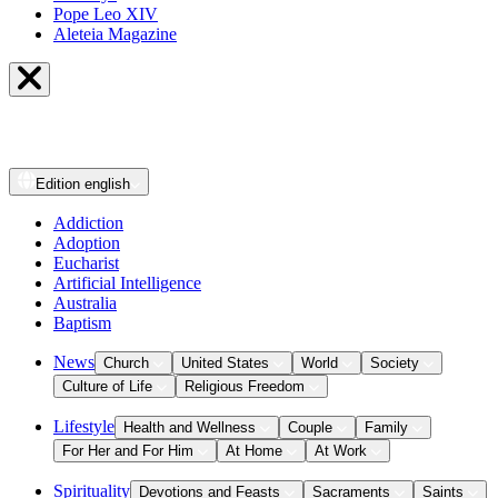
Pope Leo XIV
Aleteia Magazine
Edition
english
Addiction
Adoption
Eucharist
Artificial Intelligence
Australia
Baptism
News
Church
United States
World
Society
Culture of Life
Religious Freedom
Lifestyle
Health and Wellness
Couple
Family
For Her and For Him
At Home
At Work
Spirituality
Devotions and Feasts
Sacraments
Saints