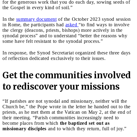
for the generous work that you do each day, sowing seeds of
the Gospel in every kind of soil.”
In the
summary document
of the October 2023 synod session
in Rome, the participants had
asked
“to find ways to involve
the clergy (deacons, priests, bishops) more actively in the
synodal process” and to understand “better the reasons why
some have felt resistant to the synodal process.”
In response, the Synod Secretariat organized these three days
of reflection dedicated exclusively to their issues.
Get the communities involved
to rediscover your missions
“If parishes are not synodal and missionary, neither will the
Church be,” the Pope wrote in the letter he handed out to the
priests, as he met them at the Vatican on May 2, at the end of
their meeting. “Parish communities increasingly need to
become places from which
the baptized set out as
missionary disciples
and to which they return, full of joy.”