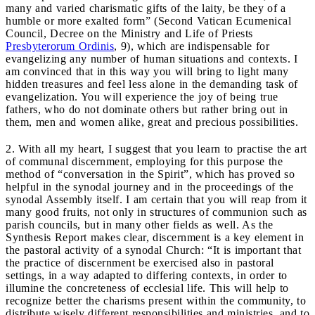
many and varied charismatic gifts of the laity, be they of a
humble or more exalted form” (Second Vatican Ecumenical
Council, Decree on the Ministry and Life of Priests
Presbyterorum Ordinis
, 9), which are indispensable for
evangelizing any number of human situations and contexts. I
am convinced that in this way you will bring to light many
hidden treasures and feel less alone in the demanding task of
evangelization. You will experience the joy of being true
fathers, who do not dominate others but rather bring out in
them, men and women alike, great and precious possibilities.
2. With all my heart, I suggest that you learn to practise the art
of communal discernment, employing for this purpose the
method of “conversation in the Spirit”, which has proved so
helpful in the synodal journey and in the proceedings of the
synodal Assembly itself. I am certain that you will reap from it
many good fruits, not only in structures of communion such as
parish councils, but in many other fields as well. As the
Synthesis Report makes clear, discernment is a key element in
the pastoral activity of a synodal Church: “It is important that
the practice of discernment be exercised also in pastoral
settings, in a way adapted to differing contexts, in order to
illumine the concreteness of ecclesial life. This will help to
recognize better the charisms present within the community, to
distribute wisely different responsibilities and ministries, and to