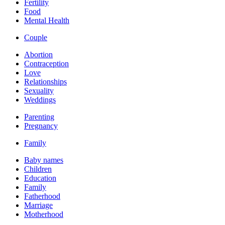
Fertility
Food
Mental Health
Couple
Abortion
Contraception
Love
Relationships
Sexuality
Weddings
Parenting
Pregnancy
Family
Baby names
Children
Education
Family
Fatherhood
Marriage
Motherhood