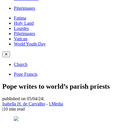
Pilgrimages
Fatima
Holy Land
Lourdes
Pilgrimages
Vatican
World Youth Day
✕
Church
Pope Francis
Pope writes to world’s parish priests
published on 05/04/24
|
Isabella H. de Carvalho
-
I.Media
|
10
min read