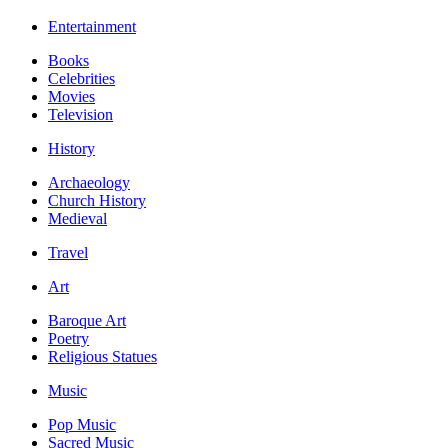
Entertainment
Books
Celebrities
Movies
Television
History
Archaeology
Church History
Medieval
Travel
Art
Baroque Art
Poetry
Religious Statues
Music
Pop Music
Sacred Music