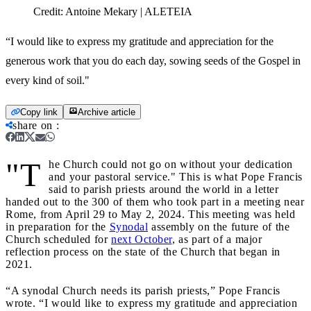
Credit:
Antoine Mekary | ALETEIA
“I would like to express my gratitude and appreciation for the
generous work that you do each day, sowing seeds of the Gospel in
every kind of soil."
Copy link
Archive article
share on
:
"T
he Church could not go on without your dedication
and your pastoral service." This is what Pope Francis
said to parish priests around the world in a letter
handed out to the 300 of them who took part in a meeting near
Rome, from April 29 to May 2, 2024. This meeting was held
in preparation for the
Synodal
assembly on the future of the
Church scheduled for
next October
, as part of a major
reflection process on the state of the Church that began in
2021.
“A synodal Church needs its parish priests,” Pope Francis
wrote. “I would like to express my gratitude and appreciation