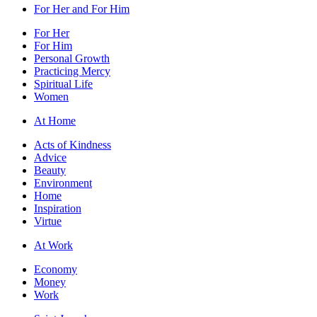
For Her and For Him
For Her
For Him
Personal Growth
Practicing Mercy
Spiritual Life
Women
At Home
Acts of Kindness
Advice
Beauty
Environment
Home
Inspiration
Virtue
At Work
Economy
Money
Work