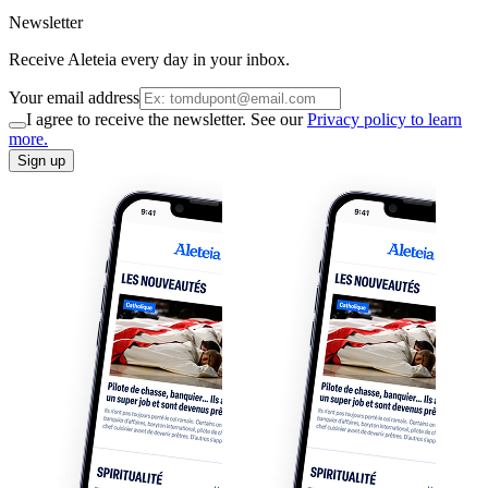
Newsletter
Receive Aleteia every day in your inbox.
Your email address
I agree to receive the newsletter. See our
Privacy policy to learn
more.
Sign up