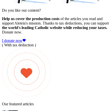
Do you like our content?
Help us cover the production costs
of the articles you read and
support Aleteia's mission. Thanks to tax deductions, you can support
the world's leading Catholic website while reducing your taxes.
Donate now.
I donate now
( With tax deduction )
Our featured articles