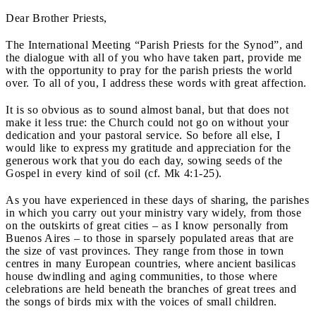
Dear Brother Priests,
The International Meeting “Parish Priests for the Synod”, and
the dialogue with all of you who have taken part, provide me
with the opportunity to pray for the parish priests the world
over. To all of you, I address these words with great affection.
It is so obvious as to sound almost banal, but that does not
make it less true: the Church could not go on without your
dedication and your pastoral service. So before all else, I
would like to express my gratitude and appreciation for the
generous work that you do each day, sowing seeds of the
Gospel in every kind of soil (cf. Mk 4:1-25).
As you have experienced in these days of sharing, the parishes
in which you carry out your ministry vary widely, from those
on the outskirts of great cities – as I know personally from
Buenos Aires – to those in sparsely populated areas that are
the size of vast provinces. They range from those in town
centres in many European countries, where ancient basilicas
house dwindling and aging communities, to those where
celebrations are held beneath the branches of great trees and
the songs of birds mix with the voices of small children.