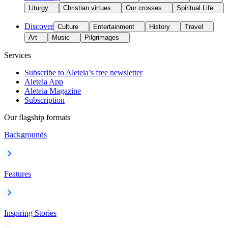
Liturgy
Christian virtues
Our crosses
Spiritual Life
Discover
Culture
Entertainment
History
Travel
Art
Music
Pilgrimages
Services
Subscribe to Aleteia’s free newsletter
Aleteia App
Aleteia Magazine
Subscription
Our flagship formats
Backgrounds
Features
Inspiring Stories