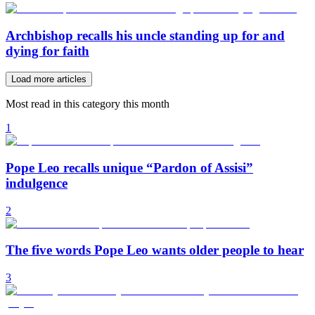
Archbishop recalls his uncle standing up for and
dying for faith
Load more articles
Most read in this category this month
1
Pope Leo recalls unique “Pardon of Assisi”
indulgence
2
The five words Pope Leo wants older people to hear
3