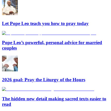
Let Pope Leo teach you how to pray today
Pope Leo’s powerful, personal advice for married
couples
2026 goal: Pray the Liturgy of the Hours
The hidden new detail making sacred texts easier to
read