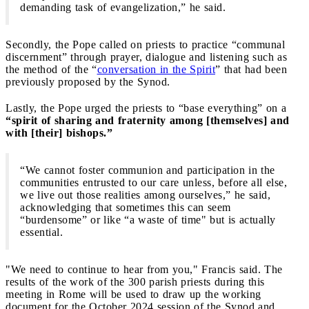
demanding task of evangelization,” he said.
Secondly, the Pope called on priests to practice “communal
discernment” through prayer, dialogue and listening such as
the method of the “
conversation in the Spirit
” that had been
previously proposed by the Synod.
Lastly, the Pope urged the priests to “base everything” on a
“spirit of sharing and fraternity among [themselves] and
with [their] bishops.”
“We cannot foster communion and participation in the
communities entrusted to our care unless, before all else,
we live out those realities among ourselves,” he said,
acknowledging that sometimes this can seem
“burdensome” or like “a waste of time" but is actually
essential.
"We need to continue to hear from you," Francis said. The
results of the work of the 300 parish priests during this
meeting in Rome will be used to draw up the working
document for the October 2024 session of the Synod and