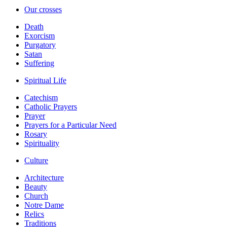
Our crosses
Death
Exorcism
Purgatory
Satan
Suffering
Spiritual Life
Catechism
Catholic Prayers
Prayer
Prayers for a Particular Need
Rosary
Spirituality
Culture
Architecture
Beauty
Church
Notre Dame
Relics
Traditions