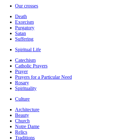
Our crosses
Death
Exorcism
Purgatory
Satan
Suffering
Spiritual Life
Catechism
Catholic Prayers
Prayer
Prayers for a Particular Need
Rosary
Spirituality
Culture
Architecture
Beauty
Church
Notre Dame
Relics
Traditions