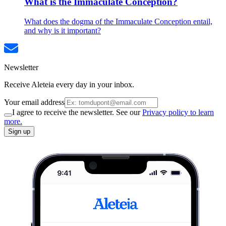
What is the Immaculate Conception?
What does the dogma of the Immaculate Conception entail,
and why is it important?
Newsletter
Receive Aleteia every day in your inbox.
Your email address
I agree to receive the newsletter. See our
Privacy policy to learn
more.
Sign up