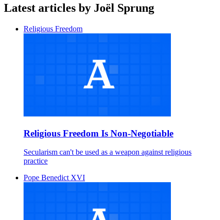
Latest articles by Joël Sprung
Religious Freedom
Religious Freedom Is Non-Negotiable
Secularism can't be used as a weapon against religious
practice
Pope Benedict XVI