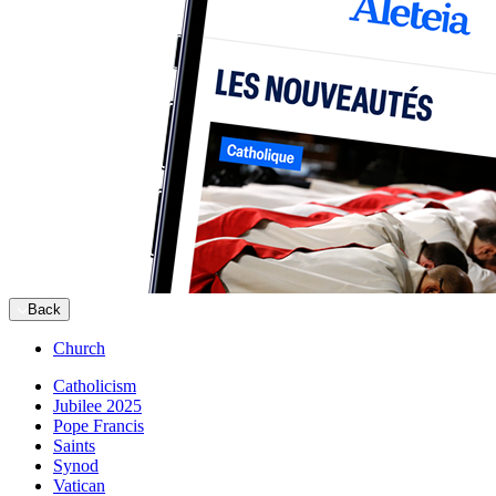
Back
Church
Catholicism
Jubilee 2025
Pope Francis
Saints
Synod
Vatican