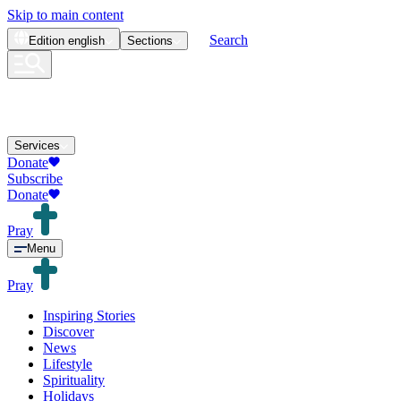
Skip to main content
Search
Edition
english
Sections
Services
Donate
Subscribe
Donate
Pray
Menu
Pray
Inspiring Stories
Discover
News
Lifestyle
Spirituality
Holidays