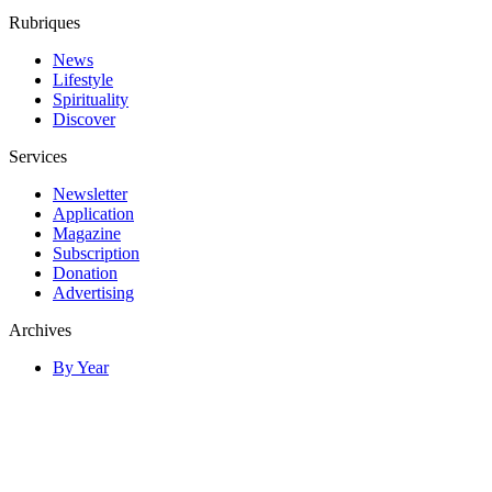
Rubriques
News
Lifestyle
Spirituality
Discover
Services
Newsletter
Application
Magazine
Subscription
Donation
Advertising
Archives
By Year