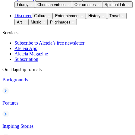
Liturgy
Christian virtues
Our crosses
Spiritual Life
Discover
Culture
Entertainment
History
Travel
Art
Music
Pilgrimages
Services
Subscribe to Aleteia’s free newsletter
Aleteia App
Aleteia Magazine
Subscription
Our flagship formats
Backgrounds
Features
Inspiring Stories