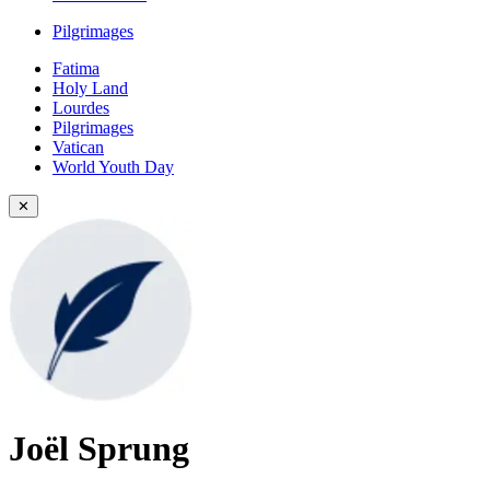
Pilgrimages
Fatima
Holy Land
Lourdes
Pilgrimages
Vatican
World Youth Day
✕
Joël Sprung