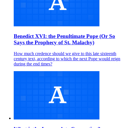
Benedict XVI: the Penultimate Pope (Or So
Says the Prophecy of St. Malachy)
How much credence should we give to this late sixteenth
century text, according to which the next Pope would reign
during the end times?