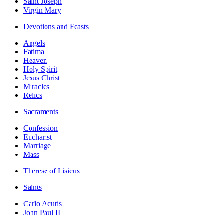
Saint Joseph
Virgin Mary
Devotions and Feasts
Angels
Fatima
Heaven
Holy Spirit
Jesus Christ
Miracles
Relics
Sacraments
Confession
Eucharist
Marriage
Mass
Therese of Lisieux
Saints
Carlo Acutis
John Paul II