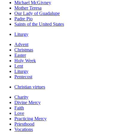
Michael McGivney
Mother Teresa
Our Lady of Guadalupe
Padre Pio
Saints of the United States
Liturgy
Advent
Christmas
Easter
Holy Week
Lent
Liturgy
Pentecost
Christian virtues
Charity
Divine Mercy
Faith
Love
Practicing Mercy
Priesthood
Vocations