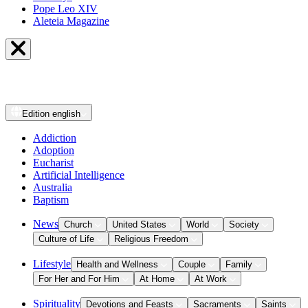
Pope Leo XIV
Aleteia Magazine
Edition
english
Addiction
Adoption
Eucharist
Artificial Intelligence
Australia
Baptism
News
Church
United States
World
Society
Culture of Life
Religious Freedom
Lifestyle
Health and Wellness
Couple
Family
For Her and For Him
At Home
At Work
Spirituality
Devotions and Feasts
Sacraments
Saints