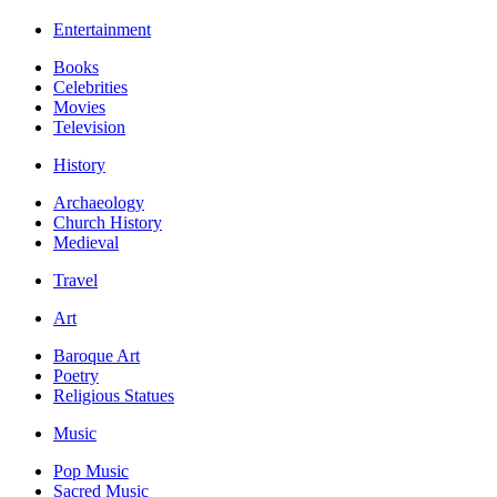
Entertainment
Books
Celebrities
Movies
Television
History
Archaeology
Church History
Medieval
Travel
Art
Baroque Art
Poetry
Religious Statues
Music
Pop Music
Sacred Music