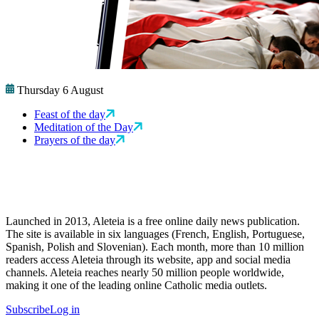
Thursday 6 August
Feast of the day
Meditation of the Day
Prayers of the day
Launched in 2013, Aleteia is a free online daily news publication.
The site is available in six languages (French, English, Portuguese,
Spanish, Polish and Slovenian). Each month, more than 10 million
readers access Aleteia through its website, app and social media
channels. Aleteia reaches nearly 50 million people worldwide,
making it one of the leading online Catholic media outlets.
Subscribe
Log in