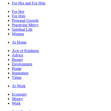
For Her and For Him
For Her
For Him
Personal Growth
Practicing Mercy
Spiritual Life
Women
At Home
Acts of Kindness
Advice
Beauty
Environment
Home
Inspiration
Virtue
At Work
Economy
Money
Work