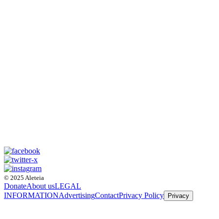
© 2025 Aleteia
Donate
About us
LEGAL
INFORMATION
Advertising
Contact
Privacy Policy
Privacy