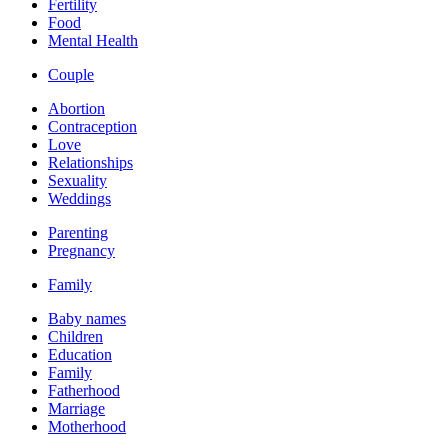
Fertility
Food
Mental Health
Couple
Abortion
Contraception
Love
Relationships
Sexuality
Weddings
Parenting
Pregnancy
Family
Baby names
Children
Education
Family
Fatherhood
Marriage
Motherhood