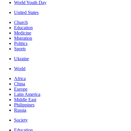
World Youth Day
United States
Church
Education
Medicine
Migration
Politics
Sports
Ukraine
World
Africa
China
Europe
Latin America
Middle East
Philippines
Russia
Society
Education