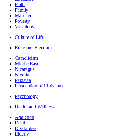
Faith
Family
Marriage
Poverty
Vocations
Culture of Life
Religious Freedom
Catholicism
Middle East
Nicaragua
Nigeria
Pakistan
Persecution of Christians
Psychology
Health and Wellness
Addiction
Death
Disabilities
Elderly