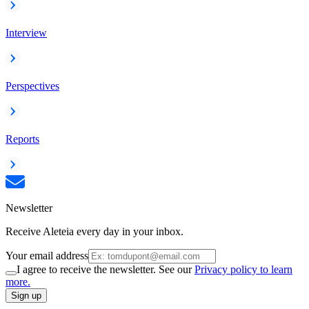
Interview
Perspectives
Reports
Newsletter
Receive Aleteia every day in your inbox.
Your email address
I agree to receive the newsletter. See our
Privacy policy to learn
more.
Sign up