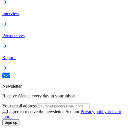
Interview
Perspectives
Reports
Newsletter
Receive Aleteia every day in your inbox.
Your email address
I agree to receive the newsletter. See our
Privacy policy to learn
more.
Sign up