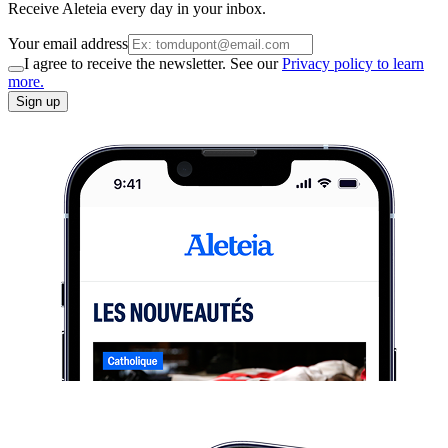
Receive Aleteia every day in your inbox.
Your email address
I agree to receive the newsletter. See our
Privacy policy to learn
more.
Sign up