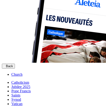
Back
Church
Catholicism
Jubilee 2025
Pope Francis
Saints
Synod
Vatican