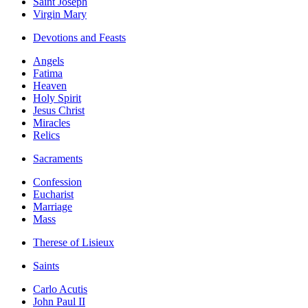
Saint Joseph
Virgin Mary
Devotions and Feasts
Angels
Fatima
Heaven
Holy Spirit
Jesus Christ
Miracles
Relics
Sacraments
Confession
Eucharist
Marriage
Mass
Therese of Lisieux
Saints
Carlo Acutis
John Paul II