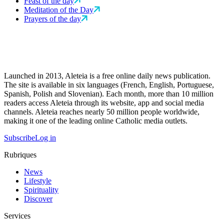
Feast of the day
Meditation of the Day
Prayers of the day
Launched in 2013, Aleteia is a free online daily news publication.
The site is available in six languages (French, English, Portuguese,
Spanish, Polish and Slovenian). Each month, more than 10 million
readers access Aleteia through its website, app and social media
channels. Aleteia reaches nearly 50 million people worldwide,
making it one of the leading online Catholic media outlets.
Subscribe
Log in
Rubriques
News
Lifestyle
Spirituality
Discover
Services