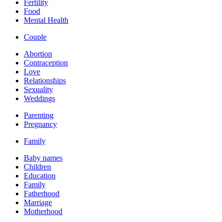
Fertility
Food
Mental Health
Couple
Abortion
Contraception
Love
Relationships
Sexuality
Weddings
Parenting
Pregnancy
Family
Baby names
Children
Education
Family
Fatherhood
Marriage
Motherhood