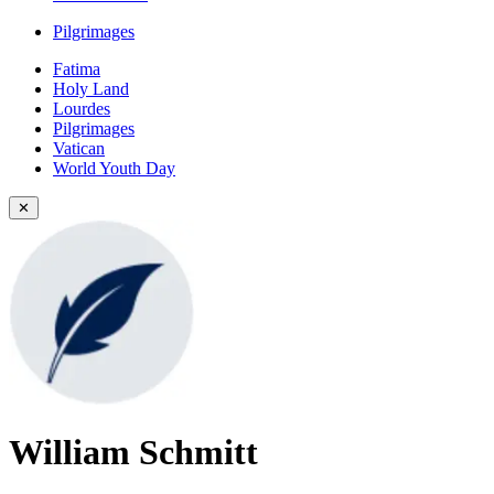
Pilgrimages
Fatima
Holy Land
Lourdes
Pilgrimages
Vatican
World Youth Day
✕
William Schmitt