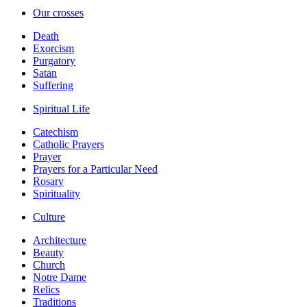
Our crosses
Death
Exorcism
Purgatory
Satan
Suffering
Spiritual Life
Catechism
Catholic Prayers
Prayer
Prayers for a Particular Need
Rosary
Spirituality
Culture
Architecture
Beauty
Church
Notre Dame
Relics
Traditions