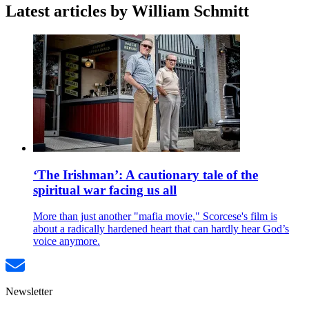
Latest articles by William Schmitt
‘The Irishman’: A cautionary tale of the
spiritual war facing us all
More than just another "mafia movie," Scorcese's film is
about a radically hardened heart that can hardly hear God’s
voice anymore.
Newsletter