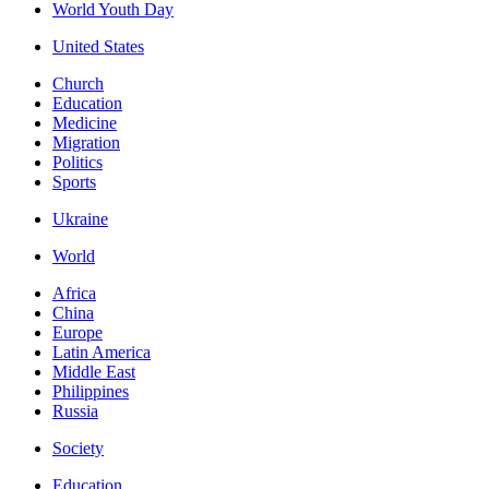
World Youth Day
United States
Church
Education
Medicine
Migration
Politics
Sports
Ukraine
World
Africa
China
Europe
Latin America
Middle East
Philippines
Russia
Society
Education