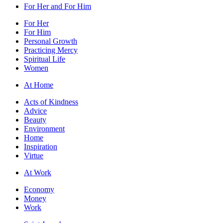
For Her and For Him
For Her
For Him
Personal Growth
Practicing Mercy
Spiritual Life
Women
At Home
Acts of Kindness
Advice
Beauty
Environment
Home
Inspiration
Virtue
At Work
Economy
Money
Work