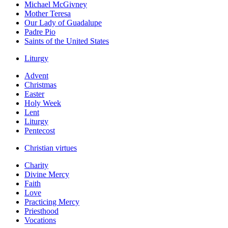
Michael McGivney
Mother Teresa
Our Lady of Guadalupe
Padre Pio
Saints of the United States
Liturgy
Advent
Christmas
Easter
Holy Week
Lent
Liturgy
Pentecost
Christian virtues
Charity
Divine Mercy
Faith
Love
Practicing Mercy
Priesthood
Vocations