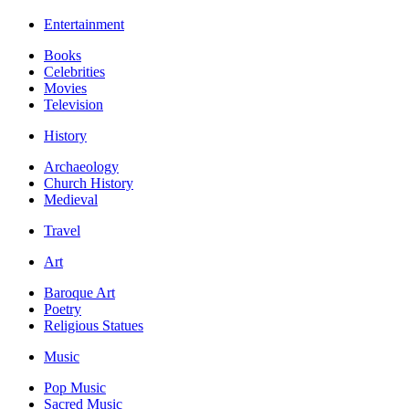
Entertainment
Books
Celebrities
Movies
Television
History
Archaeology
Church History
Medieval
Travel
Art
Baroque Art
Poetry
Religious Statues
Music
Pop Music
Sacred Music