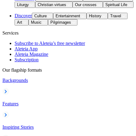
Liturgy
Christian virtues
Our crosses
Spiritual Life
Discover
Culture
Entertainment
History
Travel
Art
Music
Pilgrimages
Services
Subscribe to Aleteia’s free newsletter
Aleteia App
Aleteia Magazine
Subscription
Our flagship formats
Backgrounds
Features
Inspiring Stories