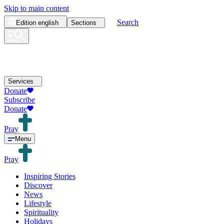
Skip to main content
Search
Edition
english
Sections
Services
Donate
Subscribe
Donate
Pray
Menu
Pray
Inspiring Stories
Discover
News
Lifestyle
Spirituality
Holidays