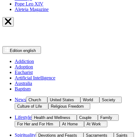
Pope Leo XIV
Aleteia Magazine
Edition
english
Addiction
Adoption
Eucharist
Artificial Intelligence
Australia
Baptism
News
Church
United States
World
Society
Culture of Life
Religious Freedom
Lifestyle
Health and Wellness
Couple
Family
For Her and For Him
At Home
At Work
Spirituality
Devotions and Feasts
Sacraments
Saints