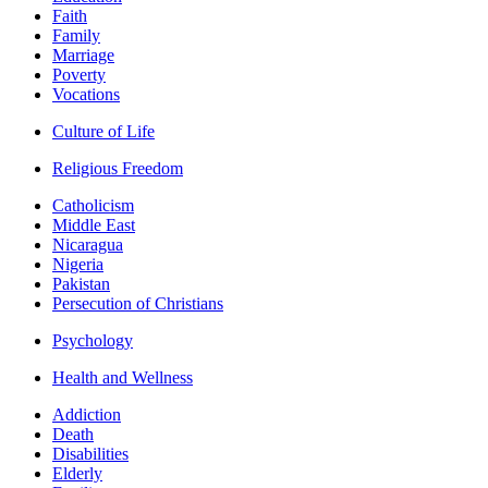
Faith
Family
Marriage
Poverty
Vocations
Culture of Life
Religious Freedom
Catholicism
Middle East
Nicaragua
Nigeria
Pakistan
Persecution of Christians
Psychology
Health and Wellness
Addiction
Death
Disabilities
Elderly