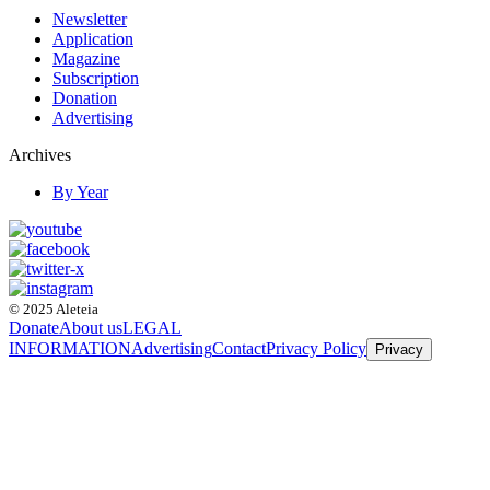
Newsletter
Application
Magazine
Subscription
Donation
Advertising
Archives
By Year
© 2025 Aleteia
Donate
About us
LEGAL
INFORMATION
Advertising
Contact
Privacy Policy
Privacy