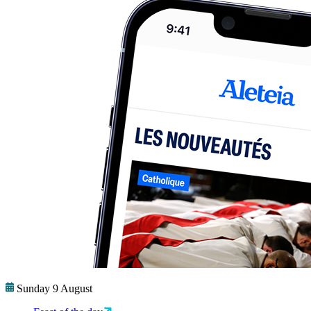
Sunday 9 August