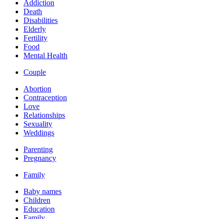
Addiction
Death
Disabilities
Elderly
Fertility
Food
Mental Health
Couple
Abortion
Contraception
Love
Relationships
Sexuality
Weddings
Parenting
Pregnancy
Family
Baby names
Children
Education
Family