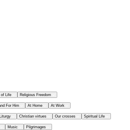
 of Life
Religious Freedom
and For Him
At Home
At Work
Liturgy
Christian virtues
Our crosses
Spiritual Life
Music
Pilgrimages