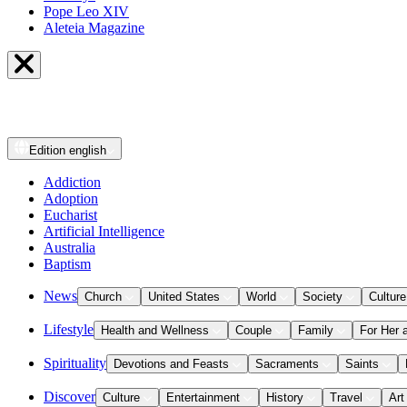
Pope Leo XIV
Aleteia Magazine
Edition
english
Addiction
Adoption
Eucharist
Artificial Intelligence
Australia
Baptism
News
Church
United States
World
Society
Culture
Lifestyle
Health and Wellness
Couple
Family
For Her 
Spirituality
Devotions and Feasts
Sacraments
Saints
Discover
Culture
Entertainment
History
Travel
Art