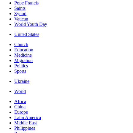
Pope Francis
Saints
Synod
Vatican
World Youth Day
United States
Church
Education
Medicine
Migration
Politics
Sports
Ukraine
World
Africa
China
Europe
Latin America
Middle East
Philippines