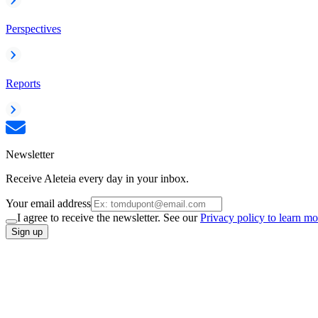
Perspectives
Reports
Newsletter
Receive Aleteia every day in your inbox.
Your email address
I agree to receive the newsletter. See our
Privacy policy to learn mo
Sign up