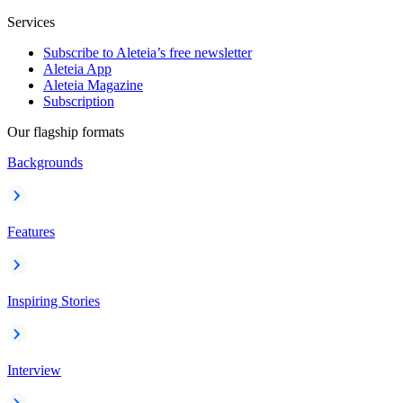
Services
Subscribe to Aleteia’s free newsletter
Aleteia App
Aleteia Magazine
Subscription
Our flagship formats
Backgrounds
Features
Inspiring Stories
Interview