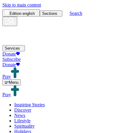
Skip to main content
Search
Edition
english
Sections
Services
Donate
Subscribe
Donate
Pray
Menu
Pray
Inspiring Stories
Discover
News
Lifestyle
Spirituality
Holidays