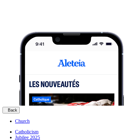
Back
Church
Catholicism
Jubilee 2025