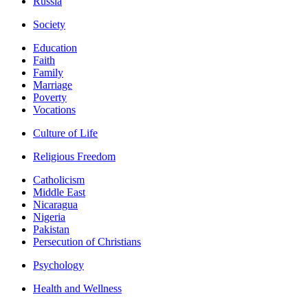
Russia
Society
Education
Faith
Family
Marriage
Poverty
Vocations
Culture of Life
Religious Freedom
Catholicism
Middle East
Nicaragua
Nigeria
Pakistan
Persecution of Christians
Psychology
Health and Wellness