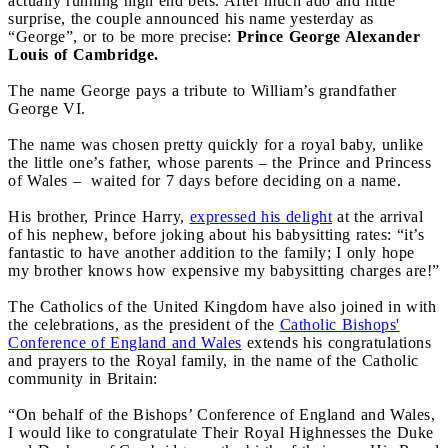
actually running high end bets. After much ado and little
surprise, the couple announced his name yesterday as
“George”, or to be more precise:
Prince George Alexander
Louis of Cambridge.
The name George pays a tribute to William’s grandfather
George VI.
The name was chosen pretty quickly for a royal baby, unlike
the little one’s father, whose parents – the Prince and Princess
of Wales – waited for 7 days before deciding on a name.
His brother, Prince Harry,
expressed his delight
at the arrival
of his nephew, before joking about his babysitting rates: “it’s
fantastic to have another addition to the family; I only hope
my brother knows how expensive my babysitting charges are!”
The Catholics of the United Kingdom have also joined in with
the celebrations, as the president of the
Catholic Bishops'
Conference of England and Wales
extends his congratulations
and prayers to the Royal family, in the name of the Catholic
community in Britain:
“On behalf of the Bishops’ Conference of England and Wales,
I would like to congratulate Their Royal Highnesses the Duke