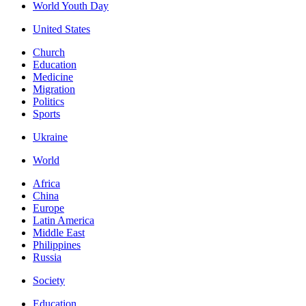
World Youth Day
United States
Church
Education
Medicine
Migration
Politics
Sports
Ukraine
World
Africa
China
Europe
Latin America
Middle East
Philippines
Russia
Society
Education