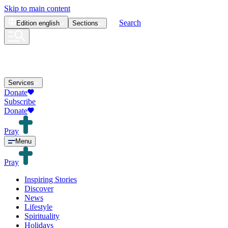
Skip to main content
Search
Edition
english
Sections
Services
Donate
Subscribe
Donate
Pray
Menu
Pray
Inspiring Stories
Discover
News
Lifestyle
Spirituality
Holidays