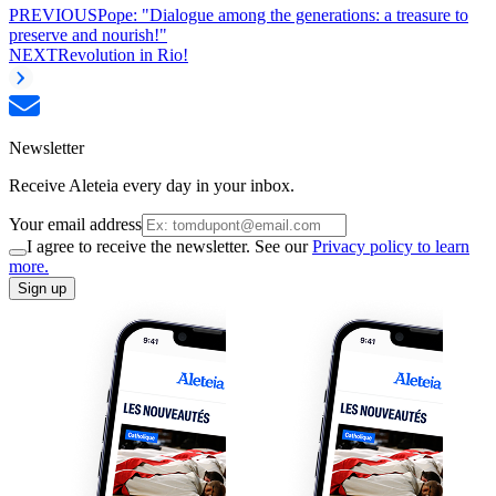
PREVIOUS
Pope: "Dialogue among the generations: a treasure to
preserve and nourish!"
NEXT
Revolution in Rio!
Newsletter
Receive Aleteia every day in your inbox.
Your email address
I agree to receive the newsletter. See our
Privacy policy to learn
more.
Sign up