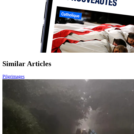
Similar Articles
Pilgrimages