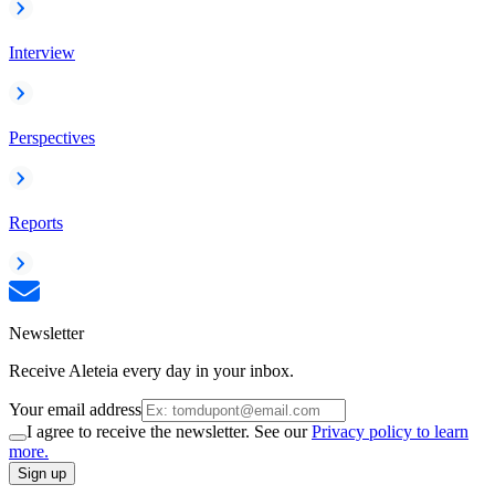
Interview
Perspectives
Reports
Newsletter
Receive Aleteia every day in your inbox.
Your email address
I agree to receive the newsletter. See our
Privacy policy to learn
more.
Sign up