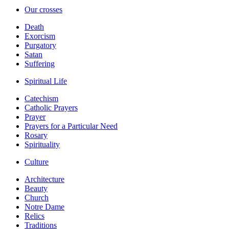
Our crosses
Death
Exorcism
Purgatory
Satan
Suffering
Spiritual Life
Catechism
Catholic Prayers
Prayer
Prayers for a Particular Need
Rosary
Spirituality
Culture
Architecture
Beauty
Church
Notre Dame
Relics
Traditions