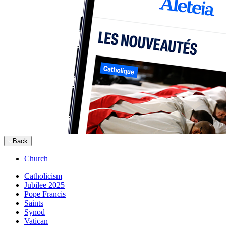
Back
Church
Catholicism
Jubilee 2025
Pope Francis
Saints
Synod
Vatican