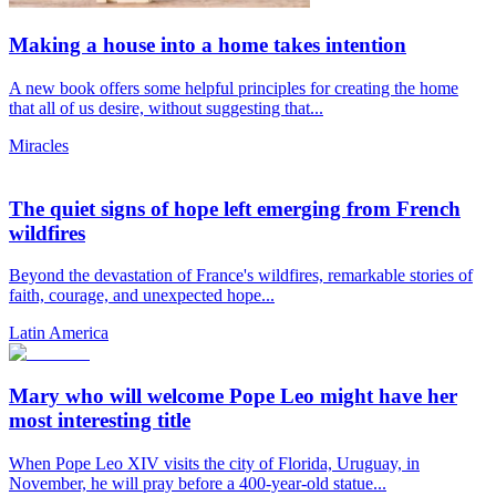
Making a house into a home takes intention
A new book offers some helpful principles for creating the home
that all of us desire, without suggesting that...
Miracles
The quiet signs of hope left emerging from French
wildfires
Beyond the devastation of France's wildfires, remarkable stories of
faith, courage, and unexpected hope...
Latin America
Mary who will welcome Pope Leo might have her
most interesting title
When Pope Leo XIV visits the city of Florida, Uruguay, in
November, he will pray before a 400-year-old statue...