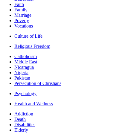
Faith
Family
Marriage
Poverty
Vocations
Culture of Life
Religious Freedom
Catholicism
Middle East
Nicaragua
Nigeria
Pakistan
Persecution of Christians
Psychology
Health and Wellness
Addiction
Death
Disabilities
Elderly