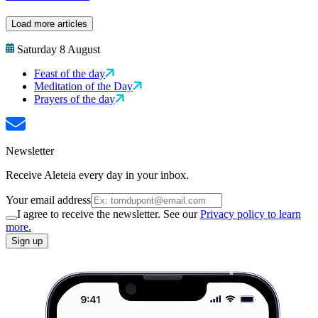
Load more articles
Saturday 8 August
Feast of the day
Meditation of the Day
Prayers of the day
Newsletter
Receive Aleteia every day in your inbox.
Your email address
I agree to receive the newsletter. See our
Privacy policy to learn
more.
Sign up