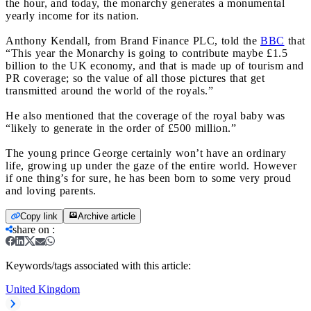
the hour, and today, the monarchy generates a monumental
yearly income for its nation.
Anthony Kendall, from Brand Finance PLC, told the
BBC
that
“This year the Monarchy is going to contribute maybe £1.5
billion to the UK economy, and that is made up of tourism and
PR coverage; so the value of all those pictures that get
transmitted around the world of the royals.”
He also mentioned that the coverage of the royal baby was
“likely to generate in the order of £500 million.”
The young prince George certainly won’t have an ordinary
life, growing up under the gaze of the entire world. However
if one thing’s for sure, he has been born to some very proud
and loving parents.
Copy link
Archive article
share on
:
Keywords/tags associated with this article:
United Kingdom