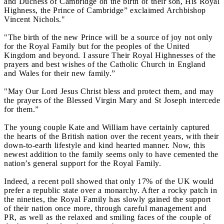
and Duchess of Cambridge on the birth of their son, His Royal
Highness, the Prince of Cambridge” exclaimed Archbishop
Vincent Nichols."
"The birth of the new Prince will be a source of joy not only
for the Royal Family but for the peoples of the United
Kingdom and beyond. I assure Their Royal Highnesses of the
prayers and best wishes of the Catholic Church in England
and Wales for their new family.”
"May Our Lord Jesus Christ bless and protect them, and may
the prayers of the Blessed Virgin Mary and St Joseph intercede
for them.”
The young couple Kate and William have certainly captured
the hearts of the British nation over the recent years, with their
down-to-earth lifestyle and kind hearted manner. Now, this
newest addition to the family seems only to have cemented the
nation’s general support for the Royal Family.
Indeed, a recent poll showed that only 17% of the UK would
prefer a republic state over a monarchy. After a rocky patch in
the nineties, the Royal Family has slowly gained the support
of their nation once more, through careful management and
PR, as well as the relaxed and smiling faces of the couple of