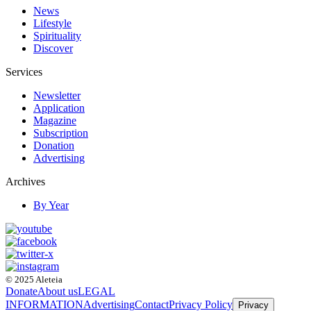
News
Lifestyle
Spirituality
Discover
Services
Newsletter
Application
Magazine
Subscription
Donation
Advertising
Archives
By Year
© 2025 Aleteia
Donate
About us
LEGAL
INFORMATION
Advertising
Contact
Privacy Policy
Privacy