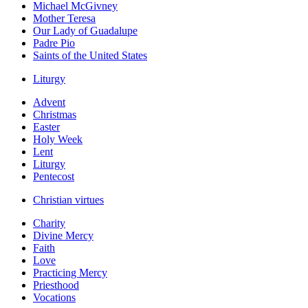
Michael McGivney
Mother Teresa
Our Lady of Guadalupe
Padre Pio
Saints of the United States
Liturgy
Advent
Christmas
Easter
Holy Week
Lent
Liturgy
Pentecost
Christian virtues
Charity
Divine Mercy
Faith
Love
Practicing Mercy
Priesthood
Vocations