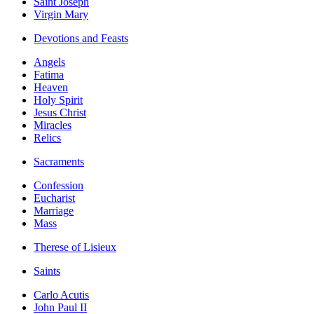
Saint Joseph
Virgin Mary
Devotions and Feasts
Angels
Fatima
Heaven
Holy Spirit
Jesus Christ
Miracles
Relics
Sacraments
Confession
Eucharist
Marriage
Mass
Therese of Lisieux
Saints
Carlo Acutis
John Paul II