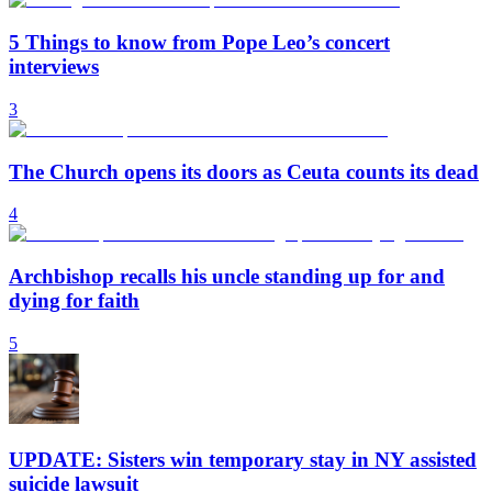
5 Things to know from Pope Leo’s concert
interviews
3
The Church opens its doors as Ceuta counts its dead
4
Archbishop recalls his uncle standing up for and
dying for faith
5
UPDATE: Sisters win temporary stay in NY assisted
suicide lawsuit