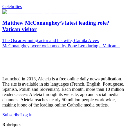
Celebrities
Matthew McConaughey’s latest leading role?
Vatican visitor
The Oscar-winning actor and his wife, Camila Alves
McConaughey, were welcomed by Pope Leo during a Vatican...
Launched in 2013, Aleteia is a free online daily news publication.
The site is available in six languages (French, English, Portuguese,
Spanish, Polish and Slovenian). Each month, more than 10 million
readers access Aleteia through its website, app and social media
channels. Aleteia reaches nearly 50 million people worldwide,
making it one of the leading online Catholic media outlets.
Subscribe
Log in
Rubriques