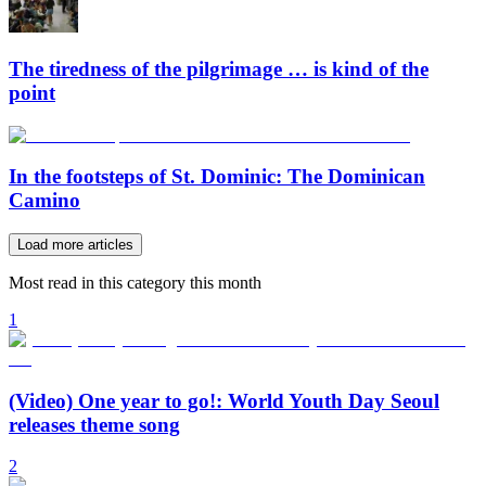
The tiredness of the pilgrimage … is kind of the
point
In the footsteps of St. Dominic: The Dominican
Camino
Load more articles
Most read in this category this month
1
(Video) One year to go!: World Youth Day Seoul
releases theme song
2