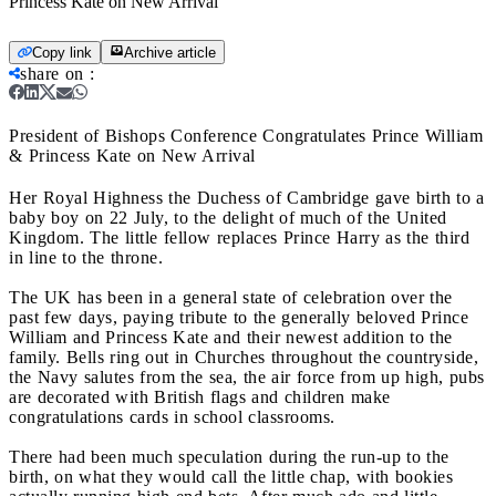
Princess Kate on New Arrival
Copy link
Archive article
share on
:
President of Bishops Conference Congratulates Prince William
& Princess Kate on New Arrival
Her Royal Highness the Duchess of Cambridge gave birth to a
baby boy on 22 July, to the delight of much of the United
Kingdom. The little fellow replaces Prince Harry as the third
in line to the throne.
The UK has been in a general state of celebration over the
past few days, paying tribute to the generally beloved Prince
William and Princess Kate and their newest addition to the
family. Bells ring out in Churches throughout the countryside,
the Navy salutes from the sea, the air force from up high, pubs
are decorated with British flags and children make
congratulations cards in school classrooms.
There had been much speculation during the run-up to the
birth, on what they would call the little chap, with bookies