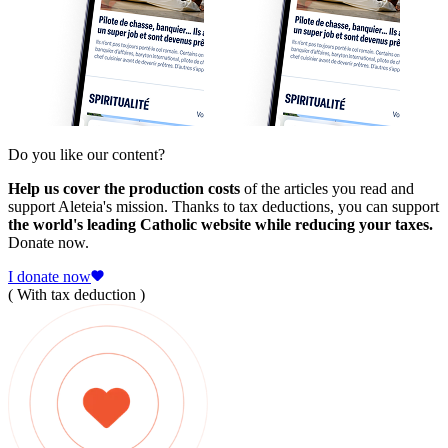
Do you like our content?
Help us cover the production costs
of the articles you read and
support Aleteia's mission. Thanks to tax deductions, you can support
the world's leading Catholic website while reducing your taxes.
Donate now.
I donate now
( With tax deduction )