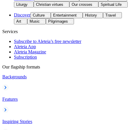
Liturgy
Christian virtues
Our crosses
Spiritual Life
Discover
Culture
Entertainment
History
Travel
Art
Music
Pilgrimages
Services
Subscribe to Aleteia’s free newsletter
Aleteia App
Aleteia Magazine
Subscription
Our flagship formats
Backgrounds
Features
Inspiring Stories