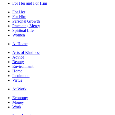
For Her and For Him
For Her
For Him
Personal Growth
Practicing Mercy
Spiritual Life
Women
At Home
Acts of Kindness
Advice
Beauty
Environment
Home
Inspiration
Virtue
At Work
Economy
Money
Work