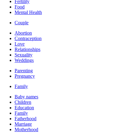
Fertility
Food
Mental Health
Couple
Abortion
Contraception
Love
Relationships
Sexuality
Weddings
Parenting
Pregnancy
Family
Baby names
Children
Education
Family
Fatherhood
Marriage
Motherhood