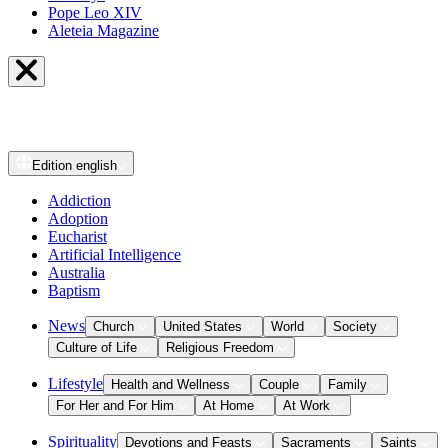
Pope Leo XIV
Aleteia Magazine
Edition
english
Addiction
Adoption
Eucharist
Artificial Intelligence
Australia
Baptism
News
Church
United States
World
Society
Culture of Life
Religious Freedom
Lifestyle
Health and Wellness
Couple
Family
For Her and For Him
At Home
At Work
Spirituality
Devotions and Feasts
Sacraments
Saints