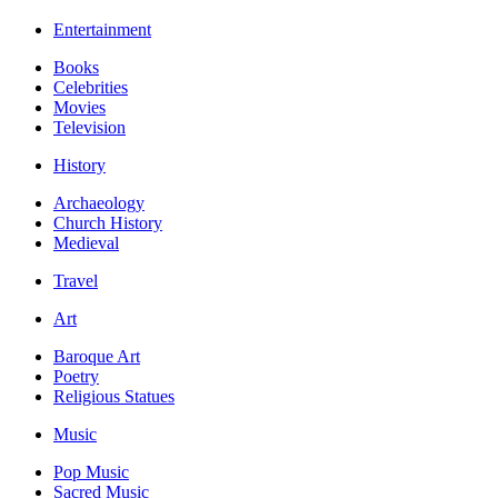
Entertainment
Books
Celebrities
Movies
Television
History
Archaeology
Church History
Medieval
Travel
Art
Baroque Art
Poetry
Religious Statues
Music
Pop Music
Sacred Music