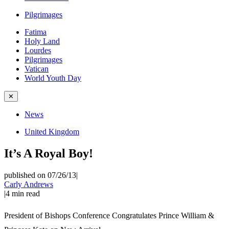
Pilgrimages
Fatima
Holy Land
Lourdes
Pilgrimages
Vatican
World Youth Day
✕
News
United Kingdom
It’s A Royal Boy!
published on 07/26/13
|
Carly Andrews
|
4
min read
President of Bishops Conference Congratulates Prince William &