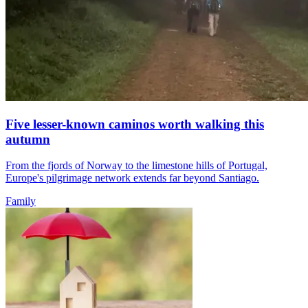
Five lesser-known caminos worth walking this
autumn
From the fjords of Norway to the limestone hills of Portugal,
Europe's pilgrimage network extends far beyond Santiago.
Family