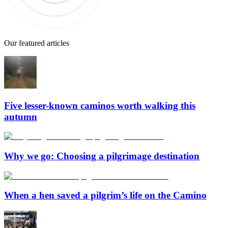
Our featured articles
Five lesser-known caminos worth walking this
autumn
Why we go: Choosing a pilgrimage destination
When a hen saved a pilgrim’s life on the Camino