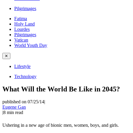
Pilgrimages
Fatima
Holy Land
Lourdes
Pilgrimages
Vatican
World Youth Day
✕
Lifestyle
Technology
What Will the World Be Like in 2045?
published on 07/25/14
|
Eugene Gan
|
8
min read
Ushering in a new age of bionic men, women, boys, and girls.