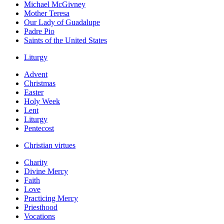
Michael McGivney
Mother Teresa
Our Lady of Guadalupe
Padre Pio
Saints of the United States
Liturgy
Advent
Christmas
Easter
Holy Week
Lent
Liturgy
Pentecost
Christian virtues
Charity
Divine Mercy
Faith
Love
Practicing Mercy
Priesthood
Vocations