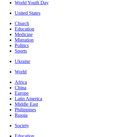
World Youth Day
United States
Church
Education
Medicine
Migration
Politics
Sports
Ukraine
World
Africa
China
Europe
Latin America
Middle East
Philippines
Russia
Society
Education