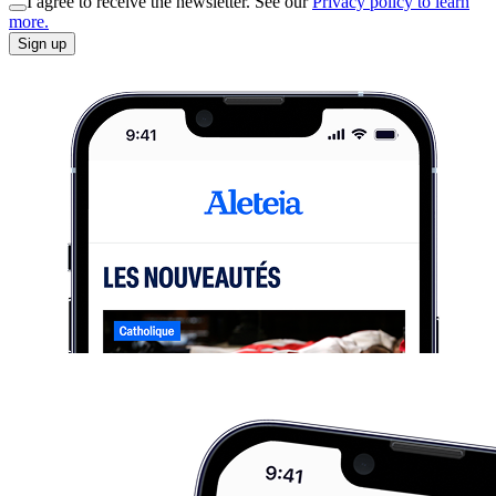
I agree to receive the newsletter. See our
Privacy policy to learn
more.
Sign up