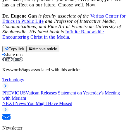
has an effect on our future. Choose well. Now.
Dr. Eugene Gan
is faculty associate of the
Veritas Center for
Ethics in Public Life
and Professor of Interactive Media,
Communications, and Fine Art at Franciscan University of
Steubenville. His latest book is
Infinite Bandwidth:
Encountering Christ in the Media
.
Copy link
Archive article
share on
:
Keywords/tags associated with this article:
Technology
PREVIOUS
Vatican Releases Statement on Yesterday's Meeting
with Meriam
NEXT
News You Might Have Missed
Newsletter