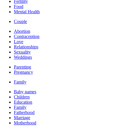
Fertility
Food
Mental Health
Couple
Abortion
Contraception
Love
Relationships
Sexuality
Weddings
Parenting
Pregnancy
Family
Baby names
Children
Education
Family
Fatherhood
Marriage
Motherhood