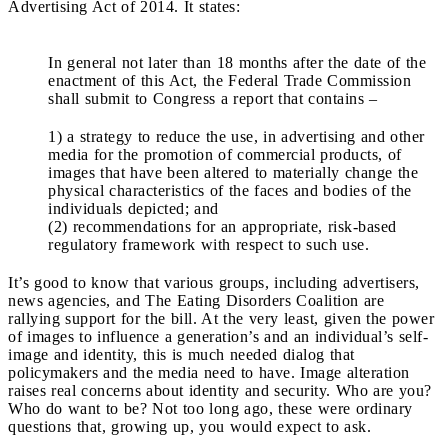
Advertising Act of 2014. It states:
In general not later than 18 months after the date of the
enactment of this Act, the Federal Trade Commission
shall submit to Congress a report that contains –
1) a strategy to reduce the use, in advertising and other
media for the promotion of commercial products, of
images that have been altered to materially change the
physical characteristics of the faces and bodies of the
individuals depicted; and
(2) recommendations for an appropriate, risk-based
regulatory framework with respect to such use.
It’s good to know that various groups, including advertisers,
news agencies, and The Eating Disorders Coalition are
rallying support for the bill. At the very least, given the power
of images to influence a generation’s and an individual’s self-
image and identity, this is much needed dialog that
policymakers and the media need to have. Image alteration
raises real concerns about identity and security. Who are you?
Who do want to be? Not too long ago, these were ordinary
questions that, growing up, you would expect to ask.