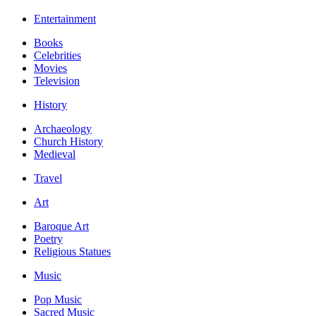
Entertainment
Books
Celebrities
Movies
Television
History
Archaeology
Church History
Medieval
Travel
Art
Baroque Art
Poetry
Religious Statues
Music
Pop Music
Sacred Music