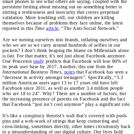
smart phones to see what others are saying, coupled with the
persistent fretting about missing out on something better is
stirring a restlessness and insecurity that craves perpetual
validation. More troubling still, our children are killing
themselves because of problems they face online, the latest
reported in this
Time
article
, "The Anti-Social Network."
Are we turning ourselves into brands, inflating ourselves and
who we are as we carry around hundreds of selfies in our
pockets? I don’t think heaping the blame on Millennials alone
is fair. For that matter, it’s not just about Facebook anymore.
One Princeton
study
predicts that Facebook will lose 80% of
its peak user base by 2017. Another, this one from the
International Business Times
,
notes
that Facebook has seen a
“decrease in activity amongst teenagers”. Specifically, “3.3
million American users ages 13 to 17 years old have left
Facebook since 2011, as well as another 3.4 million people
who are 18 to 24”. Why? There are a number of factors, but
the increasing presence of parents on Facebook and the fact
that Facebook “just isn’t cool anymore” play a significant role.
It’s like a conspiracy theorist’s wall that’s covered with push-
pins and a web-work of strings that keep connecting and
cross-linking, sometimes directly, other times circuitously back
to a misunderstanding of our digital culture. Our lives hold