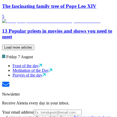
The fascinating family tree of Pope Leo XIV
5
13 Popular priests in movies and shows you need to
meet
Load more articles
Friday 7 August
Feast of the day
Meditation of the Day
Prayers of the day
Newsletter
Receive Aleteia every day in your inbox.
Your email address