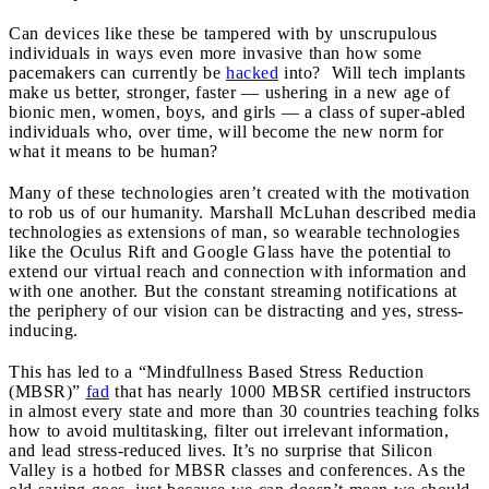
Can devices like these be tampered with by unscrupulous
individuals in ways even more invasive than how some
pacemakers can currently be
hacked
into? Will tech implants
make us better, stronger, faster — ushering in a new age of
bionic men, women, boys, and girls — a class of super-abled
individuals who, over time, will become the new norm for
what it means to be human?
Many of these technologies aren’t created with the motivation
to rob us of our humanity. Marshall McLuhan described media
technologies as extensions of man, so wearable technologies
like the Oculus Rift and Google Glass have the potential to
extend our virtual reach and connection with information and
with one another. But the constant streaming notifications at
the periphery of our vision can be distracting and yes, stress-
inducing.
This has led to a “Mindfullness Based Stress Reduction
(MBSR)”
fad
that has nearly 1000 MBSR certified instructors
in almost every state and more than 30 countries teaching folks
how to avoid multitasking, filter out irrelevant information,
and lead stress-reduced lives. It’s no surprise that Silicon
Valley is a hotbed for MBSR classes and conferences. As the