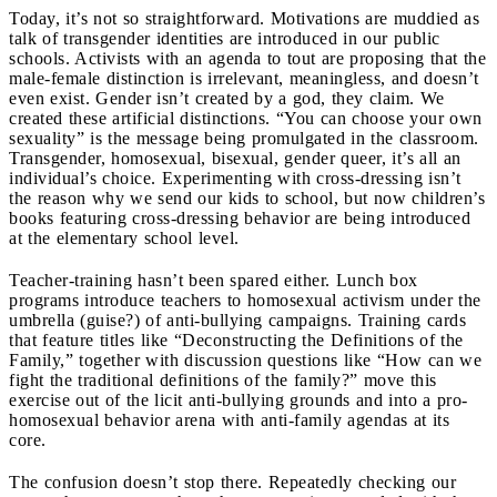
Today, it’s not so straightforward. Motivations are muddied as
talk of transgender identities are introduced in our public
schools. Activists with an agenda to tout are proposing that the
male-female distinction is irrelevant, meaningless, and doesn’t
even exist. Gender isn’t created by a god, they claim. We
created these artificial distinctions. “You can choose your own
sexuality” is the message being promulgated in the classroom.
Transgender, homosexual, bisexual, gender queer, it’s all an
individual’s choice. Experimenting with cross-dressing isn’t
the reason why we send our kids to school, but now children’s
books featuring cross-dressing behavior are being introduced
at the elementary school level.
Teacher-training hasn’t been spared either. Lunch box
programs introduce teachers to homosexual activism under the
umbrella (guise?) of anti-bullying campaigns. Training cards
that feature titles like “Deconstructing the Definitions of the
Family,” together with discussion questions like “How can we
fight the traditional definitions of the family?” move this
exercise out of the licit anti-bullying grounds and into a pro-
homosexual behavior arena with anti-family agendas at its
core.
The confusion doesn’t stop there. Repeatedly checking our