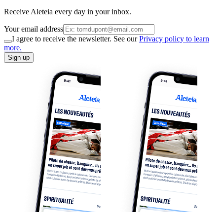
Receive Aleteia every day in your inbox.
Your email address
I agree to receive the newsletter. See our
Privacy policy to learn
more.
Sign up