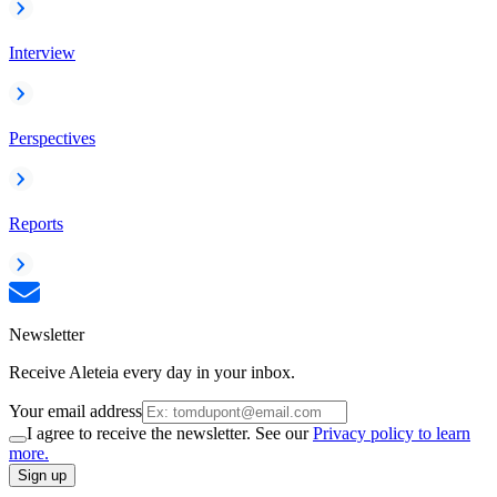
Interview
Perspectives
Reports
Newsletter
Receive Aleteia every day in your inbox.
Your email address
I agree to receive the newsletter. See our
Privacy policy to learn
more.
Sign up