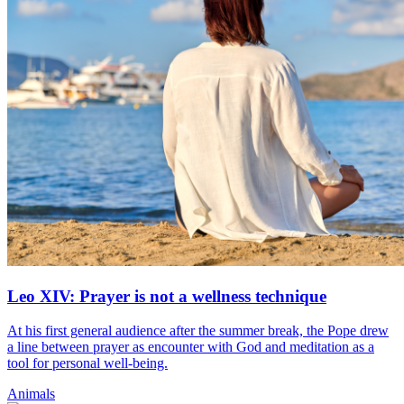
Leo XIV: Prayer is not a wellness technique
At his first general audience after the summer break, the Pope drew
a line between prayer as encounter with God and meditation as a
tool for personal well-being.
Animals