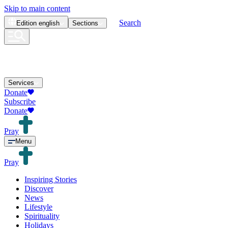
Skip to main content
Search
Edition
english
Sections
Services
Donate
Subscribe
Donate
Pray
Menu
Pray
Inspiring Stories
Discover
News
Lifestyle
Spirituality
Holidays