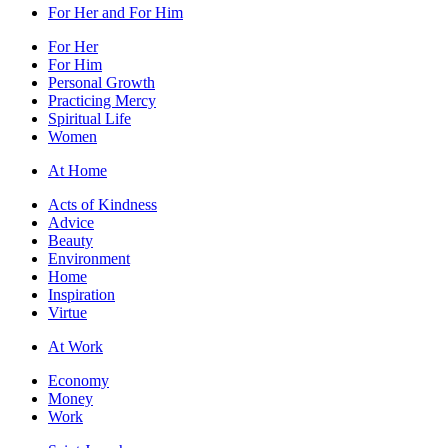
For Her and For Him
For Her
For Him
Personal Growth
Practicing Mercy
Spiritual Life
Women
At Home
Acts of Kindness
Advice
Beauty
Environment
Home
Inspiration
Virtue
At Work
Economy
Money
Work