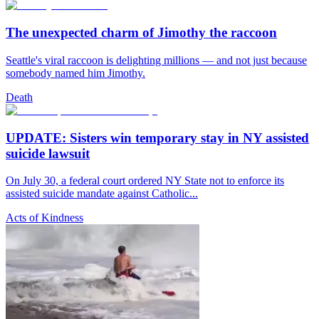
The unexpected charm of Jimothy the raccoon
Seattle's viral raccoon is delighting millions — and not just because
somebody named him Jimothy.
Death
UPDATE: Sisters win temporary stay in NY assisted
suicide lawsuit
On July 30, a federal court ordered NY State not to enforce its
assisted suicide mandate against Catholic...
Acts of Kindness