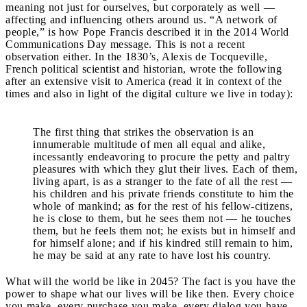
meaning not just for ourselves, but corporately as well —
affecting and influencing others around us. “A network of
people,” is how Pope Francis described it in the 2014 World
Communications Day message. This is not a recent
observation either. In the 1830’s, Alexis de Tocqueville,
French political scientist and historian, wrote the following
after an extensive visit to America (read it in context of the
times and also in light of the digital culture we live in today):
The first thing that strikes the observation is an
innumerable multitude of men all equal and alike,
incessantly endeavoring to procure the petty and paltry
pleasures with which they glut their lives. Each of them,
living apart, is as a stranger to the fate of all the rest —
his children and his private friends constitute to him the
whole of mankind; as for the rest of his fellow-citizens,
he is close to them, but he sees them not — he touches
them, but he feels them not; he exists but in himself and
for himself alone; and if his kindred still remain to him,
he may be said at any rate to have lost his country.
What will the world be like in 2045? The fact is you have the
power to shape what our lives will be like then. Every choice
you make, every purchase you make, every dialog you have