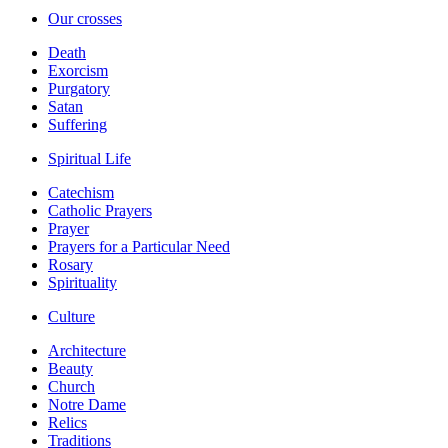
Our crosses
Death
Exorcism
Purgatory
Satan
Suffering
Spiritual Life
Catechism
Catholic Prayers
Prayer
Prayers for a Particular Need
Rosary
Spirituality
Culture
Architecture
Beauty
Church
Notre Dame
Relics
Traditions