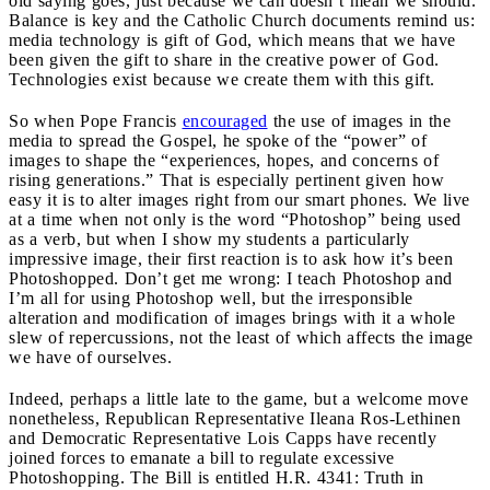
old saying goes, just because we can doesn’t mean we should.
Balance is key and the Catholic Church documents remind us:
media technology is gift of God, which means that we have
been given the gift to share in the creative power of God.
Technologies exist because we create them with this gift.
So when Pope Francis
encouraged
the use of images in the
media to spread the Gospel, he spoke of the “power” of
images to shape the “experiences, hopes, and concerns of
rising generations.” That is especially pertinent given how
easy it is to alter images right from our smart phones. We live
at a time when not only is the word “Photoshop” being used
as a verb, but when I show my students a particularly
impressive image, their first reaction is to ask how it’s been
Photoshopped. Don’t get me wrong: I teach Photoshop and
I’m all for using Photoshop well, but the irresponsible
alteration and modification of images brings with it a whole
slew of repercussions, not the least of which affects the image
we have of ourselves.
Indeed, perhaps a little late to the game, but a welcome move
nonetheless, Republican Representative Ileana Ros-Lethinen
and Democratic Representative Lois Capps have recently
joined forces to emanate a bill to regulate excessive
Photoshopping. The Bill is entitled H.R. 4341: Truth in