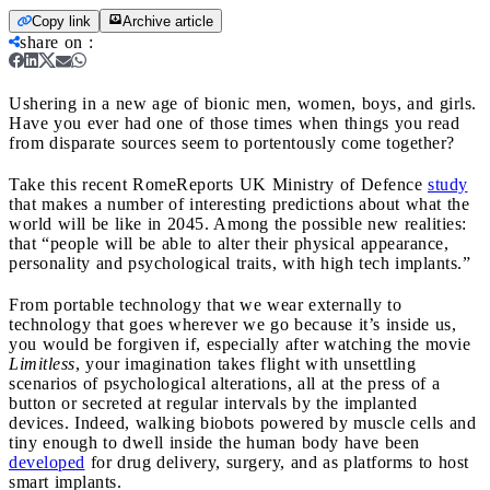
Copy link
Archive article
share on
:
Ushering in a new age of bionic men, women, boys, and girls.
Have you ever had one of those times when things you read
from disparate sources seem to portentously come together?
Take this recent RomeReports UK Ministry of Defence
study
that makes a number of interesting predictions about what the
world will be like in 2045. Among the possible new realities:
that “people will be able to alter their physical appearance,
personality and psychological traits, with high tech implants.”
From portable technology that we wear externally to
technology that goes wherever we go because it’s inside us,
you would be forgiven if, especially after watching the movie
Limitless
, your imagination takes flight with unsettling
scenarios of psychological alterations, all at the press of a
button or secreted at regular intervals by the implanted
devices. Indeed, walking biobots powered by muscle cells and
tiny enough to dwell inside the human body have been
developed
for drug delivery, surgery, and as platforms to host
smart implants.