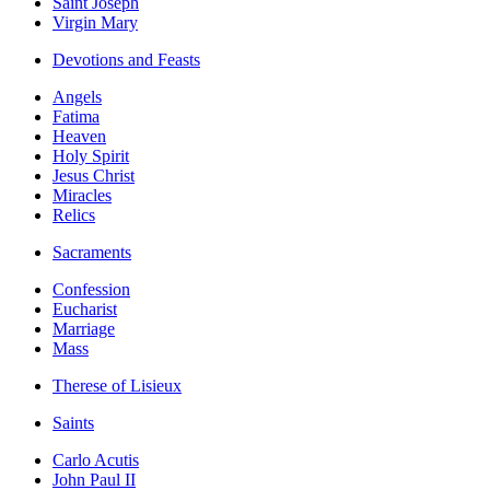
Saint Joseph
Virgin Mary
Devotions and Feasts
Angels
Fatima
Heaven
Holy Spirit
Jesus Christ
Miracles
Relics
Sacraments
Confession
Eucharist
Marriage
Mass
Therese of Lisieux
Saints
Carlo Acutis
John Paul II