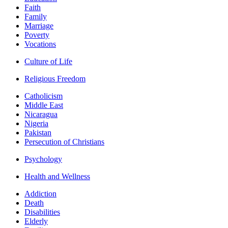
Faith
Family
Marriage
Poverty
Vocations
Culture of Life
Religious Freedom
Catholicism
Middle East
Nicaragua
Nigeria
Pakistan
Persecution of Christians
Psychology
Health and Wellness
Addiction
Death
Disabilities
Elderly