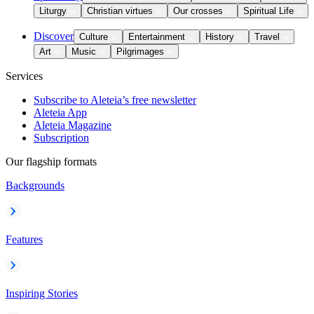
Liturgy
Christian virtues
Our crosses
Spiritual Life
Discover
Culture
Entertainment
History
Travel
Art
Music
Pilgrimages
Services
Subscribe to Aleteia’s free newsletter
Aleteia App
Aleteia Magazine
Subscription
Our flagship formats
Backgrounds
Features
Inspiring Stories