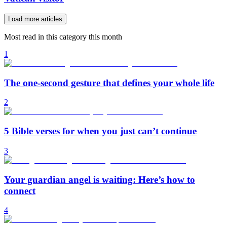
Load more articles
Most read in this category this month
1
The one-second gesture that defines your whole life
2
5 Bible verses for when you just can’t continue
3
Your guardian angel is waiting: Here’s how to
connect
4