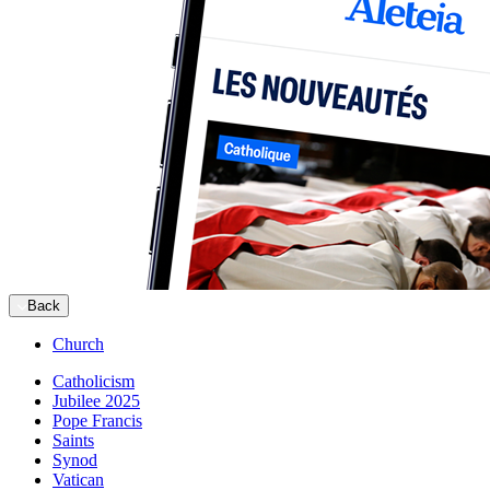
Back
Church
Catholicism
Jubilee 2025
Pope Francis
Saints
Synod
Vatican