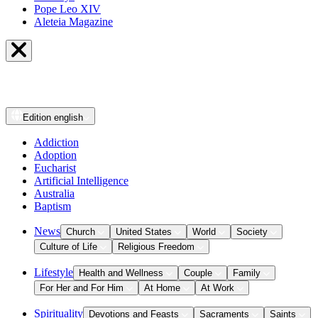
Pope Leo XIV
Aleteia Magazine
Edition
english
Addiction
Adoption
Eucharist
Artificial Intelligence
Australia
Baptism
News
Church
United States
World
Society
Culture of Life
Religious Freedom
Lifestyle
Health and Wellness
Couple
Family
For Her and For Him
At Home
At Work
Spirituality
Devotions and Feasts
Sacraments
Saints