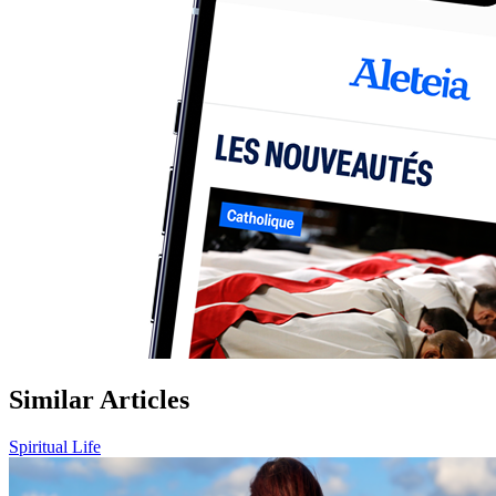
Similar Articles
Spiritual Life