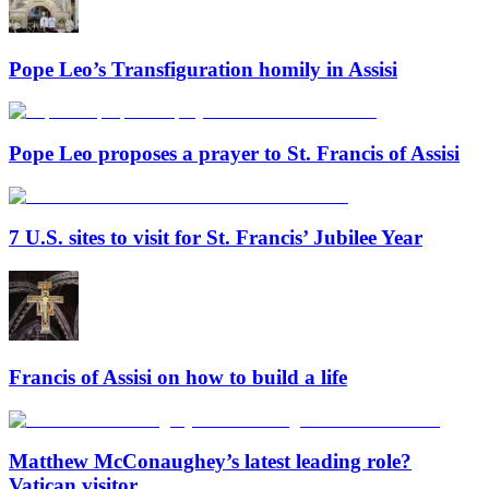
Pope Leo’s Transfiguration homily in Assisi
Pope Leo proposes a prayer to St. Francis of Assisi
7 U.S. sites to visit for St. Francis’ Jubilee Year
Francis of Assisi on how to build a life
Matthew McConaughey’s latest leading role?
Vatican visitor