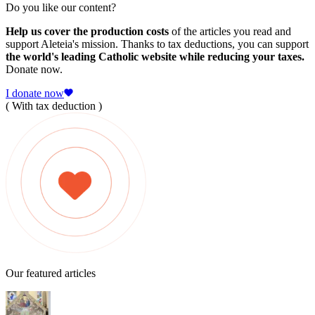
Do you like our content?
Help us cover the production costs
of the articles you read and
support Aleteia's mission. Thanks to tax deductions, you can support
the world's leading Catholic website while reducing your taxes.
Donate now.
I donate now
( With tax deduction )
Our featured articles