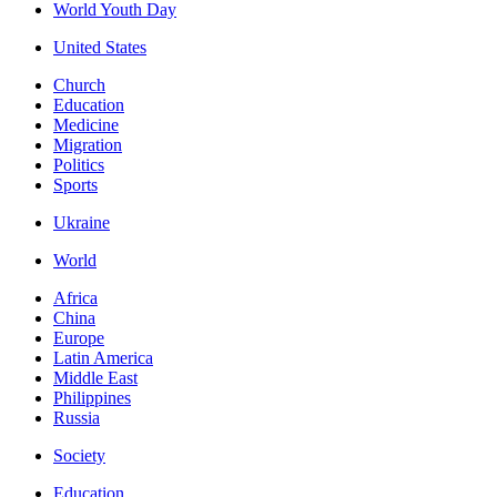
World Youth Day
United States
Church
Education
Medicine
Migration
Politics
Sports
Ukraine
World
Africa
China
Europe
Latin America
Middle East
Philippines
Russia
Society
Education