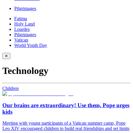
Pilgrimages
Fatima
Holy Land
Lourdes
Pilgrimages
Vatican
World Youth Day
✕
Technology
Children
Our brains are extraordinary! Use them, Pope urges
kids
Meeting with young participants of a Vatican summer camp, Pope
Leo XIV encouraged children to build real friendships and set limits