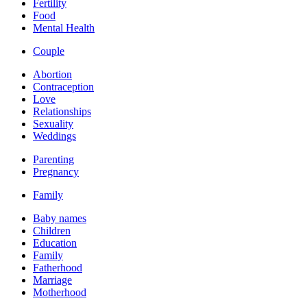
Fertility
Food
Mental Health
Couple
Abortion
Contraception
Love
Relationships
Sexuality
Weddings
Parenting
Pregnancy
Family
Baby names
Children
Education
Family
Fatherhood
Marriage
Motherhood