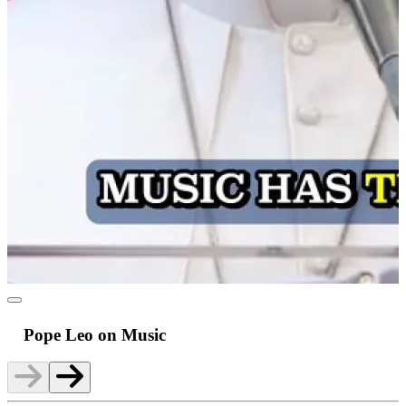
Pope Leo on Music