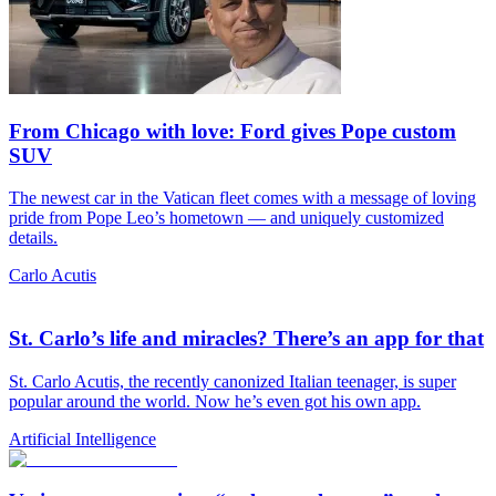
From Chicago with love: Ford gives Pope custom
SUV
The newest car in the Vatican fleet comes with a message of loving
pride from Pope Leo’s hometown — and uniquely customized
details.
Carlo Acutis
St. Carlo’s life and miracles? There’s an app for that
St. Carlo Acutis, the recently canonized Italian teenager, is super
popular around the world. Now he’s even got his own app.
Artificial Intelligence