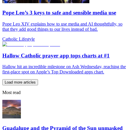
Pope Leo’s 3 keys to safe and sensible media use
Pope Leo XIV explains how to use media and AI thoughtfully, so
that they add good things to our lives instead of bad.
Catholic Lifestyle
Hallow Catholic prayer app tops charts at #1
Hallow hit an incredible milestone on Ash Wednesday, reaching the
first-place spot on Apple’s Top Downloaded apps chart.
Load more articles
Most read
Guadalupe and the Pyramid of the Sun unmasked