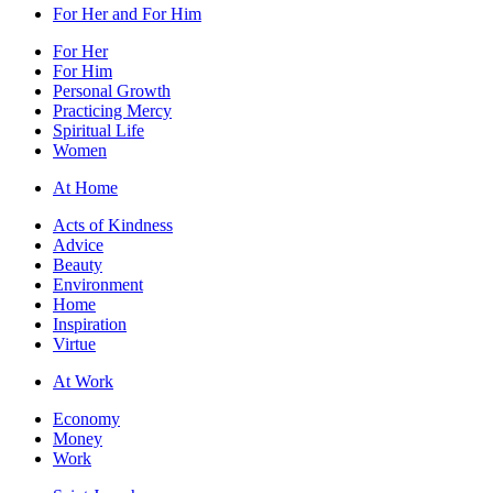
For Her and For Him
For Her
For Him
Personal Growth
Practicing Mercy
Spiritual Life
Women
At Home
Acts of Kindness
Advice
Beauty
Environment
Home
Inspiration
Virtue
At Work
Economy
Money
Work