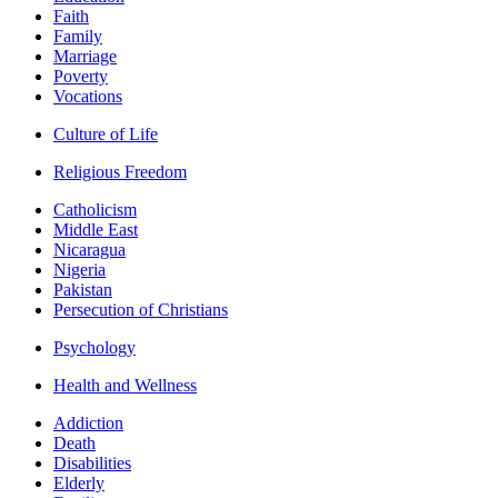
Faith
Family
Marriage
Poverty
Vocations
Culture of Life
Religious Freedom
Catholicism
Middle East
Nicaragua
Nigeria
Pakistan
Persecution of Christians
Psychology
Health and Wellness
Addiction
Death
Disabilities
Elderly