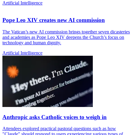
Artificial Intelligence
Pope Leo XIV creates new AI commission
The Vatican’s new AI commission brings together seven dicasteries
and academies as Pope Leo XIV deepens the Church’s focus on
technology and human dignity.
Artificial Intelligence
Anthropic asks Catholic voices to weigh in
Attendees explored practical pastoral questions such as how
"Claude" should respond to users experiencing various types of