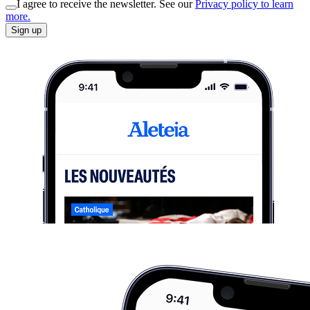
I agree to receive the newsletter. See our
Privacy policy to learn
more.
Sign up