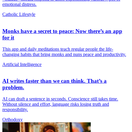
emotional distress.
Catholic Lifestyle
Monks have a secret to peace: Now there’s an app
for it
This app and daily meditations teach regular people the life-
changing habits that bring monks and nuns peace and productivity.
Artificial Intelligence
AI writes faster than we can think. That’s a
problem.
AI can draft a sentence in seconds. Conscience still takes time.
Without silence and effort, language risks losing truth and
responsibility.
Orthodoxy