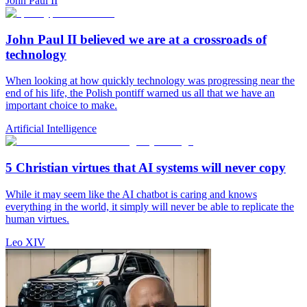
John Paul II
John Paul II believed we are at a crossroads of
technology
When looking at how quickly technology was progressing near the
end of his life, the Polish pontiff warned us all that we have an
important choice to make.
Artificial Intelligence
5 Christian virtues that AI systems will never copy
While it may seem like the AI chatbot is caring and knows
everything in the world, it simply will never be able to replicate the
human virtues.
Leo XIV