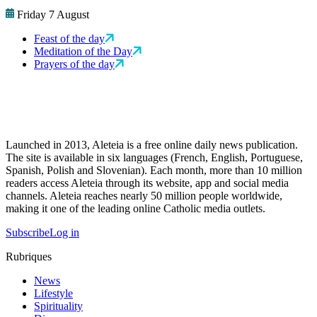
Friday 7 August
Feast of the day
Meditation of the Day
Prayers of the day
Launched in 2013, Aleteia is a free online daily news publication.
The site is available in six languages (French, English, Portuguese,
Spanish, Polish and Slovenian). Each month, more than 10 million
readers access Aleteia through its website, app and social media
channels. Aleteia reaches nearly 50 million people worldwide,
making it one of the leading online Catholic media outlets.
Subscribe
Log in
Rubriques
News
Lifestyle
Spirituality