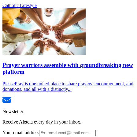
Catholic Lifestyle
Prayer warriors assemble with groundbreaking new
platform
PleasePray is one united place to share prayers, encouragement, and
donations, and all with a distinctly...
Newsletter
Receive Aleteia every day in your inbox.
Your email address