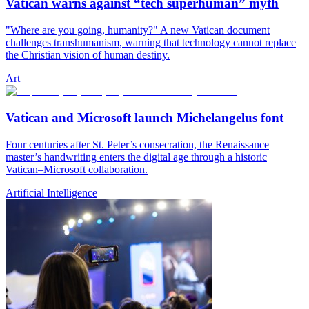
Vatican warns against “tech superhuman” myth
"Where are you going, humanity?" A new Vatican document
challenges transhumanism, warning that technology cannot replace
the Christian vision of human destiny.
Art
Vatican and Microsoft launch Michelangelus font
Four centuries after St. Peter’s consecration, the Renaissance
master’s handwriting enters the digital age through a historic
Vatican–Microsoft collaboration.
Artificial Intelligence