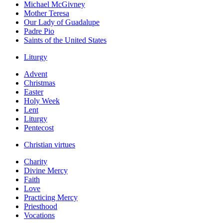
Michael McGivney
Mother Teresa
Our Lady of Guadalupe
Padre Pio
Saints of the United States
Liturgy
Advent
Christmas
Easter
Holy Week
Lent
Liturgy
Pentecost
Christian virtues
Charity
Divine Mercy
Faith
Love
Practicing Mercy
Priesthood
Vocations