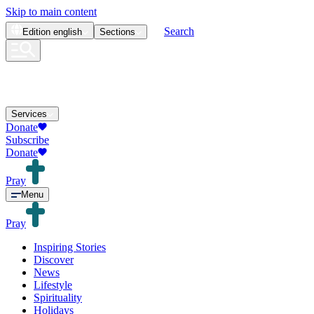
Skip to main content
Search
Edition
english
Sections
Services
Donate
Subscribe
Donate
Pray
Menu
Pray
Inspiring Stories
Discover
News
Lifestyle
Spirituality
Holidays