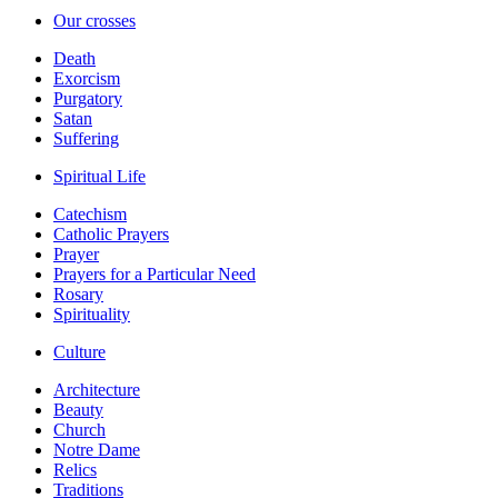
Our crosses
Death
Exorcism
Purgatory
Satan
Suffering
Spiritual Life
Catechism
Catholic Prayers
Prayer
Prayers for a Particular Need
Rosary
Spirituality
Culture
Architecture
Beauty
Church
Notre Dame
Relics
Traditions