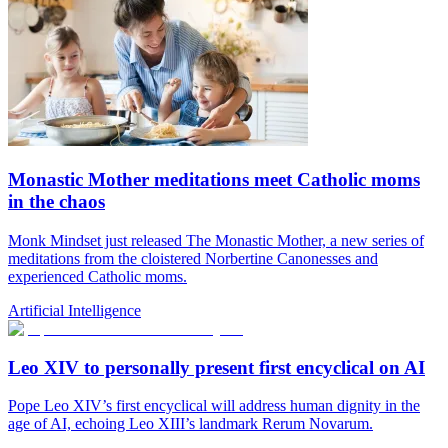
Monastic Mother meditations meet Catholic moms
in the chaos
Monk Mindset just released The Monastic Mother, a new series of
meditations from the cloistered Norbertine Canonesses and
experienced Catholic moms.
Artificial Intelligence
Leo XIV to personally present first encyclical on AI
Pope Leo XIV’s first encyclical will address human dignity in the
age of AI, echoing Leo XIII’s landmark Rerum Novarum.