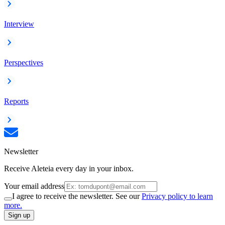
Interview
Perspectives
Reports
Newsletter
Receive Aleteia every day in your inbox.
Your email address
I agree to receive the newsletter. See our
Privacy policy to learn
more.
Sign up