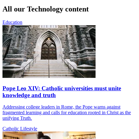
All our Technology content
Education
Pope Leo XIV: Catholic universities must unite
knowledge and truth
Addressing college leaders in Rome, the Pope warns against
fragmented learning and calls for education rooted in Christ as the
unifying Truth.
Catholic Lifestyle