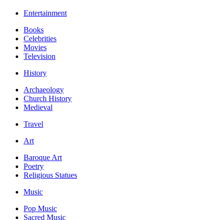
Entertainment
Books
Celebrities
Movies
Television
History
Archaeology
Church History
Medieval
Travel
Art
Baroque Art
Poetry
Religious Statues
Music
Pop Music
Sacred Music