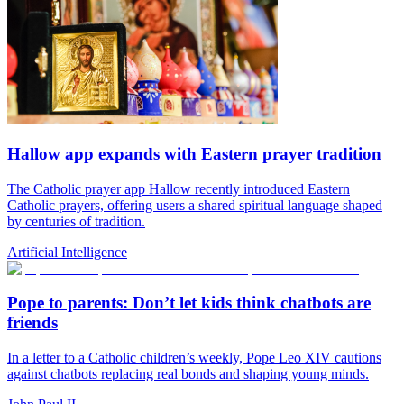
Hallow app expands with Eastern prayer tradition
The Catholic prayer app Hallow recently introduced Eastern
Catholic prayers, offering users a shared spiritual language shaped
by centuries of tradition.
Artificial Intelligence
Pope to parents: Don’t let kids think chatbots are
friends
In a letter to a Catholic children’s weekly, Pope Leo XIV cautions
against chatbots replacing real bonds and shaping young minds.