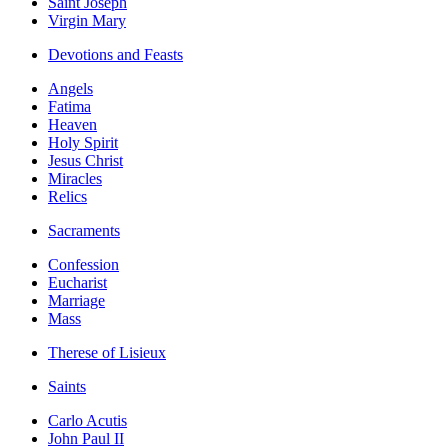
Saint Joseph
Virgin Mary
Devotions and Feasts
Angels
Fatima
Heaven
Holy Spirit
Jesus Christ
Miracles
Relics
Sacraments
Confession
Eucharist
Marriage
Mass
Therese of Lisieux
Saints
Carlo Acutis
John Paul II