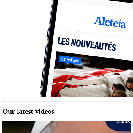
Our latest videos