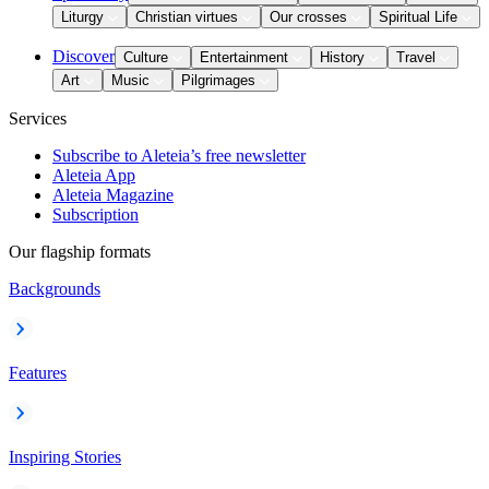
Liturgy
Christian virtues
Our crosses
Spiritual Life
Discover
Culture
Entertainment
History
Travel
Art
Music
Pilgrimages
Services
Subscribe to Aleteia’s free newsletter
Aleteia App
Aleteia Magazine
Subscription
Our flagship formats
Backgrounds
Features
Inspiring Stories