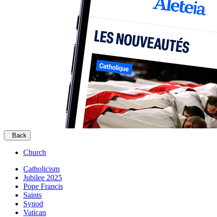
Back
Church
Catholicism
Jubilee 2025
Pope Francis
Saints
Synod
Vatican