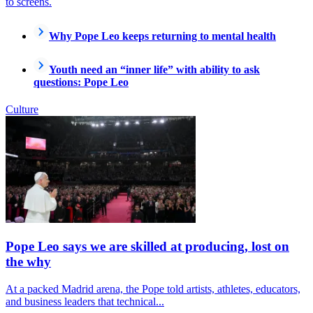
to screens.
Why Pope Leo keeps returning to mental health
Youth need an “inner life” with ability to ask
questions: Pope Leo
Culture
Pope Leo says we are skilled at producing, lost on
the why
At a packed Madrid arena, the Pope told artists, athletes, educators,
and business leaders that technical...