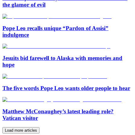
the glamor of evil
Pope Leo recalls unique “Pardon of Assisi”
indulgence
Jesuits bid farewell to Alaska with memories and
hope
The five words Pope Leo wants older people to hear
Matthew McConaughey’s latest leading role?
Vatican visitor
Load more articles