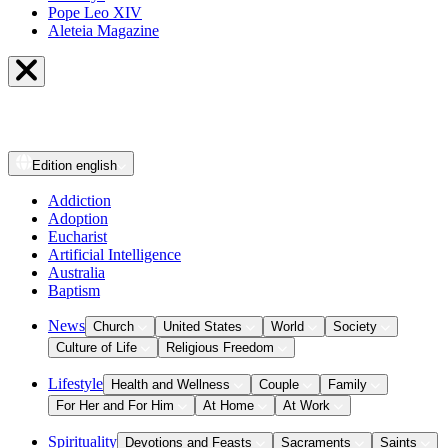
Pope Leo XIV
Aleteia Magazine
Edition
english
Addiction
Adoption
Eucharist
Artificial Intelligence
Australia
Baptism
News
Church
United States
World
Society
Culture of Life
Religious Freedom
Lifestyle
Health and Wellness
Couple
Family
For Her and For Him
At Home
At Work
Spirituality
Devotions and Feasts
Sacraments
Saints