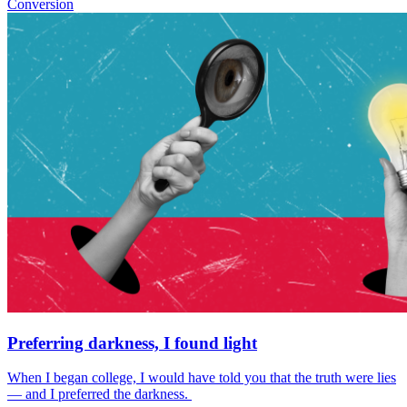
Conversion
Preferring darkness, I found light
When I began college, I would have told you that the truth were lies
— and I preferred the darkness.