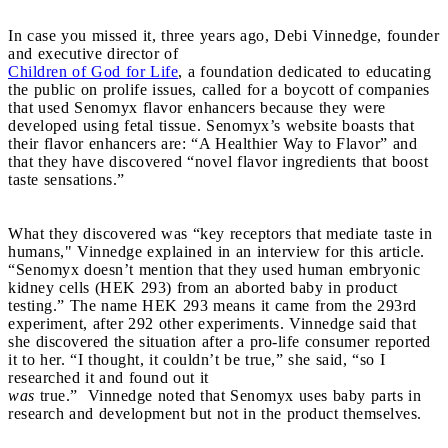
In case you missed it, three years ago, Debi Vinnedge, founder
and executive director of
Children of God for Life
, a foundation dedicated to educating
the public on prolife issues, called for a boycott of companies
that used Senomyx flavor enhancers because they were
developed using fetal tissue. Senomyx’s website boasts that
their flavor enhancers are: “A Healthier Way to Flavor” and
that they have discovered “novel flavor ingredients that boost
taste sensations.”
What they discovered was “key receptors that mediate taste in
humans," Vinnedge explained in an interview for this article.
“Senomyx doesn’t mention that they used human embryonic
kidney cells (HEK 293) from an aborted baby in product
testing.” The name HEK 293 means it came from the 293rd
experiment, after 292 other experiments. Vinnedge said that
she discovered the situation after a pro-life consumer reported
it to her. “I thought, it couldn’t be true,” she said, “so I
researched it and found out it
was
true.” Vinnedge noted that Senomyx uses baby parts in
research and development but not in the product themselves.