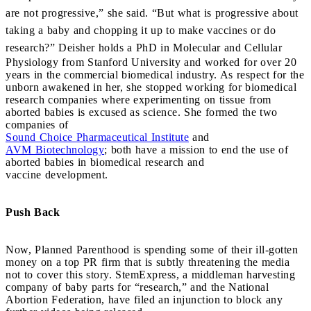
are not progressive,” she said. “But what is progressive about
taking a baby and chopping it up to make vaccines or do
research?”
Deisher holds a PhD in Molecular and Cellular
Physiology from Stanford University and worked for over 20
years in the commercial biomedical industry. As respect for the
unborn awakened in her, she stopped working for biomedical
research companies where experimenting on tissue from
aborted babies is excused as science. She formed the two
companies of
Sound Choice Pharmaceutical Institute
and
AVM Biotechnology
; both have a mission to end the use of
aborted babies in biomedical research and
vaccine development.
Push Back
Now, Planned Parenthood is spending some of their ill-gotten
money on a top PR firm that is subtly threatening the media
not to cover this story. StemExpress, a middleman harvesting
company of baby parts for “research,” and the National
Abortion Federation, have filed an injunction to block any