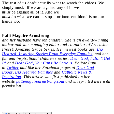
The rest of us don’t actually want to watch the videos. We
simply must. If we are against any of it, we
must
be against all of it. And we
must
do what we can to stop it or innocent blood is on our
hands too.
Patti Maguire Armstrong
and her husband have ten children. She is an award-winning
author and was managing editor and co-author of Ascension
Press’s Amazing Grace Series. Her newest books are:
Big
Hearted: Inspiring Stories From Everyday Families
, and her
fun and inspirational children’s series;
Dear God, I Don’t Get
It!
and
Dear God, You Can’t Be Serious
. Follow Patti
at
Twitter
and like her Facebook pages at
Dear God
Books
,
Big Hearted Families
and
Catholic News &
Inspiration
. This article was first published on her
website
pattimaguirearmstrong.com
and is reprinted here with
permission.