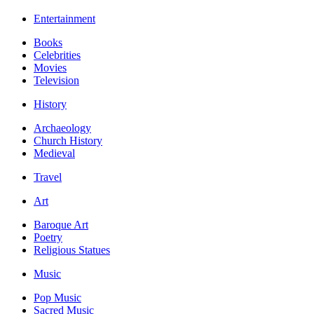
Entertainment
Books
Celebrities
Movies
Television
History
Archaeology
Church History
Medieval
Travel
Art
Baroque Art
Poetry
Religious Statues
Music
Pop Music
Sacred Music