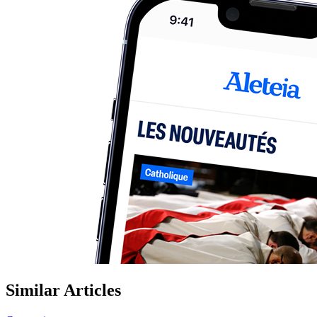
Similar Articles