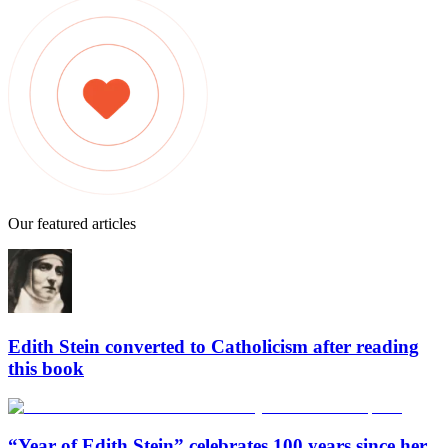
Our featured articles
Edith Stein converted to Catholicism after reading
this book
“Year of Edith Stein” celebrates 100 years since her