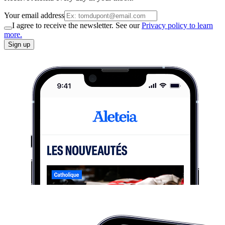
Your email address
I agree to receive the newsletter. See our
Privacy policy to learn
more.
Sign up