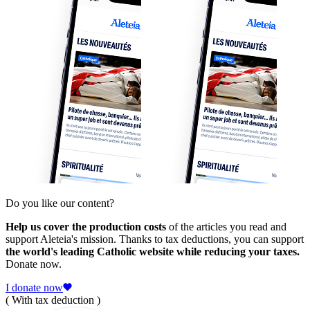
Do you like our content?
Help us cover the production costs
of the articles you read and
support Aleteia's mission. Thanks to tax deductions, you can support
the world's leading Catholic website while reducing your taxes.
Donate now.
I donate now
( With tax deduction )