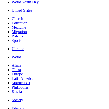
World Youth Day
United States
Church
Education
Medicine
Migration
Politics
Sports
Ukraine
World
Africa
China
Europe
Latin America
Middle East
Philippines
Russia
Society
Education