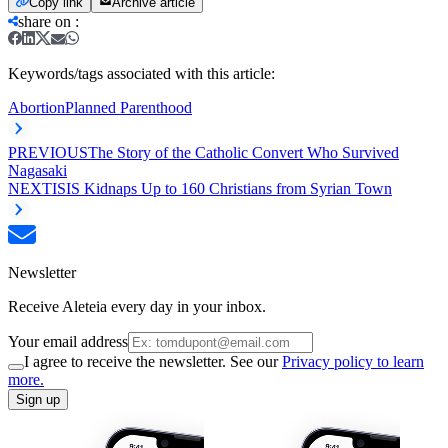
Copy link
Archive article
share on
:
Keywords/tags associated with this article:
Abortion
Planned Parenthood
PREVIOUS
The Story of the Catholic Convert Who Survived
Nagasaki
NEXT
ISIS Kidnaps Up to 160 Christians from Syrian Town
Newsletter
Receive Aleteia every day in your inbox.
Your email address
I agree to receive the newsletter. See our
Privacy policy to learn
more.
Sign up