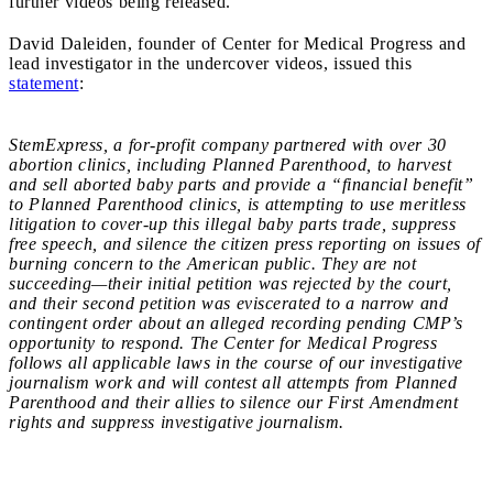
further videos being released.
David Daleiden, founder of Center for Medical Progress and
lead investigator in the undercover videos, issued this
statement
:
StemExpress, a for-profit company partnered with over 30
abortion clinics, including Planned Parenthood, to harvest
and sell aborted baby parts and provide a “financial benefit”
to Planned Parenthood clinics, is attempting to use meritless
litigation to cover-up this illegal baby parts trade, suppress
free speech, and silence the citizen press reporting on issues of
burning concern to the American public. They are not
succeeding—their initial petition was rejected by the court,
and their second petition was eviscerated to a narrow and
contingent order about an alleged recording pending CMP’s
opportunity to respond. The Center for Medical Progress
follows all applicable laws in the course of our investigative
journalism work and will contest all attempts from Planned
Parenthood and their allies to silence our First Amendment
rights and suppress investigative journalism.