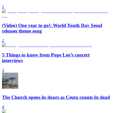
1
(Video) One year to go!: World Youth Day Seoul
releases theme song
2
5 Things to know from Pope Leo’s concert
interviews
3
The Church opens its doors as Ceuta counts its dead
4