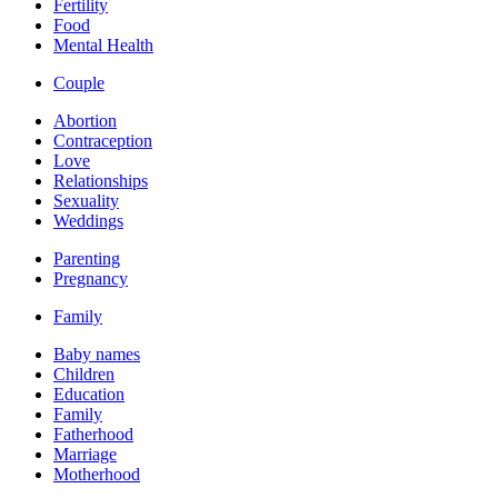
Fertility
Food
Mental Health
Couple
Abortion
Contraception
Love
Relationships
Sexuality
Weddings
Parenting
Pregnancy
Family
Baby names
Children
Education
Family
Fatherhood
Marriage
Motherhood