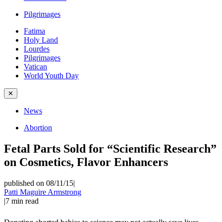
Pilgrimages
Fatima
Holy Land
Lourdes
Pilgrimages
Vatican
World Youth Day
✕
News
Abortion
Fetal Parts Sold for “Scientific Research”
on Cosmetics, Flavor Enhancers
published on 08/11/15
|
Patti Maguire Armstrong
|
7
min read