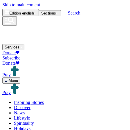
Skip to main content
Search
Edition
english
Sections
Services
Donate
Subscribe
Donate
Pray
Menu
Pray
Inspiring Stories
Discover
News
Lifestyle
Spirituality
Holidays