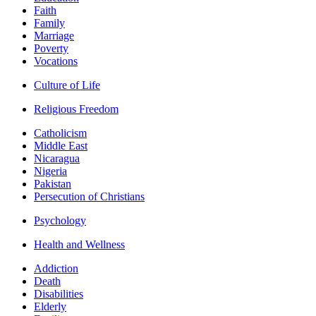
Faith
Family
Marriage
Poverty
Vocations
Culture of Life
Religious Freedom
Catholicism
Middle East
Nicaragua
Nigeria
Pakistan
Persecution of Christians
Psychology
Health and Wellness
Addiction
Death
Disabilities
Elderly