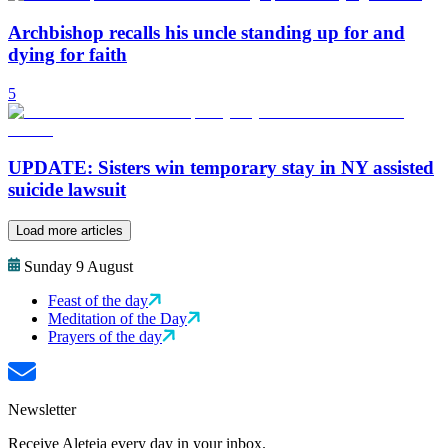
Archbishop recalls his uncle standing up for and
dying for faith
5
UPDATE: Sisters win temporary stay in NY assisted
suicide lawsuit
Load more articles
Sunday 9 August
Feast of the day
Meditation of the Day
Prayers of the day
Newsletter
Receive Aleteia every day in your inbox.