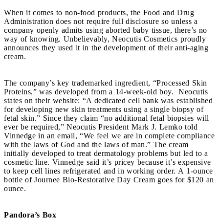
When it comes to non-food products, the Food and Drug
Administration does not require full disclosure so unless a
company openly admits using aborted baby tissue, there’s no
way of knowing. Unbelievably, Neocutis Cosmetics proudly
announces they used it in the development of their anti-aging
cream.
The company’s key trademarked ingredient, “Processed Skin
Proteins,” was developed from a 14-week-old boy. Neocutis
states on their website: “A dedicated cell bank was established
for developing new skin treatments using a single biopsy of
fetal skin.” Since they claim “no additional fetal biopsies will
ever be required,” Neocutis President Mark J. Lemko told
Vinnedge in an email, “We feel we are in complete compliance
with the laws of God and the laws of man.” The cream
initially developed to treat dermatology problems but led to a
cosmetic line. Vinnedge said it’s pricey because it’s expensive
to keep cell lines refrigerated and in working order. A 1-ounce
bottle of Journee Bio-Restorative Day Cream goes for $120 an
ounce.
Pandora’s Box