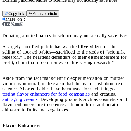
Donating aborted babies to science may not actually save lives
Copy link
Archive article
share on
:
Donating aborted babies to science may not actually save lives
A largely horrified public has watched five videos on the
selling of aborted babies—sacrificed to the gods of “scientific
research.” The heartless defenders of their dismemberment for
profit, claim that it contributes to “life-saving research.”
Aside from the fact that scientific experimentation on murder
victims is immoral, realize also that this is not just about real
science. Aborted babies have been used for such things as
testing flavor enhancers for food companies
and creating
anti-aging creams
. Developing products such as cosmetics and
flavor enhancers are to science as lemon drops and potato
chips are to fruits and vegetables.
Flavor Enhancers