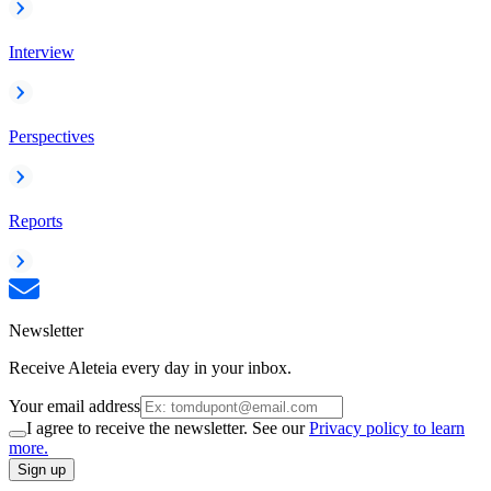
Interview
Perspectives
Reports
Newsletter
Receive Aleteia every day in your inbox.
Your email address
I agree to receive the newsletter. See our
Privacy policy to learn
more.
Sign up