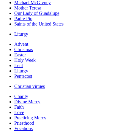
Michael McGivney
Mother Teresa
Our Lady of Guadalupe
Padre Pio
Saints of the United States
Liturgy
Advent
Christmas
Easter
Holy Week
Lent
Liturgy
Pentecost
Christian virtues
Charity
Divine Mercy
Faith
Love
Practicing Mercy
Priesthood
Vocations