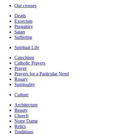
Our crosses
Death
Exorcism
Purgatory
Satan
Suffering
Spiritual Life
Catechism
Catholic Prayers
Prayer
Prayers for a Particular Need
Rosary
Spirituality
Culture
Architecture
Beauty
Church
Notre Dame
Relics
Traditions