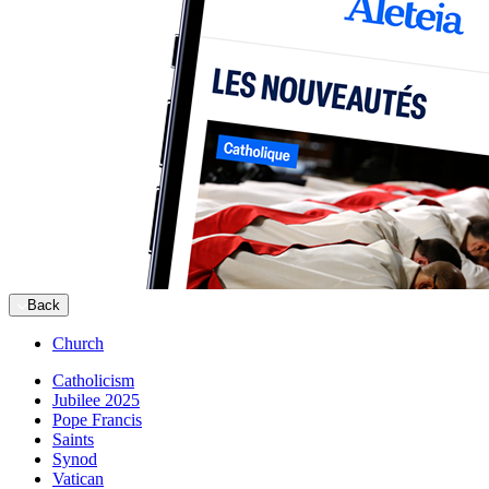
Back
Church
Catholicism
Jubilee 2025
Pope Francis
Saints
Synod
Vatican