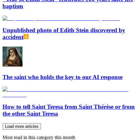
baptism
Unpublished photo of Edith Stein discovered by
accident
The saint who holds the key to our AI response
How to tell Saint Teresa from Saint Thérèse or from
the other Saint Teresa
Load more articles
Most read in this category this month