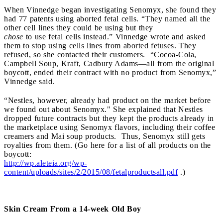
When Vinnedge began investigating Senomyx, she found they
had 77 patents using aborted fetal cells. “They named all the
other cell lines they could be using but they
chose
to use fetal cells instead.” Vinnedge wrote and asked
them to stop using cells lines from aborted fetuses. They
refused, so she contacted their customers. “Cocoa-Cola,
Campbell Soup, Kraft, Cadbury Adams—all from the original
boycott, ended their contract with no product from Senomyx,”
Vinnedge said.
“Nestles, however, already had product on the market before
we found out about Senomyx." She explained that Nestles
dropped future contracts but they kept the products already in
the marketplace using Senomyx flavors, including their coffee
creamers and Mai soup products. Thus, Senomyx still gets
royalties from them. (Go here for a list of all products on the
boycott:
http://wp.aleteia.org/wp-
content/uploads/sites/2/2015/08/fetalproductsall.pdf
.)
Skin Cream From a 14-week Old Boy