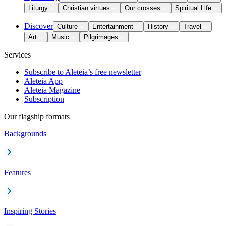
Liturgy
Christian virtues
Our crosses
Spiritual Life
Discover
Culture
Entertainment
History
Travel
Art
Music
Pilgrimages
Services
Subscribe to Aleteia’s free newsletter
Aleteia App
Aleteia Magazine
Subscription
Our flagship formats
Backgrounds
Features
Inspiring Stories