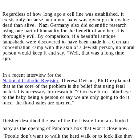
Regardless of how long ago a cell line was established, it
exists only because an unborn baby was given greater value
dead than alive. Nazi Germany also did scientific research
using one part of humanity for the benefit of another. It is
thoroughly evil. By comparison, if a beautiful antique
lampshade were discovered to have been made in a German
concentration camp with the skin of a Jewish person, no moral
person would keep it and say, “Well, that was a long time
ago.”
In a recent interview for the
National Catholic Register
, Theresa Deisher, Ph.D explained
that at the core of the problem is the belief that using fetal
material is necessary for research. “Once we turn a blind eye
to the baby being a person or say we are only going to do it
once, the flood gates are opened.”
Deisher described the use of the first tissue from an aborted
baby as the opening of Pandora’s box that won’t close now.
“People don’t want to walk the hard walk or to look like they