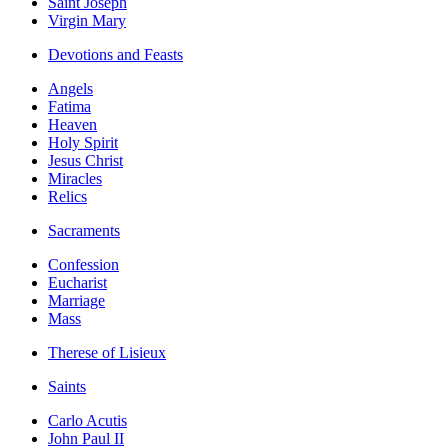
Saint Joseph
Virgin Mary
Devotions and Feasts
Angels
Fatima
Heaven
Holy Spirit
Jesus Christ
Miracles
Relics
Sacraments
Confession
Eucharist
Marriage
Mass
Therese of Lisieux
Saints
Carlo Acutis
John Paul II