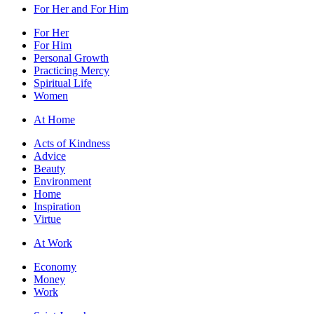
For Her and For Him
For Her
For Him
Personal Growth
Practicing Mercy
Spiritual Life
Women
At Home
Acts of Kindness
Advice
Beauty
Environment
Home
Inspiration
Virtue
At Work
Economy
Money
Work