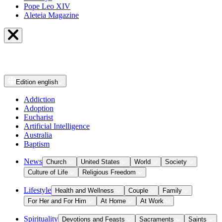
Pope Leo XIV
Aleteia Magazine
Edition
english
Addiction
Adoption
Eucharist
Artificial Intelligence
Australia
Baptism
News
Church
United States
World
Society
Culture of Life
Religious Freedom
Lifestyle
Health and Wellness
Couple
Family
For Her and For Him
At Home
At Work
Spirituality
Devotions and Feasts
Sacraments
Saints