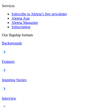
Services
Subscribe to Aleteia’s free newsletter
Aleteia App
Aleteia Magazine
Subscription
Our flagship formats
Backgrounds
Features
Inspiring Stories
Interview