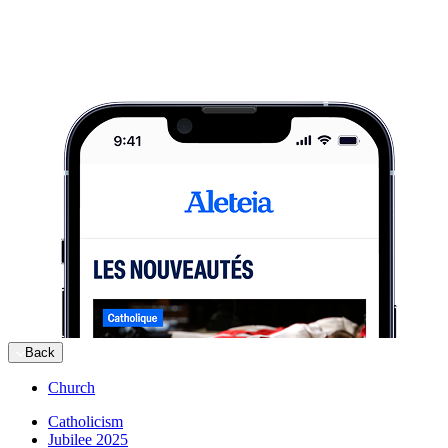
Back
Church
Catholicism
Jubilee 2025