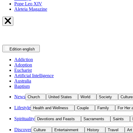
Pope Leo XIV
Aleteia Magazine
Edition
english
Addiction
Adoption
Eucharist
Artificial Intelligence
Australia
Baptism
News
Church
United States
World
Society
Culture
Lifestyle
Health and Wellness
Couple
Family
For Her 
Spirituality
Devotions and Feasts
Sacraments
Saints
Discover
Culture
Entertainment
History
Travel
Art