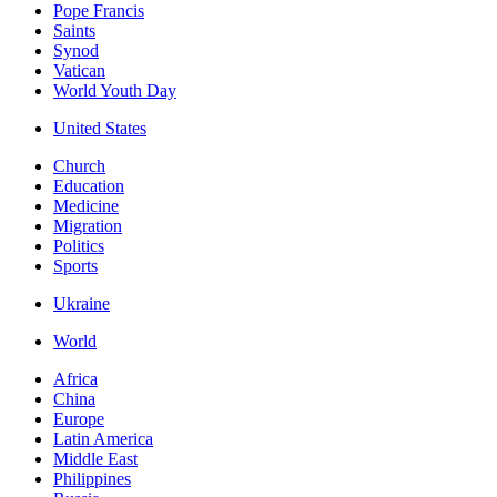
Pope Francis
Saints
Synod
Vatican
World Youth Day
United States
Church
Education
Medicine
Migration
Politics
Sports
Ukraine
World
Africa
China
Europe
Latin America
Middle East
Philippines