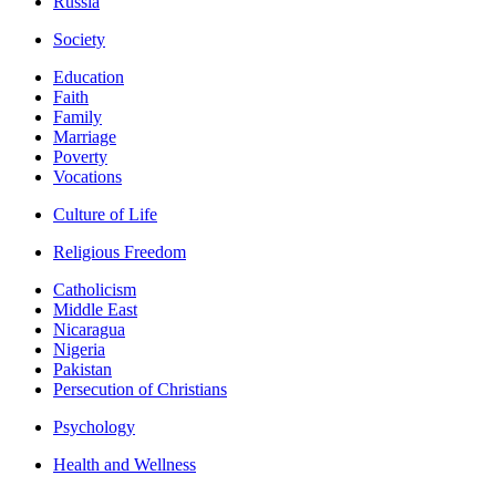
Russia
Society
Education
Faith
Family
Marriage
Poverty
Vocations
Culture of Life
Religious Freedom
Catholicism
Middle East
Nicaragua
Nigeria
Pakistan
Persecution of Christians
Psychology
Health and Wellness