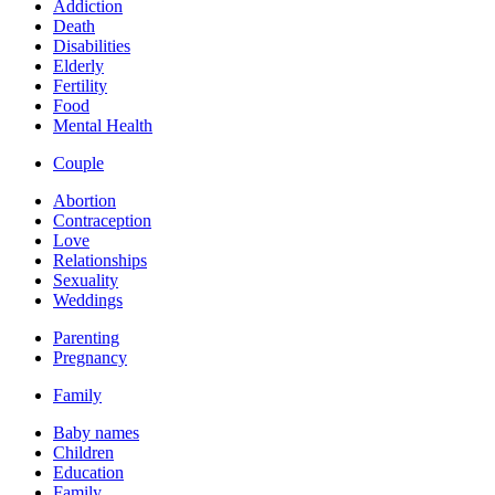
Addiction
Death
Disabilities
Elderly
Fertility
Food
Mental Health
Couple
Abortion
Contraception
Love
Relationships
Sexuality
Weddings
Parenting
Pregnancy
Family
Baby names
Children
Education
Family