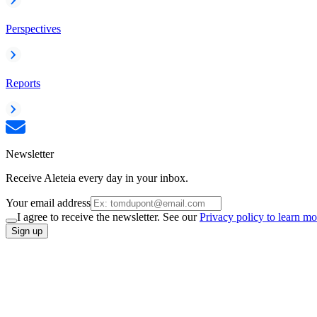
Perspectives
Reports
Newsletter
Receive Aleteia every day in your inbox.
Your email address
I agree to receive the newsletter. See our
Privacy policy to learn mo
Sign up