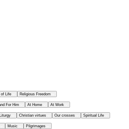
 of Life
Religious Freedom
and For Him
At Home
At Work
Liturgy
Christian virtues
Our crosses
Spiritual Life
Music
Pilgrimages