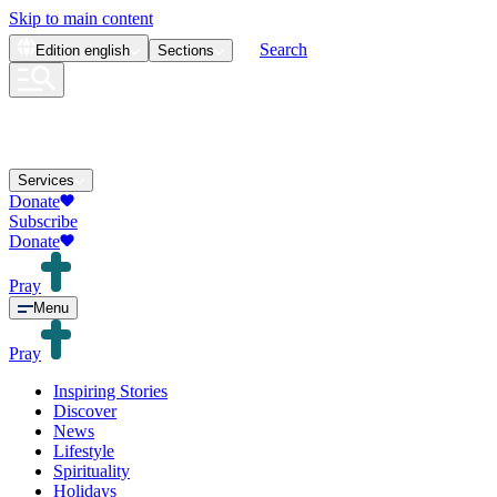
Skip to main content
Search
Edition
english
Sections
Services
Donate
Subscribe
Donate
Pray
Menu
Pray
Inspiring Stories
Discover
News
Lifestyle
Spirituality
Holidays