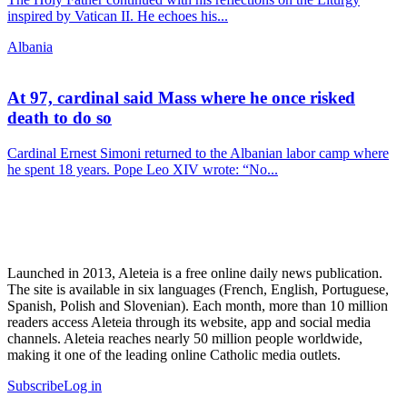
inspired by Vatican II. He echoes his...
Albania
At 97, cardinal said Mass where he once risked
death to do so
Cardinal Ernest Simoni returned to the Albanian labor camp where
he spent 18 years. Pope Leo XIV wrote: “No...
Launched in 2013, Aleteia is a free online daily news publication.
The site is available in six languages (French, English, Portuguese,
Spanish, Polish and Slovenian). Each month, more than 10 million
readers access Aleteia through its website, app and social media
channels. Aleteia reaches nearly 50 million people worldwide,
making it one of the leading online Catholic media outlets.
Subscribe
Log in