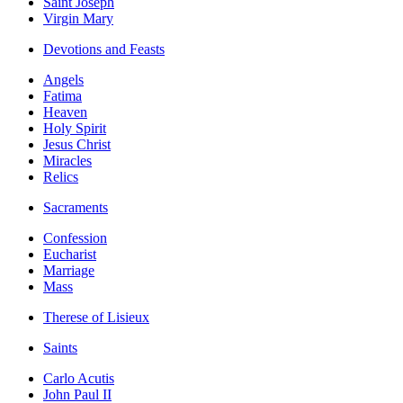
Saint Joseph
Virgin Mary
Devotions and Feasts
Angels
Fatima
Heaven
Holy Spirit
Jesus Christ
Miracles
Relics
Sacraments
Confession
Eucharist
Marriage
Mass
Therese of Lisieux
Saints
Carlo Acutis
John Paul II