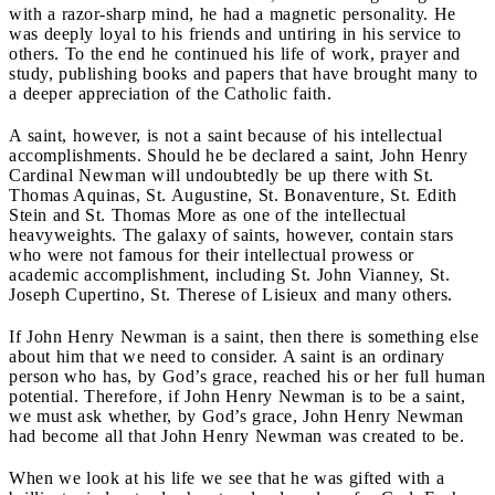
with a razor-sharp mind, he had a magnetic personality. He
was deeply loyal to his friends and untiring in his service to
others. To the end he continued his life of work, prayer and
study, publishing books and papers that have brought many to
a deeper appreciation of the Catholic faith.
A saint, however, is not a saint because of his intellectual
accomplishments. Should he be declared a saint, John Henry
Cardinal Newman will undoubtedly be up there with St.
Thomas Aquinas, St. Augustine, St. Bonaventure, St. Edith
Stein and St. Thomas More as one of the intellectual
heavyweights. The galaxy of saints, however, contain stars
who were not famous for their intellectual prowess or
academic accomplishment, including St. John Vianney, St.
Joseph Cupertino, St. Therese of Lisieux and many others.
If John Henry Newman is a saint, then there is something else
about him that we need to consider. A saint is an ordinary
person who has, by God’s grace, reached his or her full human
potential. Therefore, if John Henry Newman is to be a saint,
we must ask whether, by God’s grace, John Henry Newman
had become all that John Henry Newman was created to be.
When we look at his life we see that he was gifted with a