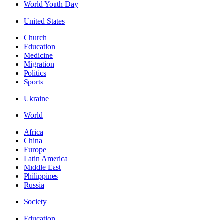
World Youth Day
United States
Church
Education
Medicine
Migration
Politics
Sports
Ukraine
World
Africa
China
Europe
Latin America
Middle East
Philippines
Russia
Society
Education