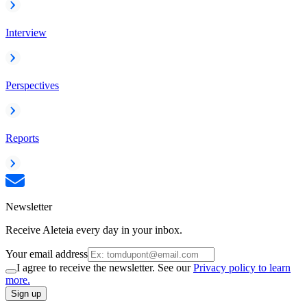
Interview
Perspectives
Reports
Newsletter
Receive Aleteia every day in your inbox.
Your email address
I agree to receive the newsletter. See our
Privacy policy to learn
more.
Sign up