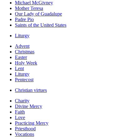
Michael McGivney
Mother Teresa
Our Lady of Guadalupe
Padre Pio
Saints of the United States
Liturgy
Advent
Christmas
Easter
Holy Week
Lent
Liturgy
Pentecost
Christian virtues
Charity
Divine Mercy
Faith
Love
Practicing Mercy
Priesthood
Vocations