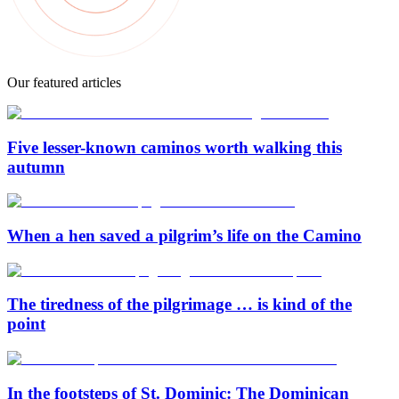
Our featured articles
Five lesser-known caminos worth walking this
autumn
When a hen saved a pilgrim’s life on the Camino
The tiredness of the pilgrimage … is kind of the
point
In the footsteps of St. Dominic: The Dominican