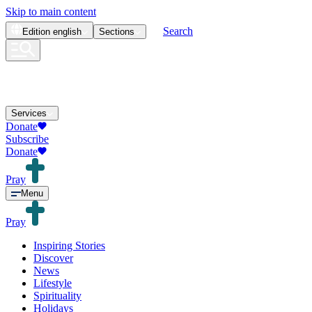
Skip to main content
Search
Edition
english
Sections
Services
Donate
Subscribe
Donate
Pray
Menu
Pray
Inspiring Stories
Discover
News
Lifestyle
Spirituality
Holidays