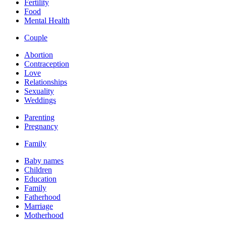
Fertility
Food
Mental Health
Couple
Abortion
Contraception
Love
Relationships
Sexuality
Weddings
Parenting
Pregnancy
Family
Baby names
Children
Education
Family
Fatherhood
Marriage
Motherhood