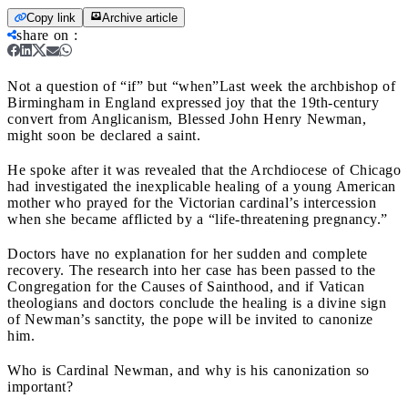
Copy link
Archive article
share on
:
Not a question of “if” but “when”
Last week the archbishop of
Birmingham in England expressed joy that the 19th-century
convert from Anglicanism, Blessed John Henry Newman,
might soon be declared a saint.
He spoke after it was revealed that the Archdiocese of Chicago
had investigated the inexplicable healing of a young American
mother who prayed for the Victorian cardinal’s intercession
when she became afflicted by a “life-threatening pregnancy.”
Doctors have no explanation for her sudden and complete
recovery. The research into her case has been passed to the
Congregation for the Causes of Sainthood, and if Vatican
theologians and doctors conclude the healing is a divine sign
of Newman’s sanctity, the pope will be invited to canonize
him.
Who is Cardinal Newman, and why is his canonization so
important?