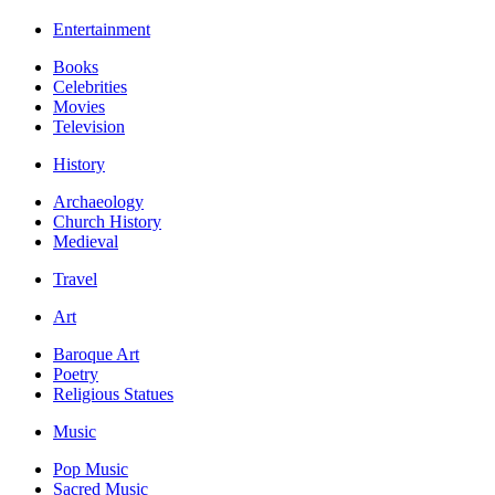
Entertainment
Books
Celebrities
Movies
Television
History
Archaeology
Church History
Medieval
Travel
Art
Baroque Art
Poetry
Religious Statues
Music
Pop Music
Sacred Music