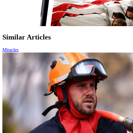
Similar Articles
Miracles