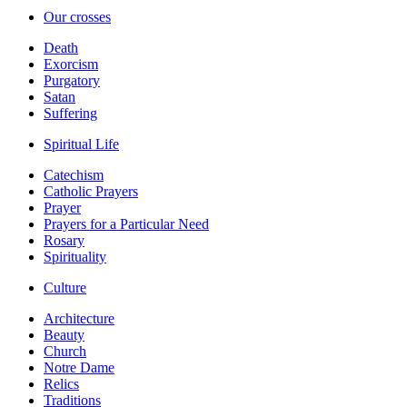
Our crosses
Death
Exorcism
Purgatory
Satan
Suffering
Spiritual Life
Catechism
Catholic Prayers
Prayer
Prayers for a Particular Need
Rosary
Spirituality
Culture
Architecture
Beauty
Church
Notre Dame
Relics
Traditions