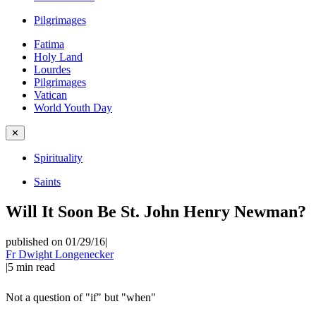
Pilgrimages
Fatima
Holy Land
Lourdes
Pilgrimages
Vatican
World Youth Day
✕
Spirituality
Saints
Will It Soon Be St. John Henry Newman?
published on 01/29/16
|
Fr Dwight Longenecker
|
5
min read
Not a question of "if" but "when"