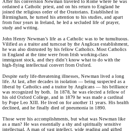
After his conversion Newman traveled to Rome where he was
ordained a Catholic priest, and on his return to England he
joined the religious order of the Oratorians. Established in
Birmingham, he turned his attention to his studies, and apart
from four years in Ireland, he led a secluded life of prayer,
study and writing.
John Henry Newman’s life as a Catholic was to be tumultuous.
Vilified as a traitor and turncoat by the Anglican establishment,
he was also distrusted by his fellow Catholics. Most Catholics
in England at the time were from Irish working-class
immigrant stock, and they didn’t know what to do with the
high-flying intellectual convert from Oxford.
Despite early life-threatening illnesses, Newman lived a long
life. At last, after decades in isolation — being suspected as a
liberal by Catholics and a traitor by Anglicans — his brilliance
was recognized by both. In 1878, he was elected a fellow of
his old Oxford College, and in 1879 he was made a cardinal
by Pope Leo XIII. He lived on for another 11 years. His health
declined, and he finally died of pneumonia in 1890.
Those were his accomplishments, but what was Newman like
as a man? He was essentially a shy and spiritually sensitive
intellectual. A man of vast intellect, wide reading and gifted