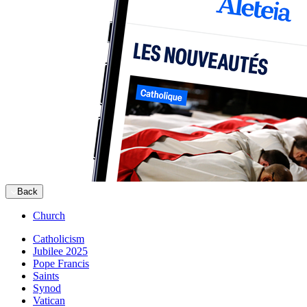
Back
Church
Catholicism
Jubilee 2025
Pope Francis
Saints
Synod
Vatican