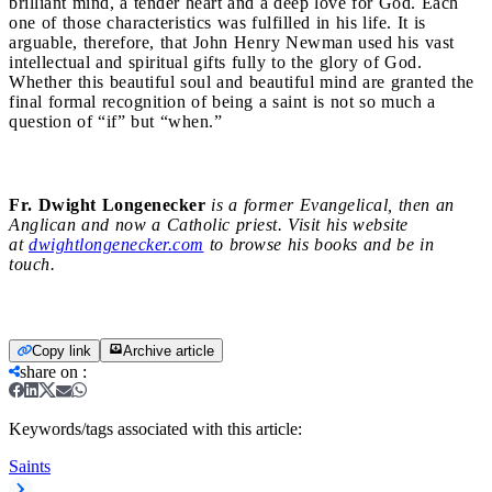
brilliant mind, a tender heart and a deep love for God. Each
one of those characteristics was fulfilled in his life. It is
arguable, therefore, that John Henry Newman used his vast
intellectual and spiritual gifts fully to the glory of God.
Whether this beautiful soul and beautiful mind are granted the
final formal recognition of being a saint is not so much a
question of “if” but “when.”
Fr. Dwight Longenecker
is a former Evangelical, then an
Anglican and now a Catholic priest. Visit his website
at
dwightlongenecker.com
to browse his books and be in
touch.
Copy link
Archive article
share on
:
Keywords/tags associated with this article:
Saints