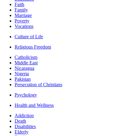
Faith
Family
Marriage
Poverty
Vocations
Culture of Life
Religious Freedom
Catholicism
Middle East
Nicaragua
Nigeria
Pakistan
Persecution of Christians
Psychology
Health and Wellness
Addiction
Death
Disabilities
Elderly