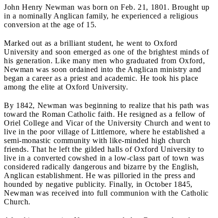
John Henry Newman was born on Feb. 21, 1801. Brought up
in a nominally Anglican family, he experienced a religious
conversion at the age of 15.
Marked out as a brilliant student, he went to Oxford
University and soon emerged as one of the brightest minds of
his generation. Like many men who graduated from Oxford,
Newman was soon ordained into the Anglican ministry and
began a career as a priest and academic. He took his place
among the elite at Oxford University.
By 1842, Newman was beginning to realize that his path was
toward the Roman Catholic faith. He resigned as a fellow of
Oriel College and Vicar of the University Church and went to
live in the poor village of Littlemore, where he established a
semi-monastic community with like-minded high church
friends. That he left the gilded halls of Oxford University to
live in a converted cowshed in a low-class part of town was
considered radically dangerous and bizarre by the English,
Anglican establishment. He was pilloried in the press and
hounded by negative publicity. Finally, in October 1845,
Newman was received into full communion with the Catholic
Church.