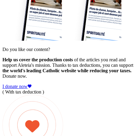
Do you like our content?
Help us cover the production costs
of the articles you read and
support Aleteia's mission. Thanks to tax deductions, you can support
the world's leading Catholic website while reducing your taxes.
Donate now.
I donate now
( With tax deduction )