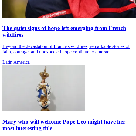
The quiet signs of hope left emerging from French
wildfires
Beyond the devastation of France's wildfires, remarkable stories of
faith, courage, and unexpected hope continue to emerge.
Latin America
Mary who will welcome Pope Leo might have her
most interesting title