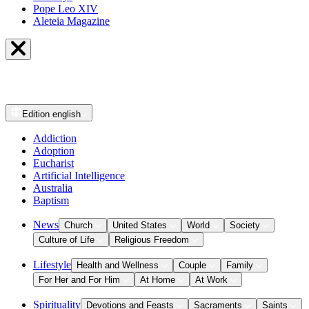
Pope Leo XIV
Aleteia Magazine
Edition
english
Addiction
Adoption
Eucharist
Artificial Intelligence
Australia
Baptism
News
Church
United States
World
Society
Culture of Life
Religious Freedom
Lifestyle
Health and Wellness
Couple
Family
For Her and For Him
At Home
At Work
Spirituality
Devotions and Feasts
Sacraments
Saints