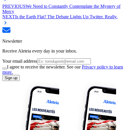
PREVIOUS
We Need to Constantly Contemplate the Mystery of
Mercy
NEXT
Is the Earth Flat? The Debate Lights Up Twitter. Really.
Newsletter
Receive Aleteia every day in your inbox.
Your email address
I agree to receive the newsletter. See our
Privacy policy to learn
more.
Sign up