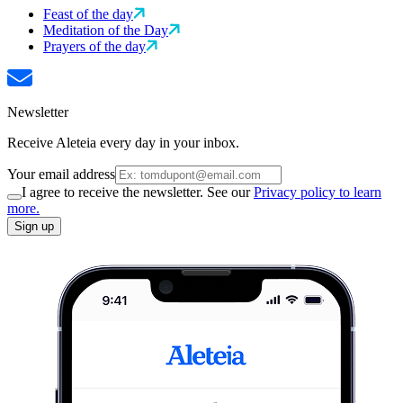
Feast of the day
Meditation of the Day
Prayers of the day
Newsletter
Receive Aleteia every day in your inbox.
Your email address
I agree to receive the newsletter. See our
Privacy policy to learn
more.
Sign up