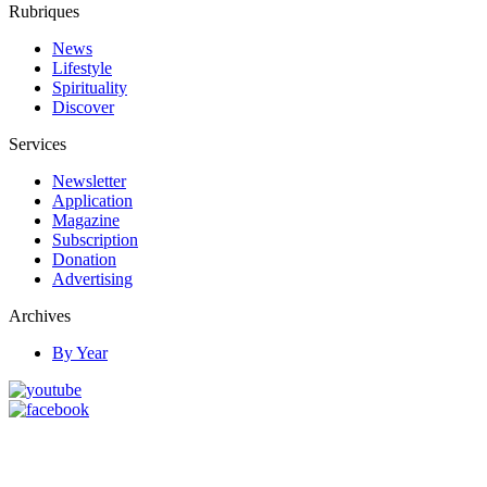
Rubriques
News
Lifestyle
Spirituality
Discover
Services
Newsletter
Application
Magazine
Subscription
Donation
Advertising
Archives
By Year