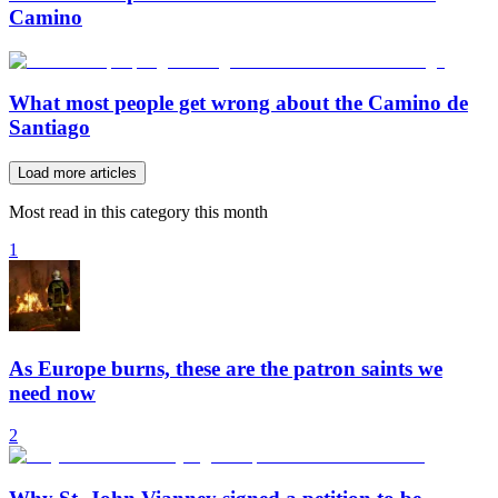
Camino
What most people get wrong about the Camino de
Santiago
Load more articles
Most read in this category this month
1
As Europe burns, these are the patron saints we
need now
2