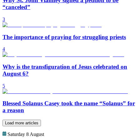
Why St. John Vianney signed a petition to be
“canceled”
3
The importance of praying for struggling priests
4
Why is the transfiguration of Jesus celebrated on
August 6?
5
Blessed Solanus Casey took the name “Solanus” for
a reason
Load more articles
Saturday 8 August