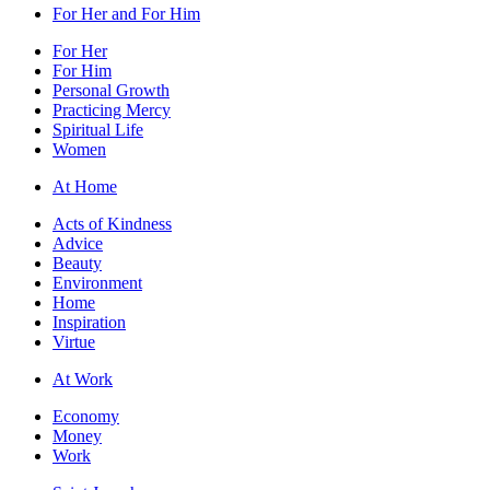
For Her and For Him
For Her
For Him
Personal Growth
Practicing Mercy
Spiritual Life
Women
At Home
Acts of Kindness
Advice
Beauty
Environment
Home
Inspiration
Virtue
At Work
Economy
Money
Work