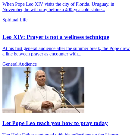
When Pope Leo XIV visits the city of Florida, Uruguay, in
November, he will pray before a 400-year-old statue...
Spiritual Life
Leo XIV: Prayer is not a wellness technique
At his first general audience after the summer break, the Pope drew
a line between prayer as encounter with...
General Audience
Let Pope Leo teach you how to pray today
The Holy Father continued with his reflections on the Liturgy