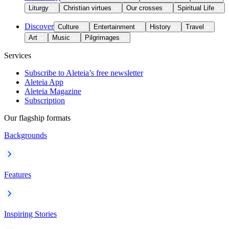
Liturgy
Christian virtues
Our crosses
Spiritual Life
Discover
Culture
Entertainment
History
Travel
Art
Music
Pilgrimages
Services
Subscribe to Aleteia’s free newsletter
Aleteia App
Aleteia Magazine
Subscription
Our flagship formats
Backgrounds
Features
Inspiring Stories