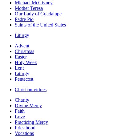
Michael McGivney
Mother Teresa
Our Lady of Guadalupe
Padre Pio
Saints of the United States
Liturgy
Advent
Christmas
Easter
Holy Week
Lent
Liturgy
Pentecost
Christian virtues
Charity
Divine Mercy
Faith
Love
Practicing Mercy
Priesthood
Vocations