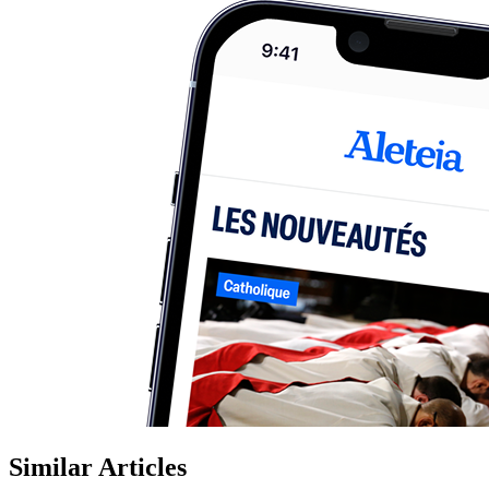
Similar Articles