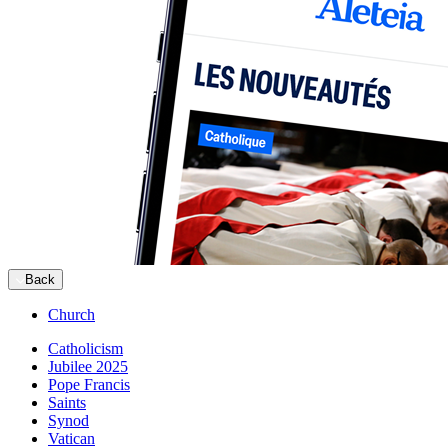
Back
Church
Catholicism
Jubilee 2025
Pope Francis
Saints
Synod
Vatican