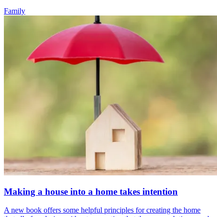
Family
Making a house into a home takes intention
A new book offers some helpful principles for creating the home