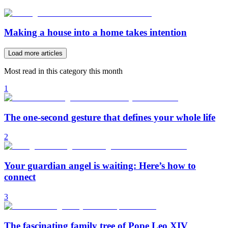
Making a house into a home takes intention
Load more articles
Most read in this category this month
1
The one-second gesture that defines your whole life
2
Your guardian angel is waiting: Here’s how to
connect
3
The fascinating family tree of Pope Leo XIV