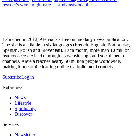
rescuer's worst nightmare — and answered the...
Launched in 2013, Aleteia is a free online daily news publication.
The site is available in six languages (French, English, Portuguese,
Spanish, Polish and Slovenian). Each month, more than 10 million
readers access Aleteia through its website, app and social media
channels. Aleteia reaches nearly 50 million people worldwide,
making it one of the leading online Catholic media outlets.
Subscribe
Log in
Rubriques
News
Lifestyle
Spirituality
Discover
Services
Newsletter