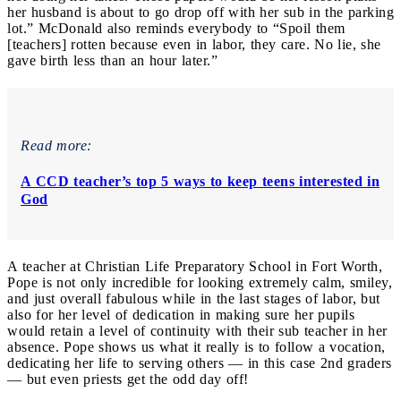
her husband is about to go drop off with her sub in the parking
lot.” McDonald also reminds everybody to “Spoil them
[teachers] rotten because even in labor, they care. No lie, she
gave birth less than an hour later.”
Read more:
A CCD teacher’s top 5 ways to keep teens interested in
God
A teacher at Christian Life Preparatory School in Fort Worth,
Pope is not only incredible for looking extremely calm, smiley,
and just overall fabulous while in the last stages of labor, but
also for her level of dedication in making sure her pupils
would retain a level of continuity with their sub teacher in her
absence. Pope shows us what it really is to follow a vocation,
dedicating her life to serving others ― in this case 2nd graders
― but even priests get the odd day off!