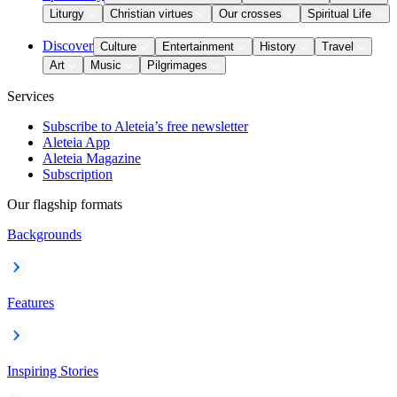
Liturgy
Christian virtues
Our crosses
Spiritual Life
Discover
Culture
Entertainment
History
Travel
Art
Music
Pilgrimages
Services
Subscribe to Aleteia’s free newsletter
Aleteia App
Aleteia Magazine
Subscription
Our flagship formats
Backgrounds
Features
Inspiring Stories