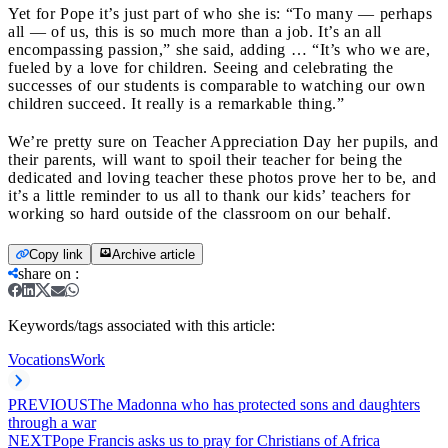
Yet for Pope it’s just part of who she is: “To many ― perhaps
all ― of us, this is so much more than a job. It’s an all
encompassing passion,” she said, adding … “It’s who we are,
fueled by a love for children. Seeing and celebrating the
successes of our students is comparable to watching our own
children succeed. It really is a remarkable thing.”
We’re pretty sure on Teacher Appreciation Day her pupils, and
their parents, will want to spoil their teacher for being the
dedicated and loving teacher these photos prove her to be, and
it’s a little reminder to us all to thank our kids’ teachers for
working so hard outside of the classroom on our behalf.
Copy link
Archive article
share on
:
Keywords/tags associated with this article:
Vocations
Work
PREVIOUS
The Madonna who has protected sons and daughters
through a war
NEXT
Pope Francis asks us to pray for Christians of Africa