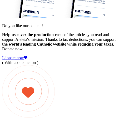
Do you like our content?
Help us cover the production costs
of the articles you read and
support Aleteia's mission. Thanks to tax deductions, you can support
the world's leading Catholic website while reducing your taxes.
Donate now.
I donate now
( With tax deduction )