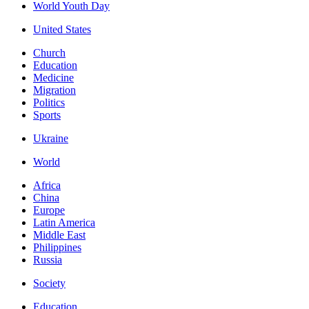
World Youth Day
United States
Church
Education
Medicine
Migration
Politics
Sports
Ukraine
World
Africa
China
Europe
Latin America
Middle East
Philippines
Russia
Society
Education