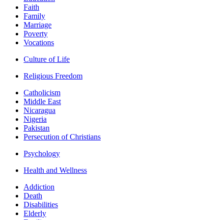
Faith
Family
Marriage
Poverty
Vocations
Culture of Life
Religious Freedom
Catholicism
Middle East
Nicaragua
Nigeria
Pakistan
Persecution of Christians
Psychology
Health and Wellness
Addiction
Death
Disabilities
Elderly