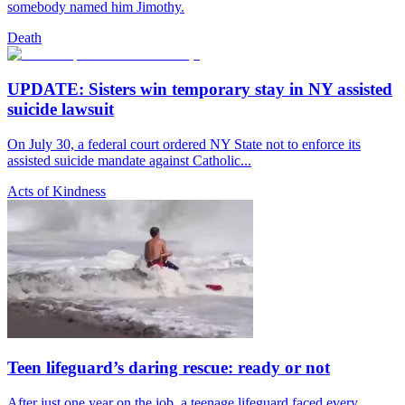
somebody named him Jimothy.
Death
UPDATE: Sisters win temporary stay in NY assisted
suicide lawsuit
On July 30, a federal court ordered NY State not to enforce its
assisted suicide mandate against Catholic...
Acts of Kindness
Teen lifeguard’s daring rescue: ready or not
After just one year on the job, a teenage lifeguard faced every