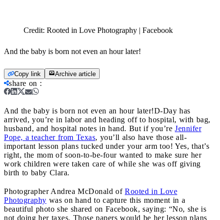
Credit:
Rooted in Love Photography | Facebook
And the baby is born not even an hour later!
Copy link
Archive article
share on
:
And the baby is born not even an hour later!
D-Day has
arrived, you’re in labor and heading off to hospital, with bag,
husband, and hospital notes in hand. But if you’re
Jennifer
Pope, a teacher from Texas
, you’ll also have those all-
important lesson plans tucked under your arm too! Yes, that’s
right, the mom of soon-to-be-four wanted to make sure her
work children were taken care of while she was off giving
birth to baby Clara.
Photographer Andrea McDonald of
Rooted in Love
Photography
was on hand to capture this moment in a
beautiful photo she shared on Facebook, saying: “No, she is
not doing her taxes. Those papers would be her lesson plans