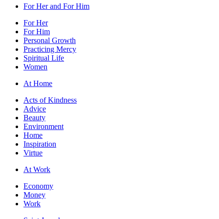
For Her and For Him
For Her
For Him
Personal Growth
Practicing Mercy
Spiritual Life
Women
At Home
Acts of Kindness
Advice
Beauty
Environment
Home
Inspiration
Virtue
At Work
Economy
Money
Work