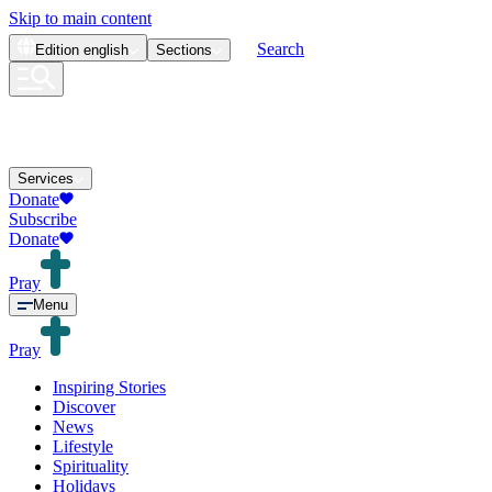
Skip to main content
Search
Edition
english
Sections
Services
Donate
Subscribe
Donate
Pray
Menu
Pray
Inspiring Stories
Discover
News
Lifestyle
Spirituality
Holidays