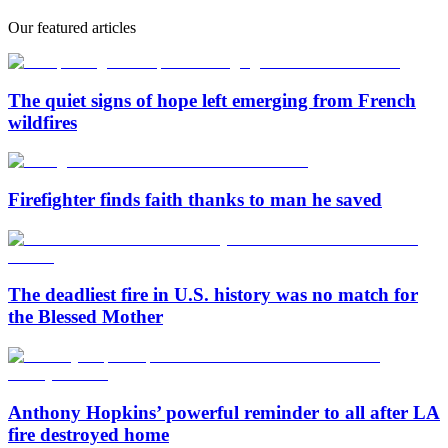
Our featured articles
The quiet signs of hope left emerging from French
wildfires
Firefighter finds faith thanks to man he saved
The deadliest fire in U.S. history was no match for
the Blessed Mother
Anthony Hopkins’ powerful reminder to all after LA
fire destroyed home