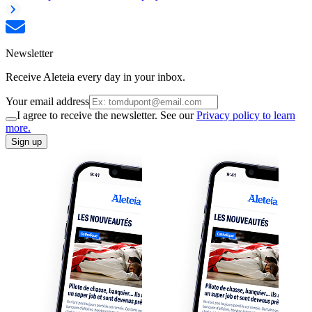
Newsletter
Receive Aleteia every day in your inbox.
Your email address
I agree to receive the newsletter. See our
Privacy policy to learn
more.
Sign up