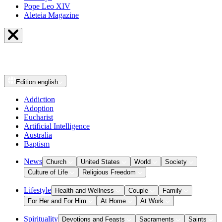
Pope Leo XIV
Aleteia Magazine
Edition
english
Addiction
Adoption
Eucharist
Artificial Intelligence
Australia
Baptism
News
Church
United States
World
Society
Culture of Life
Religious Freedom
Lifestyle
Health and Wellness
Couple
Family
For Her and For Him
At Home
At Work
Spirituality
Devotions and Feasts
Sacraments
Saints