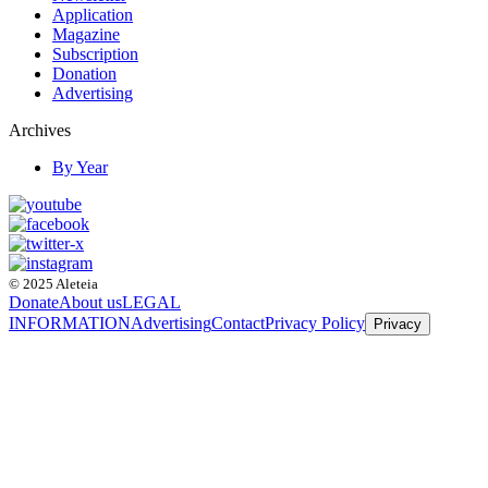
Application
Magazine
Subscription
Donation
Advertising
Archives
By Year
© 2025 Aleteia
Donate
About us
LEGAL
INFORMATION
Advertising
Contact
Privacy Policy
Privacy