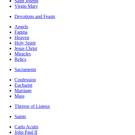
Saint Joseph
Virgin Mary
Devotions and Feasts
Angels
Fatima
Heaven
Holy Spirit
Jesus Christ
Miracles
Relics
Sacraments
Confession
Eucharist
Marriage
Mass
Therese of Lisieux
Saints
Carlo Acutis
John Paul II