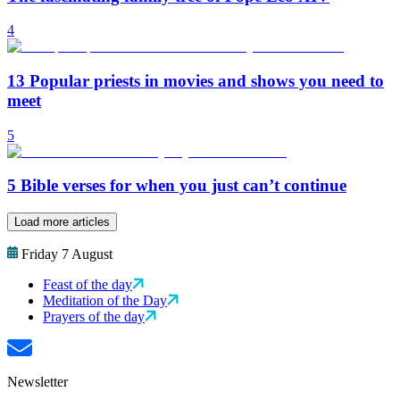
4
13 Popular priests in movies and shows you need to
meet
5
5 Bible verses for when you just can’t continue
Load more articles
Friday 7 August
Feast of the day
Meditation of the Day
Prayers of the day
Newsletter