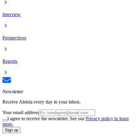
Interview
Perspectives
Reports
Newsletter
Receive Aleteia every day in your inbox.
Your email address
I agree to receive the newsletter. See our
Privacy policy to learn
more.
Sign up