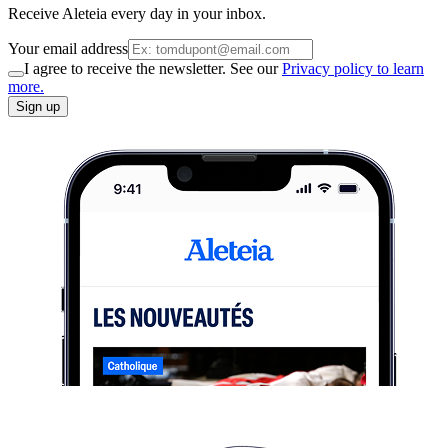
Receive Aleteia every day in your inbox.
Your email address
I agree to receive the newsletter. See our
Privacy policy to learn
more.
Sign up