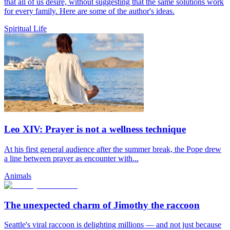
that all of us desire, without suggesting that the same solutions work
for every family. Here are some of the author's ideas.
Spiritual Life
Leo XIV: Prayer is not a wellness technique
At his first general audience after the summer break, the Pope drew
a line between prayer as encounter with...
Animals
The unexpected charm of Jimothy the raccoon
Seattle's viral raccoon is delighting millions — and not just because