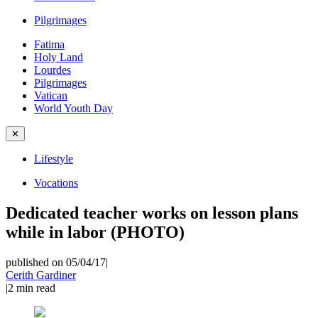
Pilgrimages
Fatima
Holy Land
Lourdes
Pilgrimages
Vatican
World Youth Day
✕
Lifestyle
Vocations
Dedicated teacher works on lesson plans
while in labor (PHOTO)
published on 05/04/17
|
Cerith Gardiner
|
2
min read