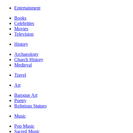
Entertainment
Books
Celebrities
Movies
Television
History
Archaeology
Church History
Medieval
Travel
Art
Baroque Art
Poetry
Religious Statues
Music
Pop Music
Sacred Music