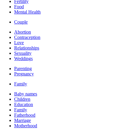
Fertility
Food
Mental Health
Couple
Abortion
Contraception
Love
Relationships
Sexuality
Weddings
Parenting
Pregnancy
Family
Baby names
Children
Education
Family
Fatherhood
Marriage
Motherhood