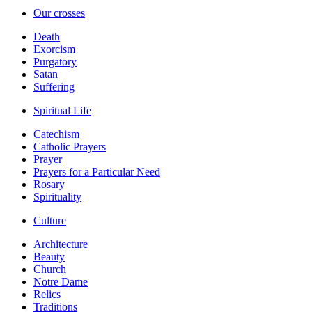
Our crosses
Death
Exorcism
Purgatory
Satan
Suffering
Spiritual Life
Catechism
Catholic Prayers
Prayer
Prayers for a Particular Need
Rosary
Spirituality
Culture
Architecture
Beauty
Church
Notre Dame
Relics
Traditions