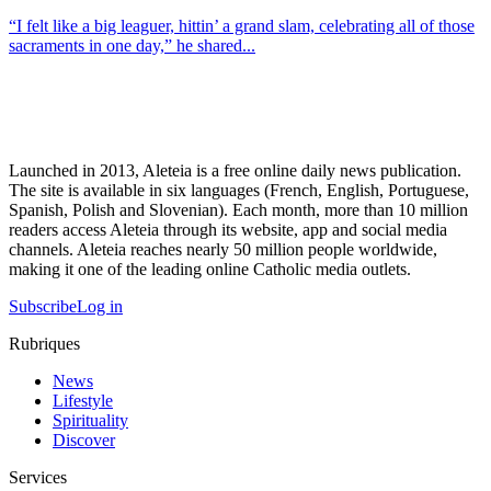
“I felt like a big leaguer, hittin’ a grand slam, celebrating all of those
sacraments in one day,” he shared...
Launched in 2013, Aleteia is a free online daily news publication.
The site is available in six languages (French, English, Portuguese,
Spanish, Polish and Slovenian). Each month, more than 10 million
readers access Aleteia through its website, app and social media
channels. Aleteia reaches nearly 50 million people worldwide,
making it one of the leading online Catholic media outlets.
Subscribe
Log in
Rubriques
News
Lifestyle
Spirituality
Discover
Services