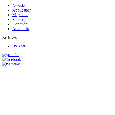
Newsletter
Application
Magazine
Subscription
Donation
Advertising
Archives
By Year