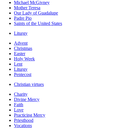
Michael McGivney
Mother Teresa
Our Lady of Guadalupe
Padre Pio
Saints of the United States
Liturgy
Advent
Christmas
Easter
Holy Week
Lent
Liturgy
Pentecost
Christian virtues
Charity
Divine Mercy
Faith
Love
Practicing Mercy
Priesthood
Vocations