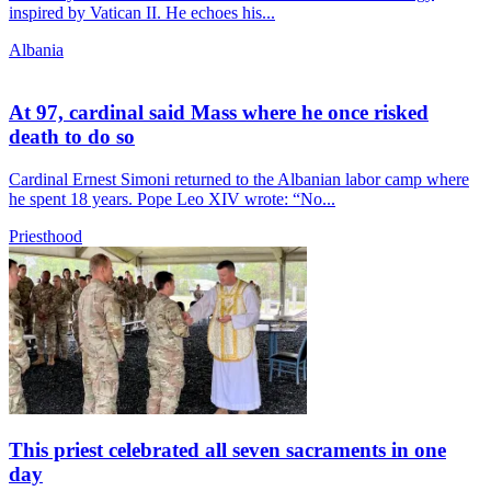
inspired by Vatican II. He echoes his...
Albania
At 97, cardinal said Mass where he once risked
death to do so
Cardinal Ernest Simoni returned to the Albanian labor camp where
he spent 18 years. Pope Leo XIV wrote: “No...
Priesthood
This priest celebrated all seven sacraments in one
day