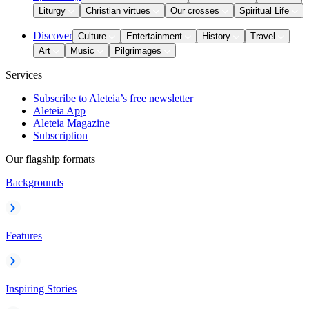
Liturgy
Christian virtues
Our crosses
Spiritual Life
Discover
Culture
Entertainment
History
Travel
Art
Music
Pilgrimages
Services
Subscribe to Aleteia’s free newsletter
Aleteia App
Aleteia Magazine
Subscription
Our flagship formats
Backgrounds
Features
Inspiring Stories