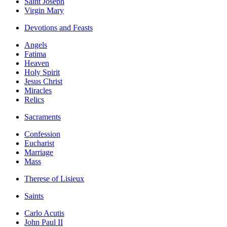
Saint Joseph
Virgin Mary
Devotions and Feasts
Angels
Fatima
Heaven
Holy Spirit
Jesus Christ
Miracles
Relics
Sacraments
Confession
Eucharist
Marriage
Mass
Therese of Lisieux
Saints
Carlo Acutis
John Paul II