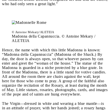
who had only seen a great light.”
© Antoine Mekary/ALETEIA
Madonna della Capannuccia. © Antoine Mekary /
ALETEIA
Hence, the name with which this little Madonna is known:
“Madonna della Capannuccia” (Madonna of the Shack.) By
day, the door is always open, so that whoever passes by can
enter and greet the “woman of the house.” The statue of the
Madonna is guarded in a niche protected by a blue grate.
In
front of the Madonna, there is a little stand for votive candles.
All around the room there are chairs against the wall, kept
here for those who come to pray. A group of the faithful also
organize the recitation of the Rosary, at least during the month
of May. Little statues, rosaries, photographs, cards, and images
of the pope and of saints are hung everywhere.
The Virgin—dressed in white and wearing a blue mantle—is
in an attitude of prayer, with her hands joined; a rosary hangs