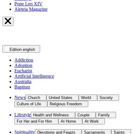
Pope Leo XIV
Aleteia Magazine
Edition
english
Addiction
Adoption
Eucharist
Artificial Intelligence
Australia
Baptism
News
Church
United States
World
Society
Culture of Life
Religious Freedom
Lifestyle
Health and Wellness
Couple
Family
For Her and For Him
At Home
At Work
Spirituality
Devotions and Feasts
Sacraments
Saints