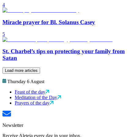
4
Miracle prayer for Bl. Solanus Casey
5
St. Charbel’s tips on protecting your family from
Satan
Load more articles
Thursday 6 August
Feast of the day
Meditation of the Day
Prayers of the day
Newsletter
Receive Aleteia every day in your inbox.