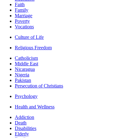
Faith
Family
Marriage
Poverty
Vocations
Culture of Life
Religious Freedom
Catholicism
Middle East
Nicaragua
Nigeria
Pakistan
Persecution of Christians
Psychology
Health and Wellness
Addiction
Death
Disabilities
Elderly