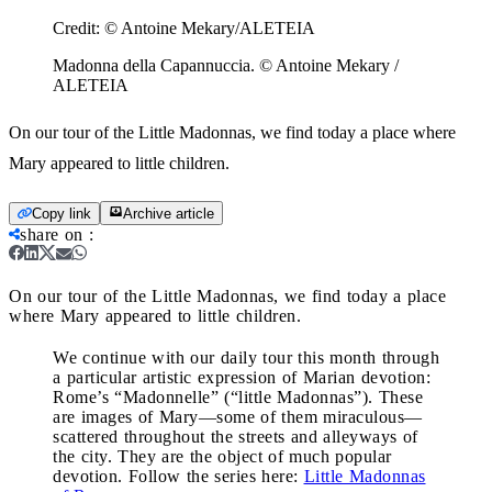
Credit:
© Antoine Mekary/ALETEIA
Madonna della Capannuccia. © Antoine Mekary /
ALETEIA
On our tour of the Little Madonnas, we find today a place where
Mary appeared to little children.
Copy link
Archive article
share on
:
On our tour of the Little Madonnas, we find today a place
where Mary appeared to little children.
We continue with our daily tour this month through
a particular artistic expression of Marian devotion:
Rome’s “Madonnelle” (“little Madonnas”). These
are images of Mary—some of them miraculous—
scattered throughout the streets and alleyways of
the city. They are the object of much popular
devotion. Follow the series here:
Little Madonnas