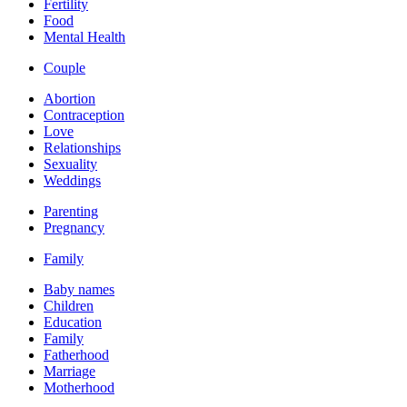
Fertility
Food
Mental Health
Couple
Abortion
Contraception
Love
Relationships
Sexuality
Weddings
Parenting
Pregnancy
Family
Baby names
Children
Education
Family
Fatherhood
Marriage
Motherhood