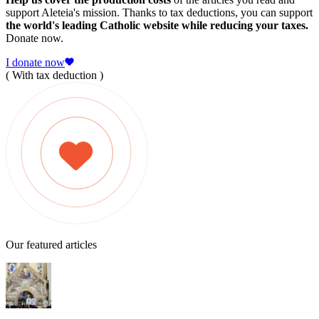
support Aleteia's mission. Thanks to tax deductions, you can support
the world's leading Catholic website while reducing your taxes.
Donate now.
I donate now
( With tax deduction )
Our featured articles