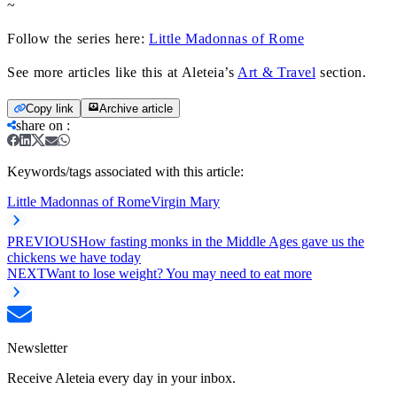
~
Follow the series here:
Little Madonnas of Rome
See more articles like this at Aleteia’s
Art & Travel
section.
Copy link
Archive article
share on
:
Keywords/tags associated with this article:
Little Madonnas of Rome
Virgin Mary
PREVIOUS
How fasting monks in the Middle Ages gave us the
chickens we have today
NEXT
Want to lose weight? You may need to eat more
Newsletter
Receive Aleteia every day in your inbox.