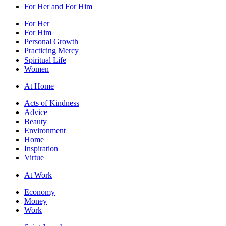
For Her and For Him
For Her
For Him
Personal Growth
Practicing Mercy
Spiritual Life
Women
At Home
Acts of Kindness
Advice
Beauty
Environment
Home
Inspiration
Virtue
At Work
Economy
Money
Work