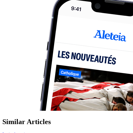
Similar Articles