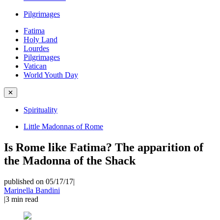
Pilgrimages
Fatima
Holy Land
Lourdes
Pilgrimages
Vatican
World Youth Day
✕
Spirituality
Little Madonnas of Rome
Is Rome like Fatima? The apparition of
the Madonna of the Shack
published on 05/17/17
|
Marinella Bandini
|
3
min read