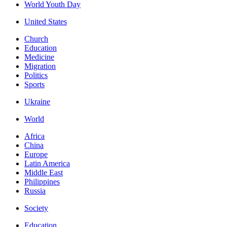
World Youth Day
United States
Church
Education
Medicine
Migration
Politics
Sports
Ukraine
World
Africa
China
Europe
Latin America
Middle East
Philippines
Russia
Society
Education