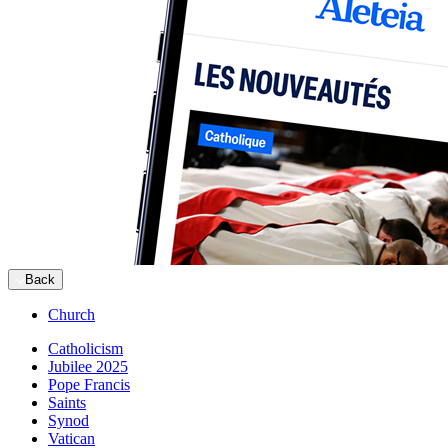
Back
Church
Catholicism
Jubilee 2025
Pope Francis
Saints
Synod
Vatican