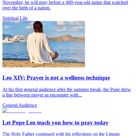
November, he will pray before a 400-year-old statue that watched
over the birth of a nation.
Spiritual Life
Leo XIV: Prayer is not a wellness technique
At his first general audience after the summer break, the Pope drew
a line between prayer as encounter with...
General Audience
Let Pope Leo teach you how to pray today
The Holy Father continued with his reflections on the Liturgy