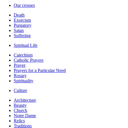
Our crosses
Death
Exorcism
Purgatory
Satan
Suffering
Spiritual Life
Catechism
Catholic Prayers
Prayer
Prayers for a Particular Need
Rosary
Spirituality
Culture
Architecture
Beauty
Church
Notre Dame
Relics
Traditions