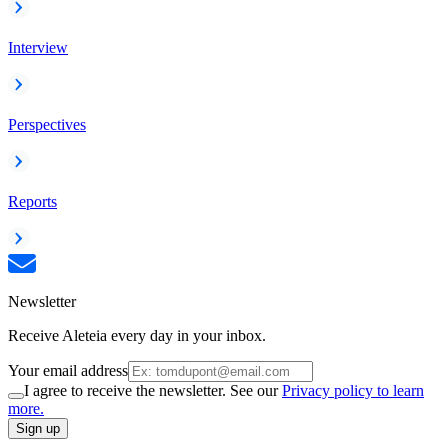
Interview
Perspectives
Reports
Newsletter
Receive Aleteia every day in your inbox.
Your email address
I agree to receive the newsletter. See our
Privacy policy to learn
more.
Sign up