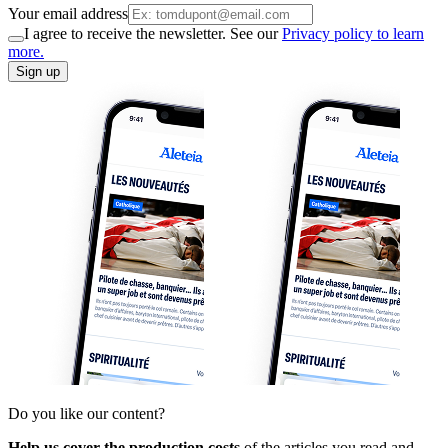
Your email address
I agree to receive the newsletter. See our
Privacy policy to learn
more.
Sign up
Do you like our content?
Help us cover the production costs
of the articles you read and