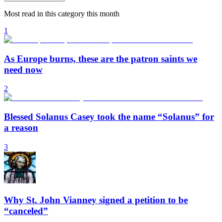
Most read in this category this month
1
As Europe burns, these are the patron saints we
need now
2
Blessed Solanus Casey took the name “Solanus” for
a reason
3
Why St. John Vianney signed a petition to be
“canceled”