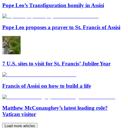
Pope Leo’s Transfiguration homily in Assisi
Pope Leo proposes a prayer to St. Francis of Assisi
7 U.S. sites to visit for St. Francis’ Jubilee Year
Francis of Assisi on how to build a life
Matthew McConaughey’s latest leading role?
Vatican visitor
Load more articles