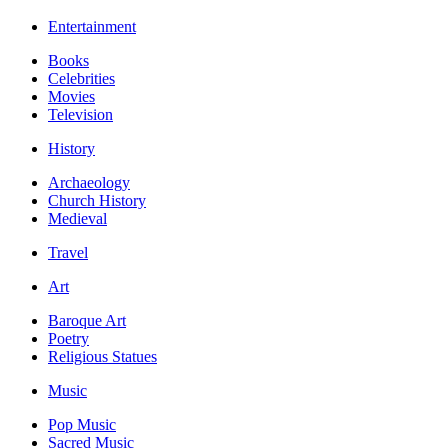
Entertainment
Books
Celebrities
Movies
Television
History
Archaeology
Church History
Medieval
Travel
Art
Baroque Art
Poetry
Religious Statues
Music
Pop Music
Sacred Music