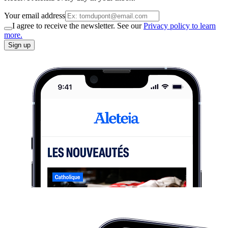
Your email address
I agree to receive the newsletter. See our
Privacy policy to learn
more.
Sign up