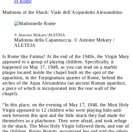
of Rome
Madonna of the Shack:
Viale dell’Acquedotto Alessandrino
© Antoine Mekary/ALETEIA
Madonna della Capannuccia. © Antoine Mekary /
ALETEIA
Is Rome like Fatima? At the end of the 1940s, the Virgin Mary
appeared to a group of playing children. Specifically, it
happened on May 17, 1948, as you can read on a marble
plaque located inside the chapel built on the spot of the
apparition, in the Torpignattara quarter of Rome, behind the
arches of the Aqua Alexandrina (an ancient Roman aqueduct,
a piece of which is incorporated into the rear wall of the
chapel).
“In this place, on the evening of May 17, 1948, the Most Holy
Virgin appeared to 12 children who were playing hide-and-
seek between this spot and the little shack they had made for
themselves as a playhouse. They were afraid, and took refuge
in the shack. The Most Holy Virgin followed them, and one of
the children, Bruno Bolotti, recognized her and told the others,