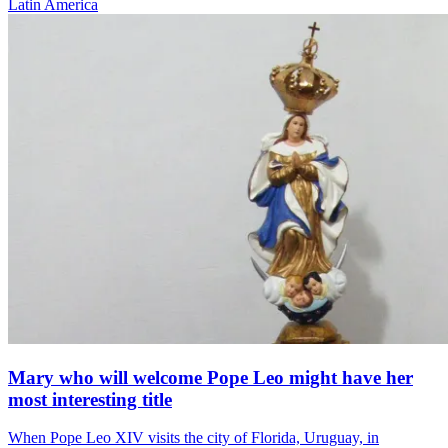
Latin America
Mary who will welcome Pope Leo might have her
most interesting title
When Pope Leo XIV visits the city of Florida, Uruguay, in