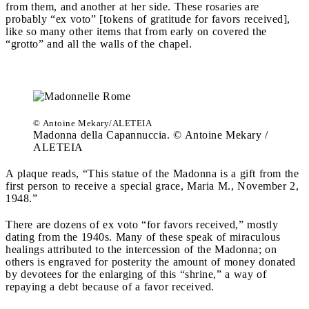
from them, and another at her side. These rosaries are
probably “ex voto” [tokens of gratitude for favors received],
like so many other items that from early on covered the
“grotto” and all the walls of the chapel.
© Antoine Mekary/ALETEIA
Madonna della Capannuccia. © Antoine Mekary /
ALETEIA
A plaque reads, “This statue of the Madonna is a gift from the
first person to receive a special grace, Maria M., November 2,
1948.”
There are dozens of ex voto “for favors received,” mostly
dating from the 1940s. Many of these speak of miraculous
healings attributed to the intercession of the Madonna; on
others is engraved for posterity the amount of money donated
by devotees for the enlarging of this “shrine,” a way of
repaying a debt because of a favor received.