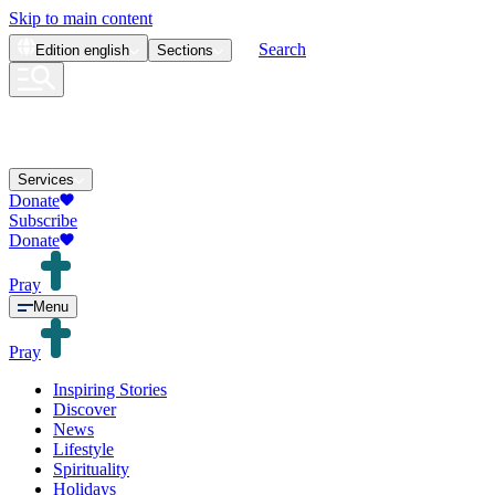
Skip to main content
Search
Edition
english
Sections
Services
Donate
Subscribe
Donate
Pray
Menu
Pray
Inspiring Stories
Discover
News
Lifestyle
Spirituality
Holidays