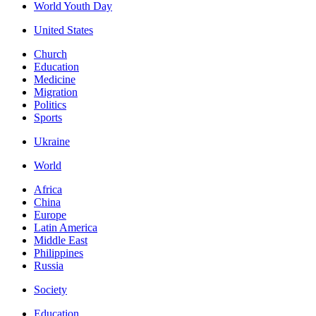
World Youth Day
United States
Church
Education
Medicine
Migration
Politics
Sports
Ukraine
World
Africa
China
Europe
Latin America
Middle East
Philippines
Russia
Society
Education