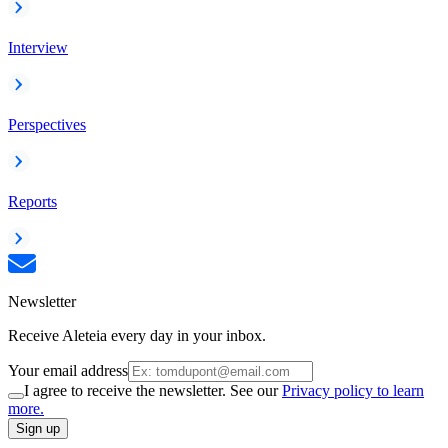
Interview
Perspectives
Reports
Newsletter
Receive Aleteia every day in your inbox.
Your email address
I agree to receive the newsletter. See our
Privacy policy to learn
more.
Sign up