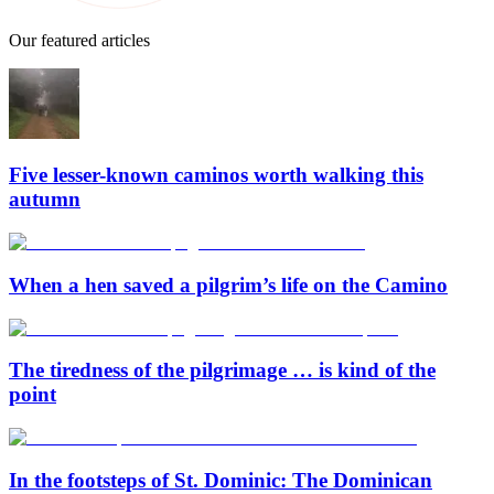
Our featured articles
Five lesser-known caminos worth walking this
autumn
When a hen saved a pilgrim’s life on the Camino
The tiredness of the pilgrimage … is kind of the
point
In the footsteps of St. Dominic: The Dominican