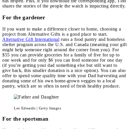
has helped. Plus, if you download the corresponding app, TIM
shares the stories of the people the watch is impacting directly.
For the gardener
If you want to make a difference closer to home, choosing a
project from Alternative Gifts is a good place to start.
Alternative Gift International
runs a food pantry and homeless
shelter program across the U.S. and Canada (meaning your gift
might help someone right around the corner from you). For
$55 you can provide groceries for a family of five for up to
one week and for only $6 you can feed someone for one day
(if you’re getting your dad something else but still want to
give back, this smaller donation is a nice option). You can also
offer to spend some quality time with your Dad harvesting and
donating some of his own home-grown veggies to a local
pantry, which are so often in need of fresh healthy produce.
Lee Edwards | Getty Images
For the sportsman