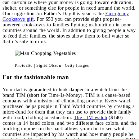
can customize where your money is going: toward education,
shelter, or something else for people in need around the world.
Our suggestion for Father’s Day this year is the
Emergency
Cookstove gift
. For $53 you can provide eight propane-
powered cookstoves to families fighting malnutrition in poor
countries around the world. In addition to giving people a way
to feed their families, the stoves allow them to boil water so
that it’s safe to drink.
Photoalto | Sigrid Olsson | Getty Images
For the fashionable man
Your dad is guaranteed to look dapper in a watch from the
brand TIM (short for Time-Is-Money). TIM is a cause-based
company with a mission of eliminating poverty. Every watch
purchased helps people in Third World countries by creating a
micro-fund for them that they can use to provide their family
with food, clothing or education.
The TIM watch
($140)
comes in 14 band colors, and two different face colors, and the
tracking number on the back allows your dad to see what
countries are impacted by his watch and how many people he