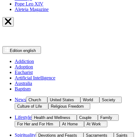
Pope Leo XIV
Aleteia Magazine
Edition
english
Addiction
Adoption
Eucharist
Artificial Intelligence
Australia
Baptism
News
Church
United States
World
Society
Culture of Life
Religious Freedom
Lifestyle
Health and Wellness
Couple
Family
For Her and For Him
At Home
At Work
Spirituality
Devotions and Feasts
Sacraments
Saints