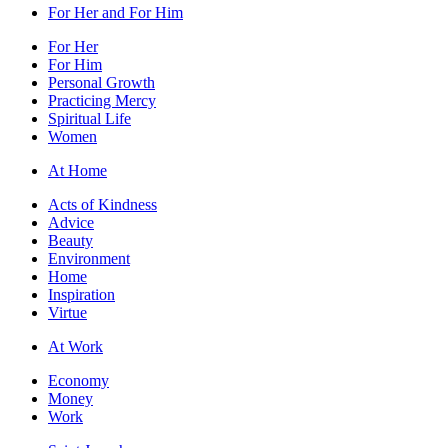
For Her and For Him
For Her
For Him
Personal Growth
Practicing Mercy
Spiritual Life
Women
At Home
Acts of Kindness
Advice
Beauty
Environment
Home
Inspiration
Virtue
At Work
Economy
Money
Work