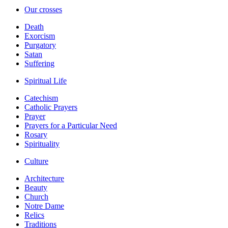
Our crosses
Death
Exorcism
Purgatory
Satan
Suffering
Spiritual Life
Catechism
Catholic Prayers
Prayer
Prayers for a Particular Need
Rosary
Spirituality
Culture
Architecture
Beauty
Church
Notre Dame
Relics
Traditions