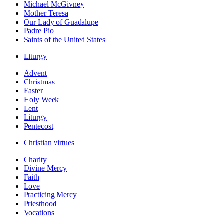
Michael McGivney
Mother Teresa
Our Lady of Guadalupe
Padre Pio
Saints of the United States
Liturgy
Advent
Christmas
Easter
Holy Week
Lent
Liturgy
Pentecost
Christian virtues
Charity
Divine Mercy
Faith
Love
Practicing Mercy
Priesthood
Vocations