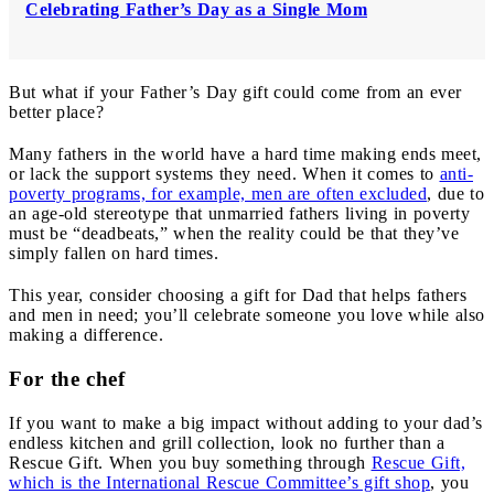
Celebrating Father’s Day as a Single Mom
But what if your Father’s Day gift could come from an ever
better place?
Many fathers in the world have a hard time making ends meet,
or lack the support systems they need. When it comes to
anti-
poverty programs, for example, men are often excluded
, due to
an age-old stereotype that unmarried fathers living in poverty
must be “deadbeats,” when the reality could be that they’ve
simply fallen on hard times.
This year, consider choosing a gift for Dad that helps fathers
and men in need; you’ll celebrate someone you love while also
making a difference.
For the chef
If you want to make a big impact without adding to your dad’s
endless kitchen and grill collection, look no further than a
Rescue Gift. When you buy something through
Rescue Gift,
which is the International Rescue Committee’s gift shop
, you