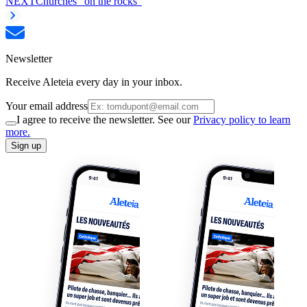
NEXT
Churches “on the rocks”
Newsletter
Receive Aleteia every day in your inbox.
Your email address
I agree to receive the newsletter. See our
Privacy policy to learn
more.
Sign up