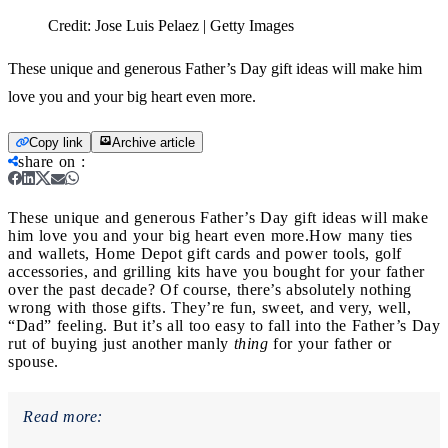
Credit:
Jose Luis Pelaez | Getty Images
These unique and generous Father’s Day gift ideas will make him
love you and your big heart even more.
Copy link
Archive article
share on
:
These unique and generous Father’s Day gift ideas will make
him love you and your big heart even more.
How many ties
and wallets, Home Depot gift cards and power tools, golf
accessories, and grilling kits have you bought for your father
over the past decade? Of course, there’s absolutely nothing
wrong with those gifts. They’re fun, sweet, and very, well,
“Dad” feeling. But it’s all too easy to fall into the Father’s Day
rut of buying just another manly
thing
for your father or
spouse.
Read more: