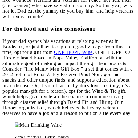
(and women) who have served our country. So this year, why
not let Dad eat the yummy tie you buy him, and help veterans
with every munch?
For the food and wine connoisseur
If your dad spends his vacations at relaxing wineries in
Bordeaux, or just likes to sip on a good vintage from time to
time, opt for a gift from
ONE HOPE Wine
. ONE HOPE is a
lifestyle brand based in Napa Valley, California, with the
admirable goal of making an impact through their products.
Consider “The Manly Man Gift Box,” a set that comes with a
2012 bottle of Edna Valley Reserve Pinot Noir, gourmet
snacks and other unique finds, and supports education about
heart disease. Or, if your Dad really does love ties (hey, it’s a
popular man-gift for a reason), opt for the Wine & Tie gift,
which helps give a veteran the chance to continue serving
through disaster relief through David Fin and Hiring Our
Heroes organization, which believes that every veteran
deserves to have a job and a reason to put on a tie every day.
Zero Creatives | Getty Images