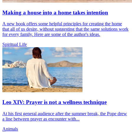
Making a house into a home takes intention
A new book offers some helpful principles for creating the home
that all of us desire, without suggesting that the same solutions work
for every family. Here are some of the author's ideas.
Spiritual Life
Leo XIV: Prayer is not a wellness technique
At his first general audience after the summer break, the Pope drew
a line between prayer as encounter with...
Animals