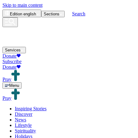
Skip to main content
Search
Edition
english
Sections
Services
Donate
Subscribe
Donate
Pray
Menu
Pray
Inspiring Stories
Discover
News
Lifestyle
Spirituality
Holidays