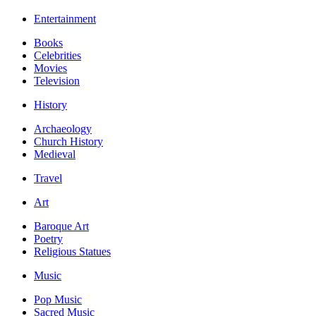
Entertainment
Books
Celebrities
Movies
Television
History
Archaeology
Church History
Medieval
Travel
Art
Baroque Art
Poetry
Religious Statues
Music
Pop Music
Sacred Music