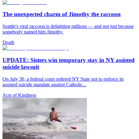
The unexpected charm of Jimothy the raccoon
Seattle's viral raccoon is delighting millions — and not just because
somebody named him Jimothy.
Death
UPDATE: Sisters win temporary stay in NY assisted
suicide lawsuit
On July 30, a federal court ordered NY State not to enforce its
assisted suicide mandate against Catholic...
Acts of Kindness