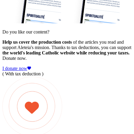
Do you like our content?
Help us cover the production costs
of the articles you read and
support Aleteia's mission. Thanks to tax deductions, you can support
the world's leading Catholic website while reducing your taxes.
Donate now.
I donate now
( With tax deduction )