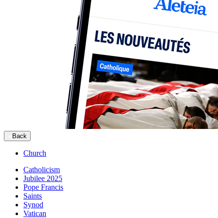
Back
Church
Catholicism
Jubilee 2025
Pope Francis
Saints
Synod
Vatican