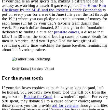
If your dad is an avid sports fan, making a difference can be
as easy as watching a baseball game together.
The Home Run
Challenge by the MLB and the Prostate Cancer Foundation
is
put on every year for a week in June (this year, the 1st through
the 19th) where you can pledge a certain amount of money for
each home run hit by your dad’s favorite team during that
week. For each dollar donated, 82 cents go to the foundation
dedicated to finding a cure for
prostate cancer
, a disease that
kills 1 in 39 men, the second leading cause of cancer death for
men in America. And you’ll give Dad the best gift of all:
spending quality time watching the game together, reminiscing
about his favorite pastime.
Kelly Know | Stocksy United
For the sweet tooth
If your dad loves cookies as much as your kids do (and, let’s
be honest, you probably love them, too) this gift box from the
organization
Baking for Good
is a wonderful option. For every
$20 spent, they donate $1 to a cause of your choice; among
those causes you can provide
aid for veterans
through charities
like Wounded Warriors and Veterans for Peace that help men