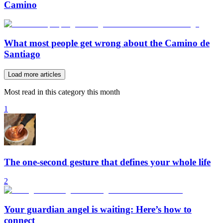
Camino
What most people get wrong about the Camino de
Santiago
Load more articles
Most read in this category this month
1
The one-second gesture that defines your whole life
2
Your guardian angel is waiting: Here’s how to
connect