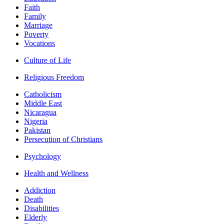
Faith
Family
Marriage
Poverty
Vocations
Culture of Life
Religious Freedom
Catholicism
Middle East
Nicaragua
Nigeria
Pakistan
Persecution of Christians
Psychology
Health and Wellness
Addiction
Death
Disabilities
Elderly