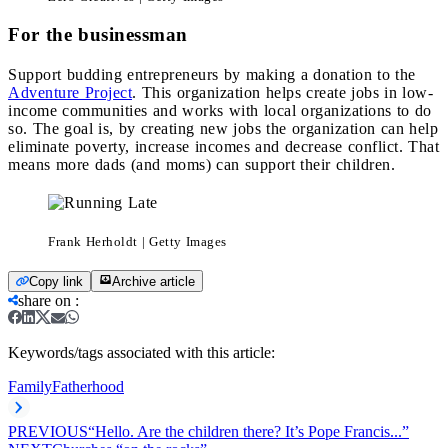
For the businessman
Support budding entrepreneurs by making a donation to the
Adventure Project
. This organization helps create jobs in low-
income communities and works with local organizations to do
so. The goal is, by creating new jobs the organization can help
eliminate poverty, increase incomes and decrease conflict. That
means more dads (and moms) can support their children.
Frank Herholdt | Getty Images
Copy link
Archive article
share on
:
Keywords/tags associated with this article:
Family
Fatherhood
PREVIOUS
“Hello. Are the children there? It’s Pope Francis...”