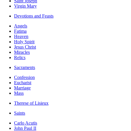
Saint Joseph
Virgin Mary
Devotions and Feasts
Angels
Fatima
Heaven
Holy Spirit
Jesus Christ
Miracles
Relics
Sacraments
Confession
Eucharist
Marriage
Mass
Therese of Lisieux
Saints
Carlo Acutis
John Paul II