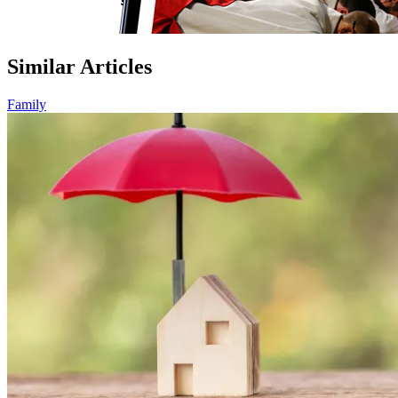
Similar Articles
Family