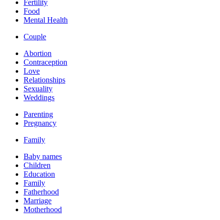
Fertility
Food
Mental Health
Couple
Abortion
Contraception
Love
Relationships
Sexuality
Weddings
Parenting
Pregnancy
Family
Baby names
Children
Education
Family
Fatherhood
Marriage
Motherhood