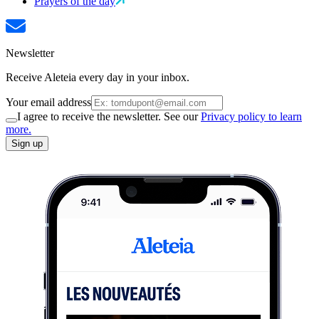
Prayers of the day
Newsletter
Receive Aleteia every day in your inbox.
Your email address
I agree to receive the newsletter. See our
Privacy policy to learn
more.
Sign up