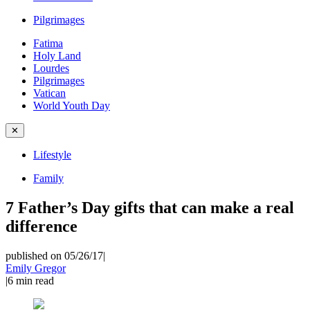
Pilgrimages
Fatima
Holy Land
Lourdes
Pilgrimages
Vatican
World Youth Day
✕
Lifestyle
Family
7 Father’s Day gifts that can make a real
difference
published on 05/26/17
|
Emily Gregor
|
6
min read