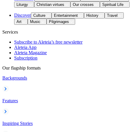
Liturgy
Christian virtues
Our crosses
Spiritual Life
Discover
Culture
Entertainment
History
Travel
Art
Music
Pilgrimages
Services
Subscribe to Aleteia’s free newsletter
Aleteia App
Aleteia Magazine
Subscription
Our flagship formats
Backgrounds
Features
Inspiring Stories