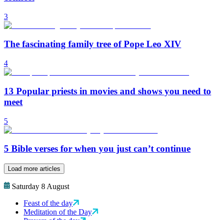
3
The fascinating family tree of Pope Leo XIV
4
13 Popular priests in movies and shows you need to
meet
5
5 Bible verses for when you just can’t continue
Load more articles
Saturday 8 August
Feast of the day
Meditation of the Day