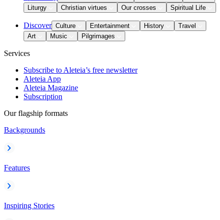
Liturgy
Christian virtues
Our crosses
Spiritual Life
Discover
Culture
Entertainment
History
Travel
Art
Music
Pilgrimages
Services
Subscribe to Aleteia’s free newsletter
Aleteia App
Aleteia Magazine
Subscription
Our flagship formats
Backgrounds
Features
Inspiring Stories