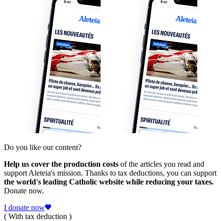
Do you like our content?
Help us cover the production costs
of the articles you read and
support Aleteia's mission. Thanks to tax deductions, you can support
the world's leading Catholic website while reducing your taxes.
Donate now.
I donate now
( With tax deduction )