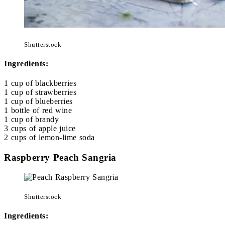
Shutterstock
Ingredients:
1 cup of blackberries
1 cup of strawberries
1 cup of blueberries
1 bottle of red wine
1 cup of brandy
3 cups of apple juice
2 cups of lemon-lime soda
Raspberry Peach Sangria
Shutterstock
Ingredients: