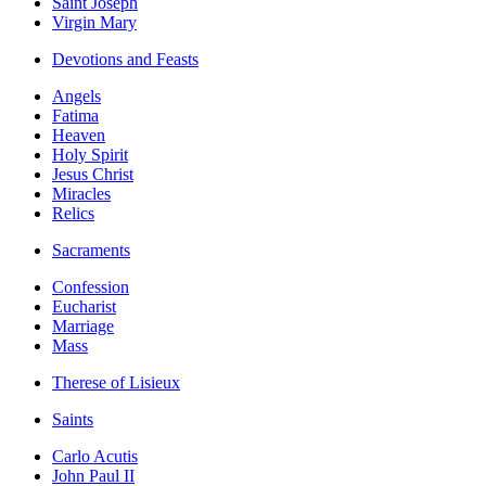
Saint Joseph
Virgin Mary
Devotions and Feasts
Angels
Fatima
Heaven
Holy Spirit
Jesus Christ
Miracles
Relics
Sacraments
Confession
Eucharist
Marriage
Mass
Therese of Lisieux
Saints
Carlo Acutis
John Paul II