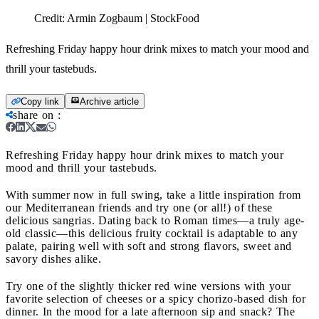
Credit:
Armin Zogbaum | StockFood
Refreshing Friday happy hour drink mixes to match your mood and
thrill your tastebuds.
Copy link
Archive article
share on
:
Refreshing Friday happy hour drink mixes to match your
mood and thrill your tastebuds.
With summer now in full swing, take a little inspiration from
our Mediterranean friends and try one (or all!) of these
delicious sangrias. Dating back to Roman times—a truly age-
old classic—this delicious fruity cocktail is adaptable to any
palate, pairing well with soft and strong flavors, sweet and
savory dishes alike.
Try one of the slightly thicker red wine versions with your
favorite selection of cheeses or a spicy chorizo-based dish for
dinner. In the mood for a late afternoon sip and snack? The