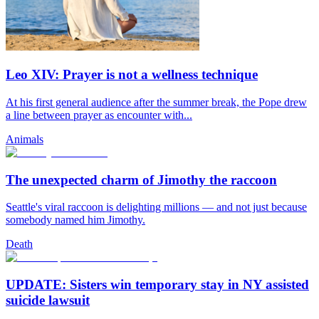
Leo XIV: Prayer is not a wellness technique
At his first general audience after the summer break, the Pope drew
a line between prayer as encounter with...
Animals
The unexpected charm of Jimothy the raccoon
Seattle's viral raccoon is delighting millions — and not just because
somebody named him Jimothy.
Death
UPDATE: Sisters win temporary stay in NY assisted
suicide lawsuit