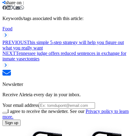
share on
:
Keywords/tags associated with this article:
Food
PREVIOUS
This simple 5-step strategy will help you figure out
what you really want
NEXT
Tennessee judge offers reduced sentences in exchange for
inmate vasectomies
Newsletter
Receive Aleteia every day in your inbox.
Your email address
I agree to receive the newsletter. See our
Privacy policy to learn
more.
Sign up