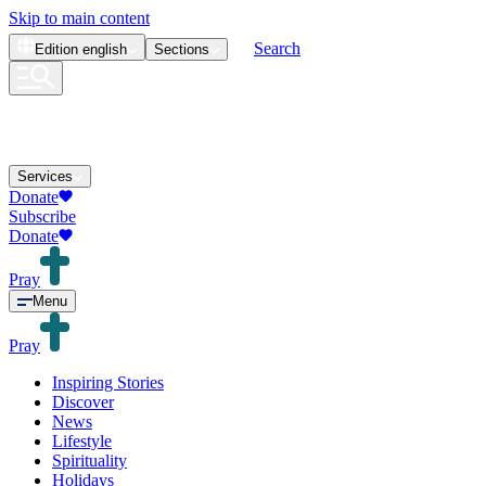
Skip to main content
Search
Edition
english
Sections
Services
Donate
Subscribe
Donate
Pray
Menu
Pray
Inspiring Stories
Discover
News
Lifestyle
Spirituality
Holidays