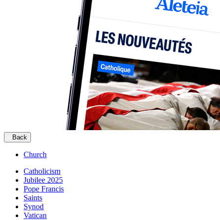
Back
Church
Catholicism
Jubilee 2025
Pope Francis
Saints
Synod
Vatican