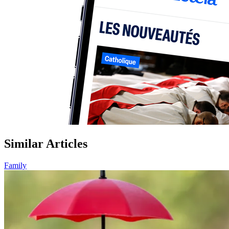
Similar Articles
Family