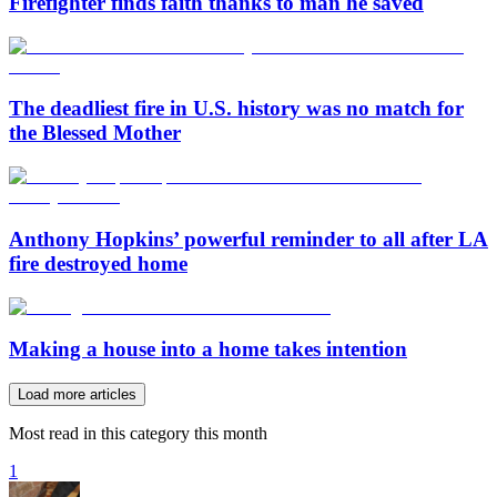
Firefighter finds faith thanks to man he saved
The deadliest fire in U.S. history was no match for
the Blessed Mother
Anthony Hopkins’ powerful reminder to all after LA
fire destroyed home
Making a house into a home takes intention
Load more articles
Most read in this category this month
1