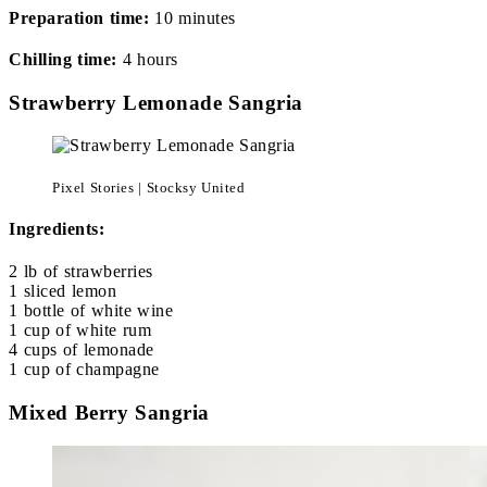
Preparation time:
10 minutes
Chilling time:
4 hours
Strawberry Lemonade Sangria
Pixel Stories | Stocksy United
Ingredients:
2 lb of strawberries
1 sliced lemon
1 bottle of white wine
1 cup of white rum
4 cups of lemonade
1 cup of champagne
Mixed Berry Sangria