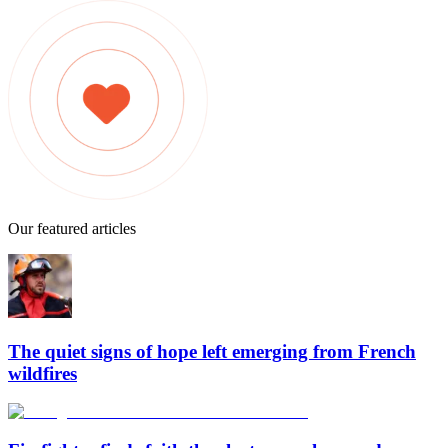
Our featured articles
The quiet signs of hope left emerging from French
wildfires