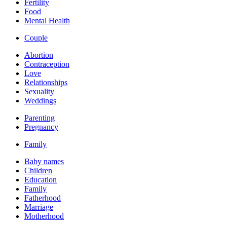
Fertility
Food
Mental Health
Couple
Abortion
Contraception
Love
Relationships
Sexuality
Weddings
Parenting
Pregnancy
Family
Baby names
Children
Education
Family
Fatherhood
Marriage
Motherhood