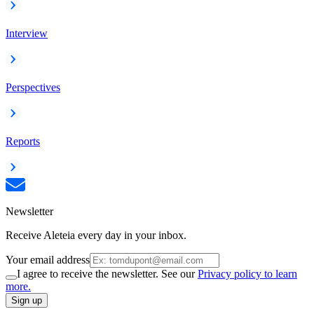
Interview
Perspectives
Reports
Newsletter
Receive Aleteia every day in your inbox.
Your email address
I agree to receive the newsletter. See our
Privacy policy to learn
more.
Sign up