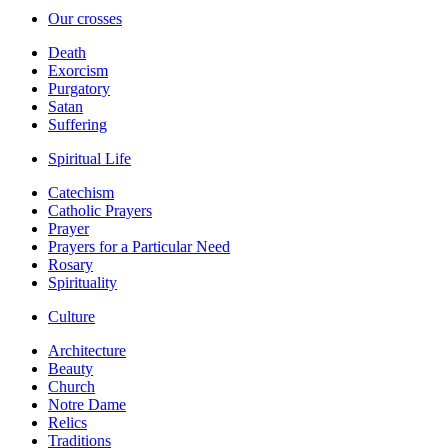
Our crosses
Death
Exorcism
Purgatory
Satan
Suffering
Spiritual Life
Catechism
Catholic Prayers
Prayer
Prayers for a Particular Need
Rosary
Spirituality
Culture
Architecture
Beauty
Church
Notre Dame
Relics
Traditions