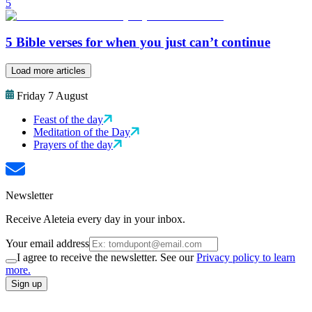
5
5 Bible verses for when you just can’t continue
Load more articles
Friday 7 August
Feast of the day
Meditation of the Day
Prayers of the day
Newsletter
Receive Aleteia every day in your inbox.
Your email address
I agree to receive the newsletter. See our
Privacy policy to learn
more.
Sign up