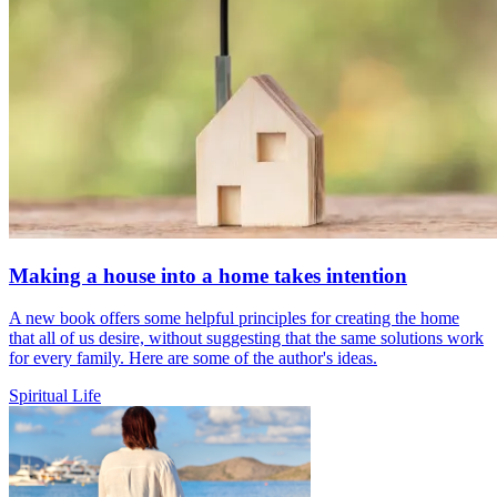
Making a house into a home takes intention
A new book offers some helpful principles for creating the home
that all of us desire, without suggesting that the same solutions work
for every family. Here are some of the author's ideas.
Spiritual Life