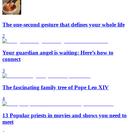
The one-second gesture that defines your whole life
2
Your guardian angel is waiting: Here’s how to
connect
3
The fascinating family tree of Pope Leo XIV
4
13 Popular priests in movies and shows you need to
meet