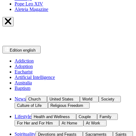
Pope Leo XIV
Aleteia Magazine
Edition
english
Addiction
Adoption
Eucharist
Artificial Intelligence
Australia
Baptism
News
Church
United States
World
Society
Culture of Life
Religious Freedom
Lifestyle
Health and Wellness
Couple
Family
For Her and For Him
At Home
At Work
Spirituality
Devotions and Feasts
Sacraments
Saints