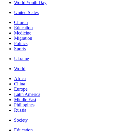
World Youth Day
United States
Church
Education
Medicine
Migration
Politics
Sports
Ukraine
World
Africa
China
Europe
Latin America
Middle East
Philippines
Russia
Society
Education