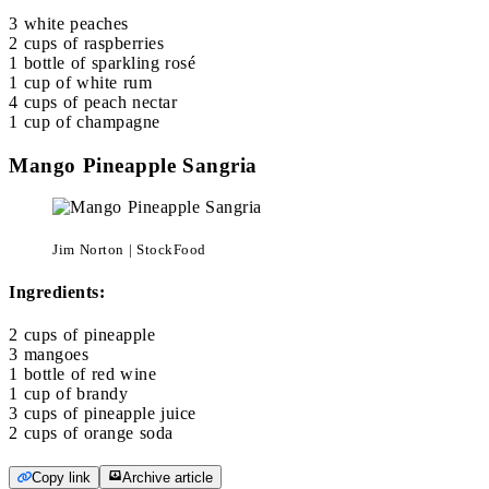
3 white peaches
2 cups of raspberries
1 bottle of sparkling rosé
1 cup of white rum
4 cups of peach nectar
1 cup of champagne
Mango Pineapple Sangria
Jim Norton | StockFood
Ingredients:
2 cups of pineapple
3 mangoes
1 bottle of red wine
1 cup of brandy
3 cups of pineapple juice
2 cups of orange soda
Copy link
Archive article