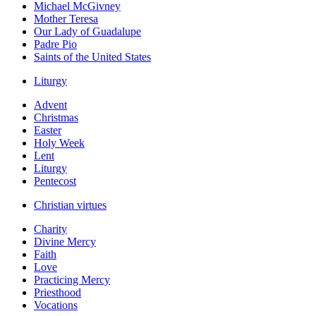
Michael McGivney
Mother Teresa
Our Lady of Guadalupe
Padre Pio
Saints of the United States
Liturgy
Advent
Christmas
Easter
Holy Week
Lent
Liturgy
Pentecost
Christian virtues
Charity
Divine Mercy
Faith
Love
Practicing Mercy
Priesthood
Vocations