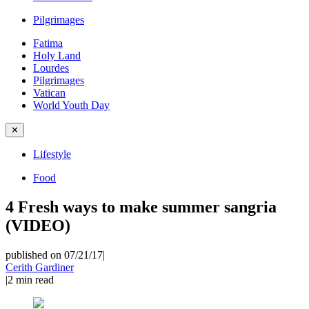
Pilgrimages
Fatima
Holy Land
Lourdes
Pilgrimages
Vatican
World Youth Day
✕
Lifestyle
Food
4 Fresh ways to make summer sangria
(VIDEO)
published on 07/21/17
|
Cerith Gardiner
|
2
min read