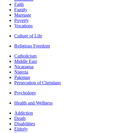
Faith
Family
Marriage
Poverty
Vocations
Culture of Life
Religious Freedom
Catholicism
Middle East
Nicaragua
Nigeria
Pakistan
Persecution of Christians
Psychology
Health and Wellness
Addiction
Death
Disabilities
Elderly