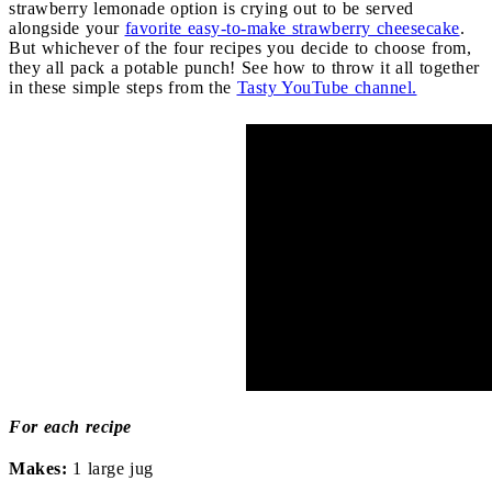
strawberry lemonade option is crying out to be served
alongside your
favorite easy-to-make strawberry cheesecake
.
But whichever of the four recipes you decide to choose from,
they all pack a potable punch! See how to throw it all together
in these simple steps from the
Tasty YouTube channel.
For each recipe
Makes:
1 large jug