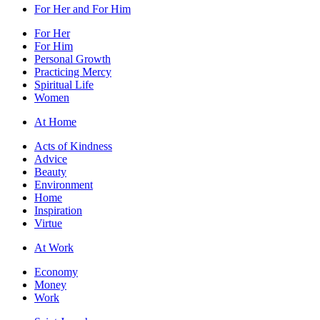
For Her and For Him
For Her
For Him
Personal Growth
Practicing Mercy
Spiritual Life
Women
At Home
Acts of Kindness
Advice
Beauty
Environment
Home
Inspiration
Virtue
At Work
Economy
Money
Work