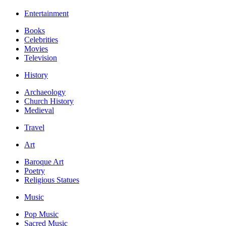
Entertainment
Books
Celebrities
Movies
Television
History
Archaeology
Church History
Medieval
Travel
Art
Baroque Art
Poetry
Religious Statues
Music
Pop Music
Sacred Music