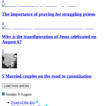
3
The importance of praying for struggling priests
4
Why is the transfiguration of Jesus celebrated on
August 6?
5
5 Married couples on the road to canonization
Load more articles
Sunday 9 August
Feast of the day