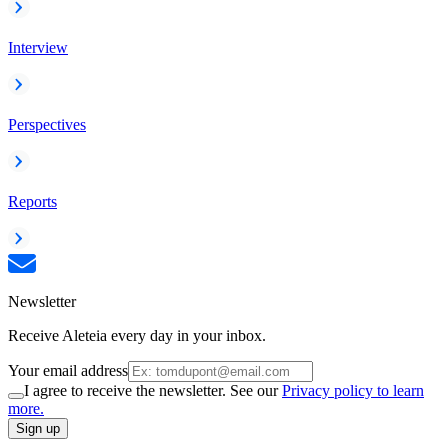
Interview
Perspectives
Reports
Newsletter
Receive Aleteia every day in your inbox.
Your email address
I agree to receive the newsletter. See our
Privacy policy to learn
more.
Sign up