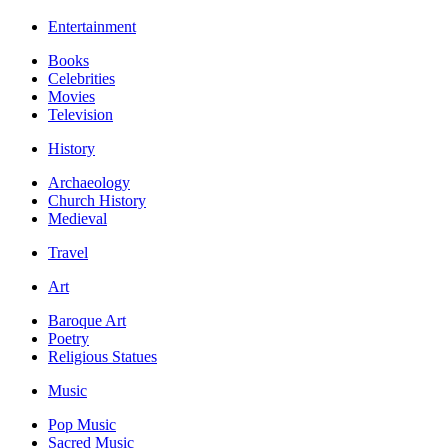
Entertainment
Books
Celebrities
Movies
Television
History
Archaeology
Church History
Medieval
Travel
Art
Baroque Art
Poetry
Religious Statues
Music
Pop Music
Sacred Music