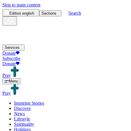
Skip to main content
Search
Edition
english
Sections
Services
Donate
Subscribe
Donate
Pray
Menu
Pray
Inspiring Stories
Discover
News
Lifestyle
Spirituality
Holidays