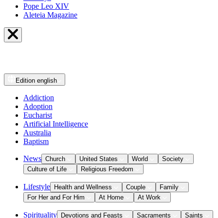
Pope Leo XIV
Aleteia Magazine
Edition
english
Addiction
Adoption
Eucharist
Artificial Intelligence
Australia
Baptism
News
Church
United States
World
Society
Culture of Life
Religious Freedom
Lifestyle
Health and Wellness
Couple
Family
For Her and For Him
At Home
At Work
Spirituality
Devotions and Feasts
Sacraments
Saints