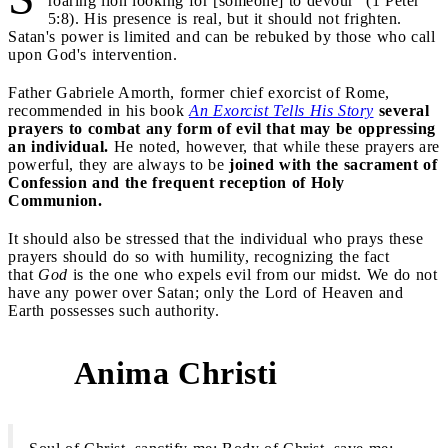
roaring lion looking for [someone] to devour" (1 Peter
5:8). His presence is real, but it should not frighten.
Satan's power is limited and can be rebuked by those who call
upon God's intervention.
Father Gabriele Amorth, former chief exorcist of Rome,
recommended in his book
An Exorcist Tells His Story
several
prayers to combat any form of evil that may be oppressing
an individual.
He noted, however, that while these prayers are
powerful, they are always to be
joined with the sacrament of
Confession and the frequent reception of Holy
Communion.
It should also be stressed that the individual who prays these
prayers should do so with humility, recognizing the fact
that
God
is the one who expels evil from our midst. We do not
have any power over Satan; only the Lord of Heaven and
Earth possesses such authority.
Anima Christi
1