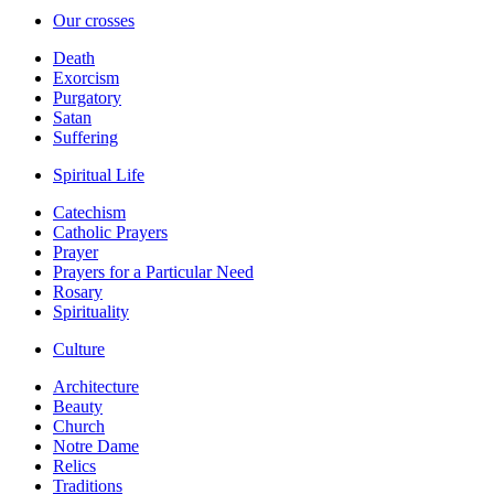
Our crosses
Death
Exorcism
Purgatory
Satan
Suffering
Spiritual Life
Catechism
Catholic Prayers
Prayer
Prayers for a Particular Need
Rosary
Spirituality
Culture
Architecture
Beauty
Church
Notre Dame
Relics
Traditions