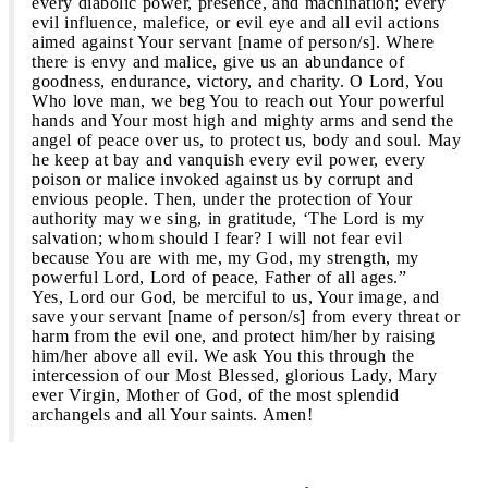
every diabolic power, presence, and machination; every
evil influence, malefice, or evil eye and all evil actions
aimed against Your servant [name of person/s]. Where
there is envy and malice, give us an abundance of
goodness, endurance, victory, and charity. O Lord, You
Who love man, we beg You to reach out Your powerful
hands and Your most high and mighty arms and send the
angel of peace over us, to protect us, body and soul. May
he keep at bay and vanquish every evil power, every
poison or malice invoked against us by corrupt and
envious people. Then, under the protection of Your
authority may we sing, in gratitude, ‘The Lord is my
salvation; whom should I fear? I will not fear evil
because You are with me, my God, my strength, my
powerful Lord, Lord of peace, Father of all ages.”
Yes, Lord our God, be merciful to us, Your image, and
save your servant [name of person/s] from every threat or
harm from the evil one, and protect him/her by raising
him/her above all evil. We ask You this through the
intercession of our Most Blessed, glorious Lady, Mary
ever Virgin, Mother of God, of the most splendid
archangels and all Your saints. Amen!