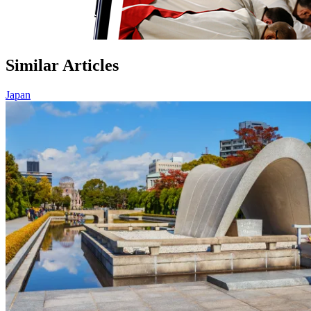
Similar Articles
Japan