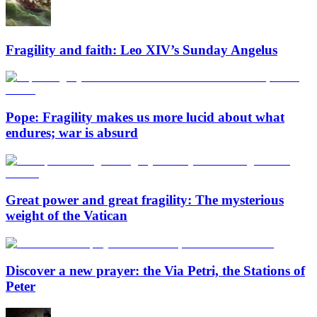
Fragility and faith: Leo XIV’s Sunday Angelus
Pope: Fragility makes us more lucid about what
endures; war is absurd
Great power and great fragility: The mysterious
weight of the Vatican
Discover a new prayer: the Via Petri, the Stations of
Peter