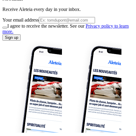
Receive Aleteia every day in your inbox.
Your email address
I agree to receive the newsletter. See our
Privacy policy to learn
more.
Sign up