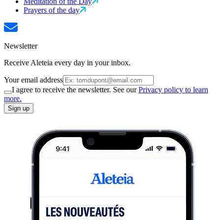
Meditation of the Day
Prayers of the day
Newsletter
Receive Aleteia every day in your inbox.
Your email address
I agree to receive the newsletter. See our
Privacy policy to learn
more.
Sign up