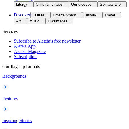
Liturgy
Christian virtues
Our crosses
Spiritual Life
Discover
Culture
Entertainment
History
Travel
Art
Music
Pilgrimages
Services
Subscribe to Aleteia’s free newsletter
Aleteia App
Aleteia Magazine
Subscription
Our flagship formats
Backgrounds
Features
Inspiring Stories