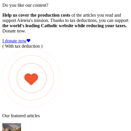
Do you like our content?
Help us cover the production costs
of the articles you read and
support Aleteia's mission. Thanks to tax deductions, you can support
the world's leading Catholic website while reducing your taxes.
Donate now.
I donate now
( With tax deduction )
Our featured articles