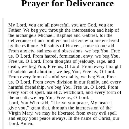
Prayer for Deliverance
3
My Lord, you are all powerful, you are God, you are
Father. We beg you through the intercession and help of
the archangels Michael, Raphael and Gabriel, for the
deliverance of our brothers and sisters who are enslaved
by the evil one. All saints of Heaven, come to our aid.
From anxiety, sadness and obsessions, we beg You. Free
us, O Lord. From hatred, fornication, envy, we beg You,
Free us, O Lord. From thoughts of jealousy, rage, and
death, we beg You, Free us, O Lord. From every thought
of suicide and abortion, we beg You, Free us, O Lord.
From every form of sinful sexuality, we beg You, Free
us, O Lord. From every division in our family, and every
harmful friendship, we beg You, Free us, O Lord. From
every sort of spell, malefic, witchcraft, and every form of
the occult, we beg You, Free us, O Lord.
Lord, You Who said, “I leave you peace, My peace I
give you,” grant that, through the intercession of the
Virgin Mary, we may be liberated from every evil spell
and enjoy your peace always. In the name of Christ, our
Lord. Amen.