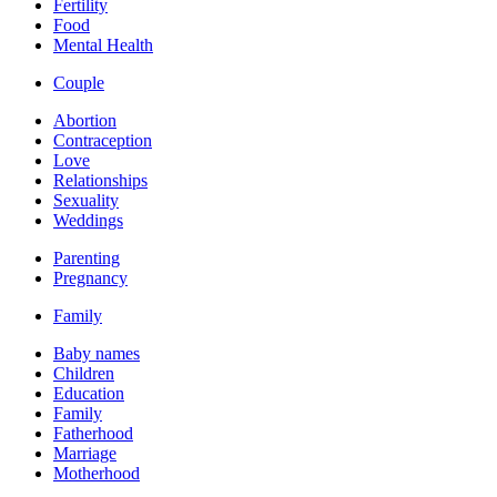
Fertility
Food
Mental Health
Couple
Abortion
Contraception
Love
Relationships
Sexuality
Weddings
Parenting
Pregnancy
Family
Baby names
Children
Education
Family
Fatherhood
Marriage
Motherhood