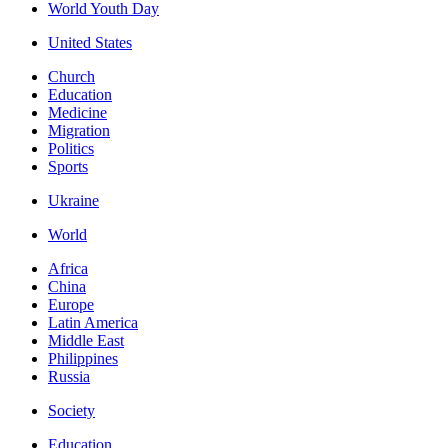
World Youth Day
United States
Church
Education
Medicine
Migration
Politics
Sports
Ukraine
World
Africa
China
Europe
Latin America
Middle East
Philippines
Russia
Society
Education