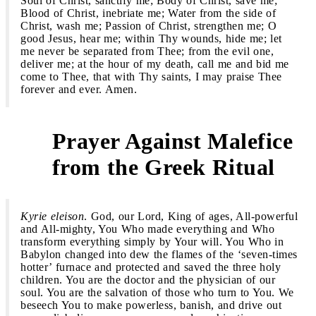
Soul of Christ, sanctify me; Body of Christ, save me;
Blood of Christ, inebriate me; Water from the side of
Christ, wash me; Passion of Christ, strengthen me; O
good Jesus, hear me; within Thy wounds, hide me; let
me never be separated from Thee; from the evil one,
deliver me; at the hour of my death, call me and bid me
come to Thee, that with Thy saints, I may praise Thee
forever and ever. Amen.
Prayer Against Malefice
2
from the Greek Ritual
Kyrie eleison
. God, our Lord, King of ages, All-powerful
and All-mighty, You Who made everything and Who
transform everything simply by Your will. You Who in
Babylon changed into dew the flames of the ‘seven-times
hotter’ furnace and protected and saved the three holy
children. You are the doctor and the physician of our
soul. You are the salvation of those who turn to You. We
beseech You to make powerless, banish, and drive out