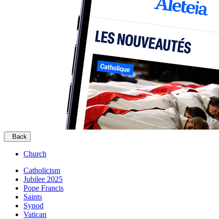
Back
Church
Catholicism
Jubilee 2025
Pope Francis
Saints
Synod
Vatican