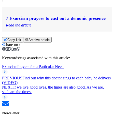
7 Exorcism prayers to cast out a demonic presence
Read the article
Copy link
Archive article
share on
:
Keywords/tags associated with this article:
Exorcism
Prayers for a Particular Need
PREVIOUS
Find out why this doctor sings to each baby he delivers
(VIDEO)
NEXT
If we live good lives, the times are also good. As we are,
such are the times.
Newsletter