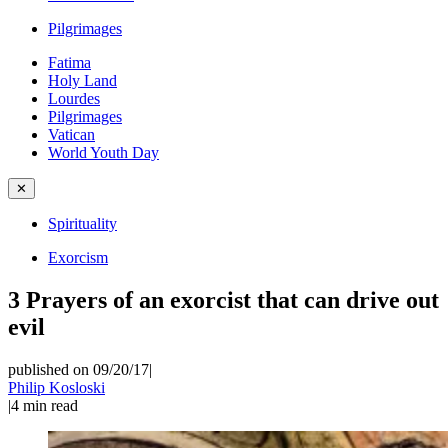
Pilgrimages
Fatima
Holy Land
Lourdes
Pilgrimages
Vatican
World Youth Day
✕
Spirituality
Exorcism
3 Prayers of an exorcist that can drive out
evil
published on 09/20/17
|
Philip Kosloski
|
4
min read