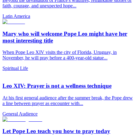
Beyond the devastation of France's wildfires, remarkable stories of
faith, courage, and unexpected hope...
Latin America
Mary who will welcome Pope Leo might have her
most interesting title
When Pope Leo XIV visits the city of Florida, Uruguay, in
November, he will pray before a 400-year-old statue...
Spiritual Life
Leo XIV: Prayer is not a wellness technique
At his first general audience after the summer break, the Pope drew
a line between prayer as encounter with...
General Audience
Let Pope Leo teach you how to pray today