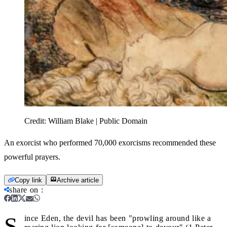
Credit:
William Blake | Public Domain
An exorcist who performed 70,000 exorcisms recommended these
powerful prayers.
Copy link
Archive article
share on
:
S
ince Eden, the devil has been "prowling around like a