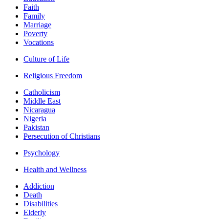
Faith
Family
Marriage
Poverty
Vocations
Culture of Life
Religious Freedom
Catholicism
Middle East
Nicaragua
Nigeria
Pakistan
Persecution of Christians
Psychology
Health and Wellness
Addiction
Death
Disabilities
Elderly