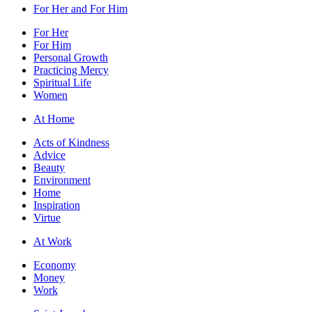
For Her and For Him
For Her
For Him
Personal Growth
Practicing Mercy
Spiritual Life
Women
At Home
Acts of Kindness
Advice
Beauty
Environment
Home
Inspiration
Virtue
At Work
Economy
Money
Work