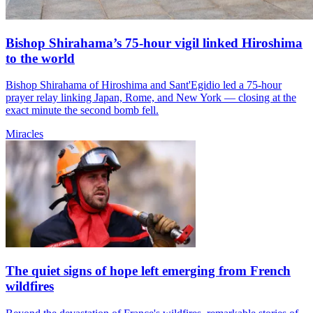
Bishop Shirahama’s 75-hour vigil linked Hiroshima
to the world
Bishop Shirahama of Hiroshima and Sant'Egidio led a 75-hour
prayer relay linking Japan, Rome, and New York — closing at the
exact minute the second bomb fell.
Miracles
The quiet signs of hope left emerging from French
wildfires