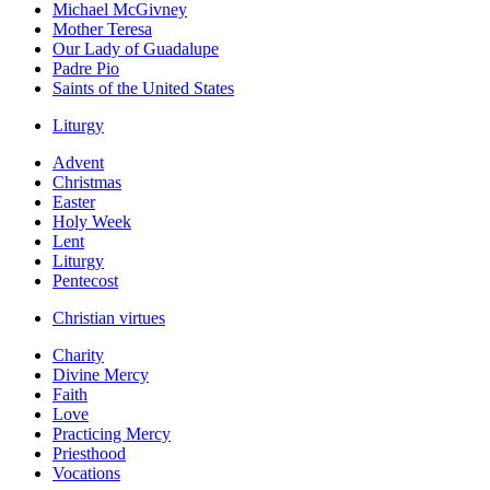
Michael McGivney
Mother Teresa
Our Lady of Guadalupe
Padre Pio
Saints of the United States
Liturgy
Advent
Christmas
Easter
Holy Week
Lent
Liturgy
Pentecost
Christian virtues
Charity
Divine Mercy
Faith
Love
Practicing Mercy
Priesthood
Vocations