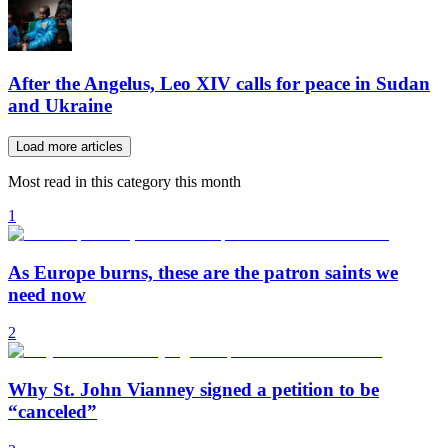
After the Angelus, Leo XIV calls for peace in Sudan
and Ukraine
Load more articles
Most read in this category this month
1
As Europe burns, these are the patron saints we
need now
2
Why St. John Vianney signed a petition to be
“canceled”