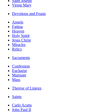
Saint Joseph
Virgin Mary
Devotions and Feasts
Angels
Fatima
Heaven
Holy Spirit
Jesus Christ
Miracles
Relics
Sacraments
Confession
Eucharist
Marriage
Mass
Therese of Lisieux
Saints
Carlo Acutis
John Paul II