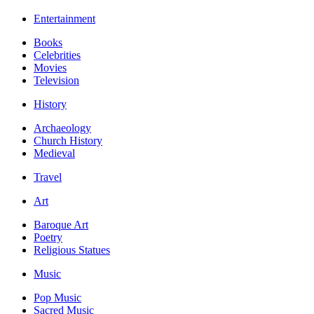
Entertainment
Books
Celebrities
Movies
Television
History
Archaeology
Church History
Medieval
Travel
Art
Baroque Art
Poetry
Religious Statues
Music
Pop Music
Sacred Music