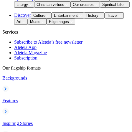
Liturgy
Christian virtues
Our crosses
Spiritual Life
Discover
Culture
Entertainment
History
Travel
Art
Music
Pilgrimages
Services
Subscribe to Aleteia’s free newsletter
Aleteia App
Aleteia Magazine
Subscription
Our flagship formats
Backgrounds
Features
Inspiring Stories