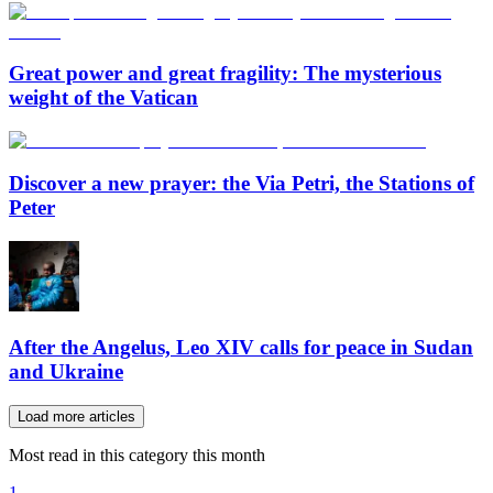
Great power and great fragility: The mysterious
weight of the Vatican
Discover a new prayer: the Via Petri, the Stations of
Peter
After the Angelus, Leo XIV calls for peace in Sudan
and Ukraine
Load more articles
Most read in this category this month
1