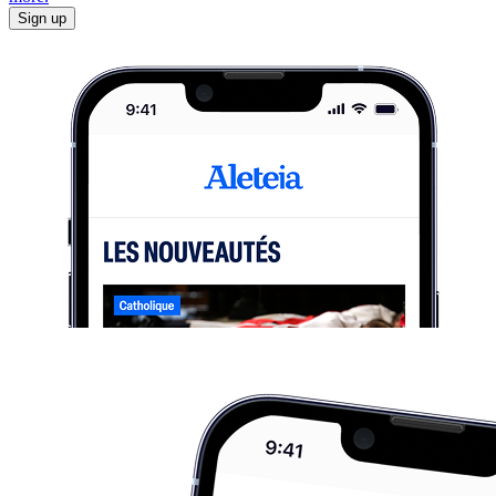
Sign up