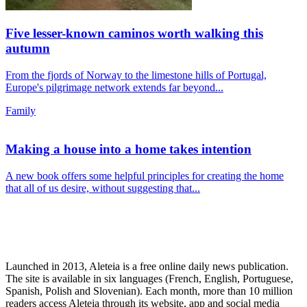
Five lesser-known caminos worth walking this
autumn
From the fjords of Norway to the limestone hills of Portugal,
Europe's pilgrimage network extends far beyond...
Family
Making a house into a home takes intention
A new book offers some helpful principles for creating the home
that all of us desire, without suggesting that...
Launched in 2013, Aleteia is a free online daily news publication.
The site is available in six languages (French, English, Portuguese,
Spanish, Polish and Slovenian). Each month, more than 10 million
readers access Aleteia through its website, app and social media