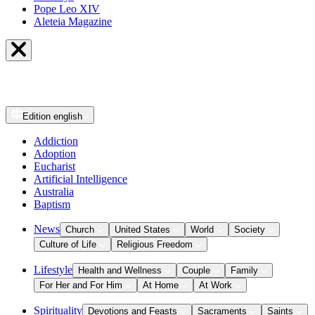
Pope Leo XIV
Aleteia Magazine
Edition
english
Addiction
Adoption
Eucharist
Artificial Intelligence
Australia
Baptism
News
Church
United States
World
Society
Culture of Life
Religious Freedom
Lifestyle
Health and Wellness
Couple
Family
For Her and For Him
At Home
At Work
Spirituality
Devotions and Feasts
Sacraments
Saints