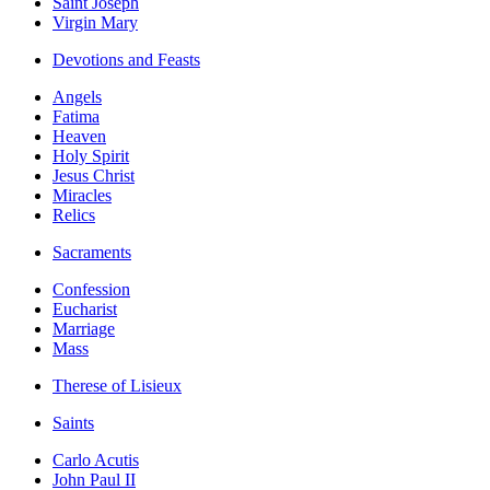
Saint Joseph
Virgin Mary
Devotions and Feasts
Angels
Fatima
Heaven
Holy Spirit
Jesus Christ
Miracles
Relics
Sacraments
Confession
Eucharist
Marriage
Mass
Therese of Lisieux
Saints
Carlo Acutis
John Paul II