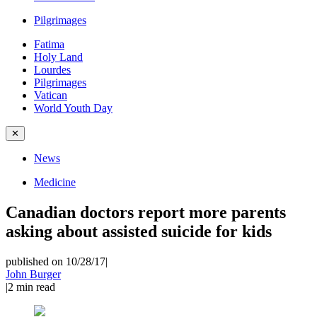
Pilgrimages
Fatima
Holy Land
Lourdes
Pilgrimages
Vatican
World Youth Day
✕
News
Medicine
Canadian doctors report more parents
asking about assisted suicide for kids
published on 10/28/17
|
John Burger
|
2
min read