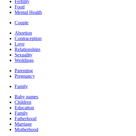
Fertility
Food
Mental Health
Couple
Abortion
Contraception
Love
Relationships
Sexuality
Weddings
Parenting
Pregnancy
Family
Baby names
Children
Education
Family
Fatherhood
Marriage
Motherhood