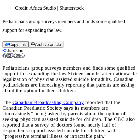
Credit:
Africa Studio | Shutterstock
Pediatricians group surveys members and finds some qualified
support for expanding the law.
Copy link
Archive article
share on
:
Pediatricians group surveys members and finds some qualified
support for expanding the law.
Sixteen months after nationwide
legalization of physician-assisted suicide for adults, Canadian
pediatricians are increasingly reporting that parents are asking
about the option for their children.
The
Canadian Broadcasting Company
reported that the
Canadian Paediatric Society says its members are
“increasingly” being asked by parents about the option of
seeking physician-assisted suicide for children. The CBC also
reported that a survey of doctors found nearly half of
respondents support assisted suicide for children with
“progressive terminal illness or intractable pain.”