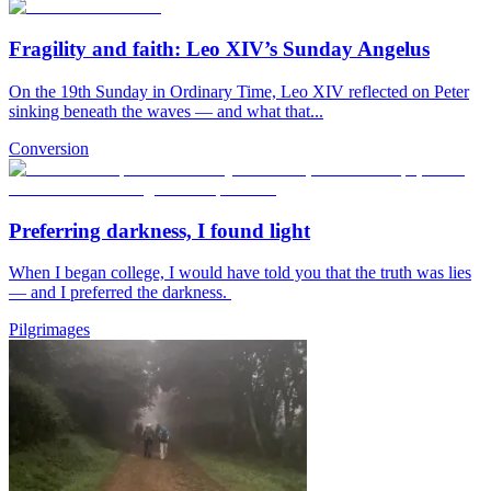
Fragility and faith: Leo XIV’s Sunday Angelus
On the 19th Sunday in Ordinary Time, Leo XIV reflected on Peter
sinking beneath the waves — and what that...
Conversion
Preferring darkness, I found light
When I began college, I would have told you that the truth was lies
— and I preferred the darkness.
Pilgrimages