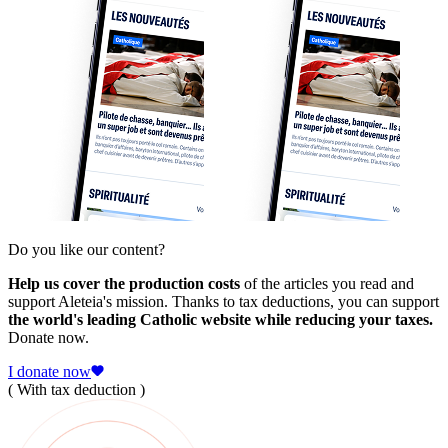
Do you like our content?
Help us cover the production costs
of the articles you read and
support Aleteia's mission. Thanks to tax deductions, you can support
the world's leading Catholic website while reducing your taxes.
Donate now.
I donate now
( With tax deduction )