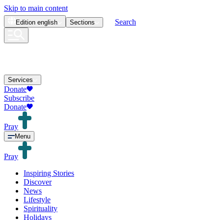
Skip to main content
Search
Edition
english
Sections
Services
Donate
Subscribe
Donate
Pray
Menu
Pray
Inspiring Stories
Discover
News
Lifestyle
Spirituality
Holidays