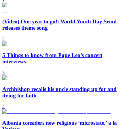
(Video) One year to go!: World Youth Day Seoul
releases theme song
2
5 Things to know from Pope Leo’s concert
interviews
3
Archbishop recalls his uncle standing up for and
dying for faith
4
Albania considers new religious ‘microstate,’ à la