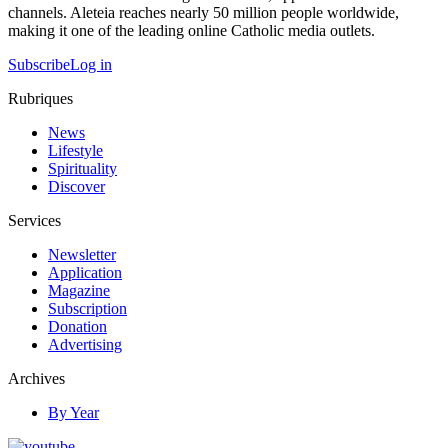
channels. Aleteia reaches nearly 50 million people worldwide,
making it one of the leading online Catholic media outlets.
Subscribe
Log in
Rubriques
News
Lifestyle
Spirituality
Discover
Services
Newsletter
Application
Magazine
Subscription
Donation
Advertising
Archives
By Year