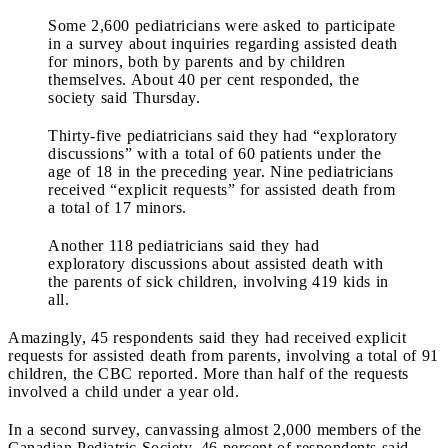
Some 2,600 pediatricians were asked to participate
in a survey about inquiries regarding assisted death
for minors, both by parents and by children
themselves. About 40 per cent responded, the
society said Thursday.
Thirty-five pediatricians said they had “exploratory
discussions” with a total of 60 patients under the
age of 18 in the preceding year. Nine pediatricians
received “explicit requests” for assisted death from
a total of 17 minors.
Another 118 pediatricians said they had
exploratory discussions about assisted death with
the parents of sick children, involving 419 kids in
all.
Amazingly, 45 respondents said they had received explicit
requests for assisted death from parents, involving a total of 91
children, the CBC reported. More than half of the requests
involved a child under a year old.
In a second survey, canvassing almost 2,000 members of the
Canadian Pediatric Society, 46 percent of respondents said