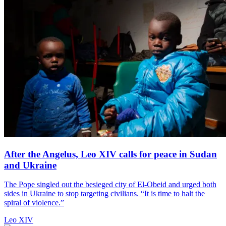
After the Angelus, Leo XIV calls for peace in Sudan
and Ukraine
The Pope singled out the besieged city of El-Obeid and urged both
sides in Ukraine to stop targeting civilians. “It is time to halt the
spiral of violence.”
Leo XIV