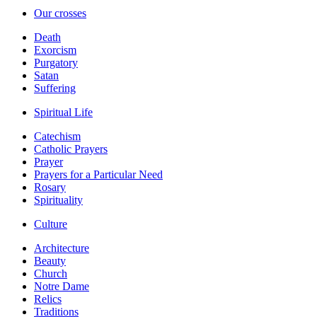
Our crosses
Death
Exorcism
Purgatory
Satan
Suffering
Spiritual Life
Catechism
Catholic Prayers
Prayer
Prayers for a Particular Need
Rosary
Spirituality
Culture
Architecture
Beauty
Church
Notre Dame
Relics
Traditions