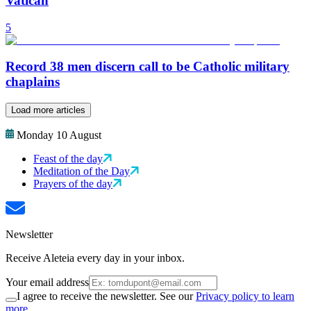
Vatican
5
Record 38 men discern call to be Catholic military
chaplains
Load more articles
Monday 10 August
Feast of the day
Meditation of the Day
Prayers of the day
Newsletter
Receive Aleteia every day in your inbox.
Your email address
I agree to receive the newsletter. See our
Privacy policy to learn
more.