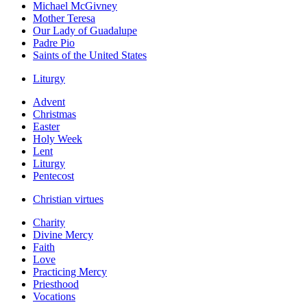
Michael McGivney
Mother Teresa
Our Lady of Guadalupe
Padre Pio
Saints of the United States
Liturgy
Advent
Christmas
Easter
Holy Week
Lent
Liturgy
Pentecost
Christian virtues
Charity
Divine Mercy
Faith
Love
Practicing Mercy
Priesthood
Vocations