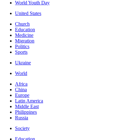
World Youth Day
United States
Church
Education
Medicine
Migration
Politics
Sports
Ukraine
World
Africa
China
Europe
Latin America
Middle East
Philippines
Russia
Society
Education