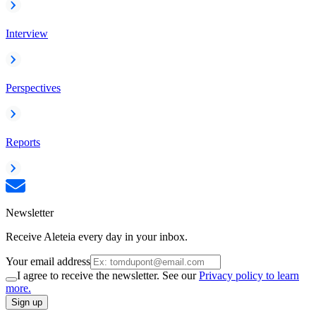
Interview
Perspectives
Reports
Newsletter
Receive Aleteia every day in your inbox.
Your email address
I agree to receive the newsletter. See our
Privacy policy to learn
more.
Sign up