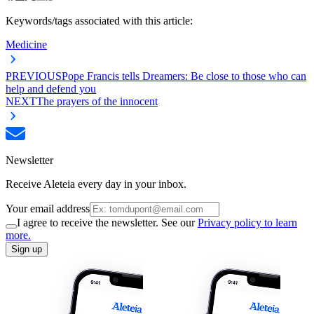
Keywords/tags associated with this article:
Medicine
PREVIOUS
Pope Francis tells Dreamers: Be close to those who can
help and defend you
NEXT
The prayers of the innocent
Newsletter
Receive Aleteia every day in your inbox.
Your email address
I agree to receive the newsletter. See our
Privacy policy to learn
more.
Sign up