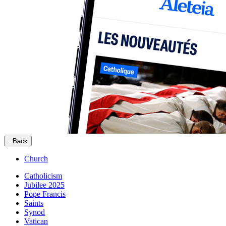
Back
Church
Catholicism
Jubilee 2025
Pope Francis
Saints
Synod
Vatican