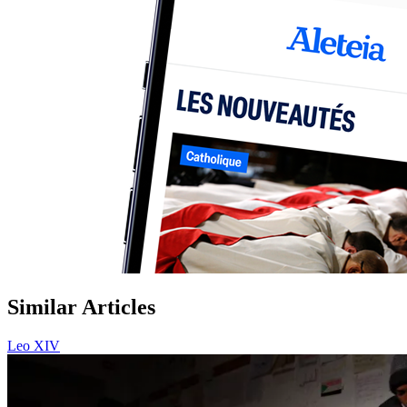
Similar Articles
Leo XIV