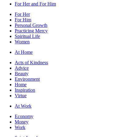
For Her and For Him
For Her
For Him
Personal Growth
Practicing Mercy
Spiritual Life
Women
At Home
Acts of Kindness
Advice
Beauty
Environment
Home
Inspiration
Virtue
At Work
Economy
Money
Work