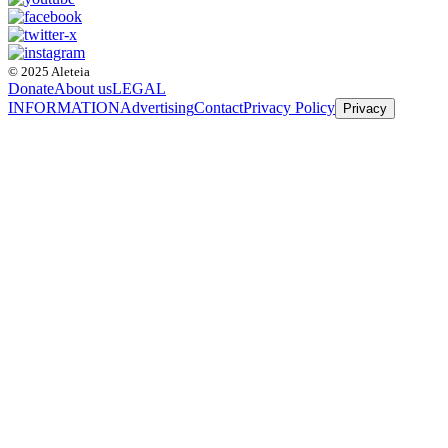
© 2025 Aleteia
Donate
About us
LEGAL
INFORMATION
Advertising
Contact
Privacy Policy
Privacy