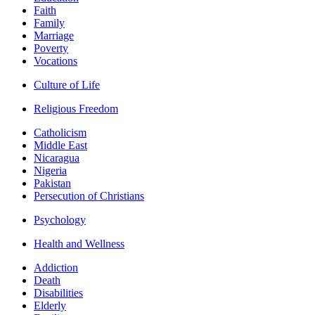
Faith
Family
Marriage
Poverty
Vocations
Culture of Life
Religious Freedom
Catholicism
Middle East
Nicaragua
Nigeria
Pakistan
Persecution of Christians
Psychology
Health and Wellness
Addiction
Death
Disabilities
Elderly