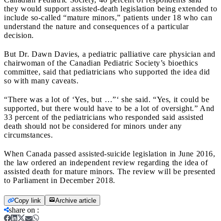
they would support assisted-death legislation being extended to
include so-called “mature minors,” patients under 18 who can
understand the nature and consequences of a particular
decision.
But Dr. Dawn Davies, a pediatric palliative care physician and
chairwoman of the Canadian Pediatric Society’s bioethics
committee, said that pediatricians who supported the idea did
so with many caveats.
“There was a lot of ‘Yes, but …”‘ she said. “Yes, it could be
supported, but there would have to be a lot of oversight.” And
33 percent of the pediatricians who responded said assisted
death should not be considered for minors under any
circumstances.
When Canada passed assisted-suicide legislation in June 2016,
the law ordered an independent review regarding the idea of
assisted death for mature minors. The review will be presented
to Parliament in December 2018.
Copy link
Archive article
share on
: