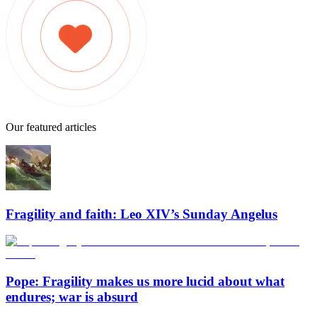
Our featured articles
Fragility and faith: Leo XIV’s Sunday Angelus
Pope: Fragility makes us more lucid about what
endures; war is absurd